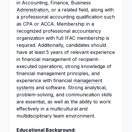
in Accounting, Finance, Business
Administration
, or a related field, along with
a professional accounting qualification such
as CPA or ACCA. Membership in a
recognized professional accountancy
organization with full IFAC membership is
required. Additionally, candidates should
have at least 5 years of relevant experience
in financial management of recipient-
executed operations, strong knowledge of
financial management principles, and
experience with financial
management
systems
and software. Strong analytical,
problem-solving, and communication skills
are essential, as well as the ability to work
effectively in a multicultural and
multidisciplinary team environment.
Educational Background: