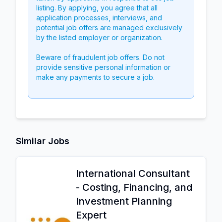
listing. By applying, you agree that all
application processes, interviews, and
potential job offers are managed exclusively
by the listed employer or organization.
Beware of fraudulent job offers. Do not
provide sensitive personal information or
make any payments to secure a job.
Similar Jobs
International Consultant
- Costing, Financing, and
Investment Planning
Expert