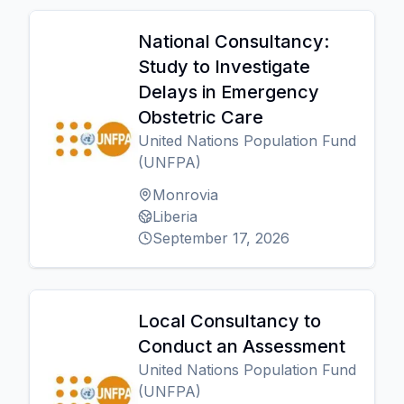
National Consultancy:
Study to Investigate
Delays in Emergency
Obstetric Care
United Nations Population Fund
(UNFPA)
Monrovia
Liberia
September 17, 2026
Local Consultancy to
Conduct an Assessment
United Nations Population Fund
(UNFPA)