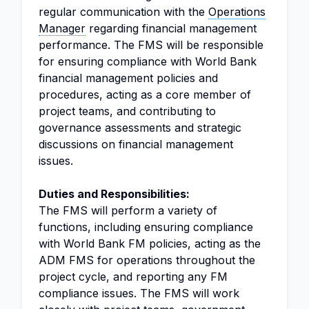
regular communication with the
Operations
Manager
regarding financial management
performance. The FMS will be responsible
for ensuring compliance with World Bank
financial management policies and
procedures, acting as a core member of
project teams, and contributing to
governance assessments and strategic
discussions on financial management
issues.
Duties and Responsibilities:
The FMS will perform a variety of
functions, including ensuring compliance
with World Bank FM policies, acting as the
ADM FMS for operations throughout the
project cycle, and reporting any FM
compliance issues. The FMS will work