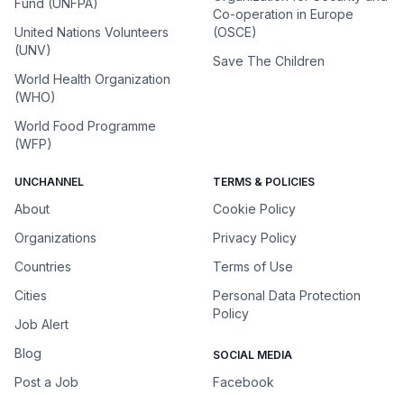
Fund (UNFPA)
Co-operation in Europe
United Nations Volunteers
(OSCE)
(UNV)
Save The Children
World Health Organization
(WHO)
World Food Programme
(WFP)
UNCHANNEL
TERMS & POLICIES
About
Cookie Policy
Organizations
Privacy Policy
Countries
Terms of Use
Cities
Personal Data Protection
Policy
Job Alert
Blog
SOCIAL MEDIA
Post a Job
Facebook