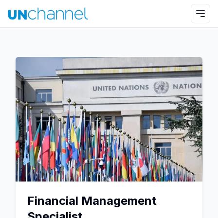
Financial Management
Specialist