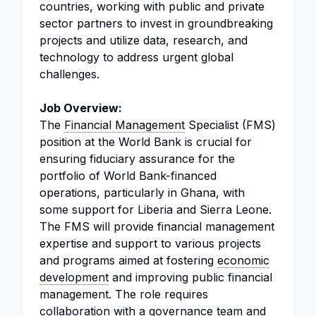
countries, working with public and private
sector partners to invest in groundbreaking
projects and utilize data, research, and
technology to address urgent global
challenges.
Job Overview:
The
Financial Management
Specialist (FMS)
position at the World Bank is crucial for
ensuring fiduciary assurance for the
portfolio of World Bank-financed
operations, particularly in Ghana, with
some support for Liberia and Sierra Leone.
The FMS will provide financial management
expertise and support to various projects
and programs aimed at fostering
economic
development
and improving public financial
management. The role requires
collaboration with a governance team and