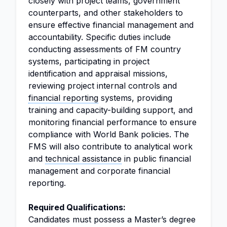
closely with project teams, government
counterparts, and other stakeholders to
ensure effective financial management and
accountability. Specific duties include
conducting assessments of FM country
systems, participating in project
identification and appraisal missions,
reviewing project internal controls and
financial reporting
systems, providing
training and capacity-building support, and
monitoring financial performance to ensure
compliance with World Bank policies. The
FMS will also contribute to analytical work
and
technical assistance
in public financial
management and corporate financial
reporting.
Required Qualifications:
Candidates must possess a Master’s degree