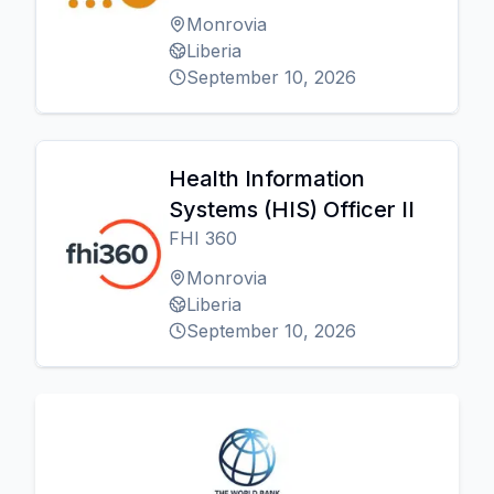
Monrovia
Liberia
September 10, 2026
Health Information
Systems (HIS) Officer II
FHI 360
Monrovia
Liberia
September 10, 2026