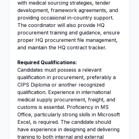
with medical sourcing strategies, tender
development, framework agreements, and
providing occasional in-country support.
The coordinator will also provide HQ
procurement training and guidance, ensure
proper HQ procurement file management,
and maintain the HQ contract tracker.
Required Qualifications:
Candidates must possess a relevant
qualification in procurement, preferably a
CIPS Diploma or another recognized
qualification. Experience in international
medical supply procurement, freight, and
customs is essential. Proficiency in MS
Office, particularly strong skills in Microsoft
Excel, is required. The candidate should
have experience in designing and delivering
training to both internal and external