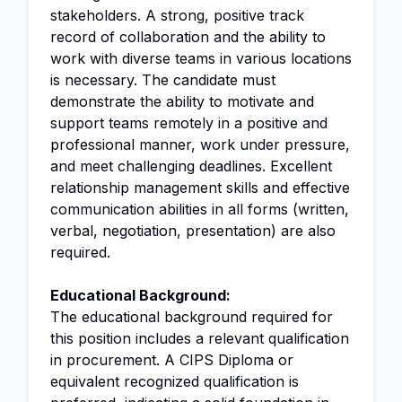
stakeholders. A strong, positive track
record of collaboration and the ability to
work with diverse teams in various locations
is necessary. The candidate must
demonstrate the ability to motivate and
support teams remotely in a positive and
professional manner, work under pressure,
and meet challenging deadlines. Excellent
relationship management skills and effective
communication abilities in all forms (written,
verbal, negotiation, presentation) are also
required.
Educational Background:
The educational background required for
this position includes a relevant qualification
in procurement. A CIPS Diploma or
equivalent recognized qualification is