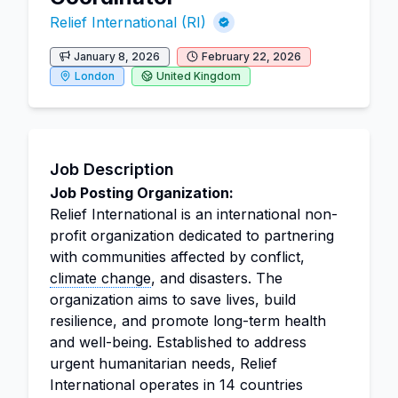
Relief International (RI)
January 8, 2026
February 22, 2026
London
United Kingdom
Job Description
Job Posting Organization:
Relief International is an international non-
profit organization dedicated to partnering
with communities affected by conflict,
climate change
, and disasters. The
organization aims to save lives, build
resilience, and promote long-term health
and well-being. Established to address
urgent humanitarian needs, Relief
International operates in 14 countries