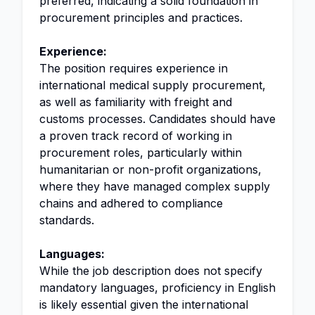
preferred, indicating a solid foundation in
procurement principles and practices.
Experience:
The position requires experience in
international medical supply procurement,
as well as familiarity with freight and
customs processes. Candidates should have
a proven track record of working in
procurement roles, particularly within
humanitarian or non-profit organizations,
where they have managed complex supply
chains and adhered to compliance
standards.
Languages:
While the job description does not specify
mandatory languages, proficiency in English
is likely essential given the international