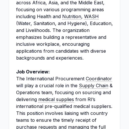
across Africa, Asia, and the Middle East,
focusing on various programming areas
including Health and
Nutrition
,
WASH
(Water, Sanitation, and Hygiene), Education,
and Livelihoods. The organization
emphasizes building a representative and
inclusive workplace, encouraging
applications from candidates with diverse
backgrounds and experiences.
Job Overview:
The International Procurement
Coordinator
will play a crucial role in the
Supply Chain
&
Operations team, focusing on sourcing and
delivering
medical supplies
from RI’s
international pre-qualified medical suppliers.
This position involves liaising with country
teams to ensure the timely receipt of
purchase requests and managing the full