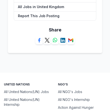
All Jobs in United Kingdom
Report This Job Posting
Share
UNITED NATIONS
NGO'S
All United Nations(UN) Jobs
All NGO's Jobs
All United Nations(UN)
All NGO's Internship
Internship
Action Against Hunger