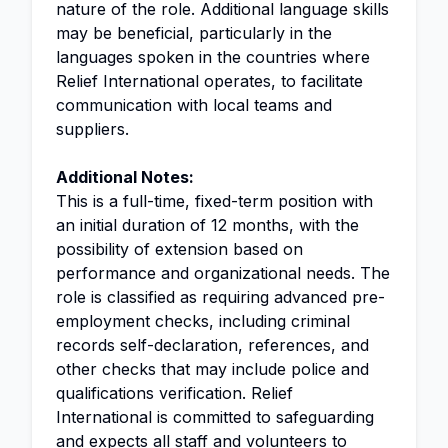
nature of the role. Additional language skills
may be beneficial, particularly in the
languages spoken in the countries where
Relief International operates, to facilitate
communication with local teams and
suppliers.
Additional Notes:
This is a full-time, fixed-term position with
an initial duration of 12 months, with the
possibility of extension based on
performance and organizational needs. The
role is classified as requiring advanced pre-
employment checks, including criminal
records self-declaration, references, and
other checks that may include police and
qualifications verification. Relief
International is committed to safeguarding
and expects all staff and volunteers to