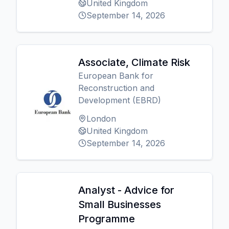
United Kingdom
September 14, 2026
Associate, Climate Risk
European Bank for
Reconstruction and
Development (EBRD)
London
United Kingdom
September 14, 2026
Analyst - Advice for
Small Businesses
Programme