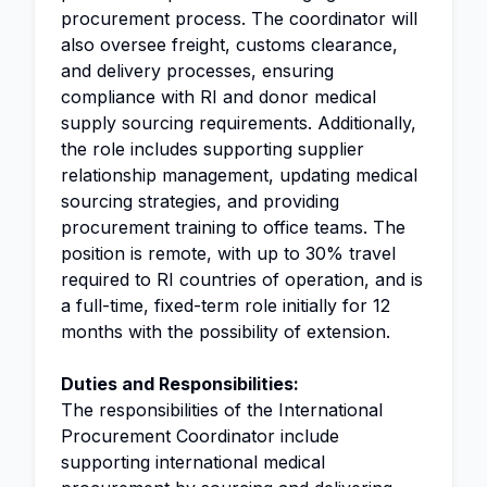
procurement process. The coordinator will
also oversee freight, customs clearance,
and delivery processes, ensuring
compliance with RI and donor medical
supply sourcing requirements. Additionally,
the role includes supporting supplier
relationship management, updating medical
sourcing strategies, and providing
procurement training to office teams. The
position is remote, with up to 30% travel
required to RI countries of operation, and is
a full-time, fixed-term role initially for 12
months with the possibility of extension.
Duties and Responsibilities:
The responsibilities of the International
Procurement Coordinator include
supporting international medical