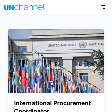
International Procurement
Coordinator