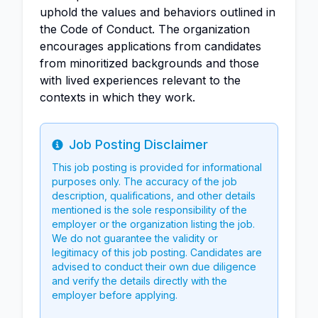
uphold the values and behaviors outlined in
the Code of Conduct. The organization
encourages applications from candidates
from minoritized backgrounds and those
with lived experiences relevant to the
contexts in which they work.
Job Posting Disclaimer
Info
This job posting is provided for informational
purposes only. The accuracy of the job
description, qualifications, and other details
mentioned is the sole responsibility of the
employer or the organization listing the job.
We do not guarantee the validity or
legitimacy of this job posting. Candidates are
advised to conduct their own due diligence
and verify the details directly with the
employer before applying.