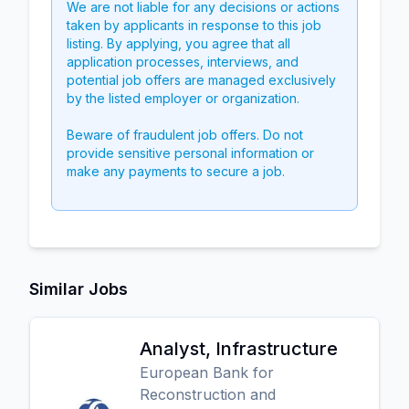
We are not liable for any decisions or actions
taken by applicants in response to this job
listing. By applying, you agree that all
application processes, interviews, and
potential job offers are managed exclusively
by the listed employer or organization.
Beware of fraudulent job offers. Do not
provide sensitive personal information or
make any payments to secure a job.
Similar Jobs
Analyst, Infrastructure
European Bank for
Reconstruction and