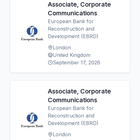
Associate, Corporate
Communications
European Bank for
Reconstruction and
Development (EBRD)
London
United Kingdom
September 17, 2026
Associate, Corporate
Communications
European Bank for
Reconstruction and
Development (EBRD)
London