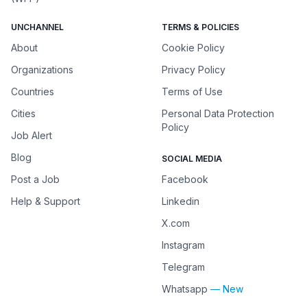
UNCHANNEL
TERMS & POLICIES
About
Cookie Policy
Organizations
Privacy Policy
Countries
Terms of Use
Cities
Personal Data Protection
Policy
Job Alert
Blog
SOCIAL MEDIA
Post a Job
Facebook
Help & Support
Linkedin
X.com
Instagram
Telegram
Whatsapp
— New