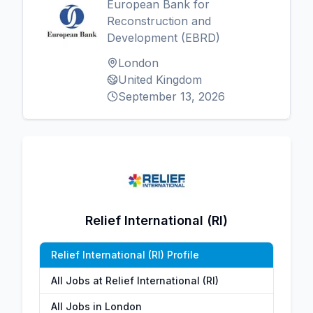
European Bank for
Reconstruction and
Development (EBRD)
London
United Kingdom
September 13, 2026
Relief International (RI)
Relief International (RI) Profile
All Jobs at Relief International (RI)
All Jobs in London