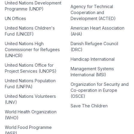
United Nations Development
Agency for Technical
Programme (UNDP)
Cooperation and
UN Offices
Development (ACTED)
United Nations Children's
American Heart Association
Fund (UNICEF)
(AHA)
United Nations High
Danish Refugee Council
Commissioner for Refugees
(DRC)
(UNHCR)
Handicap International
United Nations Office for
Management Systems
Project Services (UNOPS)
International (MSI)
United Nations Population
Organization for Security and
Fund (UNFPA)
Co-operation in Europe
United Nations Volunteers
(OSCE)
(UNV)
Save The Children
World Health Organization
(WHO)
World Food Programme
(WFP)