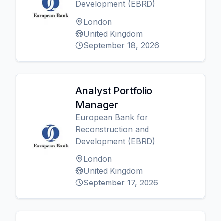
Development (EBRD)
London
United Kingdom
September 18, 2026
Analyst Portfolio
Manager
European Bank for
Reconstruction and
Development (EBRD)
London
United Kingdom
September 17, 2026