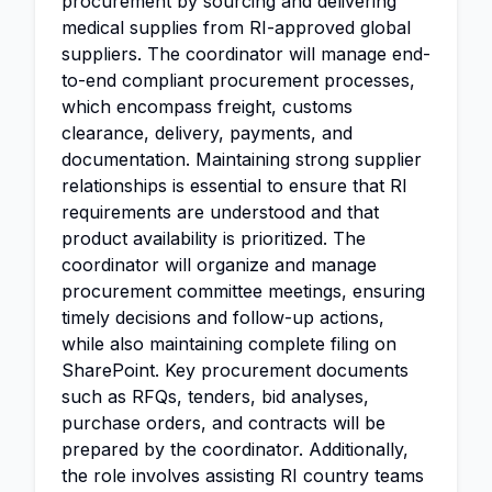
procurement by sourcing and delivering
medical supplies from RI-approved global
suppliers. The coordinator will manage end-
to-end compliant procurement processes,
which encompass freight, customs
clearance, delivery, payments, and
documentation. Maintaining strong supplier
relationships is essential to ensure that RI
requirements are understood and that
product availability is prioritized. The
coordinator will organize and manage
procurement committee meetings, ensuring
timely decisions and follow-up actions,
while also maintaining complete filing on
SharePoint. Key procurement documents
such as RFQs, tenders, bid analyses,
purchase orders, and contracts will be
prepared by the coordinator. Additionally,
the role involves assisting RI country teams