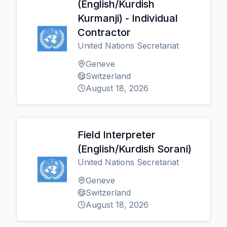
(English/Kurdish
Kurmanji) - Individual
Contractor
United Nations Secretariat
Geneve
Switzerland
August 18, 2026
Field Interpreter
(English/Kurdish Sorani)
United Nations Secretariat
Geneve
Switzerland
August 18, 2026