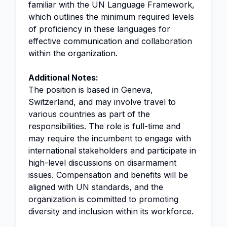
familiar with the UN Language Framework,
which outlines the minimum required levels
of proficiency in these languages for
effective communication and collaboration
within the organization.
Additional Notes:
The position is based in Geneva,
Switzerland, and may involve travel to
various countries as part of the
responsibilities. The role is full-time and
may require the incumbent to engage with
international stakeholders and participate in
high-level discussions on disarmament
issues. Compensation and benefits will be
aligned with UN standards, and the
organization is committed to promoting
diversity and inclusion within its workforce.