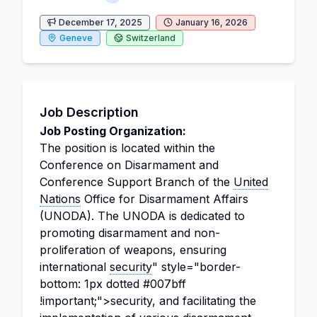
December 17, 2025
January 16, 2026
Geneve
Switzerland
Job Description
Job Posting Organization:
The position is located within the
Conference on Disarmament and
Conference Support Branch of the
United
Nations
Office for Disarmament Affairs
(UNODA). The UNODA is dedicated to
promoting disarmament and non-
proliferation of weapons, ensuring
international
security
" style="border-
bottom: 1px dotted #007bff
!important;">security, and facilitating the