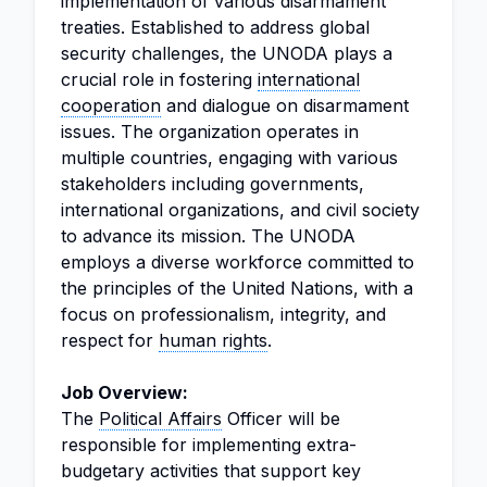
implementation of various disarmament
treaties. Established to address global
security challenges, the UNODA plays a
crucial role in fostering
international
cooperation
and dialogue on disarmament
issues. The organization operates in
multiple countries, engaging with various
stakeholders including governments,
international organizations, and civil society
to advance its mission. The UNODA
employs a diverse workforce committed to
the principles of the United Nations, with a
focus on professionalism, integrity, and
respect for
human rights
.
Job Overview:
The
Political Affairs
Officer will be
responsible for implementing extra-
budgetary activities that support key