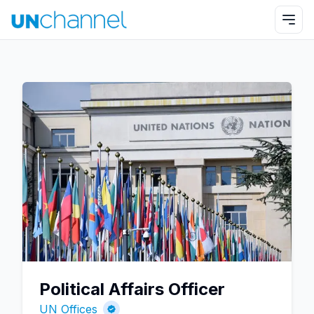
Political Affairs Officer
UN Offices