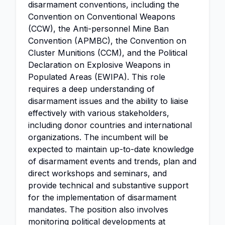
disarmament conventions, including the
Convention on Conventional Weapons
(CCW), the Anti-personnel Mine Ban
Convention (APMBC), the Convention on
Cluster Munitions (CCM), and the Political
Declaration on Explosive Weapons in
Populated Areas (EWIPA). This role
requires a deep understanding of
disarmament issues and the ability to liaise
effectively with various stakeholders,
including donor countries and international
organizations. The incumbent will be
expected to maintain up-to-date knowledge
of disarmament events and trends, plan and
direct workshops and seminars, and
provide technical and substantive support
for the implementation of disarmament
mandates. The position also involves
monitoring political developments at