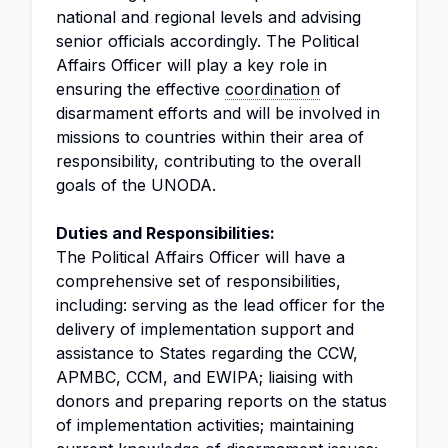
national and regional levels and advising
senior officials accordingly. The Political
Affairs Officer will play a key role in
ensuring the effective
coordination
of
disarmament efforts and will be involved in
missions to countries within their area of
responsibility, contributing to the overall
goals of the UNODA.
Duties and Responsibilities:
The Political Affairs Officer will have a
comprehensive set of responsibilities,
including: serving as the lead officer for the
delivery of implementation support and
assistance to States regarding the CCW,
APMBC, CCM, and EWIPA; liaising with
donors and preparing reports on the status
of implementation activities; maintaining