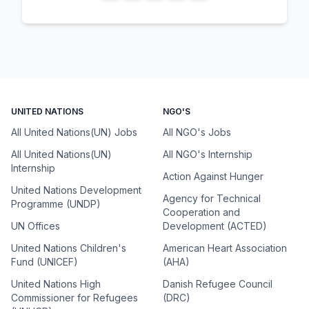
UNITED NATIONS
NGO'S
All United Nations(UN) Jobs
All NGO's Jobs
All United Nations(UN)
All NGO's Internship
Internship
Action Against Hunger
United Nations Development
Agency for Technical
Programme (UNDP)
Cooperation and
UN Offices
Development (ACTED)
United Nations Children's
American Heart Association
Fund (UNICEF)
(AHA)
United Nations High
Danish Refugee Council
Commissioner for Refugees
(DRC)