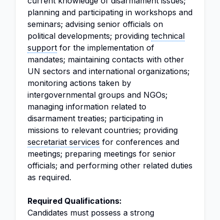
current knowledge of disarmament issues;
planning and participating in workshops and
seminars; advising senior officials on
political developments; providing
technical
support
for the implementation of
mandates; maintaining contacts with other
UN sectors and international organizations;
monitoring actions taken by
intergovernmental groups and NGOs;
managing information related to
disarmament treaties; participating in
missions to relevant countries; providing
secretariat services
for conferences and
meetings; preparing meetings for senior
officials; and performing other related duties
as required.
Required Qualifications:
Candidates must possess a strong