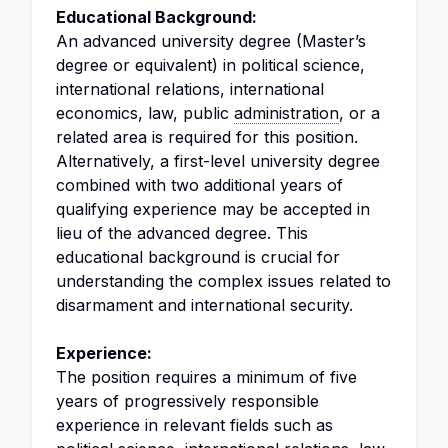
Educational Background:
An advanced university degree (Master’s
degree or equivalent) in political science,
international relations, international
economics, law, public
administration
, or a
related area is required for this position.
Alternatively, a first-level university degree
combined with two additional years of
qualifying experience may be accepted in
lieu of the advanced degree. This
educational background is crucial for
understanding the complex issues related to
disarmament and international security.
Experience:
The position requires a minimum of five
years of progressively responsible
experience in relevant fields such as