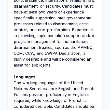
political science, international relations, law,
disarmament, or security. Candidates must
have at least two years of experience
specifically supporting inter-governmental
processes related to disarmament, arms
control, and non-proliferation. Experience
in providing implementation support and/or
program management for humanitarian
disarmament treaties, such as the APMBC,
CCM, CCW, and EWIPA Declaration, is
highly desirable and will be considered an
asset for applicants.
Languages:
The working languages of the United
Nations Secretariat are English and French.
For this position, proficiency in English is
required, while knowledge of French is
considered desirable. Candidates should be