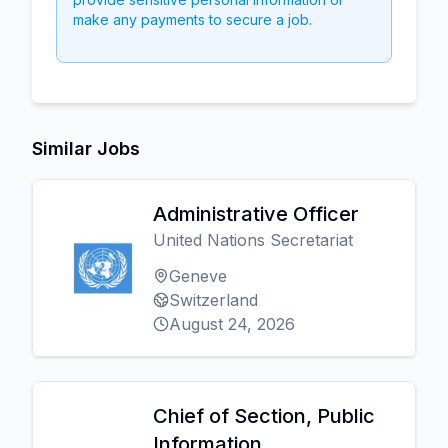
make any payments to secure a job.
Similar Jobs
Administrative Officer
United Nations Secretariat
Geneve
Switzerland
August 24, 2026
Chief of Section, Public
Information