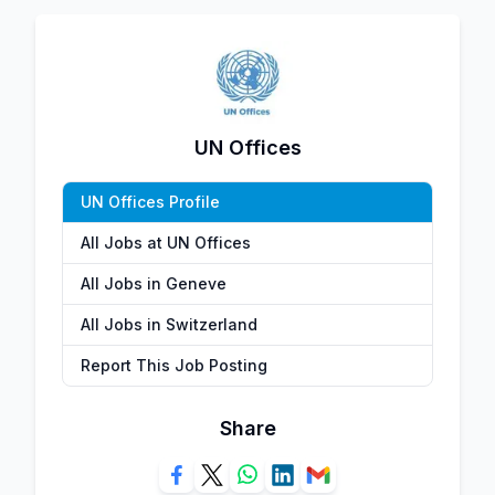
UN Offices
UN Offices Profile
All Jobs at UN Offices
All Jobs in Geneve
All Jobs in Switzerland
Report This Job Posting
Share