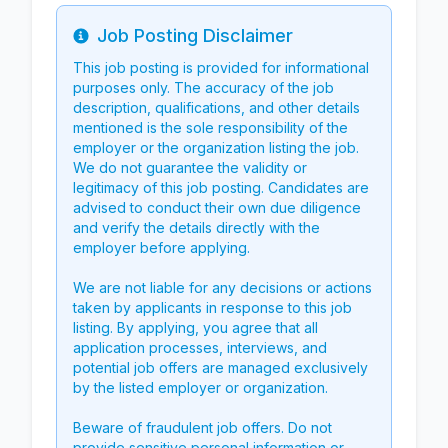
Job Posting Disclaimer
Info
This job posting is provided for informational
purposes only. The accuracy of the job
description, qualifications, and other details
mentioned is the sole responsibility of the
employer or the organization listing the job.
We do not guarantee the validity or
legitimacy of this job posting. Candidates are
advised to conduct their own due diligence
and verify the details directly with the
employer before applying.
We are not liable for any decisions or actions
taken by applicants in response to this job
listing. By applying, you agree that all
application processes, interviews, and
potential job offers are managed exclusively
by the listed employer or organization.
Beware of fraudulent job offers. Do not
provide sensitive personal information or