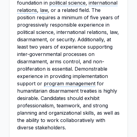
foundation in
political science
,
international
relations
,
law
, or a related field. The
position requires a minimum of five years of
progressively responsible experience in
political science, international relations, law,
disarmament, or security. Additionally, at
least two years of experience supporting
inter-governmental processes on
disarmament, arms control, and non-
proliferation is essential. Demonstrable
experience in providing implementation
support or
program management
for
humanitarian disarmament treaties is highly
desirable. Candidates should exhibit
professionalism, teamwork, and strong
planning and organizational skills, as well as
the ability to work collaboratively with
diverse stakeholders.