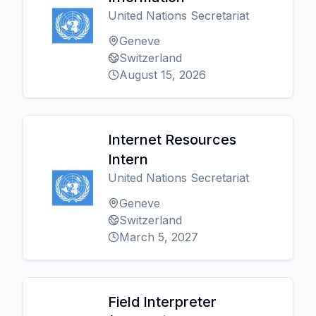
United Nations Secretariat
Geneve
Switzerland
August 15, 2026
Internet Resources
Intern
United Nations Secretariat
Geneve
Switzerland
March 5, 2027
Field Interpreter