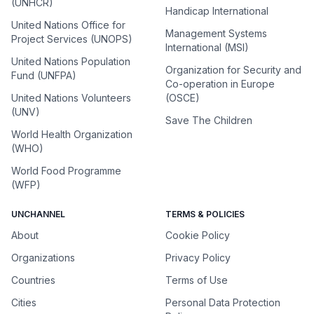
(UNHCR)
Handicap International
United Nations Office for
Management Systems
Project Services (UNOPS)
International (MSI)
United Nations Population
Organization for Security and
Fund (UNFPA)
Co-operation in Europe
United Nations Volunteers
(OSCE)
(UNV)
Save The Children
World Health Organization
(WHO)
World Food Programme
(WFP)
UNCHANNEL
TERMS & POLICIES
About
Cookie Policy
Organizations
Privacy Policy
Countries
Terms of Use
Cities
Personal Data Protection