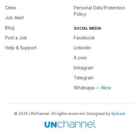
Cities
Personal Data Protection
Policy
Job Alert
Blog
SOCIAL MEDIA
Post a Job
Facebook
Help & Support
Linkedin
X.com
Instagram
Telegram
Whatsapp
— New
©
2026
UNChannel
. All rights reserved. Designed by
9piksel
.