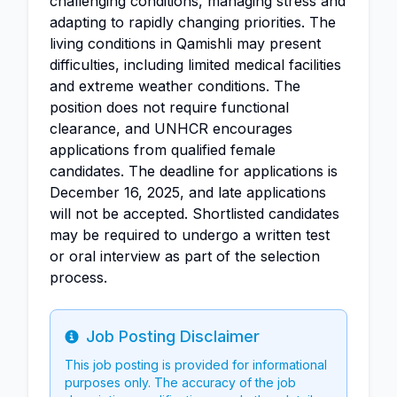
challenging conditions, managing stress and
adapting to rapidly changing priorities. The
living conditions in Qamishli may present
difficulties, including limited medical facilities
and extreme weather conditions. The
position does not require functional
clearance, and UNHCR encourages
applications from qualified female
candidates. The deadline for applications is
December 16, 2025, and late applications
will not be accepted. Shortlisted candidates
may be required to undergo a written test
or oral interview as part of the selection
process.
Job Posting Disclaimer
Info
This job posting is provided for informational
purposes only. The accuracy of the job