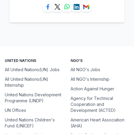
UNITED NATIONS
NGO'S
All United Nations(UN) Jobs
All NGO's Jobs
All United Nations(UN)
All NGO's Internship
Internship
Action Against Hunger
United Nations Development
Agency for Technical
Programme (UNDP)
Cooperation and
UN Offices
Development (ACTED)
United Nations Children's
American Heart Association
Fund (UNICEF)
(AHA)