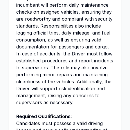
incumbent will perform daily maintenance
checks on assigned vehicles, ensuring they
are roadworthy and compliant with security
standards. Responsibilities also include
logging official trips, daily mileage, and fuel
consumption, as well as ensuring valid
documentation for passengers and cargo.
In case of accidents, the Driver must follow
established procedures and report incidents
to supervisors. The role may also involve
performing minor repairs and maintaining
cleanliness of the vehicles. Additionally, the
Driver will support risk identification and
management, raising any concerns to
supervisors as necessary.
Required Qualifications:
Candidates must possess a valid driving