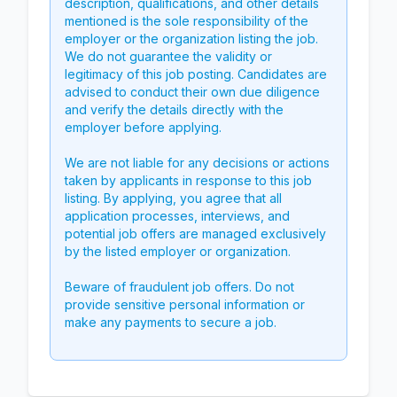
description, qualifications, and other details
mentioned is the sole responsibility of the
employer or the organization listing the job.
We do not guarantee the validity or
legitimacy of this job posting. Candidates are
advised to conduct their own due diligence
and verify the details directly with the
employer before applying.
We are not liable for any decisions or actions
taken by applicants in response to this job
listing. By applying, you agree that all
application processes, interviews, and
potential job offers are managed exclusively
by the listed employer or organization.
Beware of fraudulent job offers. Do not
provide sensitive personal information or
make any payments to secure a job.