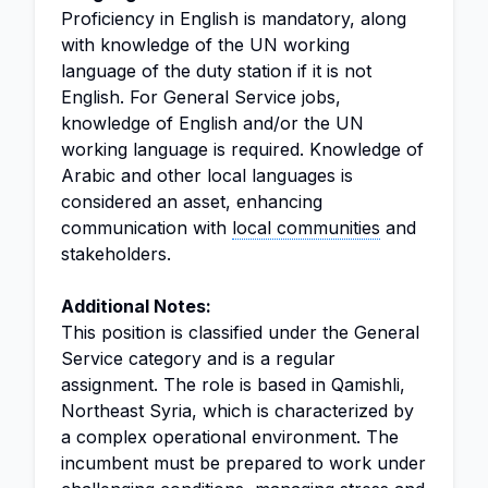
Proficiency in English is mandatory, along
with knowledge of the UN working
language of the duty station if it is not
English. For General Service jobs,
knowledge of English and/or the UN
working language is required. Knowledge of
Arabic and other local languages is
considered an asset, enhancing
communication with
local communities
and
stakeholders.
Additional Notes:
This position is classified under the General
Service category and is a regular
assignment. The role is based in Qamishli,
Northeast Syria, which is characterized by
a complex operational environment. The
incumbent must be prepared to work under