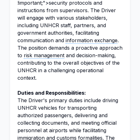
!important;">security protocols and
instructions from supervisors. The Driver
will engage with various stakeholders,
including UNHCR staff, partners, and
government authorities, facilitating
communication and
information exchange
.
The position demands a proactive approach
to
risk management
and decision-making,
contributing to the overall objectives of the
UNHCR in a challenging operational
context.
Duties and Responsibilities:
The Driver's primary duties include driving
UNHCR vehicles for transporting
authorized passengers, delivering and
collecting documents, and meeting official
personnel at airports while facilitating
immigration and customs formalities. The