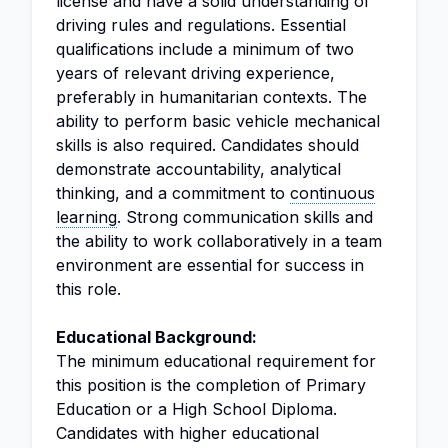
license and have a solid understanding of
driving rules and regulations. Essential
qualifications include a minimum of two
years of relevant driving experience,
preferably in humanitarian contexts. The
ability to perform basic vehicle mechanical
skills is also required. Candidates should
demonstrate accountability, analytical
thinking, and a commitment to
continuous
learning
. Strong communication skills and
the ability to work collaboratively in a team
environment are essential for success in
this role.
Educational Background:
The minimum educational requirement for
this position is the completion of Primary
Education or a High School Diploma.
Candidates with higher educational