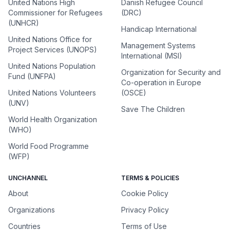
United Nations High
Danish Refugee Council
Commissioner for Refugees
(DRC)
(UNHCR)
Handicap International
United Nations Office for
Management Systems
Project Services (UNOPS)
International (MSI)
United Nations Population
Organization for Security and
Fund (UNFPA)
Co-operation in Europe
United Nations Volunteers
(OSCE)
(UNV)
Save The Children
World Health Organization
(WHO)
World Food Programme
(WFP)
UNCHANNEL
TERMS & POLICIES
About
Cookie Policy
Organizations
Privacy Policy
Countries
Terms of Use