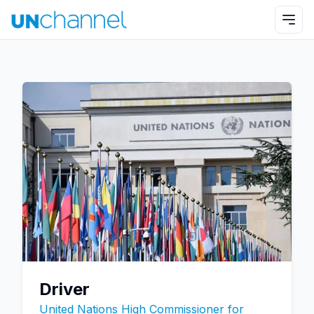
Driver
United Nations High Commissioner for