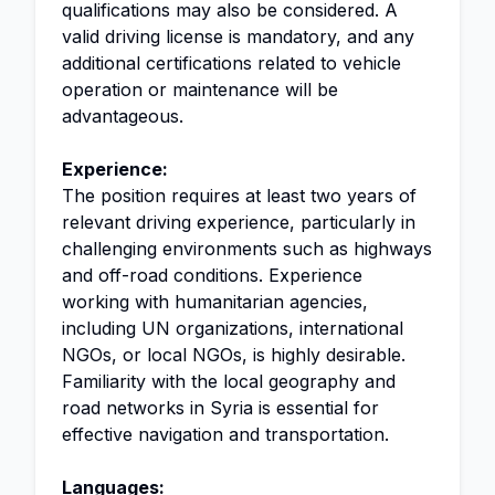
qualifications may also be considered. A
valid driving license is mandatory, and any
additional certifications related to vehicle
operation or maintenance will be
advantageous.
Experience:
The position requires at least two years of
relevant driving experience, particularly in
challenging environments such as highways
and off-road conditions. Experience
working with humanitarian agencies,
including UN organizations, international
NGOs, or local NGOs, is highly desirable.
Familiarity with the local geography and
road networks in Syria is essential for
effective navigation and transportation.
Languages: