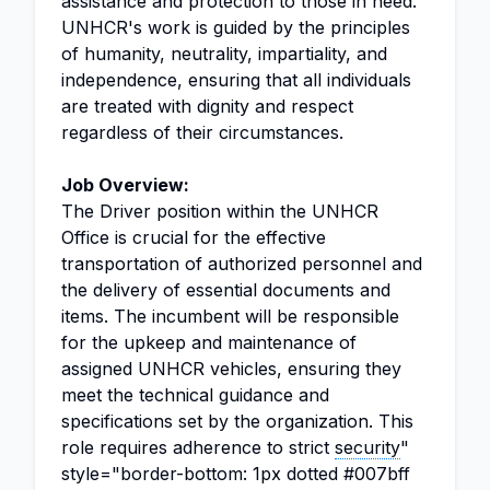
assistance and protection to those in need.
UNHCR's work is guided by the principles
of humanity, neutrality, impartiality, and
independence, ensuring that all individuals
are treated with dignity and respect
regardless of their circumstances.
Job Overview:
The Driver position within the UNHCR
Office is crucial for the effective
transportation of authorized personnel and
the delivery of essential documents and
items. The incumbent will be responsible
for the upkeep and maintenance of
assigned UNHCR vehicles, ensuring they
meet the technical guidance and
specifications set by the organization. This
role requires adherence to strict
security
"
style="border-bottom: 1px dotted #007bff