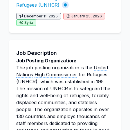
Refugees (UNHCR)
December 11, 2025
January 25, 2026
Syria
Job Description
Job Posting Organization:
The job posting organization is the
United
Nations
High Commissioner
for Refugees
(UNHCR), which was established in 195
The mission of UNHCR is to safeguard the
rights and well-being of refugees, forcibly
displaced communities, and stateless
people. The organization operates in over
130 countries and employs thousands of
staff members dedicated to providing