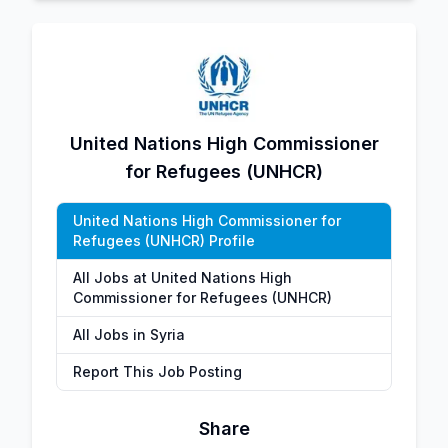
United Nations High Commissioner
for Refugees (UNHCR)
United Nations High Commissioner for
Refugees (UNHCR) Profile
All Jobs at United Nations High
Commissioner for Refugees (UNHCR)
All Jobs in Syria
Report This Job Posting
Share