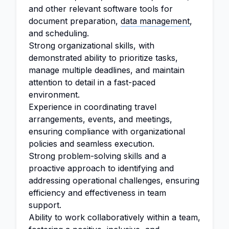
and other relevant software tools for
document preparation,
data management
,
and scheduling.
Strong organizational skills, with
demonstrated ability to prioritize tasks,
manage multiple deadlines, and maintain
attention to detail in a fast-paced
environment.
Experience in coordinating travel
arrangements, events, and meetings,
ensuring compliance with organizational
policies and seamless execution.
Strong problem-solving skills and a
proactive approach to identifying and
addressing operational challenges, ensuring
efficiency and effectiveness in team
support.
Ability to work collaboratively within a team,