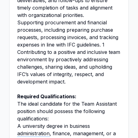
deliverables, and follow-ups to ensure
timely completion of tasks and alignment
with organizational priorities.
Supporting procurement and financial
processes, including preparing purchase
requests, processing invoices, and tracking
expenses in line with IFC guidelines. 1
Contributing to a positive and inclusive team
environment by proactively addressing
challenges, sharing ideas, and upholding
IFC’s values of integrity, respect, and
development impact.
Required Qualifications:
The ideal candidate for the Team Assistant
position should possess the following
qualifications:
A university degree in business
administration
, finance, management, or a