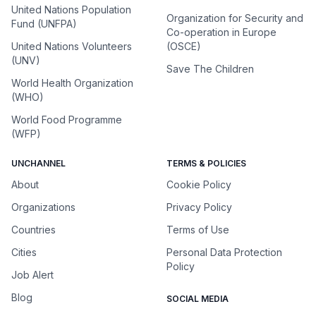
United Nations Population
Organization for Security and
Fund (UNFPA)
Co-operation in Europe
United Nations Volunteers
(OSCE)
(UNV)
Save The Children
World Health Organization
(WHO)
World Food Programme
(WFP)
UNCHANNEL
TERMS & POLICIES
About
Cookie Policy
Organizations
Privacy Policy
Countries
Terms of Use
Cities
Personal Data Protection
Policy
Job Alert
Blog
SOCIAL MEDIA