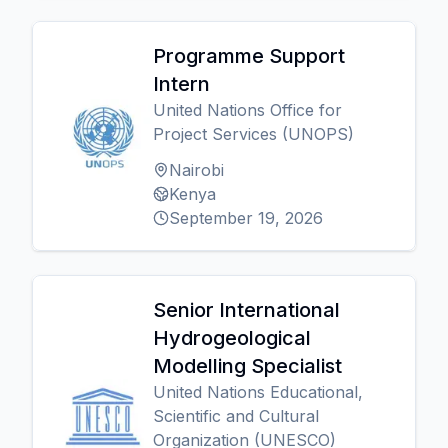
Programme Support
Intern
United Nations Office for
Project Services (UNOPS)
Nairobi
Kenya
September 19, 2026
Senior International
Hydrogeological
Modelling Specialist
United Nations Educational,
Scientific and Cultural
Organization (UNESCO)