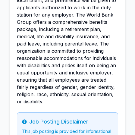
local talent, and preference will be given to
applicants authorized to work in the duty
station for any employer. The World Bank
Group offers a comprehensive benefits
package, including a retirement plan,
medical, life and disability insurance, and
paid leave, including parental leave. The
organization is committed to providing
reasonable accommodations for individuals
with disabilities and prides itself on being an
equal opportunity and inclusive employer,
ensuring that all employees are treated
fairly regardless of gender, gender identity,
religion, race, ethnicity, sexual orientation,
or disability.
Job Posting Disclaimer
Info
This job posting is provided for informational