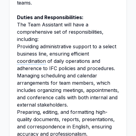
teams.
Duties and Responsibilities:
The Team Assistant will have a
comprehensive set of responsibilities,
including:
Providing administrative support to a select
business line, ensuring efficient
coordination
of daily operations and
adherence to IFC policies and procedures.
Managing scheduling and calendar
arrangements for team members, which
includes organizing meetings, appointments,
and conference calls with both internal and
external stakeholders.
Preparing, editing, and formatting high-
quality documents, reports, presentations,
and correspondence in English, ensuring
accuracy and professionalism.