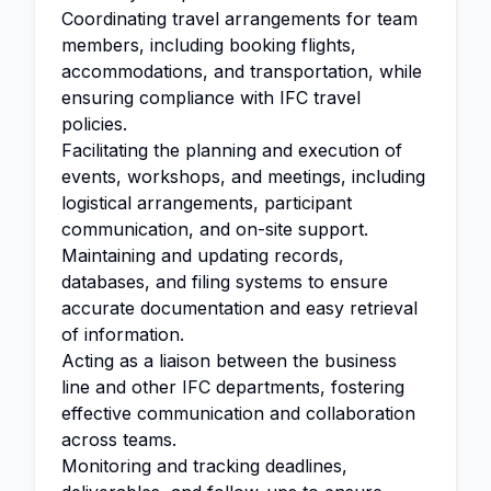
Coordinating travel arrangements for team
members, including booking flights,
accommodations, and transportation, while
ensuring compliance with IFC travel
policies.
Facilitating the planning and execution of
events, workshops, and meetings, including
logistical arrangements, participant
communication, and on-site support.
Maintaining and updating records,
databases, and filing systems to ensure
accurate documentation and easy retrieval
of information.
Acting as a liaison between the business
line and other IFC departments, fostering
effective communication and collaboration
across teams.
Monitoring and tracking deadlines,