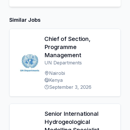
Similar Jobs
Chief of Section,
Programme
Management
UN Departments
Nairobi
Kenya
September 3, 2026
Senior International
Hydrogeological