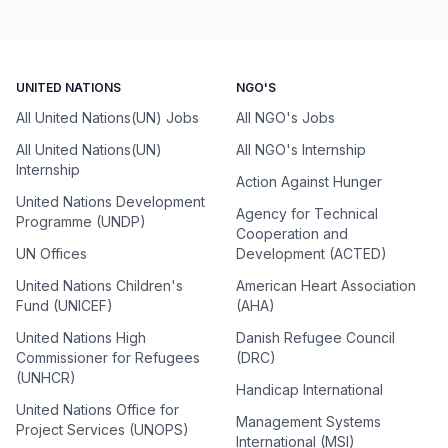
UNITED NATIONS
NGO'S
All United Nations(UN) Jobs
All NGO's Jobs
All United Nations(UN)
All NGO's Internship
Internship
Action Against Hunger
United Nations Development
Agency for Technical
Programme (UNDP)
Cooperation and
UN Offices
Development (ACTED)
United Nations Children's
American Heart Association
Fund (UNICEF)
(AHA)
United Nations High
Danish Refugee Council
Commissioner for Refugees
(DRC)
(UNHCR)
Handicap International
United Nations Office for
Management Systems
Project Services (UNOPS)
International (MSI)