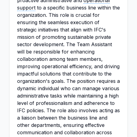
proactive administrative and
operational
support
to a specific business line within the
organization. This role is crucial for
ensuring the seamless execution of
strategic initiatives that align with IFC's
mission of promoting sustainable private
sector development. The Team Assistant
will be responsible for enhancing
collaboration among team members,
improving operational efficiency, and driving
impactful solutions that contribute to the
organization's goals. The position requires a
dynamic individual who can manage various
administrative tasks while maintaining a high
level of professionalism and adherence to
IFC policies. The role also involves acting as
a liaison between the business line and
other departments, ensuring effective
communication and collaboration across