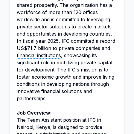
shared prosperity. The organization has a
workforce of more than 120 offices
worldwide and is committed to leveraging
private sector solutions to create markets
and opportunities in developing countries.
In fiscal year 2025, IFC committed a record
US$71.7 billion to private companies and
financial institutions
, showcasing its
significant role in mobilizing private capital
for development. The IFC's mission is to
foster
economic growth
and improve living
conditions in developing nations through
innovative financial solutions and
partnerships.
Job Overview:
The Team Assistant position at IFC in
Nairobi, Kenya, is designed to provide