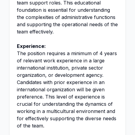
team support roles. This educational
foundation is essential for understanding
the complexities of administrative functions
and supporting the operational needs of the
team effectively.
Experience:
The position requires a minimum of 4 years
of relevant work experience in a large
international institution, private sector
organization, or development agency.
Candidates with prior experience in an
international organization will be given
preference. This level of experience is
crucial for understanding the dynamics of
working in a multicultural environment and
for effectively supporting the diverse needs
of the team.