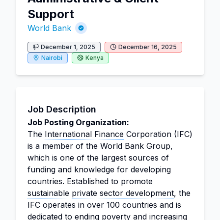
Support
World Bank
December 1, 2025
December 16, 2025
Nairobi
Kenya
Job Description
Job Posting Organization:
The
International Finance
Corporation (IFC)
is a member of the
World Bank
Group,
which is one of the largest sources of
funding and knowledge for developing
countries. Established to promote
sustainable
private sector development
, the
IFC operates in over 100 countries and is
dedicated to ending poverty and increasing