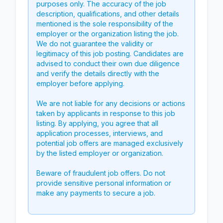
purposes only. The accuracy of the job
description, qualifications, and other details
mentioned is the sole responsibility of the
employer or the organization listing the job.
We do not guarantee the validity or
legitimacy of this job posting. Candidates are
advised to conduct their own due diligence
and verify the details directly with the
employer before applying.
We are not liable for any decisions or actions
taken by applicants in response to this job
listing. By applying, you agree that all
application processes, interviews, and
potential job offers are managed exclusively
by the listed employer or organization.
Beware of fraudulent job offers. Do not
provide sensitive personal information or
make any payments to secure a job.