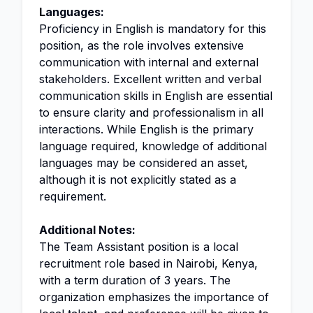
Languages:
Proficiency in English is mandatory for this
position, as the role involves extensive
communication with internal and external
stakeholders. Excellent written and verbal
communication skills in English are essential
to ensure clarity and professionalism in all
interactions. While English is the primary
language required, knowledge of additional
languages may be considered an asset,
although it is not explicitly stated as a
requirement.
Additional Notes:
The Team Assistant position is a local
recruitment role based in Nairobi, Kenya,
with a term duration of 3 years. The
organization emphasizes the importance of