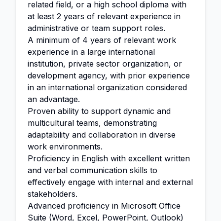
related field, or a high school diploma with
at least 2 years of relevant experience in
administrative or team support roles.
A minimum of 4 years of relevant work
experience in a large international
institution, private sector organization, or
development agency, with prior experience
in an international organization considered
an advantage.
Proven ability to support dynamic and
multicultural teams, demonstrating
adaptability and collaboration in diverse
work environments.
Proficiency in English with excellent written
and verbal communication skills to
effectively engage with internal and external
stakeholders.
Advanced proficiency in Microsoft Office
Suite (Word, Excel, PowerPoint, Outlook)