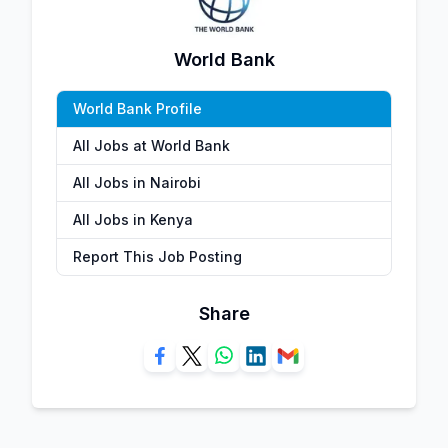
World Bank
World Bank Profile
All Jobs at World Bank
All Jobs in Nairobi
All Jobs in Kenya
Report This Job Posting
Share