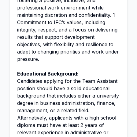
fostering a positive, inclusive, and
professional work environment while
maintaining discretion and confidentiality. 1
Commitment to IFC’s values, including
integrity, respect, and a focus on delivering
results that support development
objectives, with flexibility and resilience to
adapt to changing priorities and work under
pressure.
Educational Background:
Candidates applying for the Team Assistant
position should have a solid educational
background that includes either a university
degree in business administration, finance,
management, or a related field.
Alternatively, applicants with a high school
diploma must have at least 2 years of
relevant experience in administrative or