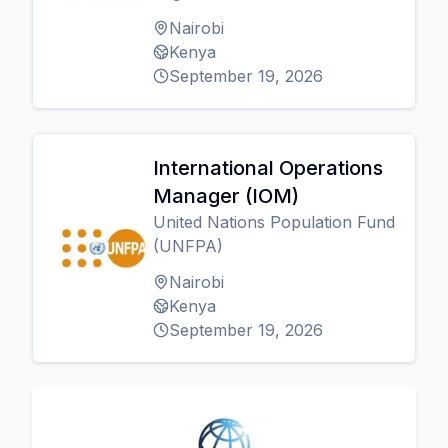
Nairobi
Kenya
September 19, 2026
International Operations
Manager (IOM)
United Nations Population Fund
(UNFPA)
Nairobi
Kenya
September 19, 2026