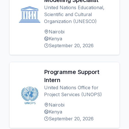
Modelling Specialist
United Nations Educational,
Scientific and Cultural
Organization (UNESCO)
Nairobi
Kenya
September 20, 2026
Programme Support
Intern
United Nations Office for
Project Services (UNOPS)
Nairobi
Kenya
September 20, 2026