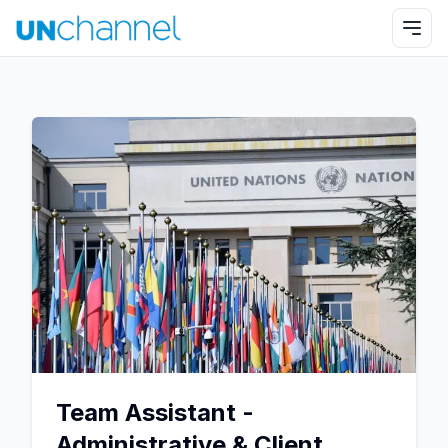
Team Assistant -
Administrative & Client