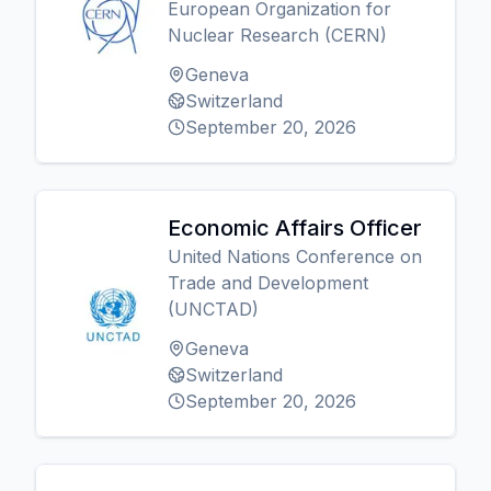
European Organization for
Nuclear Research (CERN)
Geneva
Switzerland
September 20, 2026
Economic Affairs Officer
United Nations Conference on
Trade and Development
(UNCTAD)
Geneva
Switzerland
September 20, 2026