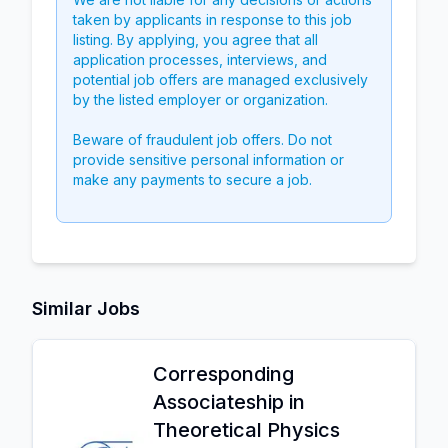
taken by applicants in response to this job
listing. By applying, you agree that all
application processes, interviews, and
potential job offers are managed exclusively
by the listed employer or organization.
Beware of fraudulent job offers. Do not
provide sensitive personal information or
make any payments to secure a job.
Similar Jobs
Corresponding
Associateship in
Theoretical Physics