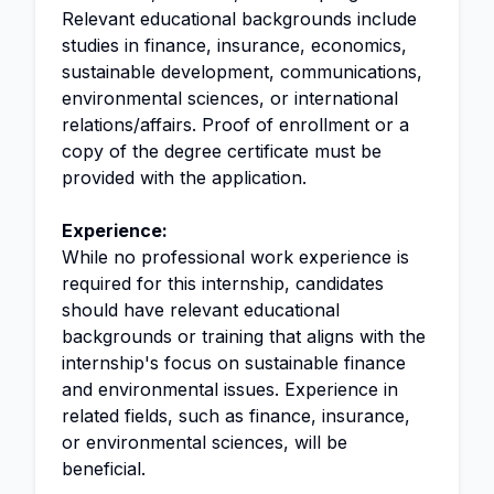
Relevant educational backgrounds include
studies in finance, insurance, economics,
sustainable development, communications,
environmental sciences, or international
relations/affairs. Proof of enrollment or a
copy of the degree certificate must be
provided with the application.
Experience:
While no professional work experience is
required for this internship, candidates
should have relevant educational
backgrounds or training that aligns with the
internship's focus on sustainable finance
and environmental issues. Experience in
related fields, such as finance, insurance,
or environmental sciences, will be
beneficial.