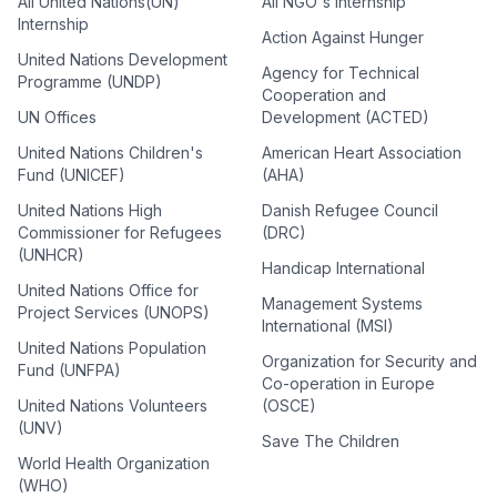
All United Nations(UN)
All NGO's Internship
Internship
Action Against Hunger
United Nations Development
Agency for Technical
Programme (UNDP)
Cooperation and
UN Offices
Development (ACTED)
United Nations Children's
American Heart Association
Fund (UNICEF)
(AHA)
United Nations High
Danish Refugee Council
Commissioner for Refugees
(DRC)
(UNHCR)
Handicap International
United Nations Office for
Management Systems
Project Services (UNOPS)
International (MSI)
United Nations Population
Organization for Security and
Fund (UNFPA)
Co-operation in Europe
United Nations Volunteers
(OSCE)
(UNV)
Save The Children
World Health Organization
(WHO)