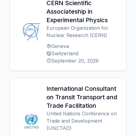
CERN Scientific
Associateship in
Experimental Physics
European Organization for
Nuclear Research (CERN)
Geneva
Switzerland
September 20, 2026
International Consultant
on Transit Transport and
Trade Facilitation
United Nations Conference on
Trade and Development
(UNCTAD)