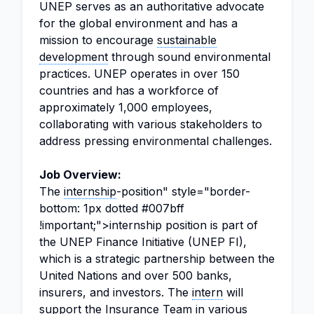
UNEP serves as an authoritative advocate
for the global environment and has a
mission to encourage
sustainable
development
through sound environmental
practices. UNEP operates in over 150
countries and has a workforce of
approximately 1,000 employees,
collaborating with various stakeholders to
address pressing environmental challenges.
Job Overview:
The
internship
-position" style="border-
bottom: 1px dotted #007bff
!important;">internship position is part of
the UNEP Finance Initiative (UNEP FI),
which is a strategic partnership between the
United Nations and over 500 banks,
insurers, and investors. The
intern
will
support the Insurance Team in various