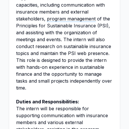
capacities, including communication with
insurance members and external
stakeholders,
program management
of the
Principles for Sustainable Insurance (PSI),
and assisting with the organization of
meetings and events. The intern will also
conduct research on sustainable insurance
topics and maintain the PSI web presence.
This role is designed to provide the intern
with hands-on experience in sustainable
finance and the opportunity to manage
tasks and small projects independently over
time.
Duties and Responsibilities:
The intern will be responsible for
supporting communication with insurance
members and various external