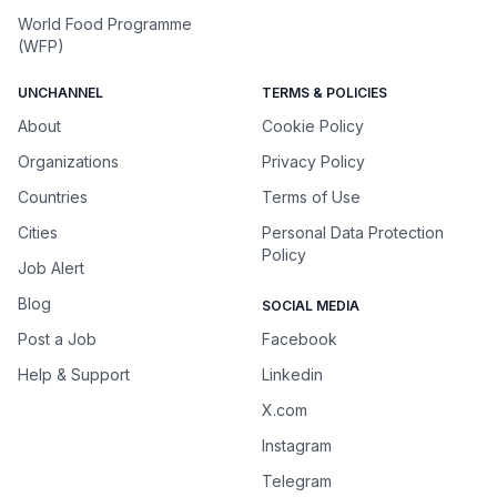
World Food Programme
(WFP)
UNCHANNEL
TERMS & POLICIES
About
Cookie Policy
Organizations
Privacy Policy
Countries
Terms of Use
Cities
Personal Data Protection
Policy
Job Alert
Blog
SOCIAL MEDIA
Post a Job
Facebook
Help & Support
Linkedin
X.com
Instagram
Telegram