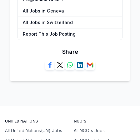
All Jobs in Geneva
All Jobs in Switzerland
Report This Job Posting
Share
UNITED NATIONS
NGO'S
All United Nations(UN) Jobs
All NGO's Jobs