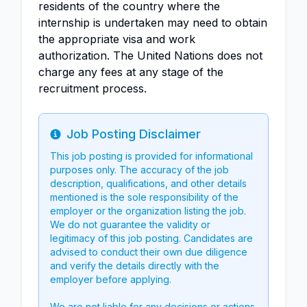
residents of the country where the
internship is undertaken may need to obtain
the appropriate visa and work
authorization. The United Nations does not
charge any fees at any stage of the
recruitment process.
Job Posting Disclaimer
Info
This job posting is provided for informational
purposes only. The accuracy of the job
description, qualifications, and other details
mentioned is the sole responsibility of the
employer or the organization listing the job.
We do not guarantee the validity or
legitimacy of this job posting. Candidates are
advised to conduct their own due diligence
and verify the details directly with the
employer before applying.
We are not liable for any decisions or actions