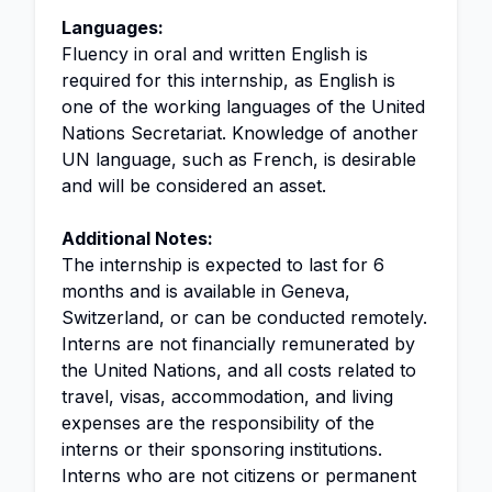
Languages:
Fluency in oral and written English is
required for this internship, as English is
one of the working languages of the United
Nations Secretariat. Knowledge of another
UN language, such as French, is desirable
and will be considered an asset.
Additional Notes:
The internship is expected to last for 6
months and is available in Geneva,
Switzerland, or can be conducted remotely.
Interns are not financially remunerated by
the United Nations, and all costs related to
travel, visas, accommodation, and living
expenses are the responsibility of the
interns or their sponsoring institutions.
Interns who are not citizens or permanent