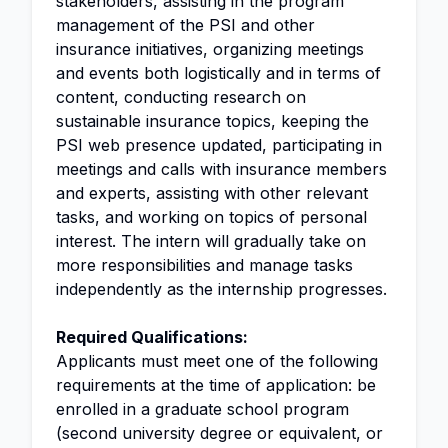
stakeholders, assisting in the program
management of the PSI and other
insurance initiatives, organizing meetings
and events both logistically and in terms of
content, conducting research on
sustainable insurance topics, keeping the
PSI web presence updated, participating in
meetings and calls with insurance members
and experts, assisting with other relevant
tasks, and working on topics of personal
interest. The intern will gradually take on
more responsibilities and manage tasks
independently as the internship progresses.
Required Qualifications:
Applicants must meet one of the following
requirements at the time of application: be
enrolled in a graduate school program
(second university degree or equivalent, or