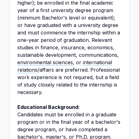
higher); be enrolled in the final academic
year of a first university degree program
(minimum Bachelor's level or equivalent);
or have graduated with a university degree
and must commence the internship within a
one-year period of graduation. Relevant
studies in finance, insurance, economics,
sustainable development, communications,
environmental sciences
, or
international
relations
/affairs are preferred. Professional
work experience is not required, but a field
of study closely related to the internship is
necessary.
Educational Background:
Candidates must be enrolled in a graduate
program or in the final year of a bachelor's
degree program, or have completed a
bachelor's, master's, or Ph.D. program.