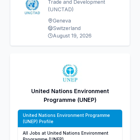
Trade and Development
(UNCTAD)
Geneva
Switzerland
August 19, 2026
United Nations Environment
Programme (UNEP)
United Nations Environment Programme
(UNEP) Profile
All Jobs at United Nations Environment
Programme (UNEP)