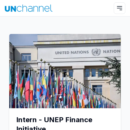
Intern - UNEP Finance
Initiative