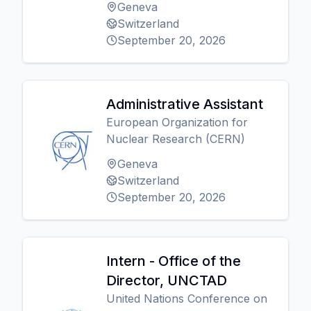
Geneva
Switzerland
September 20, 2026
Administrative Assistant
European Organization for
Nuclear Research (CERN)
Geneva
Switzerland
September 20, 2026
Intern - Office of the
Director, UNCTAD
United Nations Conference on