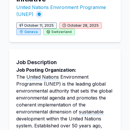
United Nations Environment Programme
(UNEP)
October 11, 2025
October 28, 2025
Geneva
Switzerland
Job Description
Job Posting Organization:
The
United Nations
Environment
Programme (UNEP) is the leading global
environmental authority that sets the global
environmental agenda and promotes the
coherent implementation of the
environmental dimension of
sustainable
development within the United Nations
system. Established over 50 years ago,