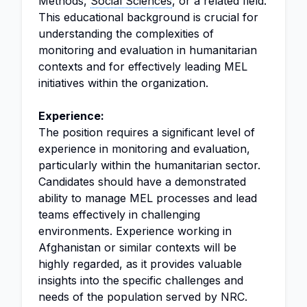
Methods,
Social Sciences
, or a related field.
This educational background is crucial for
understanding the complexities of
monitoring and evaluation in humanitarian
contexts and for effectively leading MEL
initiatives within the organization.
Experience:
The position requires a significant level of
experience in monitoring and evaluation,
particularly within the humanitarian sector.
Candidates should have a demonstrated
ability to manage MEL processes and lead
teams effectively in challenging
environments. Experience working in
Afghanistan or similar contexts will be
highly regarded, as it provides valuable
insights into the specific challenges and
needs of the population served by NRC.