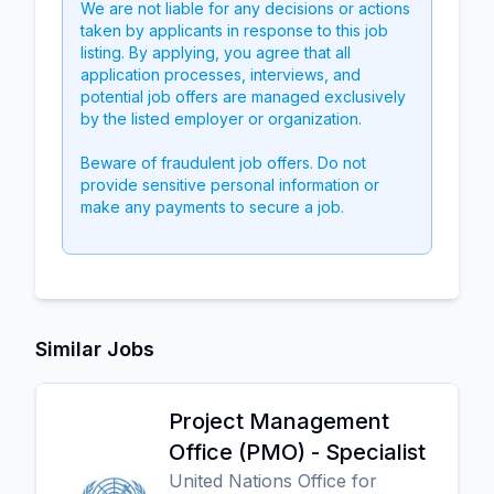
We are not liable for any decisions or actions
taken by applicants in response to this job
listing. By applying, you agree that all
application processes, interviews, and
potential job offers are managed exclusively
by the listed employer or organization.
Beware of fraudulent job offers. Do not
provide sensitive personal information or
make any payments to secure a job.
Similar Jobs
Project Management
Office (PMO) - Specialist
United Nations Office for