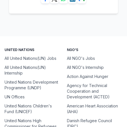
UNITED NATIONS
NGO'S
All United Nations(UN) Jobs
All NGO's Jobs
All United Nations(UN)
All NGO's Internship
Internship
Action Against Hunger
United Nations Development
Agency for Technical
Programme (UNDP)
Cooperation and
UN Offices
Development (ACTED)
United Nations Children's
American Heart Association
Fund (UNICEF)
(AHA)
United Nations High
Danish Refugee Council
Commissioner for Refugees
(DRC)