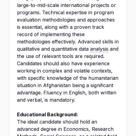
large-to-mid-scale international projects or
programs. Technical expertise in program
evaluation methodologies and approaches
is essential, along with a proven track
record of implementing these
methodologies effectively. Advanced skills in
qualitative and quantitative data
analysis
and
the use of relevant tools are required.
Candidates should also have experience
working in complex and volatile contexts,
with specific knowledge of the humanitarian
situation in Afghanistan being a significant
advantage. Fluency in English, both written
and verbal, is mandatory.
Educational Background:
The ideal candidate should hold an
advanced degree in Economics, Research