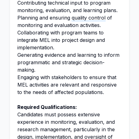
Contributing technical input to program
monitoring, evaluation, and learning plans.
Planning and ensuring
quality control
of
monitoring and evaluation activities.
Collaborating with program teams to
integrate MEL into project design and
implementation.
Generating evidence and learning to inform
programmatic and strategic decision-
making.
Engaging with stakeholders to ensure that
MEL activities are relevant and responsive
to the needs of affected populations.
Required Qualifications:
Candidates must possess extensive
experience in monitoring, evaluation, and
research management, particularly in the
design, implementation, and oversight of