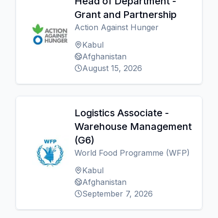
Head of Department -
Grant and Partnership
Action Against Hunger
Kabul
Afghanistan
August 15, 2026
Logistics Associate -
Warehouse Management
(G6)
World Food Programme (WFP)
Kabul
Afghanistan
September 7, 2026