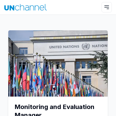
Monitoring and Evaluation
Manager