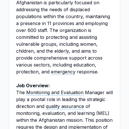
Afghanistan is particularly focused on
addressing the needs of displaced
populations within the country, maintaining
a presence in 11 provinces and employing
over 600 staff. The organization is
committed to protecting and assisting
vulnerable groups, including women,
children, and the elderly, and aims to
provide comprehensive support across
various sectors, including education,
protection, and
emergency
response.
Job Overview:
The
Monitoring and Evaluation
Manager will
play a pivotal role in leading the strategic
direction and
quality assurance
of
monitoring, evaluation, and learning (MEL)
within the Afghanistan mission. This position
requires the
design
and implementation of