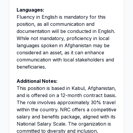
Languages:
Fluency in English is mandatory for this
position, as all communication and
documentation will be conducted in English.
While not mandatory, proficiency in local
languages spoken in Afghanistan may be
considered an asset, as it can enhance
communication with local stakeholders and
beneficiaries.
Additional Notes:
This position is based in Kabul, Afghanistan,
and is offered on a 12-month contract basis.
The role involves approximately 30% travel
within the country. NRC offers a competitive
salary and benefits package, aligned with its
National Salary Scale. The organization is
committed to diversity and inclusion,