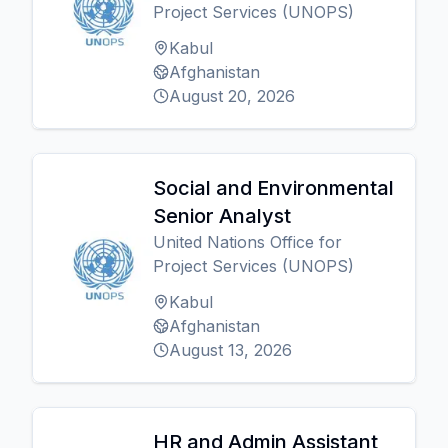
Project Services (UNOPS)
Kabul
Afghanistan
August 20, 2026
Social and Environmental
Senior Analyst
United Nations Office for
Project Services (UNOPS)
Kabul
Afghanistan
August 13, 2026
HR and Admin Assistant