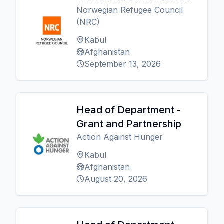
Norwegian Refugee Council
(NRC)
Kabul
Afghanistan
September 13, 2026
Head of Department -
Grant and Partnership
Action Against Hunger
Kabul
Afghanistan
August 20, 2026