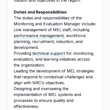
mission and objectives in the region.
Duties and Responsibilities:
The duties and responsibilities of the
Monitoring and Evaluation Manager include:
Line management of MEL staff, including
performance management
, workforce
planning, recruitment, induction, and
development.
Providing
technical support
for monitoring,
evaluation, and learning initiatives across
the organization.
Leading the development of MEL strategies
that respond to contextual challenges and
align with NRC's objectives.
Designing and overseeing the
implementation of MEL systems and
processes to ensure quality and
effectiveness.