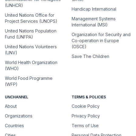
(UNHCR)
Handicap International
United Nations Office for
Management Systems
Project Services (UNOPS)
International (MSI)
United Nations Population
Organization for Security and
Fund (UNFPA)
Co-operation in Europe
United Nations Volunteers
(OSCE)
(UNV)
Save The Children
World Health Organization
(WHO)
World Food Programme
(WFP)
UNCHANNEL
TERMS & POLICIES
About
Cookie Policy
Organizations
Privacy Policy
Countries
Terms of Use
Cities
Personal Data Protection