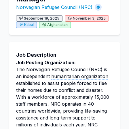
Norwegian Refugee Council (NRC)
September 19, 2025
November 3, 2025
Kabul
Afghanistan
Job Description
Job Posting Organization:
The Norwegian Refugee Council (NRC) is
an independent
humanitarian organization
established to assist people forced to flee
their homes due to conflict and disaster.
With a workforce of approximately 15,000
staff members, NRC operates in 40
countries worldwide, providing life-saving
assistance and long-term support to
millions of individuals each year. NRC