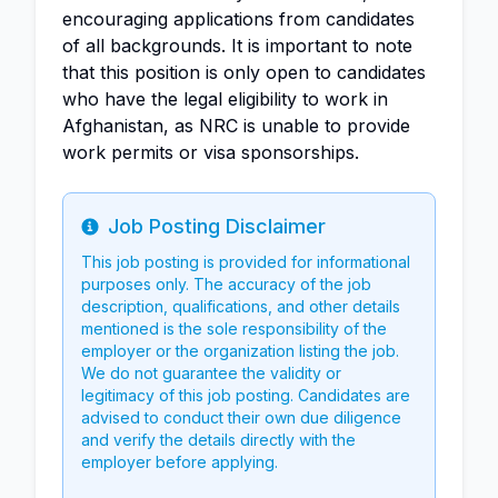
encouraging applications from candidates
of all backgrounds. It is important to note
that this position is only open to candidates
who have the legal eligibility to work in
Afghanistan, as NRC is unable to provide
work permits or visa sponsorships.
Job Posting Disclaimer
Info
This job posting is provided for informational
purposes only. The accuracy of the job
description, qualifications, and other details
mentioned is the sole responsibility of the
employer or the organization listing the job.
We do not guarantee the validity or
legitimacy of this job posting. Candidates are
advised to conduct their own due diligence
and verify the details directly with the
employer before applying.