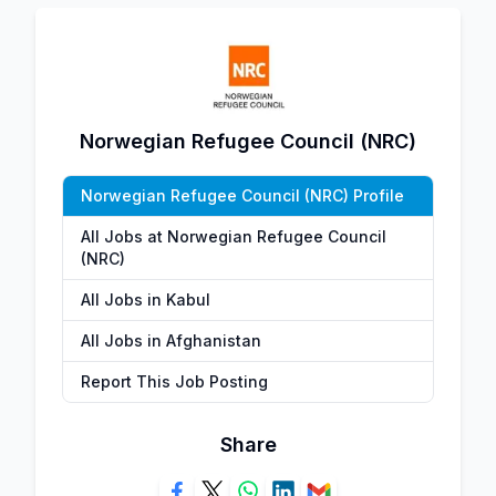
Norwegian Refugee Council (NRC)
Norwegian Refugee Council (NRC) Profile
All Jobs at Norwegian Refugee Council
(NRC)
All Jobs in Kabul
All Jobs in Afghanistan
Report This Job Posting
Share