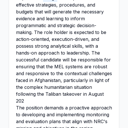
effective strategies, procedures, and
budgets that will generate the necessary
evidence and learning to inform
programmatic and strategic decision-
making. The role holder is expected to be
action-oriented, execution-driven, and
possess strong analytical skills, with a
hands-on approach to leadership. The
successful candidate will be responsible for
ensuring that the MEL systems are robust
and responsive to the contextual challenges
faced in Afghanistan, particularly in light of
the complex humanitarian situation
following the Taliban takeover in August
202
The position demands a proactive approach
to developing and implementing monitoring
and evaluation plans that align with NRC's