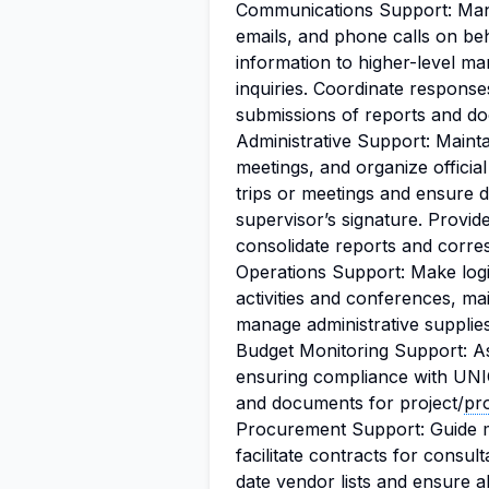
Communications Support: Man
emails, and phone calls on be
information to higher-level ma
inquiries. Coordinate responses
submissions of reports and d
Administrative Support: Mainta
meetings, and organize official 
trips or meetings and ensure 
supervisor’s signature. Provid
consolidate reports and corr
Operations Support: Make logi
activities and conferences, ma
manage administrative supplie
Budget Monitoring Support: As
ensuring compliance with UNI
and documents for project/
pr
Procurement Support: Guide 
facilitate contracts for consul
date vendor lists and ensure a