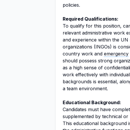
policies.
Required Qualifications:
To qualify for this position, 
relevant administrative work 
and experience within the UN 
organizations (INGOs) is consi
country work and
emergency
should possess strong organizat
as a high sense of confidentiali
work effectively with individua
backgrounds is essential, along
a team environment.
Educational Background:
Candidates must have complet
supplemented by technical or u
This educational background is