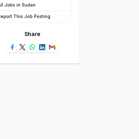
All Jobs in Sudan
Report This Job Posting
Share