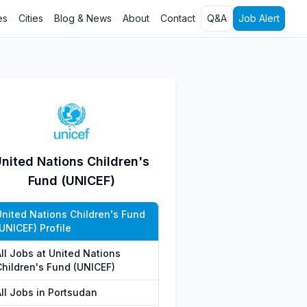
es
Cities
Blog & News
About
Contact
Q&A
Job Alert
nited Nations Children's
Fund (UNICEF)
United Nations Children's Fund
UNICEF) Profile
All Jobs at United Nations
Children's Fund (UNICEF)
All Jobs in Portsudan