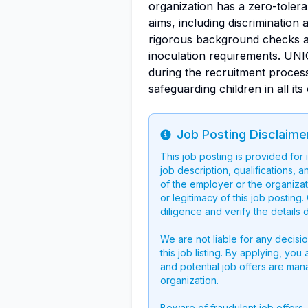
organization has a zero-tolera
aims, including discrimination
rigorous background checks a
inoculation requirements. UN
during the recruitment proces
safeguarding children in all its
Job Posting Disclaime
Info
This job posting is provided for
job description, qualifications, a
of the employer or the organizati
or legitimacy of this job postin
diligence and verify the details 
We are not liable for any decisi
this job listing. By applying, you
and potential job offers are man
organization.
Beware of fraudulent job offers.