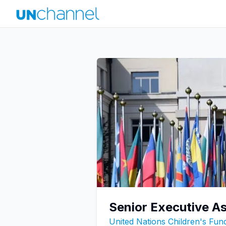
Senior Executive A
United Nations Children's Fu