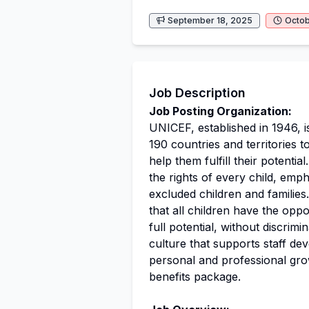
September 18, 2025
Octob
Job Description
Job Posting Organization:
UNICEF, established in 1946, i
190 countries and territories to
help them fulfill their potenti
the rights of every child, emp
excluded children and familie
that all children have the oppo
full potential, without discrimi
culture that supports staff de
personal and professional gro
benefits package.