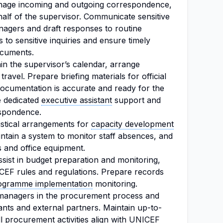
age incoming and outgoing correspondence,
half of the supervisor. Communicate sensitive
nagers and draft responses to routine
 to sensitive inquiries and ensure timely
ocuments.
in the supervisor’s calendar, arrange
travel. Prepare briefing materials for official
documentation is accurate and ready for the
e dedicated
executive assistant
support and
espondence.
stical arrangements for
capacity development
intain a system to monitor staff absences, and
s and office equipment.
sist in budget preparation and monitoring,
CEF rules and regulations. Prepare records
ogramme implementation
monitoring.
managers in the procurement process and
tants and external partners. Maintain up-to-
ll procurement activities align with UNICEF