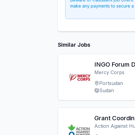
make any payments to secure a 
Similar Jobs
INGO Forum D
Mercy Corps
Portsudan
Sudan
Grant Coordin
Action Against H