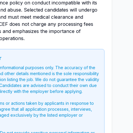
nce policy on conduct incompatible with its
 and abuse. Selected candidates will undergo
nd must meet medical clearance and
ICEF does not charge any processing fees
s and emphasizes the importance of
 operations.
r
 informational purposes only. The accuracy of the
nd other details mentioned is the sole responsibility
on listing the job. We do not guarantee the validity
g. Candidates are advised to conduct their own due
directly with the employer before applying.
ons or actions taken by applicants in response to
 agree that all application processes, interviews,
aged exclusively by the listed employer or
 Do not provide sensitive personal information or