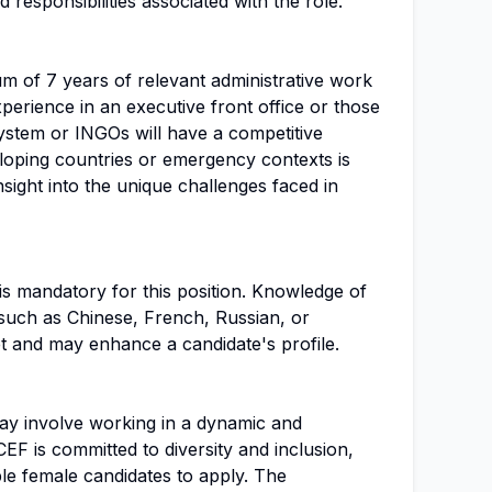
d responsibilities associated with the role.
m of 7 years of relevant administrative work
perience in an executive front office or those
stem or INGOs will have a competitive
loping countries or emergency contexts is
insight into the unique challenges faced in
is mandatory for this position. Knowledge of
 such as Chinese, French, Russian, or
t and may enhance a candidate's profile.
 may involve working in a dynamic and
F is committed to diversity and inclusion,
ble female candidates to apply. The