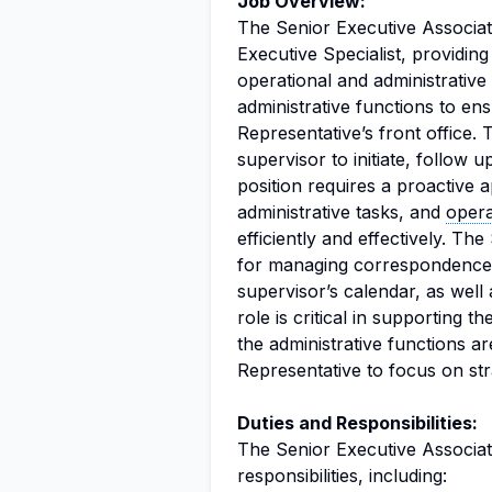
Job Overview:
The Senior Executive Associat
Executive Specialist, providin
operational and administrative
administrative functions to en
Representative’s front office. 
supervisor to initiate, follow 
position requires a proactive
administrative tasks, and
opera
efficiently and effectively. Th
for managing correspondence, 
supervisor’s calendar, as wel
role is critical in supporting 
the administrative functions ar
Representative to focus on stra
Duties and Responsibilities:
The Senior Executive Associat
responsibilities, including: