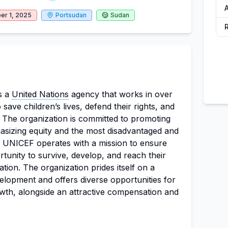
er 1, 2025
Portsudan
Sudan
s a
United Nations
agency that works in over
 save children’s lives, defend their rights, and
al. The organization is committed to promoting
hasizing equity and the most disadvantaged and
s. UNICEF operates with a mission to ensure
rtunity to survive, develop, and reach their
nation. The organization prides itself on a
velopment and offers diverse opportunities for
wth, alongside an attractive compensation and