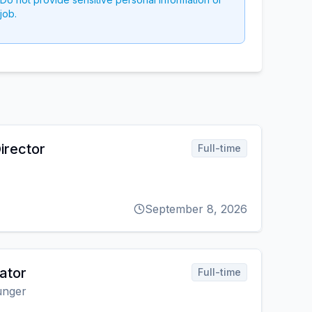
job.
irector
Full-time
September 8, 2026
ator
Full-time
unger