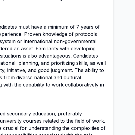
candidates must have a minimum of 7 years of
experience. Proven knowledge of protocols
system or international non-governmental
dered an asset. Familiarity with developing
situations is also advantageous. Candidates
ional, planning, and prioritizing skills, as well
ty, initiative, and good judgment. The ability to
ls from diverse national and cultural
 with the capability to work collaboratively in
ed secondary education, preferably
niversity courses related to the field of work.
 crucial for understanding the complexities of