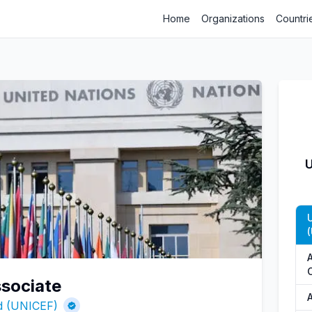
Home
Organizations
Countri
U
(
ssociate
nd (UNICEF)