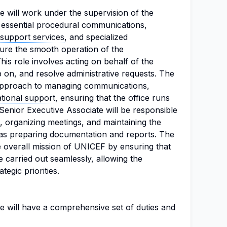
e will work under the supervision of the
g essential procedural communications,
support services
, and specialized
sure the smooth operation of the
This role involves acting on behalf of the
up on, and resolve administrative requests. The
 approach to managing communications,
tional support
, ensuring that the office runs
e Senior Executive Associate will be responsible
organizing meetings, and maintaining the
l as preparing documentation and reports. The
the overall mission of UNICEF by ensuring that
e carried out seamlessly, allowing the
tegic priorities.
e will have a comprehensive set of duties and