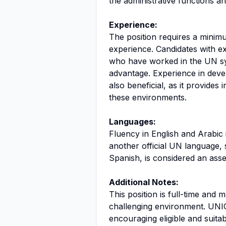
the administrative functions an
Experience:
The position requires a minimu
experience. Candidates with ex
who have worked in the UN sy
advantage. Experience in deve
also beneficial, as it provides 
these environments.
Languages:
Fluency in English and Arabic 
another official UN language,
Spanish, is considered an asse
Additional Notes:
This position is full-time and
challenging environment. UNICE
encouraging eligible and suita