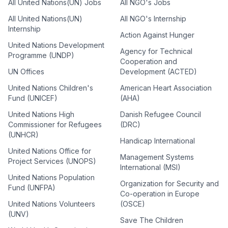
All United Nations(UN) Jobs
All NGO's Jobs
All United Nations(UN)
All NGO's Internship
Internship
Action Against Hunger
United Nations Development
Agency for Technical
Programme (UNDP)
Cooperation and
UN Offices
Development (ACTED)
United Nations Children's
American Heart Association
Fund (UNICEF)
(AHA)
United Nations High
Danish Refugee Council
Commissioner for Refugees
(DRC)
(UNHCR)
Handicap International
United Nations Office for
Management Systems
Project Services (UNOPS)
International (MSI)
United Nations Population
Organization for Security and
Fund (UNFPA)
Co-operation in Europe
United Nations Volunteers
(OSCE)
(UNV)
Save The Children