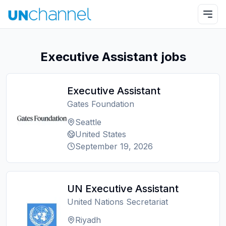
Executive Assistant jobs
Executive Assistant
Gates Foundation
Seattle
United States
September 19, 2026
UN Executive Assistant
United Nations Secretariat
Riyadh