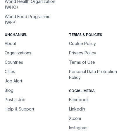
World Health Organization
(WHO)
World Food Programme
(WFP)
UNCHANNEL
TERMS & POLICIES
About
Cookie Policy
Organizations
Privacy Policy
Countries
Terms of Use
Cities
Personal Data Protection
Policy
Job Alert
Blog
SOCIAL MEDIA
Post a Job
Facebook
Help & Support
Linkedin
X.com
Instagram