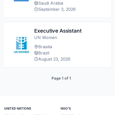
Saudi Arabia
September 3, 2026
Executive Assistant
UN Women
Brasilia
Brazil
August 23, 2026
Page
1
of
1
UNITED NATIONS
NGO'S