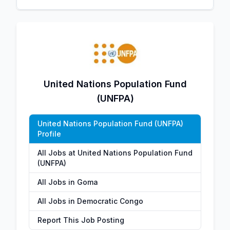
United Nations Population Fund
(UNFPA)
United Nations Population Fund (UNFPA)
Profile
All Jobs at United Nations Population Fund
(UNFPA)
All Jobs in Goma
All Jobs in Democratic Congo
Report This Job Posting