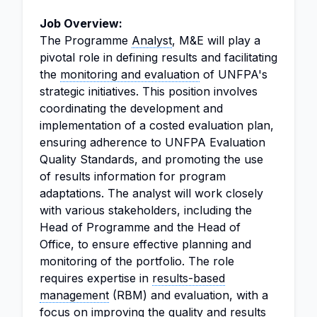
Job Overview:
The Programme
Analyst
, M&E will play a
pivotal role in defining results and facilitating
the
monitoring and evaluation
of UNFPA's
strategic initiatives. This position involves
coordinating the development and
implementation of a costed evaluation plan,
ensuring adherence to UNFPA Evaluation
Quality Standards, and promoting the use
of results information for program
adaptations. The analyst will work closely
with various stakeholders, including the
Head of Programme and the Head of
Office, to ensure effective planning and
monitoring of the portfolio. The role
requires expertise in
results-based
management
(RBM) and evaluation, with a
focus on improving the quality and results