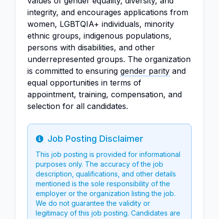
values of gender equality, diversity, and
integrity, and encourages applications from
women, LGBTQIA+ individuals, minority
ethnic groups, indigenous populations,
persons with disabilities, and other
underrepresented groups. The organization
is committed to ensuring
gender parity
and
equal opportunities in terms of
appointment, training, compensation, and
selection for all candidates.
Job Posting Disclaimer
Info
This job posting is provided for informational
purposes only. The accuracy of the job
description, qualifications, and other details
mentioned is the sole responsibility of the
employer or the organization listing the job.
We do not guarantee the validity or
legitimacy of this job posting. Candidates are