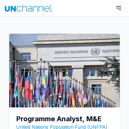
Programme Analyst, M&E
United Nations Population Fund (UNFPA)