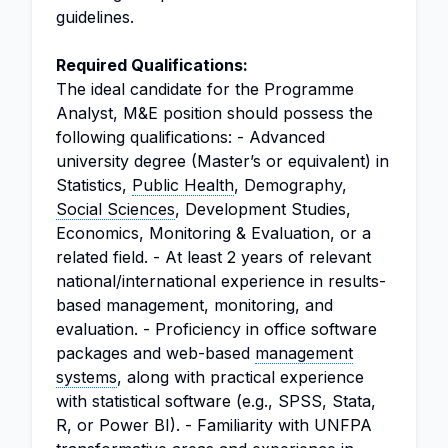
guidelines.
Required Qualifications:
The ideal candidate for the Programme
Analyst, M&E position should possess the
following qualifications: - Advanced
university degree (Master’s or equivalent) in
Statistics,
Public Health
, Demography,
Social Sciences
, Development Studies,
Economics, Monitoring & Evaluation, or a
related field. - At least 2 years of relevant
national/international experience in results-
based management, monitoring, and
evaluation. - Proficiency in office software
packages and web-based
management
systems
, along with practical experience
with statistical software (e.g., SPSS, Stata,
R, or Power BI). - Familiarity with UNFPA