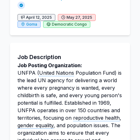
April 12, 2025
May 27, 2025
Goma
Democratic Congo
Job Description
Job Posting Organization:
UNFPA (
United Nations
Population Fund) is
the lead UN agency for delivering a world
where every pregnancy is wanted, every
childbirth is safe, and every young person's
potential is fulfilled. Established in 1969,
UNFPA operates in over 150 countries and
territories, focusing on
reproductive health
,
gender equality
, and population issues. The
organization aims to ensure that every