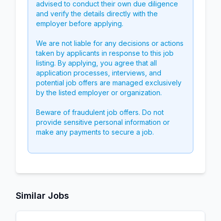
advised to conduct their own due diligence
and verify the details directly with the
employer before applying.
We are not liable for any decisions or actions
taken by applicants in response to this job
listing. By applying, you agree that all
application processes, interviews, and
potential job offers are managed exclusively
by the listed employer or organization.
Beware of fraudulent job offers. Do not
provide sensitive personal information or
make any payments to secure a job.
Similar Jobs