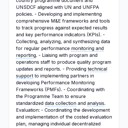
country programme document and
UNSDCF aligned with UN and UNFPA
policies. - Developing and implementing
comprehensive M&E frameworks and tools
to track progress against expected results
and key performance indicators (KPIs). -
Collecting, analyzing, and synthesizing data
for regular performance
monitoring and
reporting
. - Liaising with program and
operations staff to produce quality program
updates and reports. - Providing
technical
support
to implementing partners in
developing Performance Monitoring
Frameworks (PMFs). - Coordinating with
the Programme Team to ensure
standardized
data collection
and
analysis
.
Evaluation: - Coordinating the development
and implementation of the costed evaluation
plan, managing individual decentralized