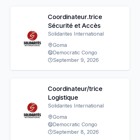
Coordinateur.trice
Sécurité et Accès
Solidarites International
Goma
Democratic Congo
September 9, 2026
Coordinateur/trice
Logistique
Solidarites International
Goma
Democratic Congo
September 8, 2026