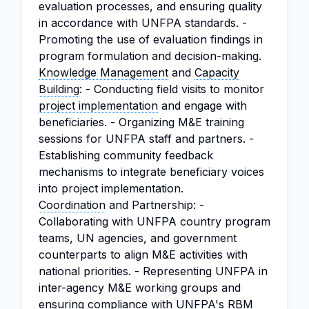
evaluation processes, and ensuring quality
in accordance with UNFPA standards. -
Promoting the use of evaluation findings in
program formulation and decision-making.
Knowledge Management
and
Capacity
Building
: - Conducting field visits to monitor
project implementation
and engage with
beneficiaries. - Organizing M&E training
sessions for UNFPA staff and partners. -
Establishing community feedback
mechanisms to integrate beneficiary voices
into project implementation.
Coordination
and Partnership: -
Collaborating with UNFPA country program
teams, UN agencies, and government
counterparts to align M&E activities with
national priorities. - Representing UNFPA in
inter-agency M&E working groups and
ensuring compliance with UNFPA's RBM