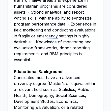
transformative areas and experience in
humanitarian programs are considered
assets. - Strong analytical and report
writing skills, with the ability to synthesize
program performance data. - Experience in
field monitoring and conducting evaluations
in fragile or
emergency
settings is highly
desirable. - Knowledge of monitoring and
evaluation frameworks, donor reporting
requirements, and RBM principles is
essential.
Educational Background:
Candidates must have an advanced
university degree (Master’s or equivalent) in
a relevant field such as Statistics, Public
Health, Demography, Social Sciences,
Development Studies, Economics,
Monitoring & Evaluation, or a related