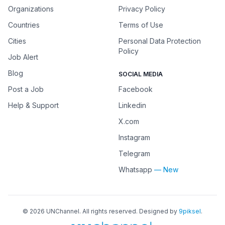
Organizations
Privacy Policy
Countries
Terms of Use
Cities
Personal Data Protection
Policy
Job Alert
Blog
SOCIAL MEDIA
Post a Job
Facebook
Help & Support
Linkedin
X.com
Instagram
Telegram
Whatsapp
— New
©
2026
UNChannel
. All rights reserved. Designed by
9piksel
.