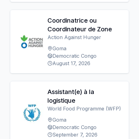
Coordinatrice ou
Coordinateur de Zone
Action Against Hunger
Goma
Democratic Congo
August 17, 2026
Assistant(e) à la
logistique
World Food Programme (WFP)
Goma
Democratic Congo
September 7, 2026