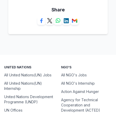
Share
UNITED NATIONS
NGO'S
All United Nations(UN) Jobs
All NGO's Jobs
All United Nations(UN)
All NGO's Internship
Internship
Action Against Hunger
United Nations Development
Agency for Technical
Programme (UNDP)
Cooperation and
UN Offices
Development (ACTED)