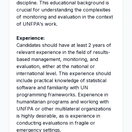
discipline. This educational background is
crucial for understanding the complexities
of monitoring and evaluation in the context
of UNFPA's work.
Experience:
Candidates should have at least 2 years of
relevant experience in the field of results-
based management, monitoring, and
evaluation, either at the national or
international level. This experience should
include practical knowledge of statistical
software and familiarity with UN
programming frameworks. Experience in
humanitarian programs and working with
UNFPA or other multilateral organizations
is highly desirable, as is experience in
conducting evaluations in fragile or
emergency settings.