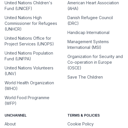
United Nations Children's
American Heart Association
Fund (UNICEF)
(AHA)
United Nations High
Danish Refugee Council
Commissioner for Refugees
(DRC)
(UNHCR)
Handicap International
United Nations Office for
Management Systems
Project Services (UNOPS)
International (MSI)
United Nations Population
Organization for Security and
Fund (UNFPA)
Co-operation in Europe
United Nations Volunteers
(OSCE)
(UNV)
Save The Children
World Health Organization
(WHO)
World Food Programme
(WFP)
UNCHANNEL
TERMS & POLICIES
About
Cookie Policy