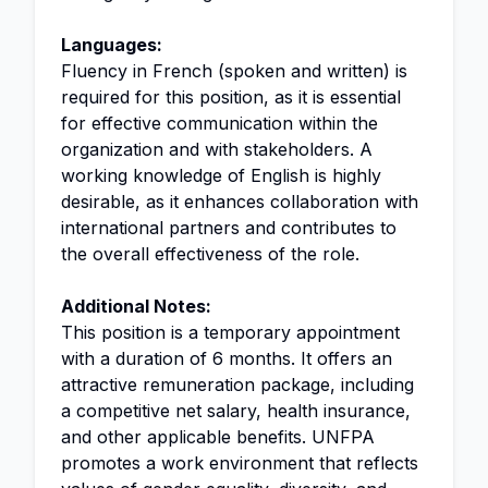
Languages:
Fluency in French (spoken and written) is
required for this position, as it is essential
for effective communication within the
organization and with stakeholders. A
working knowledge of English is highly
desirable, as it enhances collaboration with
international partners and contributes to
the overall effectiveness of the role.
Additional Notes:
This position is a temporary appointment
with a duration of 6 months. It offers an
attractive remuneration package, including
a competitive net salary, health insurance,
and other applicable benefits. UNFPA
promotes a work environment that reflects