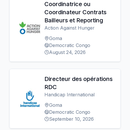
Coordinatrice ou
Coordinateur Contrats
Bailleurs et Reporting
Action Against Hunger
Goma
Democratic Congo
August 24, 2026
Directeur des opérations
RDC
Handicap International
Goma
Democratic Congo
September 10, 2026