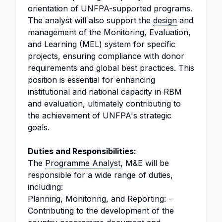
orientation of UNFPA-supported programs.
The analyst will also support the
design
and
management of the Monitoring, Evaluation,
and Learning (MEL) system for specific
projects, ensuring compliance with donor
requirements and global best practices. This
position is essential for enhancing
institutional and national capacity in RBM
and evaluation, ultimately contributing to
the achievement of UNFPA's strategic
goals.
Duties and Responsibilities:
The
Programme Analyst
, M&E will be
responsible for a wide range of duties,
including:
Planning, Monitoring, and Reporting: -
Contributing to the development of the