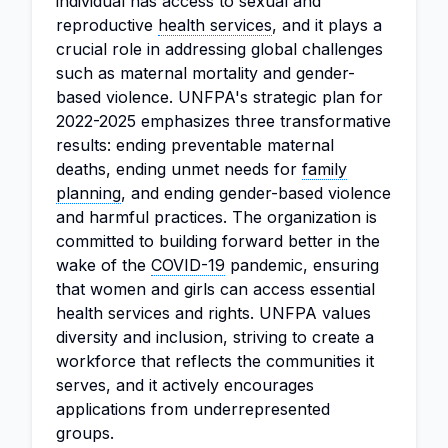
individual has access to sexual and
reproductive
health services
, and it plays a
crucial role in addressing global challenges
such as maternal mortality and gender-
based violence. UNFPA's strategic plan for
2022-2025 emphasizes three transformative
results: ending preventable maternal
deaths, ending unmet needs for
family
planning
, and ending gender-based violence
and harmful practices. The organization is
committed to building forward better in the
wake of the
COVID-19
pandemic, ensuring
that women and girls can access essential
health services and rights. UNFPA values
diversity and inclusion, striving to create a
workforce that reflects the communities it
serves, and it actively encourages
applications from underrepresented
groups.