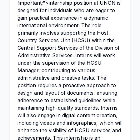
!important;">internship position at UNON is
designed for individuals who are eager to
gain practical experience in a dynamic
international environment. The role
primarily involves supporting the Host
Country Services Unit (HCSU) within the
Central
Support Services
of the Division of
Administrative Services. Interns will work
under the supervision of the HCSU
Manager, contributing to various
administrative and creative tasks. The
position requires a proactive approach to
design
and layout of documents, ensuring
adherence to established guidelines while
maintaining high-quality standards. Interns
will also engage in digital content creation,
including videos and infographics, which will
enhance the visibility of HCSU services and
achievements. This internship is an