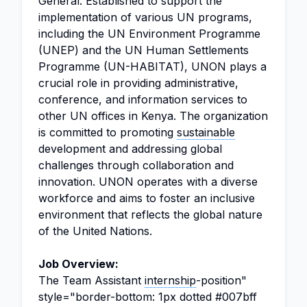
General. Established to support the
implementation of various UN programs,
including the UN Environment Programme
(UNEP) and the UN Human Settlements
Programme (UN-HABITAT), UNON plays a
crucial role in providing administrative,
conference, and information services to
other UN offices in Kenya. The organization
is committed to promoting
sustainable
development and addressing global
challenges through collaboration and
innovation. UNON operates with a diverse
workforce and aims to foster an inclusive
environment that reflects the global nature
of the United Nations.
Job Overview:
The Team Assistant
internship
-position"
style="border-bottom: 1px dotted #007bff