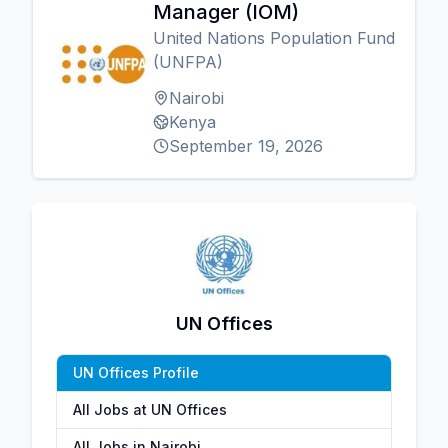
Manager (IOM)
United Nations Population Fund
(UNFPA)
Nairobi
Kenya
September 19, 2026
UN Offices
UN Offices Profile
All Jobs at UN Offices
All Jobs in Nairobi