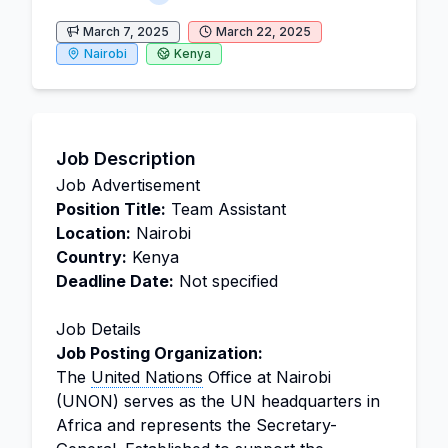
March 7, 2025
March 22, 2025
Nairobi
Kenya
Job Description
Job Advertisement
Position Title:
Team Assistant
Location:
Nairobi
Country:
Kenya
Deadline Date:
Not specified
Job Details
Job Posting Organization:
The
United Nations
Office at Nairobi
(UNON) serves as the UN headquarters in
Africa and represents the Secretary-