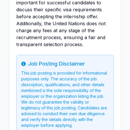
important for successful candidates to
discuss their specific visa requirements
before accepting the internship offer.
Additionally, the United Nations does not
charge any fees at any stage of the
recruitment process, ensuring a fair and
transparent selection process.
Job Posting Disclaimer
Info
This job posting is provided for informational
purposes only. The accuracy of the job
description, qualifications, and other details
mentioned is the sole responsibility of the
employer or the organization listing the job.
We do not guarantee the validity or
legitimacy of this job posting. Candidates are
advised to conduct their own due diligence
and verify the details directly with the
employer before applying.