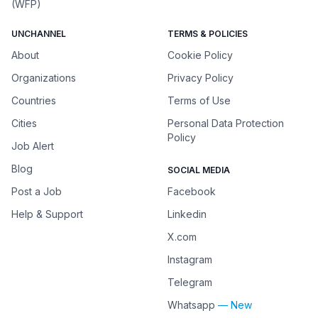
(WFP)
UNCHANNEL
TERMS & POLICIES
About
Cookie Policy
Organizations
Privacy Policy
Countries
Terms of Use
Cities
Personal Data Protection
Policy
Job Alert
Blog
SOCIAL MEDIA
Post a Job
Facebook
Help & Support
Linkedin
X.com
Instagram
Telegram
Whatsapp
— New