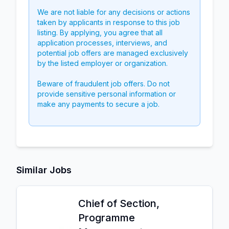
We are not liable for any decisions or actions
taken by applicants in response to this job
listing. By applying, you agree that all
application processes, interviews, and
potential job offers are managed exclusively
by the listed employer or organization.
Beware of fraudulent job offers. Do not
provide sensitive personal information or
make any payments to secure a job.
Similar Jobs
Chief of Section,
Programme