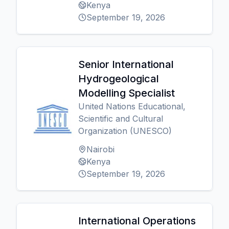
Kenya
September 19, 2026
Senior International
Hydrogeological
Modelling Specialist
United Nations Educational,
Scientific and Cultural
Organization (UNESCO)
Nairobi
Kenya
September 19, 2026
International Operations