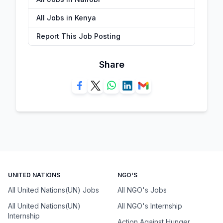
All Jobs in Kenya
Report This Job Posting
Share
UNITED NATIONS
NGO'S
All United Nations(UN) Jobs
All NGO's Jobs
All United Nations(UN)
All NGO's Internship
Internship
Action Against Hunger