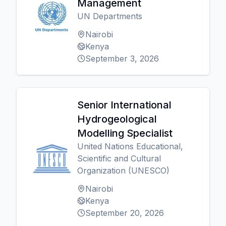
Management
UN Departments
Nairobi
Kenya
September 3, 2026
Senior International
Hydrogeological
Modelling Specialist
United Nations Educational,
Scientific and Cultural
Organization (UNESCO)
Nairobi
Kenya
September 20, 2026