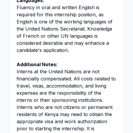
Languages:
Fluency in oral and written English is
required for this internship position, as
English is one of the working languages of
the United Nations Secretariat. Knowledge
of French or other UN languages is
considered desirable and may enhance a
candidate's application.
Additional Notes:
Interns at the United Nations are not
financially compensated. All costs related to
travel, visas, accommodation, and living
expenses are the responsibility of the
interns or their sponsoring institutions.
Interns who are not citizens or permanent
residents of Kenya may need to obtain the
appropriate visa and work authorization
prior to starting the internship. It is