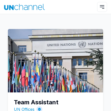
Team Assistant
UN Offices