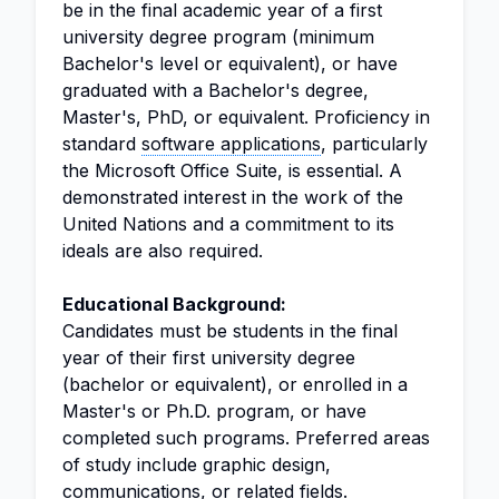
be in the final academic year of a first
university degree program (minimum
Bachelor's level or equivalent), or have
graduated with a Bachelor's degree,
Master's, PhD, or equivalent. Proficiency in
standard
software applications
, particularly
the Microsoft Office Suite, is essential. A
demonstrated interest in the work of the
United Nations and a commitment to its
ideals are also required.
Educational Background:
Candidates must be students in the final
year of their first university degree
(bachelor or equivalent), or enrolled in a
Master's or Ph.D. program, or have
completed such programs. Preferred areas
of study include graphic design,
communications, or related fields.