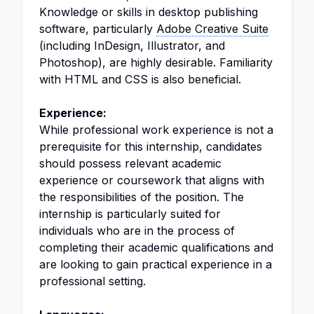
Knowledge or skills in desktop publishing
software, particularly
Adobe Creative Suite
(including InDesign, Illustrator, and
Photoshop), are highly desirable. Familiarity
with HTML and CSS is also beneficial.
Experience:
While professional work experience is not a
prerequisite for this internship, candidates
should possess relevant academic
experience or coursework that aligns with
the responsibilities of the position. The
internship is particularly suited for
individuals who are in the process of
completing their academic qualifications and
are looking to gain practical experience in a
professional setting.