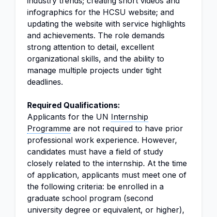
industry trends; creating short videos and
infographics for the HCSU website; and
updating the website with service highlights
and achievements. The role demands
strong attention to detail, excellent
organizational skills, and the ability to
manage multiple projects under tight
deadlines.
Required Qualifications:
Applicants for the UN
Internship
Programme
are not required to have prior
professional work experience. However,
candidates must have a field of study
closely related to the internship. At the time
of application, applicants must meet one of
the following criteria: be enrolled in a
graduate school program (second
university degree or equivalent, or higher),