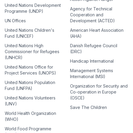
United Nations Development
Agency for Technical
Programme (UNDP)
Cooperation and
UN Offices
Development (ACTED)
United Nations Children's
American Heart Association
Fund (UNICEF)
(AHA)
United Nations High
Danish Refugee Council
Commissioner for Refugees
(DRC)
(UNHCR)
Handicap International
United Nations Office for
Management Systems
Project Services (UNOPS)
International (MSI)
United Nations Population
Organization for Security and
Fund (UNFPA)
Co-operation in Europe
United Nations Volunteers
(OSCE)
(UNV)
Save The Children
World Health Organization
(WHO)
World Food Programme