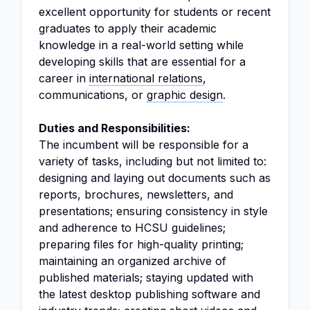
excellent opportunity for students or recent
graduates to apply their academic
knowledge in a real-world setting while
developing skills that are essential for a
career in
international relations
,
communications, or
graphic design
.
Duties and Responsibilities:
The incumbent will be responsible for a
variety of tasks, including but not limited to:
designing and laying out documents such as
reports, brochures, newsletters, and
presentations; ensuring consistency in style
and adherence to HCSU guidelines;
preparing files for high-quality printing;
maintaining an organized archive of
published materials; staying updated with
the latest desktop publishing software and