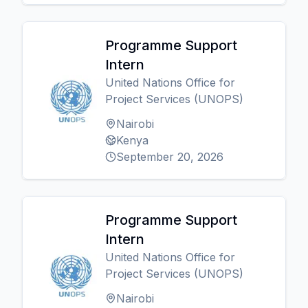
Programme Support
Intern
United Nations Office for
Project Services (UNOPS)
Nairobi
Kenya
September 20, 2026
Programme Support
Intern
United Nations Office for
Project Services (UNOPS)
Nairobi