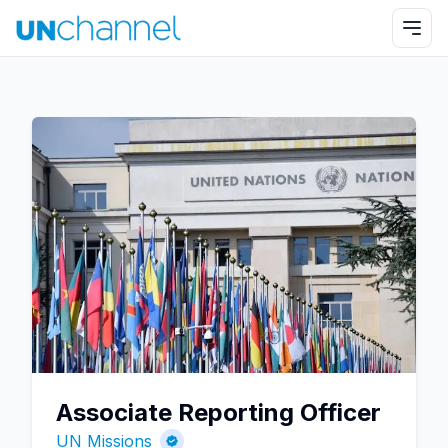
Associate Reporting Officer
UN Missions