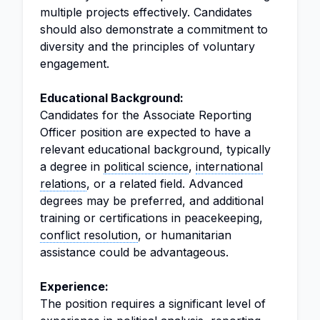
multiple projects effectively. Candidates
should also demonstrate a commitment to
diversity and the principles of voluntary
engagement.
Educational Background:
Candidates for the Associate Reporting
Officer position are expected to have a
relevant educational background, typically
a degree in
political science
,
international
relations
, or a related field. Advanced
degrees may be preferred, and additional
training or certifications in peacekeeping,
conflict resolution
, or humanitarian
assistance could be advantageous.
Experience:
The position requires a significant level of