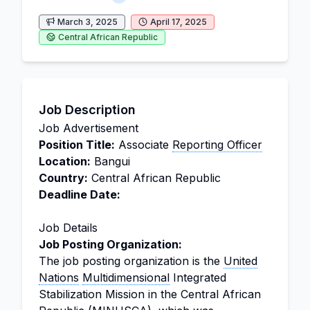
March 3, 2025
April 17, 2025
Central African Republic
Job Description
Job Advertisement
Position Title:
Associate
Reporting Officer
Location:
Bangui
Country:
Central African Republic
Deadline Date:
Job Details
Job Posting Organization:
The job posting organization is the
United
Nations
Multidimensional
Integrated
Stabilization Mission in the Central African