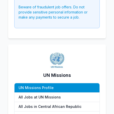
Beware of fraudulent job offers. Do not
provide sensitive personal information or
make any payments to secure a job.
UN Missions
UN Missions Profile
All Jobs at UN Missions
All Jobs in Central African Republic