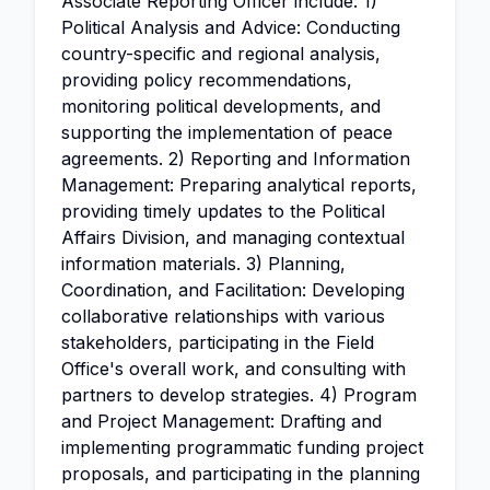
Associate Reporting Officer include: 1)
Political Analysis and Advice: Conducting
country-specific and regional analysis,
providing policy recommendations,
monitoring political developments, and
supporting the implementation of peace
agreements. 2) Reporting and Information
Management: Preparing analytical reports,
providing timely updates to the Political
Affairs Division, and managing contextual
information materials. 3) Planning,
Coordination, and Facilitation: Developing
collaborative relationships with various
stakeholders, participating in the Field
Office's overall work, and consulting with
partners to develop strategies. 4) Program
and Project Management: Drafting and
implementing programmatic funding project
proposals, and participating in the planning