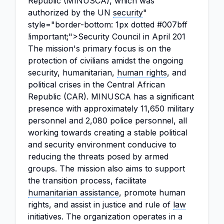
Republic (MINUSCA), which was
authorized by the UN
security
"
style="border-bottom: 1px dotted #007bff
!important;">Security Council in April 201
The mission's primary focus is on the
protection of civilians amidst the ongoing
security, humanitarian,
human rights
, and
political crises in the Central African
Republic (CAR). MINUSCA has a significant
presence with approximately 11,650 military
personnel and 2,080 police personnel, all
working towards creating a stable political
and security environment conducive to
reducing the threats posed by armed
groups. The mission also aims to support
the transition process, facilitate
humanitarian assistance
, promote human
rights, and assist in justice and rule of
law
initiatives. The organization operates in a