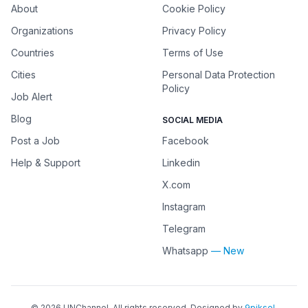
About
Cookie Policy
Organizations
Privacy Policy
Countries
Terms of Use
Cities
Personal Data Protection
Policy
Job Alert
Blog
SOCIAL MEDIA
Post a Job
Facebook
Help & Support
Linkedin
X.com
Instagram
Telegram
Whatsapp
— New
©
2026
UNChannel
. All rights reserved. Designed by
9piksel
.