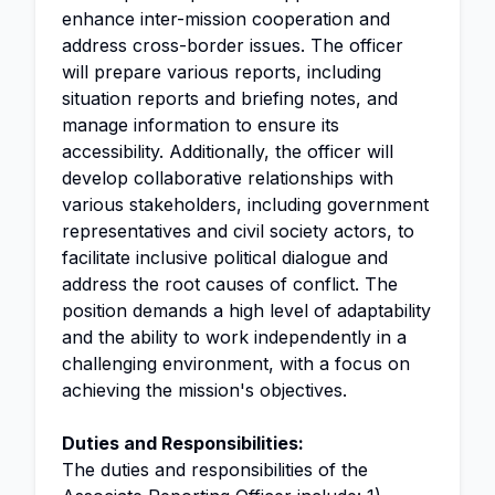
enhance inter-mission cooperation and
address cross-border issues. The officer
will prepare various reports, including
situation reports and briefing notes, and
manage information to ensure its
accessibility. Additionally, the officer will
develop collaborative relationships with
various stakeholders, including government
representatives and civil society actors, to
facilitate inclusive political dialogue and
address the root causes of conflict. The
position demands a high level of adaptability
and the ability to work independently in a
challenging environment, with a focus on
achieving the mission's objectives.
Duties and Responsibilities:
The duties and responsibilities of the