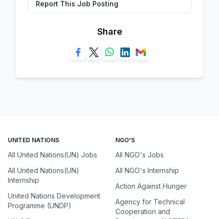
Report This Job Posting
Share
UNITED NATIONS
NGO'S
All United Nations(UN) Jobs
All NGO's Jobs
All United Nations(UN)
All NGO's Internship
Internship
Action Against Hunger
United Nations Development
Agency for Technical
Programme (UNDP)
Cooperation and