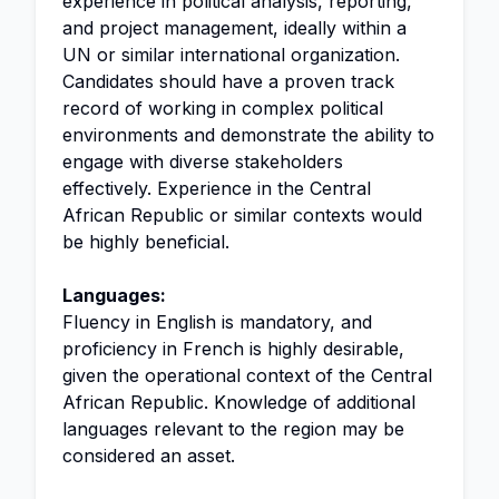
experience in political analysis, reporting,
and project management, ideally within a
UN or similar international organization.
Candidates should have a proven track
record of working in complex political
environments and demonstrate the ability to
engage with diverse stakeholders
effectively. Experience in the Central
African Republic or similar contexts would
be highly beneficial.
Languages:
Fluency in English is mandatory, and
proficiency in French is highly desirable,
given the operational context of the Central
African Republic. Knowledge of additional
languages relevant to the region may be
considered an asset.