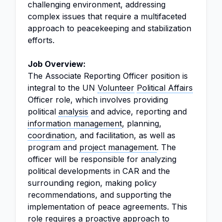
challenging environment, addressing
complex issues that require a multifaceted
approach to peacekeeping and stabilization
efforts.
Job Overview:
The Associate Reporting Officer position is
integral to the UN
Volunteer
Political Affairs
Officer role, which involves providing
political
analysis
and advice, reporting and
information management
, planning,
coordination
, and facilitation, as well as
program and
project management
. The
officer will be responsible for analyzing
political developments in CAR and the
surrounding region, making policy
recommendations, and supporting the
implementation of peace agreements. This
role requires a proactive approach to