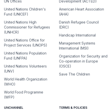
UN Offices
Development (ACTED)
United Nations Children's
American Heart Association
Fund (UNICEF)
(AHA)
United Nations High
Danish Refugee Council
Commissioner for Refugees
(DRC)
(UNHCR)
Handicap International
United Nations Office for
Management Systems
Project Services (UNOPS)
International (MSI)
United Nations Population
Organization for Security and
Fund (UNFPA)
Co-operation in Europe
United Nations Volunteers
(OSCE)
(UNV)
Save The Children
World Health Organization
(WHO)
World Food Programme
(WFP)
UNCHANNEL
TERMS & POLICIES