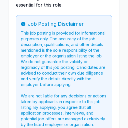
essential for this role.
Job Posting Disclaimer
Info
This job posting is provided for informational
purposes only. The accuracy of the job
description, qualifications, and other details
mentioned is the sole responsibility of the
employer or the organization listing the job.
We do not guarantee the validity or
legitimacy of this job posting. Candidates are
advised to conduct their own due diligence
and verify the details directly with the
employer before applying.
We are not liable for any decisions or actions
taken by applicants in response to this job
listing. By applying, you agree that all
application processes, interviews, and
potential job offers are managed exclusively
by the listed employer or organization.