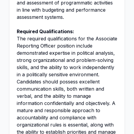
and assessment of programmatic activities
in line with budgeting and performance
assessment systems.
Required Qualifications:
The required qualifications for the Associate
Reporting Officer position include
demonstrated expertise in political analysis,
strong organizational and problem-solving
skills, and the ability to work independently
in a politically sensitive environment.
Candidates should possess excellent
communication skills, both written and
verbal, and the ability to manage
information confidentially and objectively. A
mature and responsible approach to
accountability and compliance with
organizational rules is essential, along with
the ability to establish priorities and manage