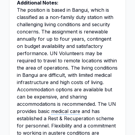
Additional Notes:
The position is based in Bangui, which is
classified as a non-family duty station with
challenging living conditions and security
concerns. The assignment is renewable
annually for up to four years, contingent
on budget availability and satisfactory
performance. UN Volunteers may be
required to travel to remote locations within
the area of operations. The living conditions
in Bangui are difficult, with limited medical
infrastructure and high costs of living.
Accommodation options are available but
can be expensive, and sharing
accommodations is recommended. The UN
provides basic
medical care
and has
established a Rest & Recuperation scheme
for personnel. Flexibility and a commitment
to working in austere conditions are