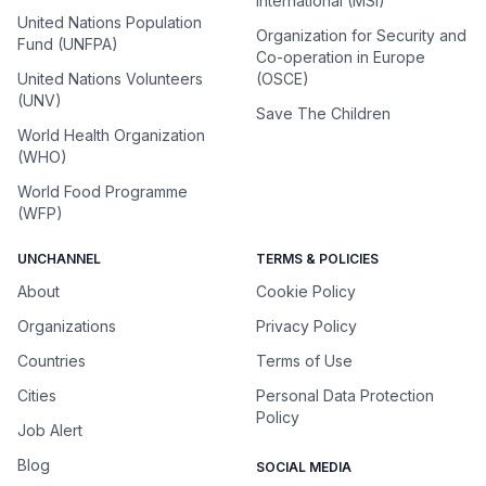
International (MSI)
United Nations Population
Organization for Security and
Fund (UNFPA)
Co-operation in Europe
United Nations Volunteers
(OSCE)
(UNV)
Save The Children
World Health Organization
(WHO)
World Food Programme
(WFP)
UNCHANNEL
TERMS & POLICIES
About
Cookie Policy
Organizations
Privacy Policy
Countries
Terms of Use
Cities
Personal Data Protection
Policy
Job Alert
Blog
SOCIAL MEDIA