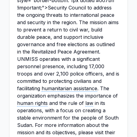
style="border-bottom: 1px dotted #007bff
!important;">Security Council to address
the ongoing threats to international peace
and security in the region. The mission aims
to prevent a return to civil war, build
durable peace, and support inclusive
governance and free elections as outlined
in the Revitalized Peace Agreement.
UNMISS operates with a significant
personnel presence, including 17,000
troops and over 2,100 police officers, and is
committed to protecting civilians and
facilitating
humanitarian assistance
. The
organization emphasizes the importance of
human rights
and the rule of
law
in its
operations, with a focus on creating a
stable environment for the people of South
Sudan. For more information about the
mission and its objectives, please visit their