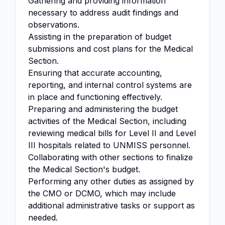
Gathering and providing information
necessary to address audit findings and
observations.
Assisting in the preparation of budget
submissions and cost plans for the Medical
Section.
Ensuring that accurate accounting,
reporting, and internal control systems are
in place and functioning effectively.
Preparing and administering the budget
activities of the Medical Section, including
reviewing medical bills for Level II and Level
III hospitals related to UNMISS personnel.
Collaborating with other sections to finalize
the Medical Section's budget.
Performing any other duties as assigned by
the CMO or DCMO, which may include
additional administrative tasks or support as
needed.