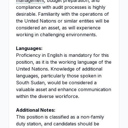
management
, budget preparation, and
compliance with audit processes is highly
desirable. Familiarity with the operations of
the United Nations or similar entities will be
considered an asset, as will experience
working in challenging environments.
Languages:
Proficiency in English is mandatory for this
position, as it is the working language of the
United Nations. Knowledge of additional
languages, particularly those spoken in
South Sudan, would be considered a
valuable asset and enhance communication
within the diverse workforce.
Additional Notes:
This position is classified as a non-family
duty station, and candidates should be