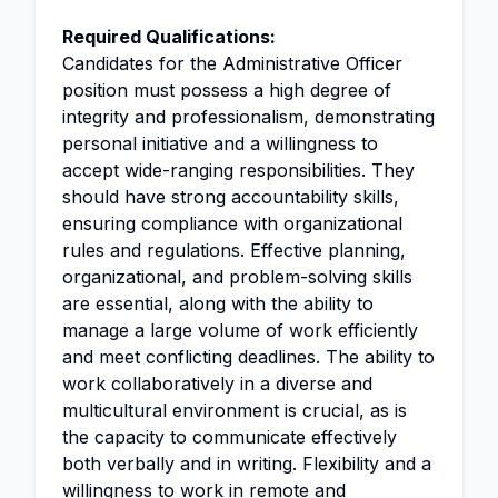
Required Qualifications:
Candidates for the Administrative Officer
position must possess a high degree of
integrity and professionalism, demonstrating
personal initiative and a willingness to
accept wide-ranging responsibilities. They
should have strong accountability skills,
ensuring compliance with organizational
rules and regulations. Effective planning,
organizational, and problem-solving skills
are essential, along with the ability to
manage a large volume of work efficiently
and meet conflicting deadlines. The ability to
work collaboratively in a diverse and
multicultural environment is crucial, as is
the capacity to communicate effectively
both verbally and in writing. Flexibility and a
willingness to work in remote and