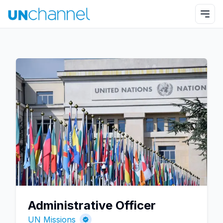
Administrative Officer
UN Missions