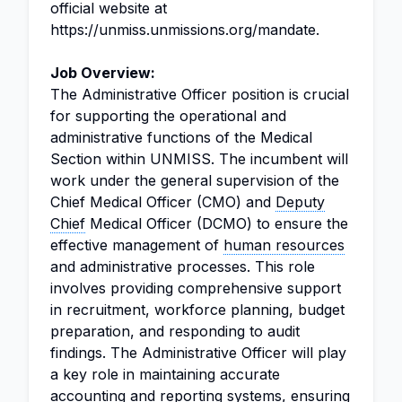
official website at
https://unmiss.unmissions.org/mandate.
Job Overview:
The Administrative Officer position is crucial
for supporting the operational and
administrative functions of the Medical
Section within UNMISS. The incumbent will
work under the general supervision of the
Chief Medical Officer (CMO) and
Deputy
Chief
Medical Officer (DCMO) to ensure the
effective management of
human resources
and administrative processes. This role
involves providing comprehensive support
in recruitment, workforce planning, budget
preparation, and responding to audit
findings. The Administrative Officer will play
a key role in maintaining accurate
accounting and reporting
systems, ensuring