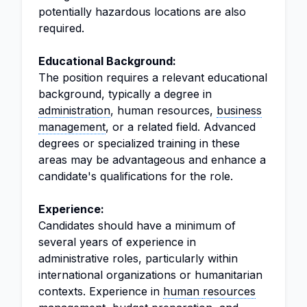
potentially hazardous locations are also
required.
Educational Background:
The position requires a relevant educational
background, typically a degree in
administration
, human resources,
business
management
, or a related field. Advanced
degrees or specialized training in these
areas may be advantageous and enhance a
candidate's qualifications for the role.
Experience:
Candidates should have a minimum of
several years of experience in
administrative roles, particularly within
international organizations or humanitarian
contexts. Experience in
human
resources