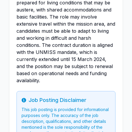
prepared for living conditions that may be
austere, with shared accommodations and
basic facilities. The role may involve
extensive travel within the mission area, and
candidates must be able to adapt to living
and working in difficult and harsh
conditions. The contract duration is aligned
with the UNMISS mandate, which is
currently extended until 15 March 2024,
and the position may be subject to renewal
based on operational needs and funding
availability.
Job Posting Disclaimer
Info
This job posting is provided for informational
purposes only. The accuracy of the job
description, qualifications, and other details
mentioned is the sole responsibility of the