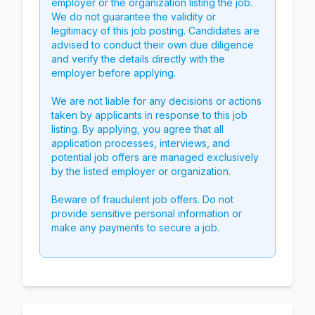
employer or the organization listing the job.
We do not guarantee the validity or
legitimacy of this job posting. Candidates are
advised to conduct their own due diligence
and verify the details directly with the
employer before applying.
We are not liable for any decisions or actions
taken by applicants in response to this job
listing. By applying, you agree that all
application processes, interviews, and
potential job offers are managed exclusively
by the listed employer or organization.
Beware of fraudulent job offers. Do not
provide sensitive personal information or
make any payments to secure a job.