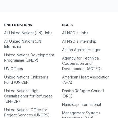
UNITED NATIONS
NGO'S
All United Nations(UN) Jobs
All NGO's Jobs
All United Nations(UN)
All NGO's Internship
Internship
Action Against Hunger
United Nations Development
Agency for Technical
Programme (UNDP)
Cooperation and
UN Offices
Development (ACTED)
United Nations Children's
American Heart Association
Fund (UNICEF)
(AHA)
United Nations High
Danish Refugee Council
Commissioner for Refugees
(DRC)
(UNHCR)
Handicap International
United Nations Office for
Management Systems
Project Services (UNOPS)