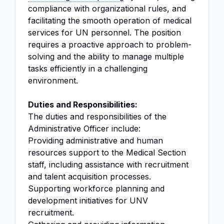
compliance with organizational rules, and
facilitating the smooth operation of medical
services for UN personnel. The position
requires a proactive approach to problem-
solving and the ability to manage multiple
tasks efficiently in a challenging
environment.
Duties and Responsibilities:
The duties and responsibilities of the
Administrative Officer include:
Providing administrative and human
resources support to the Medical Section
staff, including assistance with recruitment
and talent acquisition processes.
Supporting workforce planning and
development initiatives for UNV
recruitment.