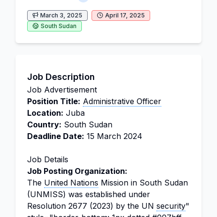
March 3, 2025
April 17, 2025
South Sudan
Job Description
Job Advertisement
Position Title:
Administrative Officer
Location:
Juba
Country:
South Sudan
Deadline Date:
15 March 2024
Job Details
Job Posting Organization:
The
United Nations
Mission in South Sudan
(UNMISS) was established under
Resolution 2677 (2023) by the UN
security
"