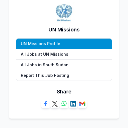
UN Missions
UN Missions Profile
All Jobs at UN Missions
All Jobs in South Sudan
Report This Job Posting
Share