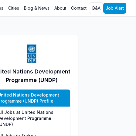
es
Cities
Blog & News
About
Contact
Q&A
Job Alert
ited Nations Development
Programme (UNDP)
United Nations Development
Programme (UNDP) Profile
All Jobs at United Nations
Development Programme
(UNDP)
ll Jobs in Turkey