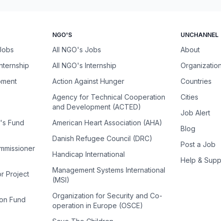
NGO'S
UNCHANNEL
 Jobs
All NGO's Jobs
About
Internship
All NGO's Internship
Organizatio
pment
Action Against Hunger
Countries
Agency for Technical Cooperation
Cities
and Development (ACTED)
Job Alert
n's Fund
American Heart Association (AHA)
Blog
Danish Refugee Council (DRC)
Post a Job
ommissioner
Handicap International
Help & Supp
Management Systems International
or Project
(MSI)
Organization for Security and Co-
ion Fund
operation in Europe (OSCE)