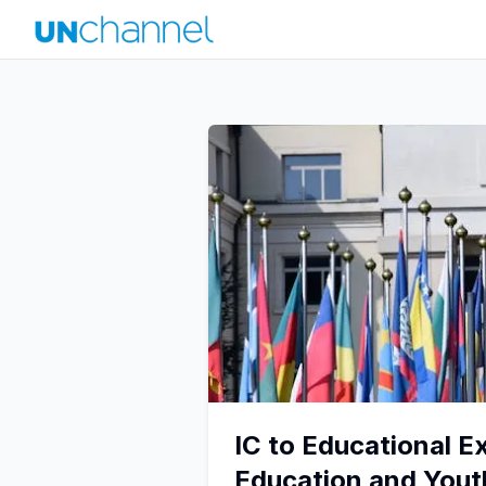
IC to Educational E
Education and You