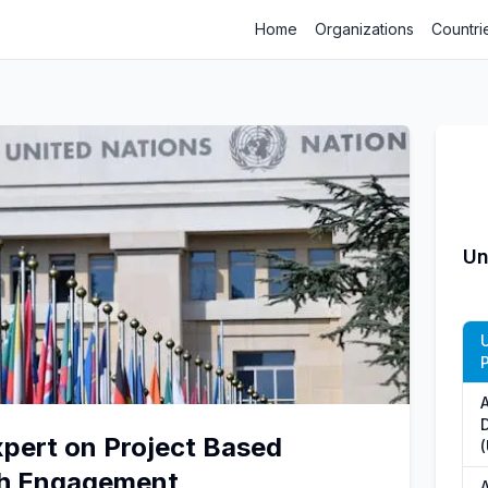
Home
Organizations
Countri
Un
xpert on Project Based
th Engagement
A