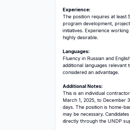
Experience:
The position requires at least 
program development, projec
initiatives. Experience working
highly desirable.
Languages:
Fluency in Russian and English
additional languages relevant 
considered an advantage.
Additional Notes:
This is an individual contracto
March 1, 2025, to December 31
days. The position is home-base
may be necessary. Candidates 
directly through the UNDP supp