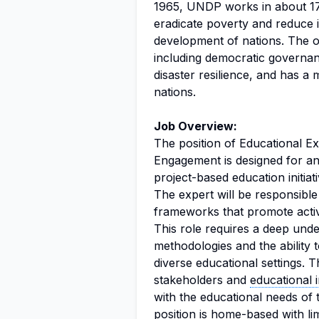
1965, UNDP works in about 170 
eradicate poverty and reduce 
development of nations. The o
including democratic governan
disaster resilience, and has a 
nations.
Job Overview:
The position of Educational E
Engagement is designed for an 
project-based education initi
The expert will be responsible
frameworks that promote active
This role requires a deep unde
methodologies and the ability t
diverse educational settings. T
stakeholders and
educational i
with the educational needs of
position is home-based with lim