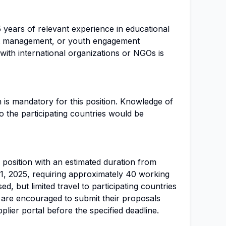
5 years of relevant experience in educational
t management, or youth engagement
 with international organizations or NGOs is
 is mandatory for this position. Knowledge of
to the participating countries would be
r position with an estimated duration from
, 2025, requiring approximately 40 working
d, but limited travel to participating countries
are encouraged to submit their proposals
lier portal before the specified deadline.