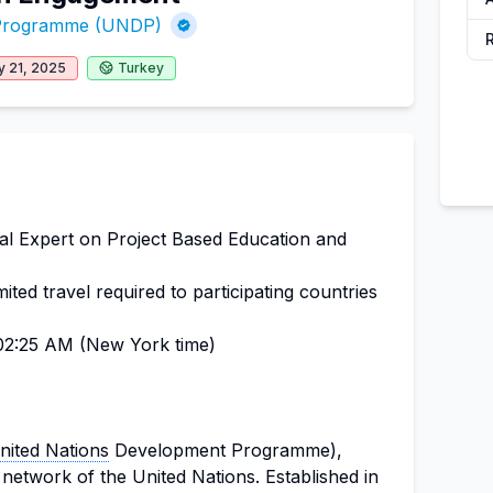
 Programme (UNDP)
y 21, 2025
Turkey
al Expert on Project Based Education and
ted travel required to participating countries
2:25 AM (New York time)
nited Nations
Development Programme),
network of the United Nations. Established in