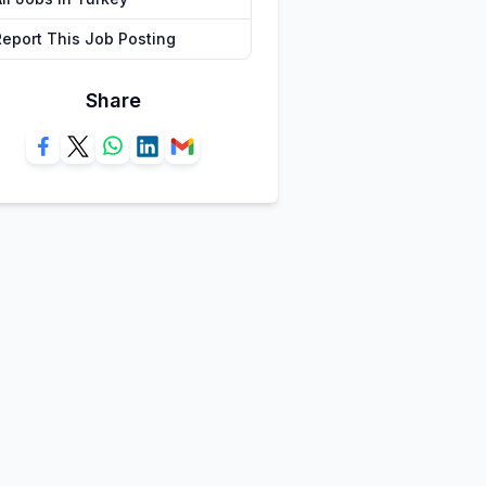
Report This Job Posting
Share