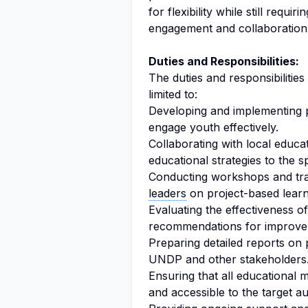
for flexibility while still requ
engagement and collaboration
Duties and Responsibilities:
The duties and responsibilities
limited to:
Developing and implementing 
engage youth effectively.
Collaborating with local educat
educational strategies to the 
Conducting workshops and tra
leaders
on project-based learn
Evaluating the effectiveness 
recommendations for improve
Preparing detailed reports on 
UNDP and other stakeholders
Ensuring that all educational m
and accessible to the target a