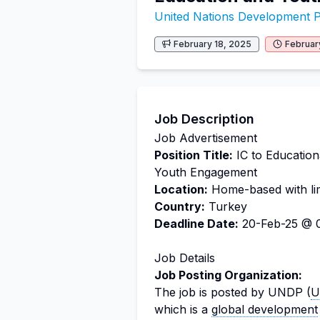
United Nations Development
February 18, 2025
Februar
Job Description
Job Advertisement
Position Title:
IC to Education
Youth Engagement
Location:
Home-based with limi
Country:
Turkey
Deadline Date:
20-Feb-25 @ 0
Job Details
Job Posting Organization:
The job is posted by UNDP (
U
which is a
global development