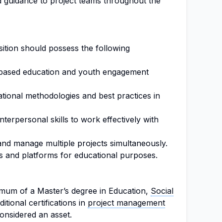
 guidance to project teams throughout the
osition should possess the following
-based education and youth engagement
tional methodologies and best practices in
terpersonal skills to work effectively with
and manage multiple projects simultaneously.
ols and platforms for educational purposes.
imum of a Master’s degree in Education,
Social
ditional certifications in
project management
onsidered an asset.