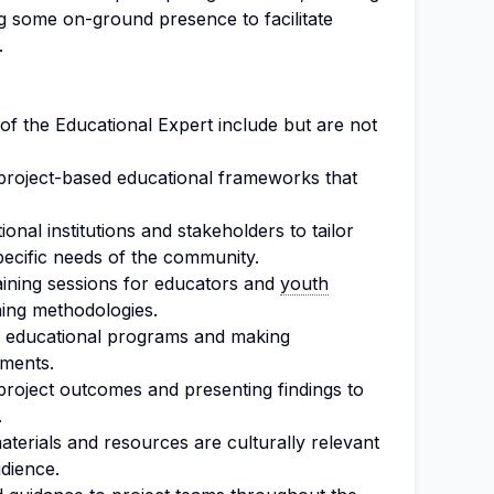
iring some on-ground presence to facilitate
.
 of the Educational Expert include but are not
project-based educational frameworks that
ional institutions and stakeholders to tailor
specific needs of the community.
ining sessions for educators and
youth
ing methodologies.
of educational programs and making
ments.
project outcomes and presenting findings to
.
aterials and resources are culturally relevant
udience.