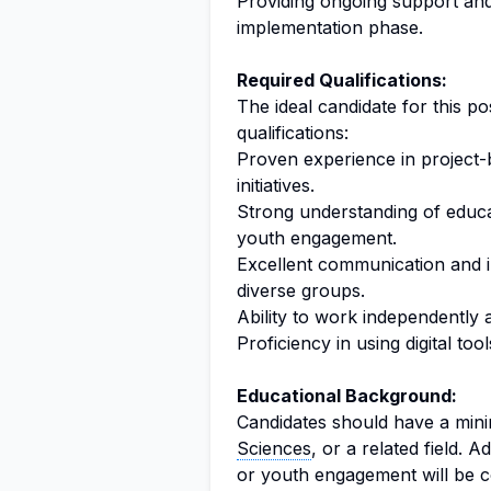
Providing ongoing support and
implementation phase.
Required Qualifications:
The ideal candidate for this p
qualifications:
Proven experience in project
initiatives.
Strong understanding of educa
youth engagement.
Excellent communication and in
diverse groups.
Ability to work independently 
Proficiency in using digital to
Educational Background:
Candidates should have a min
Sciences
, or a related field. Ad
or youth engagement will be c