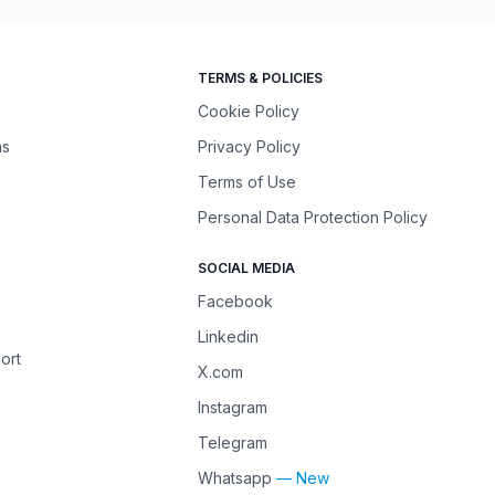
TERMS & POLICIES
Cookie Policy
ns
Privacy Policy
Terms of Use
Personal Data Protection Policy
SOCIAL MEDIA
Facebook
Linkedin
ort
X.com
Instagram
Telegram
Whatsapp
— New