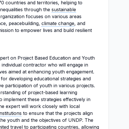
countries and territories, helping to
inequalities through the
sustainable
rganization focuses on various areas
ce, peacebuilding,
climate change
, and
mission to empower lives and build resilient
xpert on Project Based Education and Youth
individual contractor who will engage in
atives aimed at enhancing youth engagement.
 for developing educational strategies and
 participation of youth in various projects.
rstanding of project-based learning
o implement these strategies effectively in
he expert will work closely with local
nstitutions
to ensure that the projects align
 the youth and the objectives of UNDP. The
ited travel to participating countries, allowing