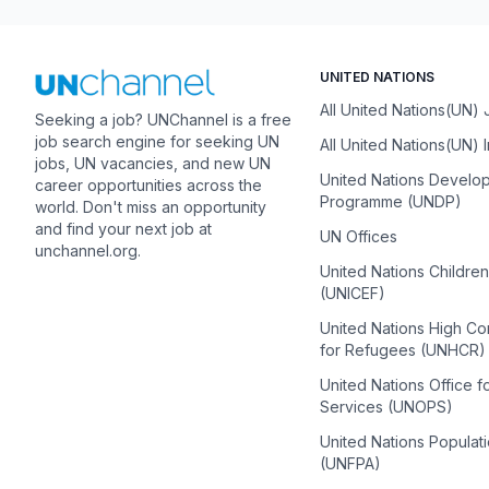
UNITED NATIONS
All United Nations(UN)
Seeking a job? UNChannel is a free
job search engine for seeking UN
All United Nations(UN) 
jobs, UN vacancies, and new UN
United Nations Develo
career opportunities across the
Programme (UNDP)
world. Don't miss an opportunity
and find your next job at
UN Offices
unchannel.org.
United Nations Childre
(UNICEF)
United Nations High C
for Refugees (UNHCR)
United Nations Office f
Services (UNOPS)
United Nations Populat
(UNFPA)