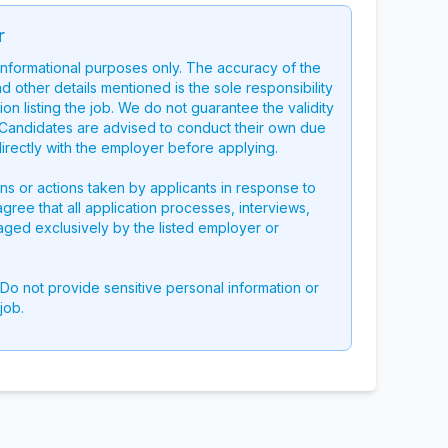
r
 informational purposes only. The accuracy of the
nd other details mentioned is the sole responsibility
on listing the job. We do not guarantee the validity
g. Candidates are advised to conduct their own due
directly with the employer before applying.
ons or actions taken by applicants in response to
 agree that all application processes, interviews,
aged exclusively by the listed employer or
 Do not provide sensitive personal information or
job.