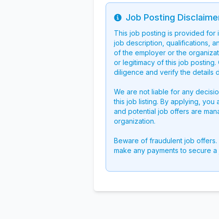
Job Posting Disclaime
Info
This job posting is provided for
job description, qualifications, a
of the employer or the organizati
or legitimacy of this job postin
diligence and verify the details 
We are not liable for any decisi
this job listing. By applying, you
and potential job offers are man
organization.
Beware of fraudulent job offers.
make any payments to secure a 