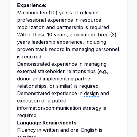
Experience:
Minimum ten (10) years of relevant
professional experience in resource
mobilization and partnership is required
Within these 10 years, a minimum three (3)
years leadership experience, including
proven track record in managing personnel
is required
Demonstrated experience in managing
external stakeholder relationships (e.g.,
donor and implementing partner
relationships, or similar) is required.
Demonstrated experience in
design
and
execution of a
public
information
/communication strategy is
required.
Language Requirements:
Fluency in written and oral English is