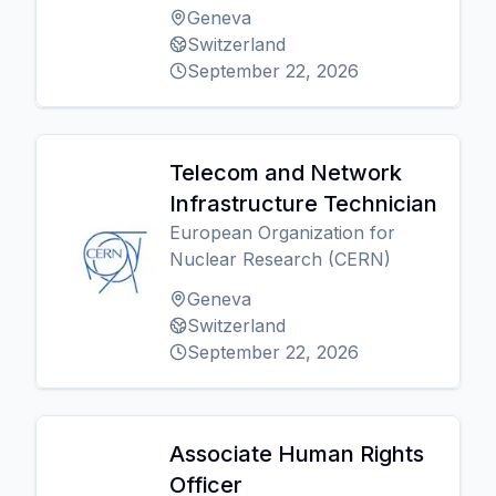
Geneva
Switzerland
September 22, 2026
Telecom and Network
Infrastructure Technician
European Organization for
Nuclear Research (CERN)
Geneva
Switzerland
September 22, 2026
Associate Human Rights
Officer