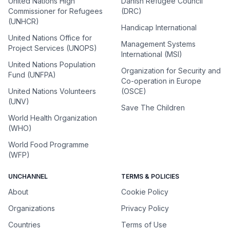
United Nations High
Danish Refugee Council
Commissioner for Refugees
(DRC)
(UNHCR)
Handicap International
United Nations Office for
Management Systems
Project Services (UNOPS)
International (MSI)
United Nations Population
Organization for Security and
Fund (UNFPA)
Co-operation in Europe
United Nations Volunteers
(OSCE)
(UNV)
Save The Children
World Health Organization
(WHO)
World Food Programme
(WFP)
UNCHANNEL
TERMS & POLICIES
About
Cookie Policy
Organizations
Privacy Policy
Countries
Terms of Use