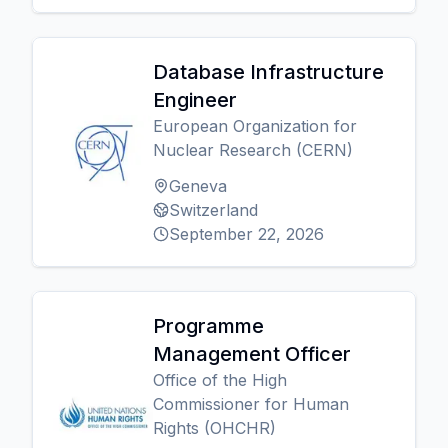
Database Infrastructure
Engineer
European Organization for
Nuclear Research (CERN)
Geneva
Switzerland
September 22, 2026
Programme
Management Officer
Office of the High
Commissioner for Human
Rights (OHCHR)