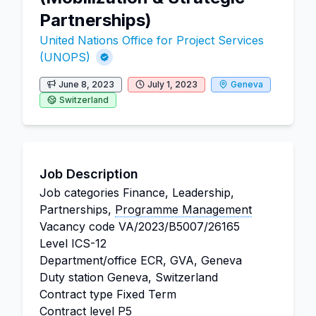
Partnerships)
United Nations Office for Project Services
(UNOPS)
June 8, 2023
July 1, 2023
Geneva
Switzerland
Job Description
Job categories
Finance, Leadership,
Partnerships,
Programme Management
Vacancy code
VA/2023/B5007/26165
Level
ICS-12
Department/office
ECR, GVA, Geneva
Duty station
Geneva, Switzerland
Contract type
Fixed Term
Contract level
P5