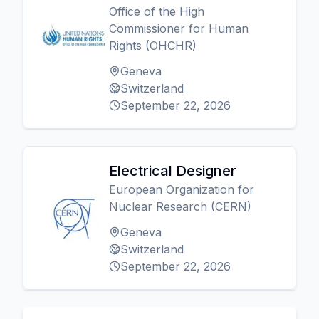
Office of the High
Commissioner for Human
Rights (OHCHR)
Geneva
Switzerland
September 22, 2026
Electrical Designer
European Organization for
Nuclear Research (CERN)
Geneva
Switzerland
September 22, 2026