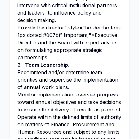
intervene with critical institutional partners
and leaders ,to influence policy and
decision making.
Provide the
director
" style="border-bottom:
1px dotted #007bff !important;">Executive
Director and the Board with expert advice
on formulating appropriate strategic
partnerships
3 - Team Leadership.
Recommend and/or determine team
priorities and supervise the implementation
of annual work plans.
Monitor implementation, oversee progress
toward annual objectives and take decisions
to ensure the delivery of results as planned.
Operate within the defined limits of authority
on matters of Finance, Procurement and
Human Resources
and subject to any limits