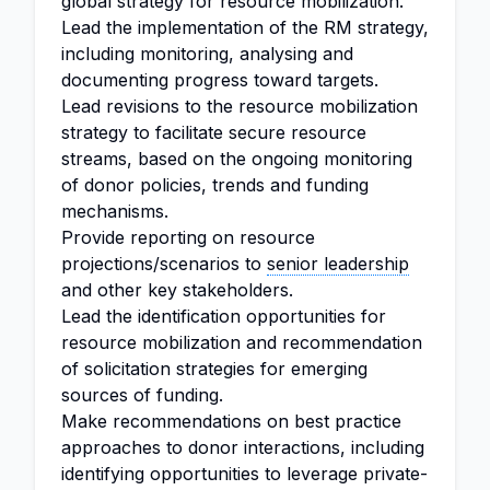
global strategy for resource mobilization.
Lead the implementation of the RM strategy,
including monitoring, analysing and
documenting progress toward targets.
Lead revisions to the resource mobilization
strategy to facilitate secure resource
streams, based on the ongoing monitoring
of donor policies, trends and funding
mechanisms.
Provide reporting on resource
projections/scenarios to
senior leadership
and other key stakeholders.
Lead the identification opportunities for
resource mobilization and recommendation
of solicitation strategies for emerging
sources of funding.
Make recommendations on best practice
approaches to donor interactions, including
identifying opportunities to leverage private-