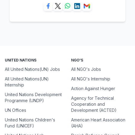
UNITED NATIONS
NGO'S
All United Nations(UN) Jobs
All NGO's Jobs
All United Nations(UN)
All NGO's Internship
Internship
Action Against Hunger
United Nations Development
Agency for Technical
Programme (UNDP)
Cooperation and
UN Offices
Development (ACTED)
United Nations Children's
American Heart Association
Fund (UNICEF)
(AHA)