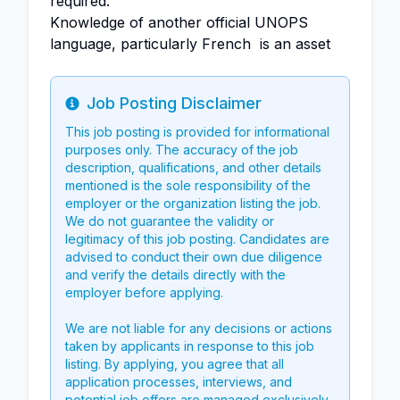
required.
Knowledge of another official UNOPS
language, particularly French is an asset
Job Posting Disclaimer
Info
This job posting is provided for informational
purposes only. The accuracy of the job
description, qualifications, and other details
mentioned is the sole responsibility of the
employer or the organization listing the job.
We do not guarantee the validity or
legitimacy of this job posting. Candidates are
advised to conduct their own due diligence
and verify the details directly with the
employer before applying.
We are not liable for any decisions or actions
taken by applicants in response to this job
listing. By applying, you agree that all
application processes, interviews, and
potential job offers are managed exclusively