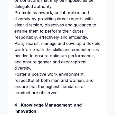
or conditions that may be imposed as per
delegated authority.
Promote teamwork, collaboration and
diversity by providing direct reports with
clear direction, objectives and guidance to
enable them to perform their duties
responsibly, effectively and efficiently.
Plan, recruit, manage and develop a flexible
workforce with the skills and competencies
needed to ensure optimum performance,
and ensure gender and geographical
diversity.
Foster a positive work environment,
respectful of both men and women, and
ensure that the highest standards of
conduct are observed
.
4 -
Knowledge
Management and
Innovation