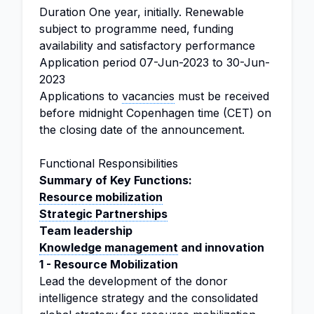
Duration
One year, initially. Renewable
subject to programme need, funding
availability and satisfactory performance
Application period
07-Jun-2023 to 30-Jun-
2023
Applications to
vacancies
must be received
before midnight Copenhagen time (CET) on
the closing date of the announcement.
Functional Responsibilities
Summary of Key Functions:
Resource mobilization
Strategic Partnerships
Team leadership
Knowledge management
and innovation
1 - Resource Mobilization
Lead the development of the donor
intelligence strategy and the consolidated