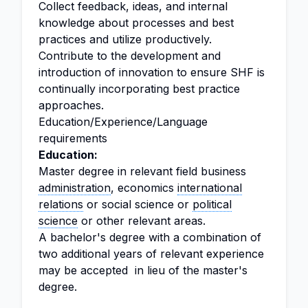
Collect feedback, ideas, and internal
knowledge about processes and best
practices and utilize productively.
Contribute to the development and
introduction of innovation to ensure SHF is
continually incorporating best practice
approaches.
Education/Experience/Language
requirements
Education:
Master degree in relevant field business
administration
, economics
international
relations
or social science or
political
science
or other relevant areas.
A bachelor's degree with a combination of
two additional years of relevant experience
may be accepted in lieu of the master's
degree.