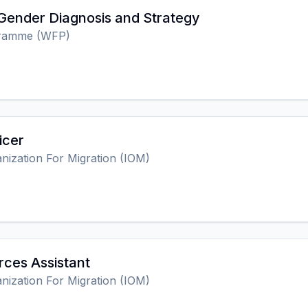
 Gender Diagnosis and Strategy
gramme (WFP)
icer
anization For Migration (IOM)
ces Assistant
anization For Migration (IOM)