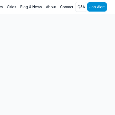
es
Cities
Blog & News
About
Contact
Q&A
Job Alert