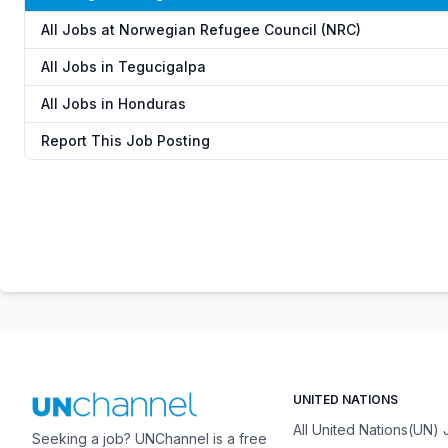
All Jobs at Norwegian Refugee Council (NRC)
All Jobs in Tegucigalpa
All Jobs in Honduras
Report This Job Posting
UNITED NATIONS
All United Nations(UN)
Seeking a job? UNChannel is a free