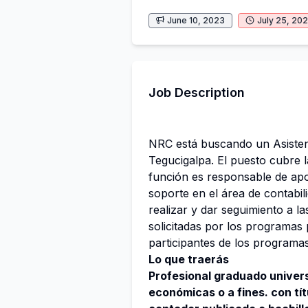
June 10, 2023
July 25, 20
Job Description
NRC está buscando un Asistent
Tegucigalpa. El puesto cubre l
función es responsable de apoy
soporte en el área de contabi
realizar y dar seguimiento a l
solicitadas por los programas 
participantes de los programa
Lo que traerás
Profesional graduado univers
económicas o a fines. con tí