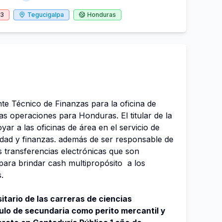
23
Tegucigalpa
Honduras
e Técnico de Finanzas para la oficina de
as operaciones para Honduras. El titular de la
ar a las oficinas de área en el servicio de
lidad y finanzas. además de ser responsable de
as transferencias electrónicas que son
para brindar cash multipropósito a los
s.
itario de las carreras de ciencias
tulo de secundaria como perito mercantil y