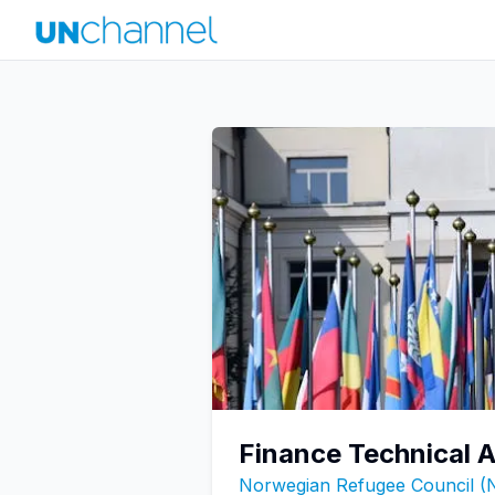
Finance Technical A
Norwegian Refugee Council (