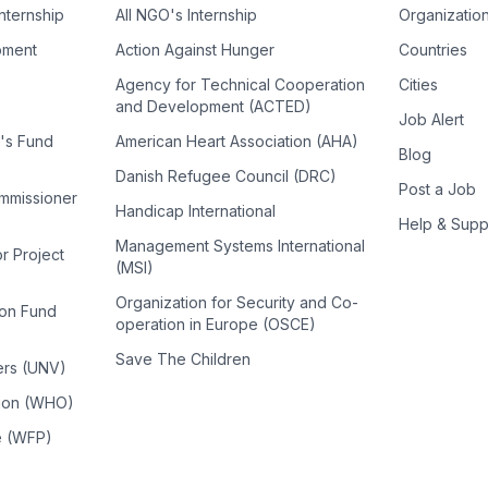
Internship
All NGO's Internship
Organizatio
pment
Action Against Hunger
Countries
Agency for Technical Cooperation
Cities
and Development (ACTED)
Job Alert
n's Fund
American Heart Association (AHA)
Blog
Danish Refugee Council (DRC)
Post a Job
ommissioner
Handicap International
Help & Supp
Management Systems International
or Project
(MSI)
Organization for Security and Co-
ion Fund
operation in Europe (OSCE)
Save The Children
ers (UNV)
tion (WHO)
e (WFP)