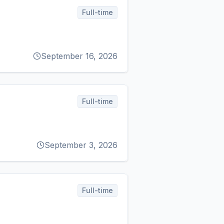
Full-time
September 16, 2026
Full-time
September 3, 2026
Full-time