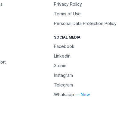
ns
Privacy Policy
Terms of Use
Personal Data Protection Policy
SOCIAL MEDIA
Facebook
Linkedin
ort
X.com
Instagram
Telegram
Whatsapp
— New