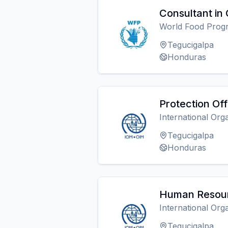
Consultant in
World Food Pro
Tegucigalpa
Honduras
Protection Off
International Org
Tegucigalpa
Honduras
Human Resour
International Org
Tegucigalpa