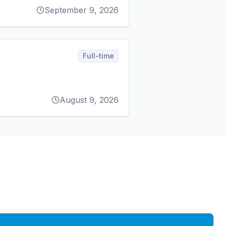
September 9, 2026
Full-time
August 9, 2026