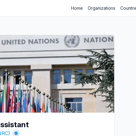
Home
Organizations
Countri
ssistant
NRC)