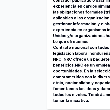
contador publicado o bachill
experiencia en cargos simila
las obligaciones formales (tr
aplicables a las organizacion
gestionar información y elab
experiencia en organismos i
Unidas y/o organizaciones hu
Lo que ofrecemos
Contrato nacional con todos 
legislación laboral hondureña
NRC. NRC ofrece un paquete
beneficios.NRC es un emplea
oportunidades. En la selecci
comprometidos con la diversid
etnia, nacionalidad y capaci
fomentamos las ideas y damo
todos los niveles. Tendrás 
tomar la iniciativa.