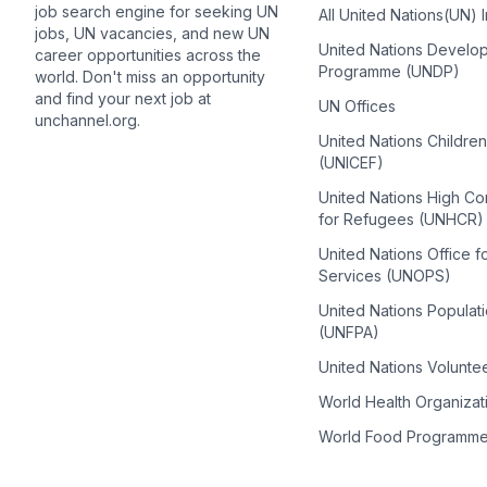
job search engine for seeking UN
All United Nations(UN) 
jobs, UN vacancies, and new UN
United Nations Develo
career opportunities across the
Programme (UNDP)
world. Don't miss an opportunity
and find your next job at
UN Offices
unchannel.org.
United Nations Childre
(UNICEF)
United Nations High C
for Refugees (UNHCR)
United Nations Office f
Services (UNOPS)
United Nations Populat
(UNFPA)
United Nations Volunte
World Health Organiza
World Food Programm