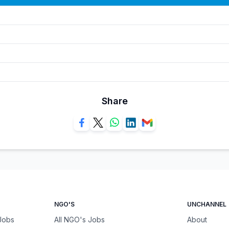
Share
NGO'S
UNCHANNEL
 Jobs
All NGO's Jobs
About