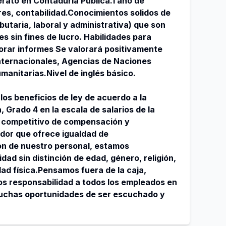
erato en Contaduría Pública.1 año de
res, contabilidad.Conocimientos solidos de
ibutaria, laboral y administrativa) que son
es sin fines de lucro. Habilidades para
orar informes Se valorará positivamente
nternacionales, Agencias de Naciones
manitarias.Nivel de inglés básico.
los beneficios de ley de acuerdo a la
, Grado 4 en la escala de salarios de la
 competitivo de compensación y
dor que ofrece igualdad de
ón de nuestro personal, estamos
ad sin distinción de edad, género, religión,
dad física.Pensamos fuera de la caja,
s responsabilidad a todos los empleados en
muchas oportunidades de ser escuchado y