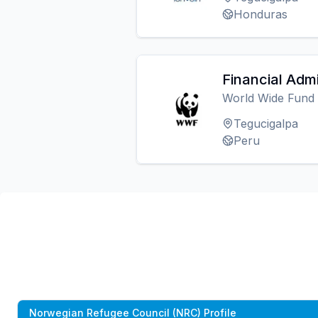
Honduras
Financial Admi
World Wide Fund
Tegucigalpa
Peru
Norwegian Refugee Council (NRC) Profile