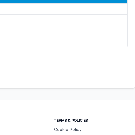
TERMS & POLICIES
Cookie Policy