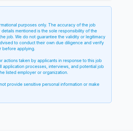
ormational purposes only. The accuracy of the job
 details mentioned is the sole responsibility of the
the job. We do not guarantee the validity or legitimacy
advised to conduct their own due diligence and verify
er before applying.
or actions taken by applicants in response to this job
all application processes, interviews, and potential job
he listed employer or organization.
 not provide sensitive personal information or make