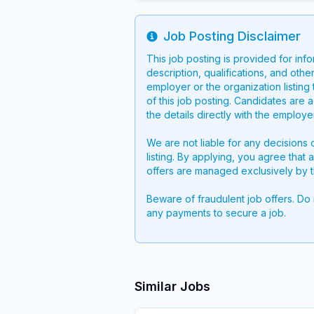
Job Posting Disclaimer
Info
This job posting is provided for inf
description, qualifications, and other
employer or the organization listing 
of this job posting. Candidates are 
the details directly with the employ
We are not liable for any decisions 
listing. By applying, you agree that 
offers are managed exclusively by t
Beware of fraudulent job offers. Do
any payments to secure a job.
Similar Jobs