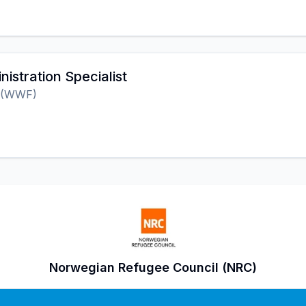
nistration Specialist
 (WWF)
Norwegian Refugee Council (NRC)