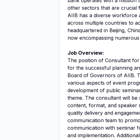
bank operates with a mission 
other sectors that are crucial
AIIB has a diverse workforce 
across multiple countries to ac
headquartered in Beijing, China
now encompassing numerous m
Job Overview:
The position of Consultant for
for the successful planning a
Board of Governors of AIIB. T
various aspects of event prog
development of public seminar
theme. The consultant will be 
content, format, and speaker s
quality delivery and engagemen
communication team to promot
communication with seminar foc
and implementation. Additionall