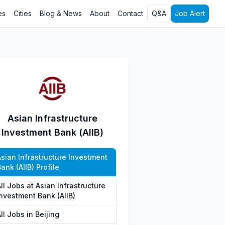
es
Cities
Blog & News
About
Contact
Q&A
Job Alert
Asian Infrastructure
Investment Bank (AIIB)
Asian Infrastructure Investment
ank (AIIB) Profile
ll Jobs at Asian Infrastructure
Investment Bank (AIIB)
ll Jobs in Beijing