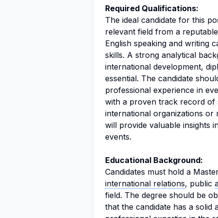
Required Qualifications:
The ideal candidate for this p
relevant field from a reputabl
English speaking and writing c
skills. A strong analytical bac
international development, dip
essential. The candidate should
professional experience in e
with a proven track record of
international organizations or 
will provide valuable insights 
events.
Educational Background:
Candidates must hold a Master
international relations
, public
field. The degree should be ob
that the candidate has a solid