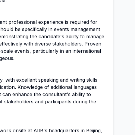
ole.
nt professional experience is required for
 should be specifically in events management
monstrating the candidate's ability to manage
ffectively with diverse stakeholders. Proven
scale events, particularly in an international
ageous.
, with excellent speaking and writing skills
ication. Knowledge of additional languages
t can enhance the consultant's ability to
f stakeholders and participants during the
work onsite at AIIB's headquarters in Beijing,