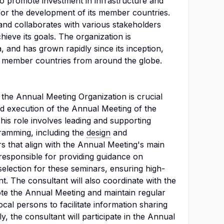
to promote investment in infrastructure and
 for the development of its member countries.
and collaborates with various stakeholders
hieve its goals. The organization is
, and has grown rapidly since its inception,
ember countries from around the globe.
 the Annual Meeting Organization is crucial
nd execution of the Annual Meeting of the
his role involves leading and supporting
ramming, including the
design
and
s that align with the Annual Meeting's main
responsible for providing guidance on
election for these seminars, ensuring high-
t. The consultant will also coordinate with the
e the Annual Meeting and maintain regular
al persons to facilitate information sharing
y, the consultant will participate in the Annual