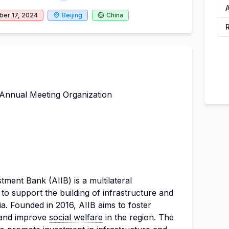
A
er 17, 2024
Beijing
China
Annual Meeting Organization
tment Bank (AIIB) is a multilateral
o support the building of infrastructure and
ia. Founded in 2016, AIIB aims to foster
and improve
social welfare
in the region. The