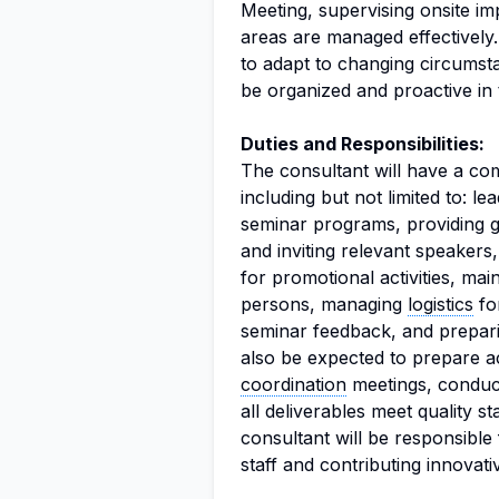
Meeting, supervising onsite im
areas are managed effectively. 
to adapt to changing circumsta
be organized and proactive in 
Duties and Responsibilities:
The consultant will have a com
including but not limited to: l
seminar programs, providing 
and inviting relevant speaker
for promotional activities, ma
persons, managing
logistics
for
seminar feedback, and prepari
also be expected to prepare act
coordination
meetings, conduct
all deliverables meet quality 
consultant will be responsible 
staff and contributing innovat