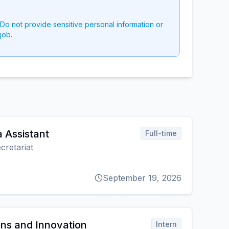
 Do not provide sensitive personal information or
job.
 Assistant
Full-time
cretariat
September 19, 2026
ns and Innovation
Intern