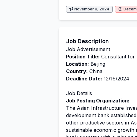
November 8, 2024
Decemb
Job Description
Job Advertisement
Position Title:
Consultant for 
Location:
Beijing
Country:
China
Deadline Date:
12/16/2024
Job Details
Job Posting Organization:
The Asian Infrastructure Inves
development bank established t
other productive sectors in As
sustainable
economic growth