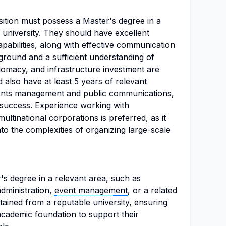
osition must possess a Master's degree in a
e university. They should have excellent
apabilities, along with effective communication
kground and a sufficient understanding of
lomacy, and infrastructure investment are
 also have at least 5 years of relevant
vents management and public communications,
 success. Experience working with
multinational corporations is preferred, as it
into the complexities of organizing large-scale
's degree in a relevant area, such as
administration
,
event management
, or a related
tained from a reputable university, ensuring
 academic foundation to support their