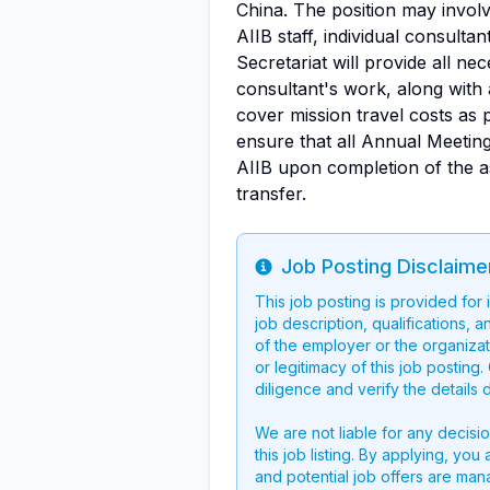
China. The position may involv
AIIB staff, individual consulta
Secretariat will provide all ne
consultant's work, along with 
cover mission travel costs as 
ensure that all Annual Meeting
AIIB upon completion of the a
transfer.
Job Posting Disclaime
Info
This job posting is provided for
job description, qualifications, a
of the employer or the organizati
or legitimacy of this job postin
diligence and verify the details 
We are not liable for any decisi
this job listing. By applying, you
and potential job offers are man