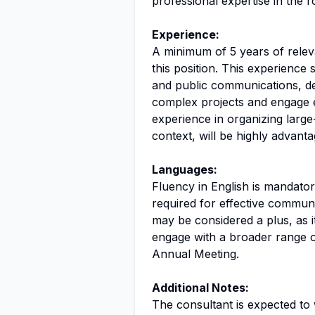
professional expertise in the r
Experience:
A minimum of 5 years of releva
this position. This experience
and public communications, de
complex projects and engage e
experience in organizing large-
context, will be highly advant
Languages:
Fluency in English is mandatory
required for effective commun
may be considered a plus, as i
engage with a broader range o
Annual Meeting.
Additional Notes:
The consultant is expected to 