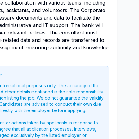
e collaboration with various teams, including
nts, assistants, and volunteers. The Corporate
cessary documents and data to facilitate the
administrative and IT support. The bank will
per relevant policies. The consultant must
-related data and records are transferred to
ssignment, ensuring continuity and knowledge
r
 informational purposes only. The accuracy of the
nd other details mentioned is the sole responsibility
on listing the job. We do not guarantee the validity
g. Candidates are advised to conduct their own due
directly with the employer before applying.
ons or actions taken by applicants in response to
 agree that all application processes, interviews,
aged exclusively by the listed employer or