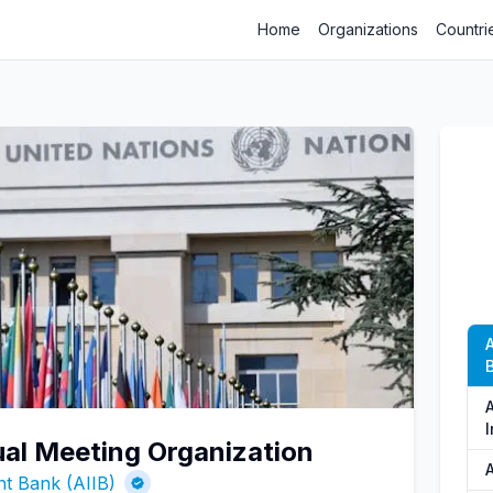
Home
Organizations
Countri
B
A
ual Meeting Organization
A
nt Bank (AIIB)