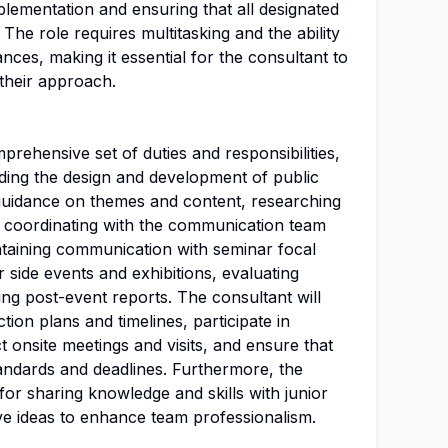
plementation and ensuring that all designated
The role requires multitasking and the ability
nces, making it essential for the consultant to
their approach.
prehensive set of duties and responsibilities,
eading the design and development of public
guidance on themes and content, researching
s, coordinating with the communication team
intaining communication with seminar focal
 side events and exhibitions, evaluating
ng post-event reports. The consultant will
ion plans and timelines, participate in
 onsite meetings and visits, and ensure that
standards and deadlines. Furthermore, the
for sharing knowledge and skills with junior
ive ideas to enhance team professionalism.