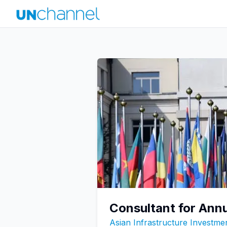
Consultant for Ann
Asian Infrastructure Investme