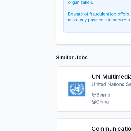
organization.
Beware of fraudulent job offers.
make any payments to secure a 
Similar Jobs
UN Multimedia
United Nations Se
Beijing
China
Communicatio