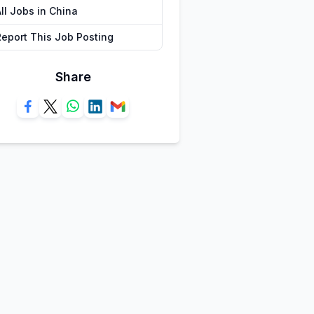
ll Jobs in China
Report This Job Posting
Share