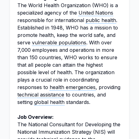
The World Health Organization (WHO) is a
specialized agency of the
United Nations
responsible for international
public health
.
Established in 1948, WHO has a mission to
promote health, keep the world safe, and
serve
vulnerable populations
. With over
7,000 employees and operations in more
than 150 countries, WHO works to ensure
that all people can attain the highest
possible level of health. The organization
plays a crucial role in coordinating
responses to
health emergencies
, providing
technical assistance
to countries, and
setting
global health
standards.
Job Overview:
The National Consultant for Developing the
National Immunization Strategy (NIS) will