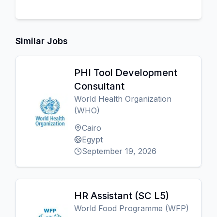
Similar Jobs
PHI Tool Development
Consultant
World Health Organization
(WHO)
Cairo
Egypt
September 19, 2026
HR Assistant (SC L5)
World Food Programme (WFP)