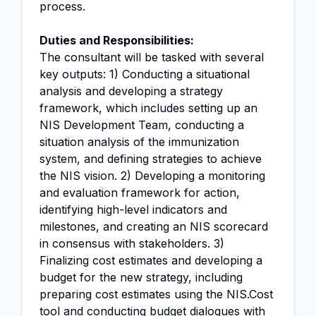
process.
Duties and Responsibilities:
The consultant will be tasked with several
key outputs: 1) Conducting a situational
analysis and developing a strategy
framework, which includes setting up an
NIS Development Team, conducting a
situation analysis of the immunization
system, and defining strategies to achieve
the NIS vision. 2) Developing a monitoring
and evaluation framework for action,
identifying high-level indicators and
milestones, and creating an NIS scorecard
in consensus with stakeholders. 3)
Finalizing cost estimates and developing a
budget for the new strategy, including
preparing cost estimates using the NIS.Cost
tool and conducting budget dialogues with