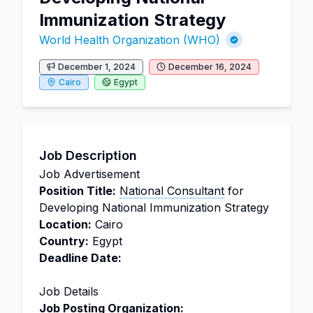
Immunization Strategy
World Health Organization (WHO)
December 1, 2024
December 16, 2024
Cairo
Egypt
Job Description
Job Advertisement
Position Title:
National Consultant
for
Developing National Immunization Strategy
Location:
Cairo
Country:
Egypt
Deadline Date:
Job Details
Job Posting Organization: