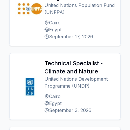
United Nations Population Fund
(UNFPA)
Cairo
Egypt
September 17, 2026
Technical Specialist -
Climate and Nature
United Nations Development
Programme (UNDP)
Cairo
Egypt
September 3, 2026