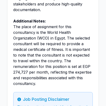
stakeholders and produce high-quality
documentation.
Additional Notes:
The place of assignment for this
consultancy is the World Health
Organization (WCO) in Egypt. The selected
consultant will be required to provide a
medical certificate of fitness. It is important
to note that the consultant is not expected
to travel within the country. The
remuneration for this position is set at EGP
274,727 per month, reflecting the expertise
and responsibilities associated with this
consultancy.
Job Posting Disclaimer
Info