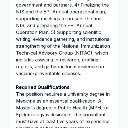
government and partners. 4) Finalizing the
NIS and the EPI Annual operational plan,
supporting meetings to present the final
NIS, and preparing the EPI Annual
Operation Plan. 5) Supporting scientific
writing, evidence gathering, and institutional
strengthening of the National Immunization
Technical Advisory Group (NITAG), which
includes assisting in research, drafting
reports, and gathering local evidence on
vaccine-preventable diseases.
Required Qualifications:
The position requires a university degree in
Medicine as an essential qualification. A
Master's degree in Public Health (MPH) or
Epidemiology is desirable. The consultant
must have at least five years of experience