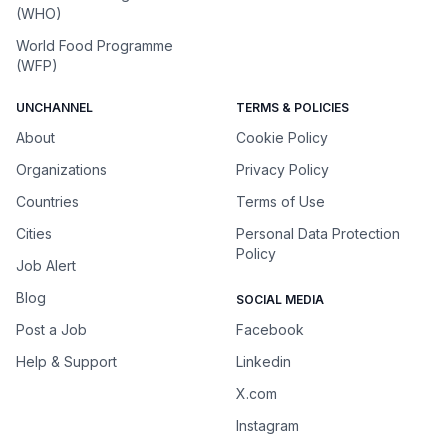
(WHO)
World Food Programme
(WFP)
UNCHANNEL
TERMS & POLICIES
About
Cookie Policy
Organizations
Privacy Policy
Countries
Terms of Use
Cities
Personal Data Protection
Policy
Job Alert
Blog
SOCIAL MEDIA
Post a Job
Facebook
Help & Support
Linkedin
X.com
Instagram