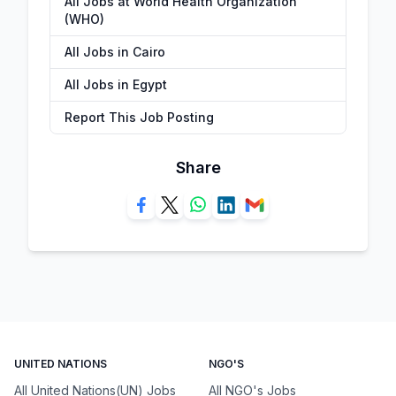
All Jobs at World Health Organization
(WHO)
All Jobs in Cairo
All Jobs in Egypt
Report This Job Posting
Share
UNITED NATIONS
NGO'S
All United Nations(UN) Jobs
All NGO's Jobs