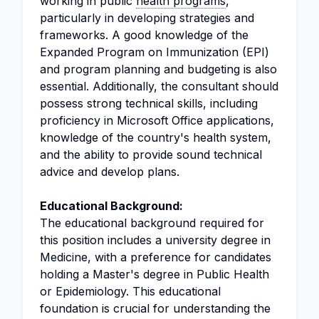
working in public
health programs
,
particularly in developing strategies and
frameworks. A good knowledge of the
Expanded Program on Immunization (EPI)
and program planning and budgeting is also
essential. Additionally, the consultant should
possess strong technical skills, including
proficiency in Microsoft Office applications,
knowledge of the country's health system,
and the ability to provide sound technical
advice and develop plans.
Educational Background:
The educational background required for
this position includes a university degree in
Medicine, with a preference for candidates
holding a Master's degree in Public Health
or Epidemiology. This educational
foundation is crucial for understanding the