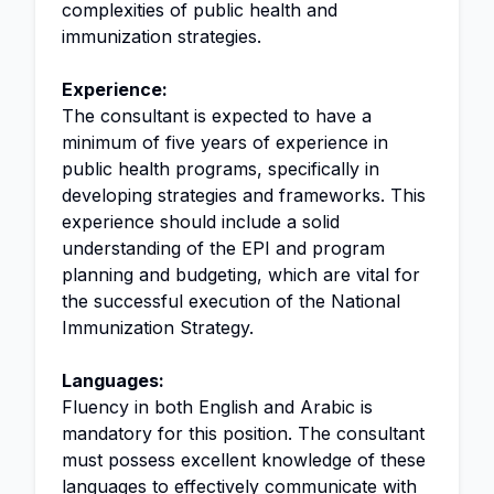
complexities of public health and
immunization strategies.
Experience:
The consultant is expected to have a
minimum of five years of experience in
public health programs, specifically in
developing strategies and frameworks. This
experience should include a solid
understanding of the EPI and program
planning and budgeting, which are vital for
the successful execution of the National
Immunization Strategy.
Languages:
Fluency in both English and Arabic is
mandatory for this position. The consultant
must possess excellent knowledge of these
languages to effectively communicate with