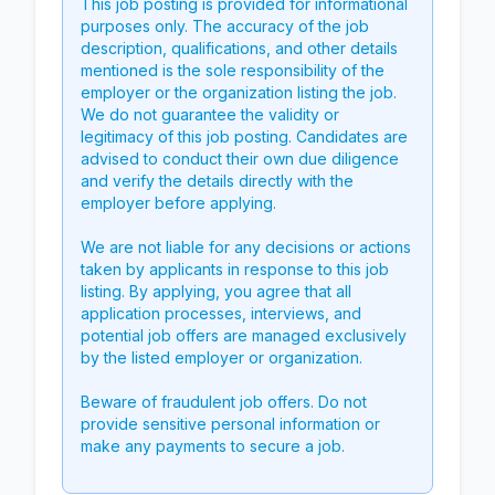
This job posting is provided for informational
purposes only. The accuracy of the job
description, qualifications, and other details
mentioned is the sole responsibility of the
employer or the organization listing the job.
We do not guarantee the validity or
legitimacy of this job posting. Candidates are
advised to conduct their own due diligence
and verify the details directly with the
employer before applying.
We are not liable for any decisions or actions
taken by applicants in response to this job
listing. By applying, you agree that all
application processes, interviews, and
potential job offers are managed exclusively
by the listed employer or organization.
Beware of fraudulent job offers. Do not
provide sensitive personal information or
make any payments to secure a job.