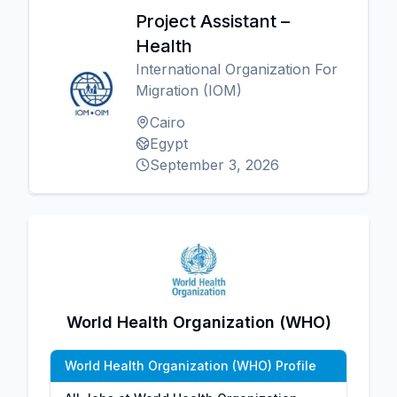
Project Assistant –
Health
International Organization For
Migration (IOM)
Cairo
Egypt
September 3, 2026
World Health Organization (WHO)
World Health Organization (WHO) Profile