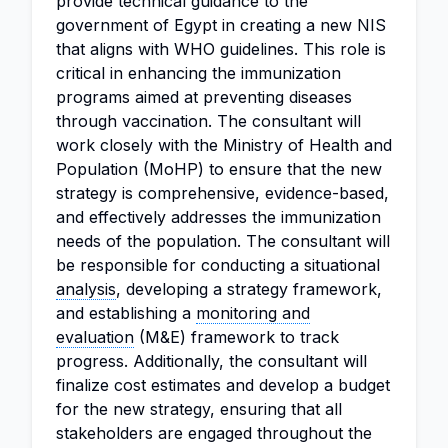
provide technical guidance to the
government of Egypt in creating a new NIS
that aligns with WHO guidelines. This role is
critical in enhancing the immunization
programs aimed at preventing diseases
through vaccination. The consultant will
work closely with the Ministry of Health and
Population (MoHP) to ensure that the new
strategy is comprehensive, evidence-based,
and effectively addresses the immunization
needs of the population. The consultant will
be responsible for conducting a situational
analysis
, developing a strategy framework,
and establishing a
monitoring and
evaluation
(M&E) framework to track
progress. Additionally, the consultant will
finalize cost estimates and develop a budget
for the new strategy, ensuring that all
stakeholders are engaged throughout the