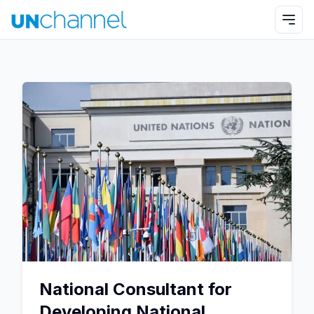
National Consultant for
Developing National