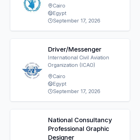
Cairo
Egypt
September 17, 2026
Driver/Messenger
International Civil Aviation
Organization (ICAO)
Cairo
Egypt
September 17, 2026
National Consultancy
Professional Graphic
Designer