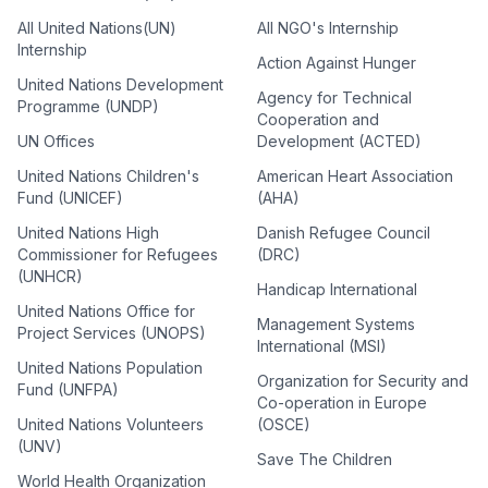
All United Nations(UN)
All NGO's Internship
Internship
Action Against Hunger
United Nations Development
Agency for Technical
Programme (UNDP)
Cooperation and
UN Offices
Development (ACTED)
United Nations Children's
American Heart Association
Fund (UNICEF)
(AHA)
United Nations High
Danish Refugee Council
Commissioner for Refugees
(DRC)
(UNHCR)
Handicap International
United Nations Office for
Management Systems
Project Services (UNOPS)
International (MSI)
United Nations Population
Organization for Security and
Fund (UNFPA)
Co-operation in Europe
United Nations Volunteers
(OSCE)
(UNV)
Save The Children
World Health Organization