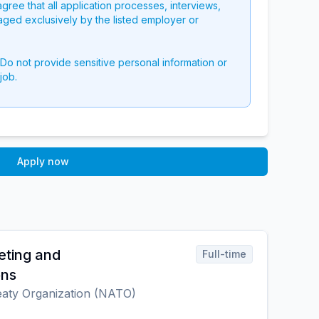
 agree that all application processes, interviews,
aged exclusively by the listed employer or
 Do not provide sensitive personal information or
job.
Apply now
eting and
Full-time
ons
reaty Organization (NATO)