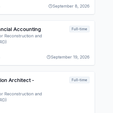
m
September 8, 2026
ancial Accounting
Full-time
r Reconstruction and
RD)
m
September 19, 2026
ion Architect -
Full-time
r Reconstruction and
RD)