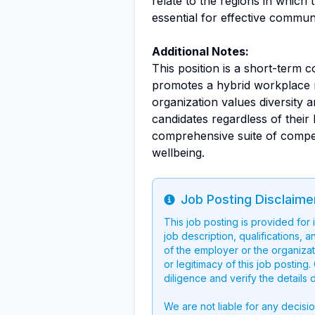
relate to the regions in which
essential for effective communi
Additional Notes:
This position is a short-term 
promotes a hybrid workplace mo
organization values diversity 
candidates regardless of thei
comprehensive suite of competi
wellbeing.
Job Posting Disclaime
Info
This job posting is provided for
job description, qualifications, a
of the employer or the organizati
or legitimacy of this job postin
diligence and verify the details 
We are not liable for any decisi