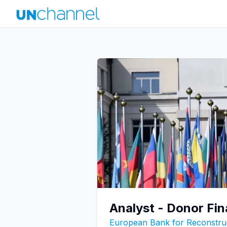
Analyst - Donor F
European Bank for Reconstru