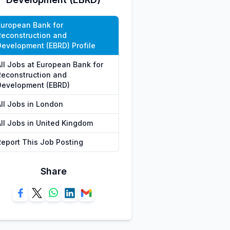
European Bank for
Reconstruction and
Development (EBRD) Profile
All Jobs at European Bank for
Reconstruction and
Development (EBRD)
All Jobs in London
All Jobs in United Kingdom
Report This Job Posting
Share