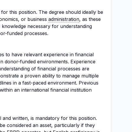
 for this position. The degree should ideally be
economics, or business
administration
, as these
l knowledge necessary for understanding
or-funded processes.
es to have relevant experience in financial
hin donor-funded environments. Experience
understanding of financial processes are
monstrate a proven ability to manage multiple
dlines in a fast-paced environment. Previous
within an international financial institution
 and written, is mandatory for this position.
be considered an asset, particularly if they