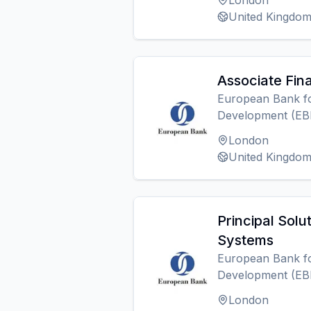
London
United Kingdo
Associate Fin
European Bank fo
Development (EB
London
United Kingdo
Principal Solut
Systems
European Bank fo
Development (EB
London