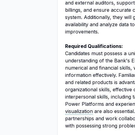
and external auditors, suppor
billings, and ensure accurate
system. Additionally, they wil
availability and analyze data 
improvements.
Required Qualifications:
Candidates must possess a uni
understanding of the Bank's 
numerical and financial skills, w
information effectively. Famil
and related products is advant
organizational skills, effectiv
interpersonal skills, including
Power Platforms and experien
visualization
are also essential
partnerships and work collabor
with possessing strong problem-