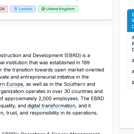
026
London
United Kingdom
struction and Development (EBRD) is a
al institution that was established in 199
r the transition towards open market-oriented
te and entrepreneurial initiative in the
ern Europe
, as well as in the Southern and
ganization operates in over 30 countries and
of approximately 2,000 employees. The EBRD
equality, and
digital transformation
, and it
, trust, and responsibility in its operations.