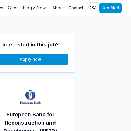
es
Cities
Blog & News
About
Contact
Q&A
Job Alert
Interested in this job?
Apply now
European Bank for
Reconstruction and
Development (EBRD)