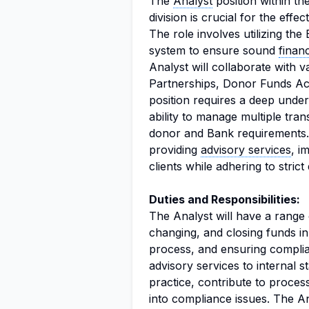
The
Analyst
position within t
division is crucial for the ef
The role involves utilizing th
system to ensure sound
finan
Analyst will collaborate with 
Partnerships, Donor Funds A
position requires a deep unde
ability to manage multiple tra
donor and Bank requirements. 
providing
advisory services
, i
clients while adhering to strict
Duties and Responsibilities:
The Analyst will have a range o
changing, and closing funds i
process, and ensuring complia
advisory services to internal 
practice, contribute to proce
into compliance issues. The An