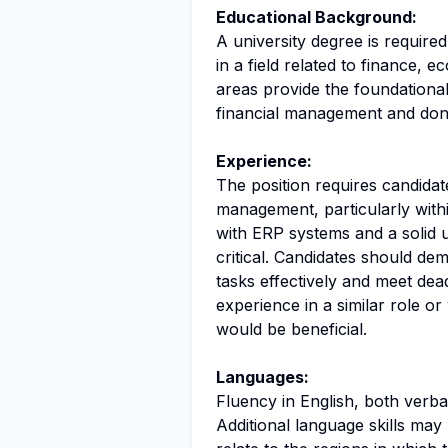
Educational Background:
A university degree is required
in a field related to finance, 
areas provide the foundationa
financial management and don
Experience:
The position requires candidat
management, particularly wit
with ERP systems and a solid 
critical. Candidates should de
tasks effectively and meet dea
experience in a similar role or 
would be beneficial.
Languages:
Fluency in English, both verbal
Additional language skills may 