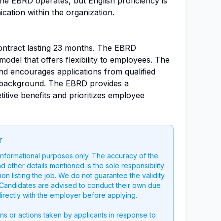
 the EBRD operates, but English proficiency is
cation within the organization.
contract lasting 23 months. The EBRD
del that offers flexibility to employees. The
and encourages applications from qualified
r background. The EBRD provides a
tive benefits and prioritizes employee
r
 informational purposes only. The accuracy of the
nd other details mentioned is the sole responsibility
on listing the job. We do not guarantee the validity
g. Candidates are advised to conduct their own due
directly with the employer before applying.
ons or actions taken by applicants in response to