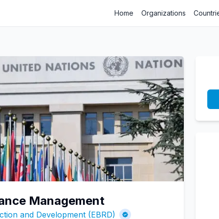
Home
Organizations
Countri
inance Management
ction and Development (EBRD)