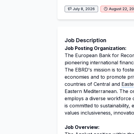
July 8, 2026
August 22, 2
Job Description
Job Posting Organization:
The European Bank for Recon
pioneering international financi
The EBRD's mission is to foste
economies and to promote priva
countries of Central and
East
Eastern Mediterranean. The or
employs a diverse workforce 
is committed to sustainability, 
values inclusiveness, innovation
Job Overview: