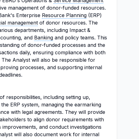
he EBRD's Operations &
Service Management
fective management of donor-funded resources.
e Bank's Enterprise
Resource Planning
(ERP)
cial management
of donor resources. The
various departments, including Impact &
ccounting, and
Banking
and policy teams. This
rstanding of donor-funded processes and the
nsactions daily, ensuring compliance with both
The Analyst will also be responsible for
mproving processes, and supporting internal
 deadlines.
f responsibilities, including setting up,
n the ERP system, managing the earmarking
nce with legal agreements. They will provide
stakeholders to align donor requirements with
ss improvements, and conduct investigations
alyst will also document work for internal