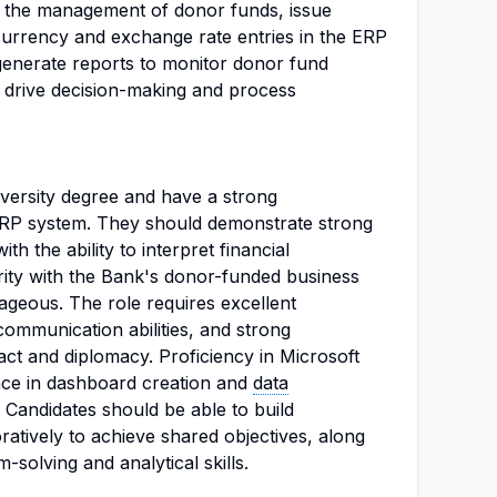
t the management of donor funds, issue
 currency and exchange rate entries in the ERP
l generate reports to monitor donor fund
to drive decision-making and process
versity degree and have a strong
ERP system. They should demonstrate strong
ith the ability to interpret financial
iarity with the Bank's donor-funded business
ageous. The role requires excellent
e communication abilities, and strong
 tact and diplomacy. Proficiency in Microsoft
ce in dashboard creation and
data
. Candidates should be able to build
atively to achieve shared objectives, along
solving and analytical skills.