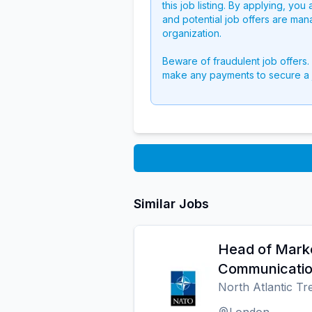
this job listing. By applying, you
and potential job offers are man
organization.
Beware of fraudulent job offers.
make any payments to secure a 
Similar Jobs
Head of Mark
Communicati
North Atlantic T