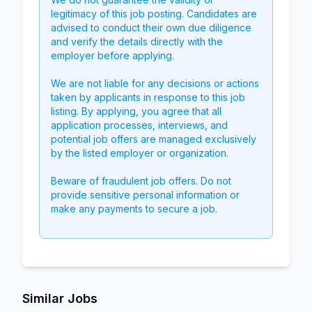
legitimacy of this job posting. Candidates are
advised to conduct their own due diligence
and verify the details directly with the
employer before applying.
We are not liable for any decisions or actions
taken by applicants in response to this job
listing. By applying, you agree that all
application processes, interviews, and
potential job offers are managed exclusively
by the listed employer or organization.
Beware of fraudulent job offers. Do not
provide sensitive personal information or
make any payments to secure a job.
Similar Jobs