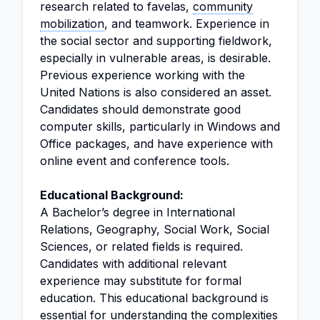
research related to favelas,
community
mobilization
, and teamwork. Experience in
the social sector and supporting fieldwork,
especially in vulnerable areas, is desirable.
Previous experience working with the
United Nations is also considered an asset.
Candidates should demonstrate good
computer skills, particularly in Windows and
Office packages, and have experience with
online event and conference tools.
Educational Background:
A Bachelor’s degree in International
Relations, Geography, Social Work, Social
Sciences, or related fields is required.
Candidates with additional relevant
experience may substitute for formal
education. This educational background is
essential for understanding the complexities