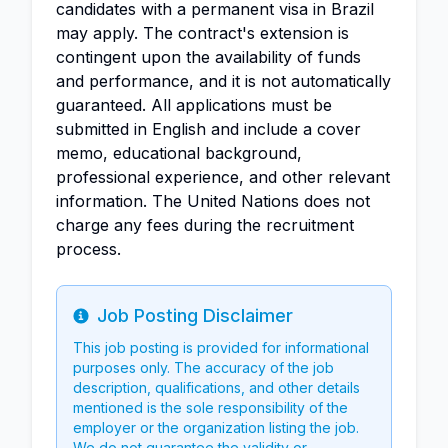
candidates with a permanent visa in Brazil
may apply. The contract's extension is
contingent upon the availability of funds
and performance, and it is not automatically
guaranteed. All applications must be
submitted in English and include a cover
memo, educational background,
professional experience, and other relevant
information. The United Nations does not
charge any fees during the recruitment
process.
Job Posting Disclaimer
Info
This job posting is provided for informational
purposes only. The accuracy of the job
description, qualifications, and other details
mentioned is the sole responsibility of the
employer or the organization listing the job.
We do not guarantee the validity or