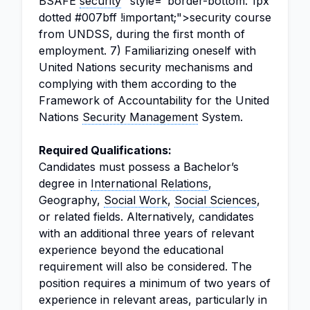
BSAFE
security
" style="border-bottom: 1px
dotted #007bff !important;">security course
from UNDSS, during the first month of
employment. 7) Familiarizing oneself with
United Nations security mechanisms and
complying with them according to the
Framework of Accountability for the United
Nations
Security Management
System.
Required Qualifications:
Candidates must possess a Bachelor’s
degree in
International Relations
,
Geography,
Social Work
,
Social Sciences
,
or related fields. Alternatively, candidates
with an additional three years of relevant
experience beyond the educational
requirement will also be considered. The
position requires a minimum of two years of
experience in relevant areas, particularly in