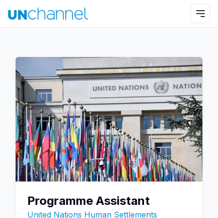
Programme Assistant
United Nations Human Settlements