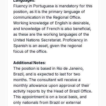
Languages:
Fluency in Portuguese is mandatory for this
position, as it is the primary language of
communication in the Regional Office.
Working knowledge of English is desirable,
and knowledge of French is also beneficial,
as these are the working languages of the
United Nations Secretariat. Proficiency in
Spanish is an asset, given the regional
focus of the office.
Additional Notes:
The position is based in Rio de Janeiro,
Brazil, and is expected to last for two
months. The consultant will receive a
monthly allowance upon approval of their
activity reports by the Head of Brazil Office.
This appointment is on a local basis, and
only nationals from Brazil or external