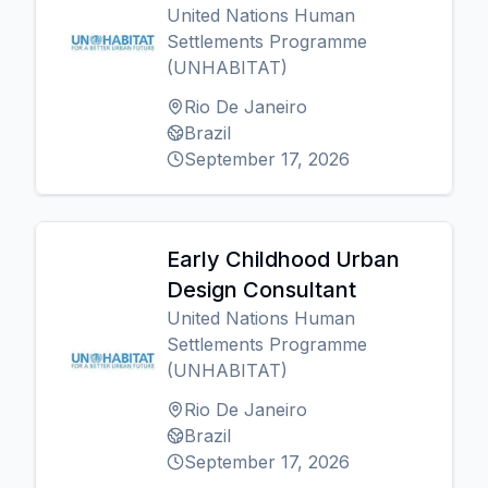
United Nations Human
Settlements Programme
(UNHABITAT)
Rio De Janeiro
Brazil
September 17, 2026
Early Childhood Urban
Design Consultant
United Nations Human
Settlements Programme
(UNHABITAT)
Rio De Janeiro
Brazil
September 17, 2026