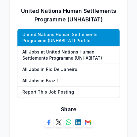
United Nations Human Settlements
Programme (UNHABITAT)
United Nations Human Settlements
Programme (UNHABITAT) Profile
All Jobs at United Nations Human
Settlements Programme (UNHABITAT)
All Jobs in Rio De Janeiro
All Jobs in Brazil
Report This Job Posting
Share