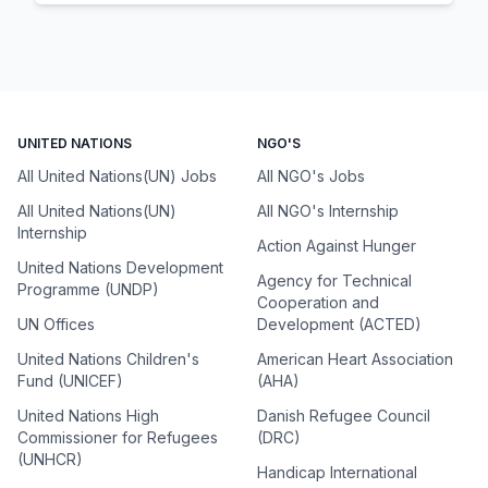
UNITED NATIONS
NGO'S
All United Nations(UN) Jobs
All NGO's Jobs
All United Nations(UN)
All NGO's Internship
Internship
Action Against Hunger
United Nations Development
Agency for Technical
Programme (UNDP)
Cooperation and
UN Offices
Development (ACTED)
United Nations Children's
American Heart Association
Fund (UNICEF)
(AHA)
United Nations High
Danish Refugee Council
Commissioner for Refugees
(DRC)
(UNHCR)
Handicap International