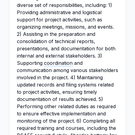
diverse set of responsibilities, including: 1)
Providing administrative and logistical
support for project activities, such as
organizing meetings, missions, and events.
2) Assisting in the preparation and
consolidation of technical reports,
presentations, and documentation for both
internal and external stakeholders. 3)
Supporting
coordination
and
communication among various stakeholders
involved in the project. 4) Maintaining
updated records and filing systems related
to project activities, ensuring timely
documentation of results achieved. 5)
Performing other related duties as required
to ensure effective implementation and
monitoring of the project. 6) Completing all
required training and courses, including the