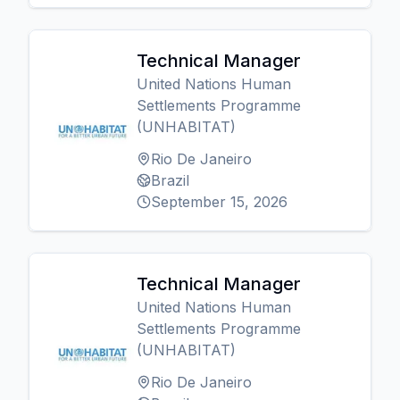
Technical Manager
United Nations Human
Settlements Programme
(UNHABITAT)
Rio De Janeiro
Brazil
September 15, 2026
Technical Manager
United Nations Human
Settlements Programme
(UNHABITAT)
Rio De Janeiro