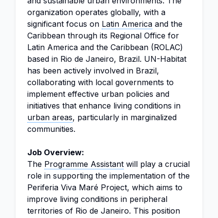
and sustainable urban environments. The
organization operates globally, with a
significant focus on
Latin America
and the
Caribbean through its Regional Office for
Latin America and the Caribbean (ROLAC)
based in Rio de Janeiro, Brazil. UN-Habitat
has been actively involved in Brazil,
collaborating with local governments to
implement effective urban policies and
initiatives that enhance living conditions in
urban areas
, particularly in marginalized
communities.
Job Overview:
The
Programme Assistant
will play a crucial
role in supporting the implementation of the
Periferia Viva Maré Project, which aims to
improve living conditions in peripheral
territories of Rio de Janeiro. This position