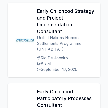
Early Childhood Strategy
and Project
Implementation
Consultant
United Nations Human
Settlements Programme
(UNHABITAT)
Rio De Janeiro
Brazil
September 17, 2026
Early Childhood
Participatory Processes
Consultant