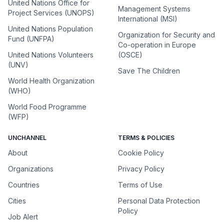
United Nations Office for
Management Systems
Project Services (UNOPS)
International (MSI)
United Nations Population
Organization for Security and
Fund (UNFPA)
Co-operation in Europe
United Nations Volunteers
(OSCE)
(UNV)
Save The Children
World Health Organization
(WHO)
World Food Programme
(WFP)
UNCHANNEL
TERMS & POLICIES
About
Cookie Policy
Organizations
Privacy Policy
Countries
Terms of Use
Cities
Personal Data Protection
Policy
Job Alert