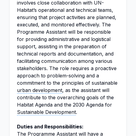
involves close collaboration with UN-
Habitat’s operational and technical teams,
ensuring that project activities are planned,
executed, and monitored effectively. The
Programme Assistant will be responsible
for providing administrative and logistical
support, assisting in the preparation of
technical reports and documentation, and
facilitating communication among various
stakeholders. The role requires a proactive
approach to problem-solving and a
commitment to the principles of sustainable
urban development
, as the assistant will
contribute to the overarching goals of the
Habitat Agenda and the 2030 Agenda for
Sustainable Development
.
Duties and Responsibilities:
The Programme Assistant will have a