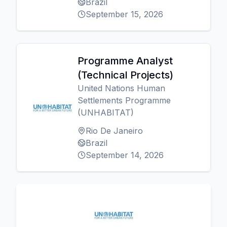
Brazil
September 15, 2026
Programme Analyst
(Technical Projects)
United Nations Human
Settlements Programme
(UNHABITAT)
Rio De Janeiro
Brazil
September 14, 2026