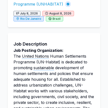
Programme (UNHABITAT)
July 8, 2026
August 8, 2026
Rio De Janeiro
Brazil
Job Description
Job Posting Organization:
The
United Nations
Human Settlements
Programme (UN-Habitat) is dedicated to
promoting
sustainable
development of
human settlements and policies that ensure
adequate housing for all. Established to
address urbanization challenges, UN-
Habitat works with various stakeholders,
including governments, civil society, and the
private sector, to create inclusive, resilient,