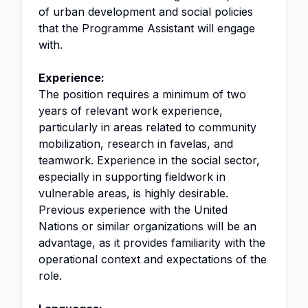
of urban development and social policies
that the Programme Assistant will engage
with.
Experience:
The position requires a minimum of two
years of relevant work experience,
particularly in areas related to community
mobilization, research in favelas, and
teamwork. Experience in the social sector,
especially in supporting fieldwork in
vulnerable areas, is highly desirable.
Previous experience with the United
Nations or similar organizations will be an
advantage, as it provides familiarity with the
operational context and expectations of the
role.