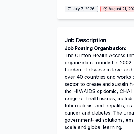
July 7, 2026
August 21, 20
Job Description
Job Posting Organization:
The Clinton Health Access Initi
organization founded in 2002, 
burden of disease in low- and
over 40 countries and works c
sector to create and sustain h
the HIV/AIDS epidemic, CHAI h
range of health issues, includ
tuberculosis, and hepatitis, as
cancer and
diabetes
. The org
government-led solutions, ens
scale and global learning.