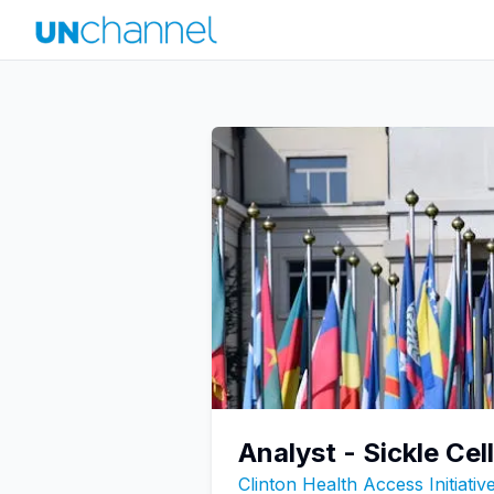
Analyst - Sickle Cel
Clinton Health Access Initiati