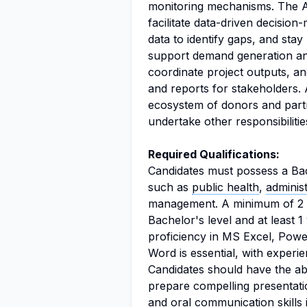
monitoring mechanisms. The Ana
facilitate data-driven decision
data to identify gaps, and sta
support demand generation a
coordinate project outputs, an
and reports for stakeholders. 
ecosystem of donors and partn
undertake other responsibiliti
Required Qualifications:
Candidates must possess a Bach
such as
public health
,
administ
management. A minimum of 2 y
Bachelor's level and at least 1
proficiency in MS Excel, Pow
Word is essential, with experie
Candidates should have the ab
prepare compelling presentatio
and
oral communication
skills