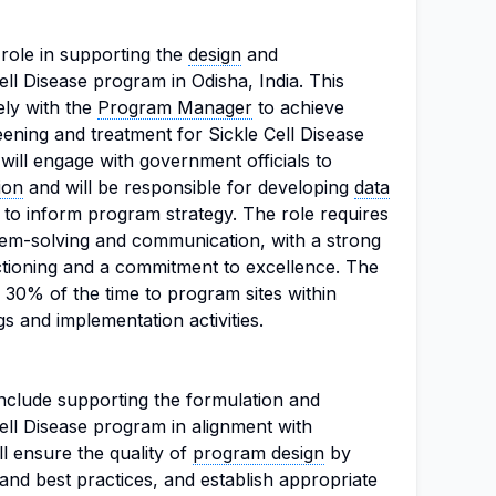
l role in supporting the
design
and
ell Disease program in Odisha, India. This
ely with the
Program Manager
to achieve
eening and treatment for Sickle Cell Disease
ill engage with government officials to
ion
and will be responsible for developing
data
 to inform program strategy. The role requires
em-solving and communication, with a strong
tioning and a commitment to excellence. The
l 30% of the time to program sites within
s and implementation activities.
 include supporting the formulation and
ell Disease program in alignment with
ll ensure the quality of
program design
by
and best practices, and establish appropriate