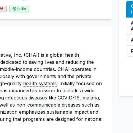
C
26
India
(
A
A
A
ative, Inc. (CHAI) is a
global health
dedicated to saving lives and reducing the
 middle-income countries. CHAI operates in
losely with governments and the private
igh-quality
health systems
. Initially focused on
as expanded its mission to include a wide
ing
infectious diseases
like
COVID-19
,
malaria
,
 well as non-
communicable diseases
such as
anization emphasizes
sustainable
impact and
uring that programs are designed for national