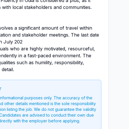
Fluency in Odia is considered a plus, as it
n with local stakeholders and communities.
nvolves a significant amount of travel within
tion and stakeholder meetings. The last date
th July 202
iduals who are highly motivated, resourceful,
ndently in a fast-paced environment. The
alities such as humility, responsibility,
detail.
r
 informational purposes only. The accuracy of the
nd other details mentioned is the sole responsibility
on listing the job. We do not guarantee the validity
g. Candidates are advised to conduct their own due
directly with the employer before applying.