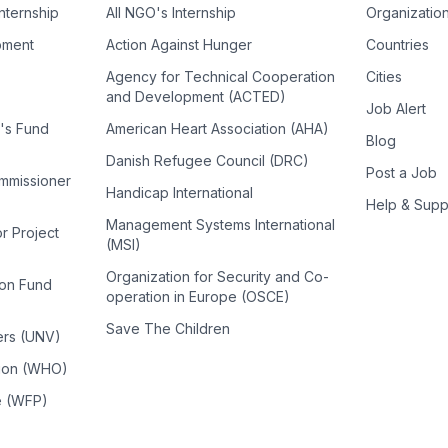
Internship
All NGO's Internship
Organizatio
pment
Action Against Hunger
Countries
Agency for Technical Cooperation
Cities
and Development (ACTED)
Job Alert
n's Fund
American Heart Association (AHA)
Blog
Danish Refugee Council (DRC)
Post a Job
ommissioner
Handicap International
Help & Supp
Management Systems International
or Project
(MSI)
Organization for Security and Co-
ion Fund
operation in Europe (OSCE)
Save The Children
ers (UNV)
tion (WHO)
e (WFP)