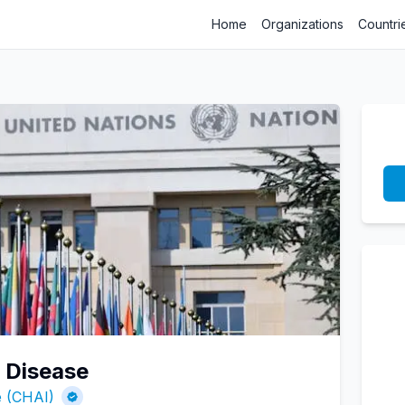
Home
Organizations
Countri
l Disease
ve (CHAI)