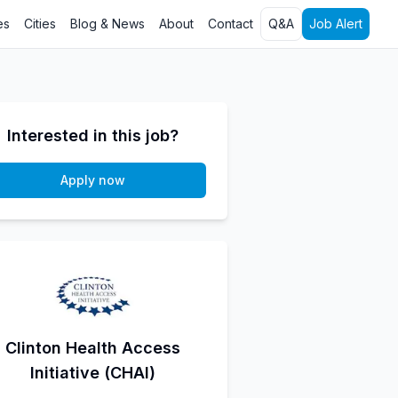
es
Cities
Blog & News
About
Contact
Q&A
Job Alert
Interested in this job?
Apply now
Clinton Health Access
Initiative (CHAI)