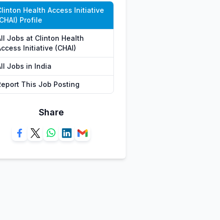
linton Health Access Initiative
CHAI) Profile
ll Jobs at Clinton Health
ccess Initiative (CHAI)
ll Jobs in India
Report This Job Posting
Share