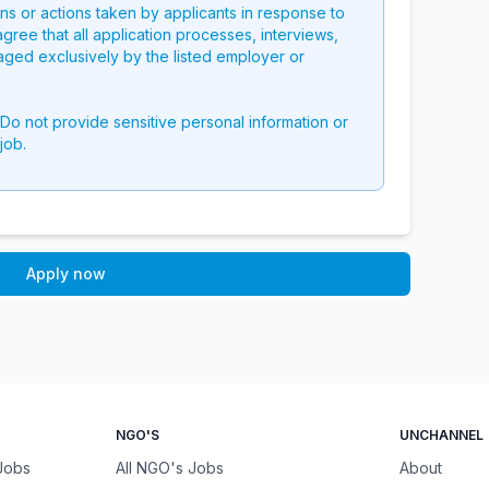
ons or actions taken by applicants in response to
 agree that all application processes, interviews,
aged exclusively by the listed employer or
 Do not provide sensitive personal information or
job.
Apply now
NGO'S
UNCHANNEL
 Jobs
All NGO's Jobs
About