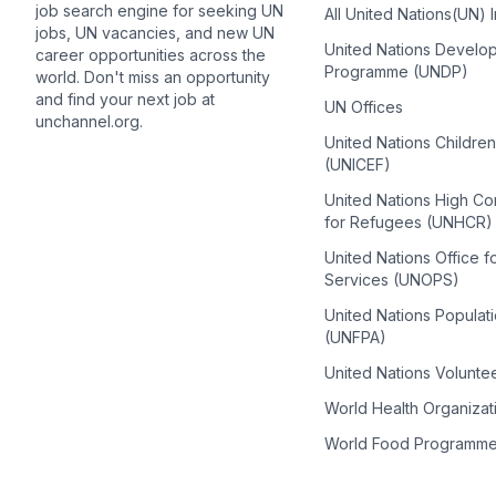
job search engine for seeking UN
All United Nations(UN) 
jobs, UN vacancies, and new UN
United Nations Develo
career opportunities across the
Programme (UNDP)
world. Don't miss an opportunity
and find your next job at
UN Offices
unchannel.org.
United Nations Childre
(UNICEF)
United Nations High C
for Refugees (UNHCR)
United Nations Office f
Services (UNOPS)
United Nations Populat
(UNFPA)
United Nations Volunte
World Health Organiza
World Food Programm