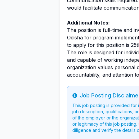
communication skills required. 
would facilitate communicatio
Additional Notes:
The position is full-time and i
Odisha for program implementa
to apply for this position is 25
The role is designed for indiv
and capable of working indepe
organization values personal qu
accountability, and attention to 
Job Posting Disclaime
Info
This job posting is provided for
job description, qualifications, a
of the employer or the organizati
or legitimacy of this job postin
diligence and verify the details 