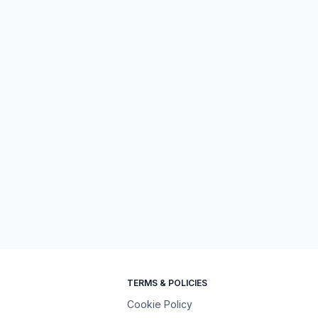
TERMS & POLICIES
Cookie Policy