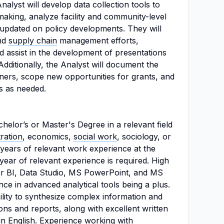
lyst will develop data collection tools to
-making, analyze facility and community-level
y updated on policy developments. They will
nd
supply chain
management efforts,
d assist in the development of presentations
Additionally, the Analyst will document the
ers, scope new opportunities for grants, and
es as needed.
elor’s or Master's Degree in a relevant field
ration
, economics,
social work
, sociology, or
ears of relevant work experience at the
 year of relevant experience is required. High
er BI, Data Studio, MS PowerPoint, and MS
nce in advanced analytical tools being a plus.
ility to synthesize complex information and
ns and reports, along with excellent written
 in English. Experience working with