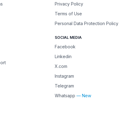
ns
Privacy Policy
Terms of Use
Personal Data Protection Policy
SOCIAL MEDIA
Facebook
Linkedin
ort
X.com
Instagram
Telegram
Whatsapp
— New