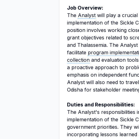
Job Overview:
The
Analyst
will play a crucia
implementation of the Sickle C
position involves working clos
grant objectives related to scr
and Thalassemia. The Analyst w
facilitate
program implementat
collection
and evaluation tools
a proactive approach to probl
emphasis on independent func
Analyst will also need to trave
Odisha for stakeholder meeting
Duties and Responsibilities:
The Analyst's responsibilities
implementation of the Sickle C
government priorities. They wi
incorporating lessons learned 