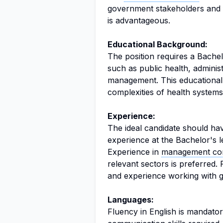
government stakeholders and fa
is advantageous.
Educational Background:
The position requires a Bachel
such as public health, adminis
management. This educational 
complexities of health system
Experience:
The ideal candidate should ha
experience at the Bachelor's le
Experience in
management con
relevant sectors is preferred. 
and experience working with g
Languages:
Fluency in English is mandator