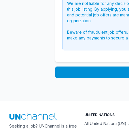
We are not liable for any decisi
this job listing. By applying, you
and potential job offers are man
organization.
Beware of fraudulent job offers.
make any payments to secure a 
UNITED NATIONS
All United Nations(UN)
Seeking a job? UNChannel is a free