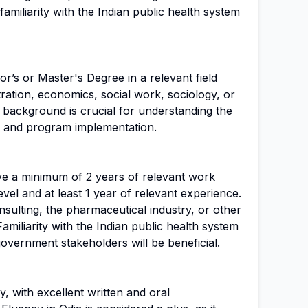
miliarity with the Indian public health system
or’s or Master's Degree in a relevant field
tration, economics, social work, sociology, or
background is crucial for understanding the
s and program implementation.
ve a minimum of 2 years of relevant work
vel and at least 1 year of relevant experience.
sulting
, the pharmaceutical industry, or other
Familiarity with the Indian public health system
overnment stakeholders will be beneficial.
y, with excellent written and oral