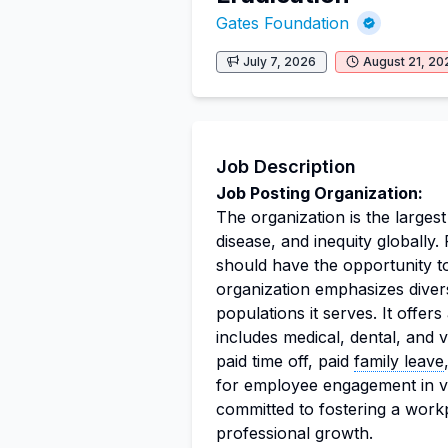
Gates Foundation
July 7, 2026
August 21, 20
Job Description
Job Posting Organization:
The organization is the largest
disease, and inequity globally
should have the opportunity to
organization emphasizes divers
populations it serves. It offe
includes medical, dental, and
paid time off, paid
family leave
for employee engagement in va
committed to fostering a work
professional growth.