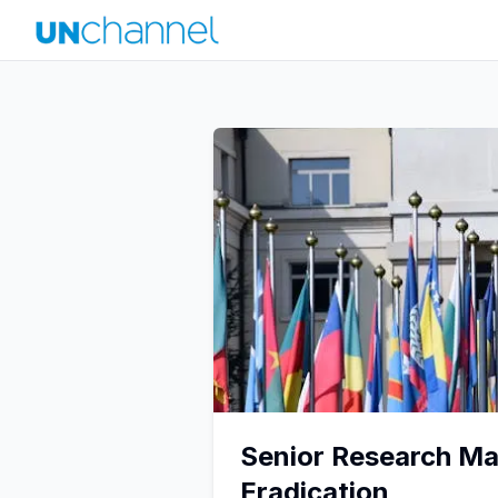
Senior Research Man
Eradication