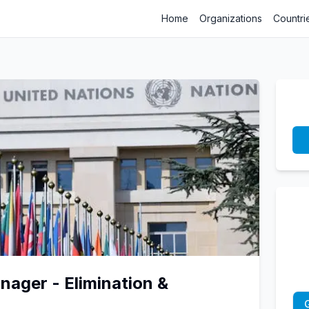
Home
Organizations
Countri
ager - Elimination &