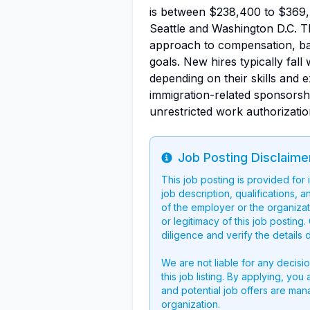
is between $238,400 to $369,
Seattle and Washington D.C. T
approach to compensation, bal
goals. New hires typically fal
depending on their skills and
immigration-related sponsorshi
unrestricted work authorizatio
Job Posting Disclaime
Info
This job posting is provided for
job description, qualifications, a
of the employer or the organizati
or legitimacy of this job postin
diligence and verify the details 
We are not liable for any decisi
this job listing. By applying, you
and potential job offers are man
organization.