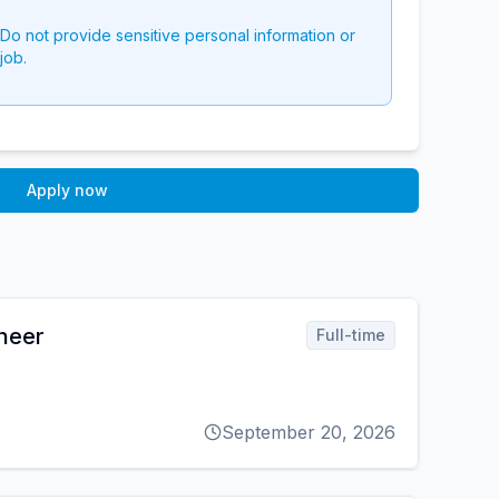
 Do not provide sensitive personal information or
job.
Apply now
ineer
Full-time
September 20, 2026