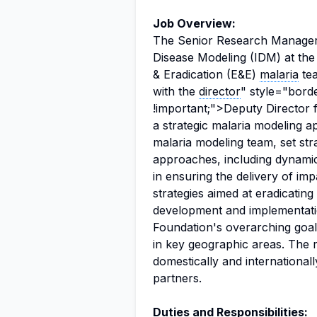
Job Overview:
The Senior Research Manager wil
Disease Modeling (IDM) at the
& Eradication (E&E)
malaria
tea
with the
director
" style="bord
!important;">Deputy Director 
a strategic malaria modeling 
malaria modeling team, set stra
approaches, including dynamical
in ensuring the delivery of im
strategies aimed at eradicating
development and implementatio
Foundation's overarching goal 
in key geographic areas. The 
domestically and international
partners.
Duties and Responsibilities: