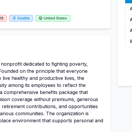
26
Seattle
United States
A
A
 nonprofit dedicated to fighting poverty,
. Founded on the principle that everyone
 live healthy and productive lives, the
ity among its employees to reflect the
rs a comprehensive benefits package that
 vision coverage without premiums, generous
, retirement contributions, and opportunities
rious communities. The organization is
place environment that supports personal and