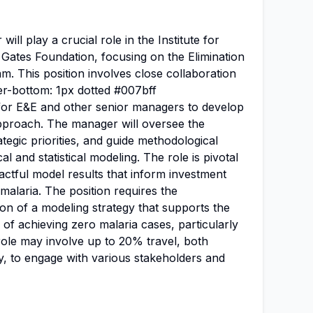
l play a crucial role in the Institute for
 Gates Foundation, focusing on the Elimination
m. This position involves close collaboration
er-bottom: 1px dotted #007bff
for E&E and other senior managers to develop
approach. The manager will oversee the
tegic priorities, and guide methodological
 and statistical modeling. The role is pivotal
pactful model results that inform investment
 malaria. The position requires the
n of a modeling strategy that supports the
of achieving zero malaria cases, particularly
role may involve up to 20% travel, both
ly, to engage with various stakeholders and