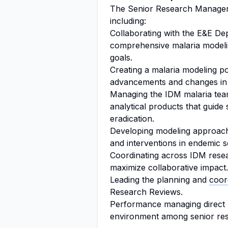
The Senior Research Manager w
including:
Collaborating with the E&E De
comprehensive malaria modelin
goals.
Creating a malaria modeling por
advancements and changes in
Managing the IDM malaria team 
analytical products that guide s
eradication.
Developing modeling approach
and interventions in endemic se
Coordinating across IDM resea
maximize collaborative impact.
Leading the planning and
coor
Research Reviews.
Performance managing direct r
environment among senior re