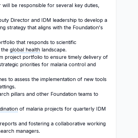
ill be responsible for several key duties,
puty Director and IDM leadership to develop a
g strategy that aligns with the Foundation's
tfolio that responds to scientific
 the
global health
landscape.
project portfolio to ensure timely delivery of
trategic priorities for malaria control and
es to assess the implementation of new tools
ttings.
rch pillars and other Foundation teams to
dination
of malaria projects for quarterly IDM
eports and fostering a collaborative working
search managers.