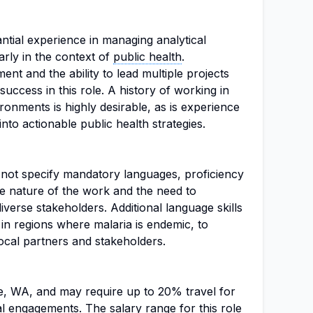
ntial experience in managing analytical
rly in the context of
public health
.
nt and the ability to lead multiple projects
success in this role. A history of working in
ronments is highly desirable, as is experience
into actionable public health strategies.
s not specify mandatory languages, proficiency
the nature of the work and the need to
iverse stakeholders. Additional language skills
 in regions where malaria is endemic, to
local partners and stakeholders.
tle, WA, and may require up to 20% travel for
l engagements. The salary range for this role