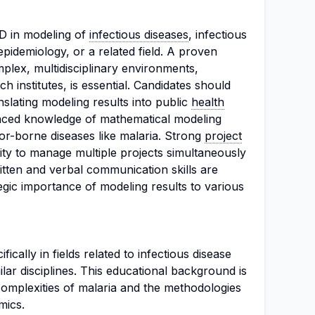
D in modeling of
infectious diseases
, infectious
epidemiology, or a related field. A proven
plex, multidisciplinary environments,
ch institutes, is essential. Candidates should
slating modeling results into public
health
ced knowledge of mathematical modeling
or-borne diseases like malaria. Strong
project
ility to manage multiple projects simultaneously
ritten and verbal communication skills are
gic importance of modeling results to various
ically in fields related to infectious disease
lar disciplines. This educational background is
 complexities of malaria and the methodologies
mics.