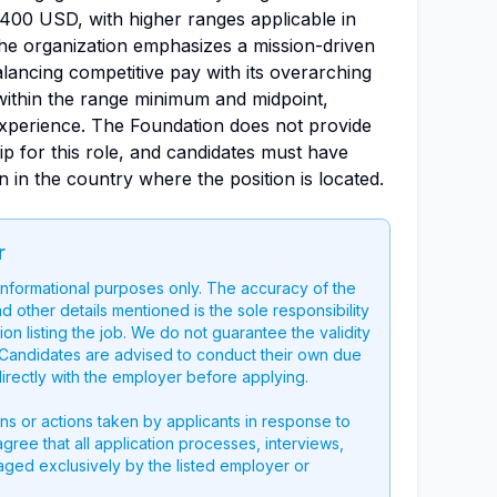
400 USD, with higher ranges applicable in
he organization emphasizes a mission-driven
ancing competitive pay with its overarching
l within the range minimum and midpoint,
 experience. The Foundation does not provide
p for this role, and candidates must have
n in the country where the position is located.
r
 informational purposes only. The accuracy of the
nd other details mentioned is the sole responsibility
on listing the job. We do not guarantee the validity
g. Candidates are advised to conduct their own due
directly with the employer before applying.
ons or actions taken by applicants in response to
 agree that all application processes, interviews,
aged exclusively by the listed employer or