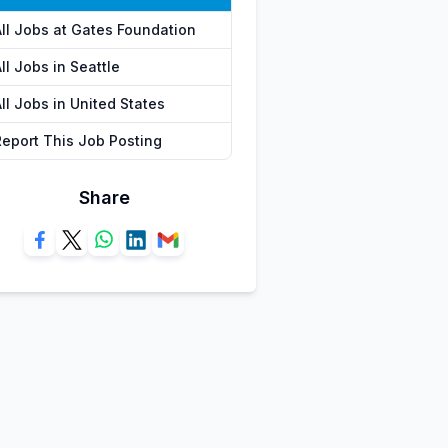
All Jobs at Gates Foundation
ll Jobs in Seattle
ll Jobs in United States
Report This Job Posting
Share