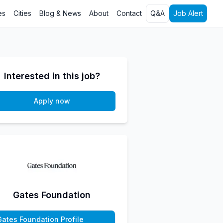
es
Cities
Blog & News
About
Contact
Q&A
Job Alert
Interested in this job?
Apply now
Gates Foundation
Gates Foundation Profile