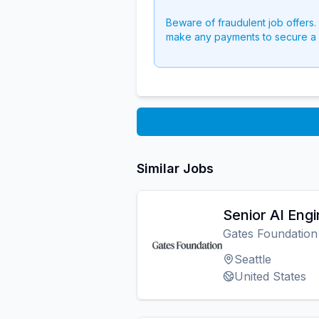
Beware of fraudulent job offers.
make any payments to secure a 
Similar Jobs
Senior AI Eng
Gates Foundation
Seattle
United States