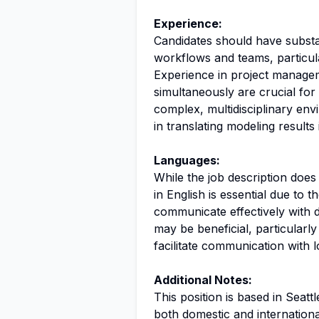
Experience:
Candidates should have substa
workflows and teams, particula
Experience in project manageme
simultaneously are crucial for 
complex, multidisciplinary envi
in translating modeling results 
Languages:
While the job description doe
in English is essential due to 
communicate effectively with d
may be beneficial, particularly
facilitate communication with 
Additional Notes:
This position is based in Seat
both domestic and internationa