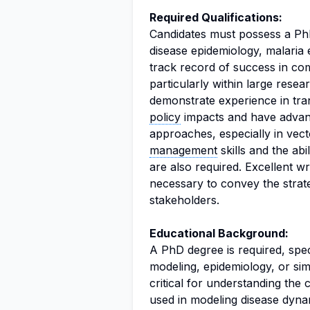
Required Qualifications:
Candidates must possess a Ph
disease epidemiology, malaria 
track record of success in com
particularly within large resear
demonstrate experience in tran
policy
impacts and have advan
approaches, especially in vect
management
skills and the ab
are also required. Excellent w
necessary to convey the strate
stakeholders.
Educational Background:
A PhD degree is required, specif
modeling, epidemiology, or simi
critical for understanding the
used in modeling disease dyna