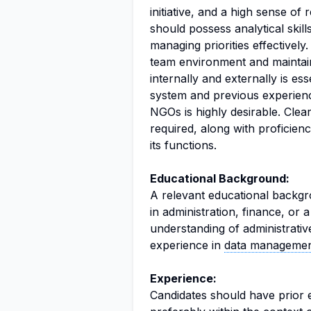
initiative, and a high sense of 
should possess analytical skill
managing priorities effectively.
team environment and maintai
internally and externally is ess
system and previous experienc
NGOs is highly desirable. Clea
required, along with proficie
its functions.
Educational Background:
A relevant educational backgro
in administration, finance, or a
understanding of administrativ
experience in
data manageme
Experience:
Candidates should have prior e