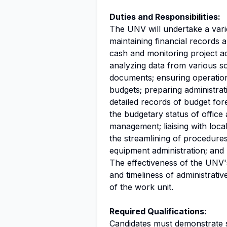
Duties and Responsibilities:
The UNV will undertake a variet
maintaining financial records 
cash and monitoring project ac
analyzing data from various so
documents; ensuring operation
budgets; preparing administrat
detailed records of budget for
the budgetary status of office
management; liaising with loc
the streamlining of procedures
equipment administration; and 
The effectiveness of the UNV's 
and timeliness of administrati
of the work unit.
Required Qualifications:
Candidates must demonstrate st