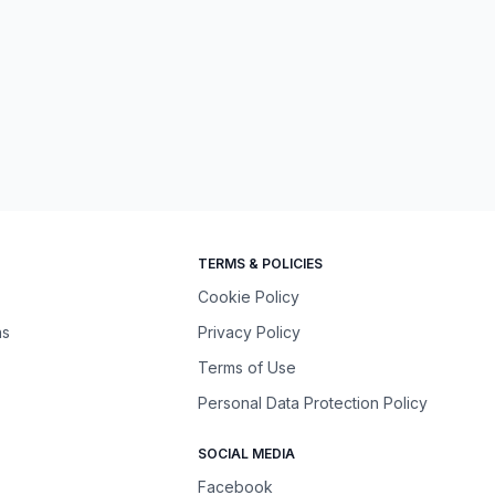
TERMS & POLICIES
Cookie Policy
ns
Privacy Policy
Terms of Use
Personal Data Protection Policy
SOCIAL MEDIA
Facebook