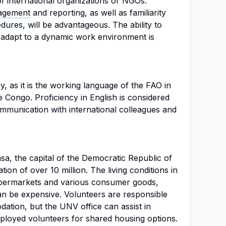
of international organizations or NGOs.
nagement
and reporting, as well as familiarity
ures, will be advantageous. The ability to
d adapt to a dynamic work environment is
, as it is the working language of the FAO in
 Congo. Proficiency in English is considered
communication with international colleagues and
asa, the capital of the Democratic Republic of
ion of over 10 million. The living conditions in
upermarkets and various consumer goods,
n be expensive. Volunteers are responsible
ation, but the UNV office can assist in
ployed volunteers for shared housing options.