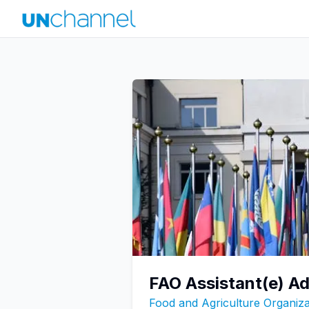
FAO Assistant(e) Ad
Food and Agriculture Organiza