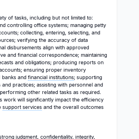
y of tasks, including but not limited to:
and controlling office systems; managing petty
counts; collecting, entering, selecting, and
urces; verifying the accuracy of data
al disbursements align with approved
ive and financial correspondence; maintaining
ecasts and obligations; producing reports on
 accounts; ensuring proper inventory
al banks and
financial institutions
; supporting
 and practices; assisting with personnel and
performing other related tasks as required.
work will significantly impact the efficiency
ve
support services
and the overall outcomes
rong judgment, confidentiality, integrity,