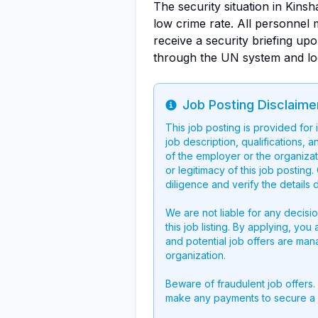
The security situation in Kinsh
low crime rate. All personnel 
receive a security briefing upo
through the UN system and loca
Job Posting Disclaime
Info
This job posting is provided for
job description, qualifications, a
of the employer or the organizati
or legitimacy of this job postin
diligence and verify the details 
We are not liable for any decisi
this job listing. By applying, you
and potential job offers are man
organization.
Beware of fraudulent job offers.
make any payments to secure a 