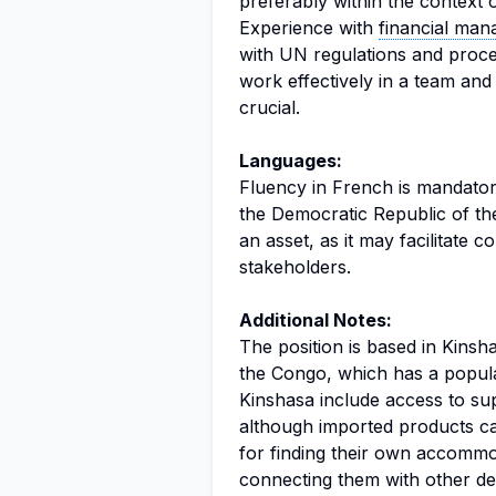
preferably within the context 
Experience with
financial ma
with UN regulations and proced
work effectively in a team an
crucial.
Languages:
Fluency in French is mandatory
the Democratic Republic of the
an asset, as it may facilitate 
stakeholders.
Additional Notes:
The position is based in Kinsh
the Congo, which has a populat
Kinshasa include access to s
although imported products ca
for finding their own accommod
connecting them with other de