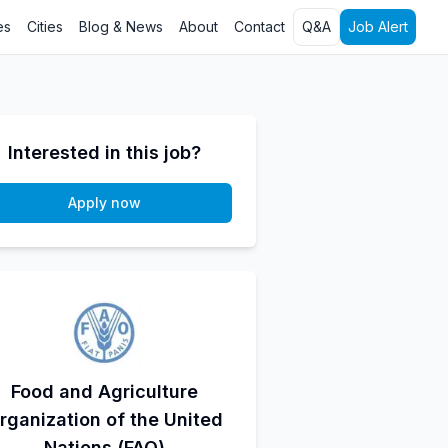
es
Cities
Blog & News
About
Contact
Q&A
Job Alert
Interested in this job?
Apply now
Food and Agriculture
rganization of the United
Nations (FAO)