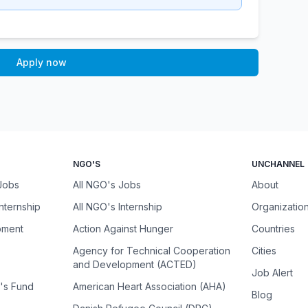
Apply now
NGO'S
UNCHANNEL
 Jobs
All NGO's Jobs
About
Internship
All NGO's Internship
Organizatio
pment
Action Against Hunger
Countries
Agency for Technical Cooperation
Cities
and Development (ACTED)
Job Alert
n's Fund
American Heart Association (AHA)
Blog