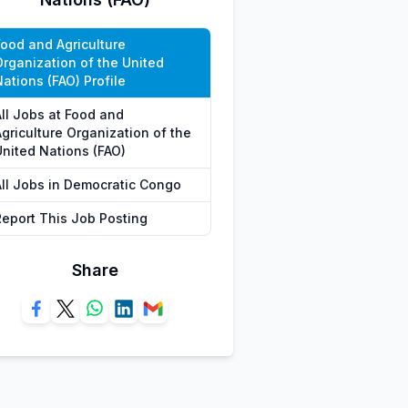
Food and Agriculture
Organization of the United
ations (FAO) Profile
All Jobs at Food and
griculture Organization of the
United Nations (FAO)
All Jobs in Democratic Congo
Report This Job Posting
Share