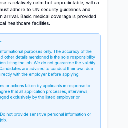
asa is relatively calm but unpredictable, with a
must adhere to UN security guidelines and
n arrival. Basic medical coverage is provided
l healthcare facilities.
r
 informational purposes only. The accuracy of the
nd other details mentioned is the sole responsibility
on listing the job. We do not guarantee the validity
g. Candidates are advised to conduct their own due
directly with the employer before applying.
ons or actions taken by applicants in response to
 agree that all application processes, interviews,
aged exclusively by the listed employer or
 Do not provide sensitive personal information or
job.