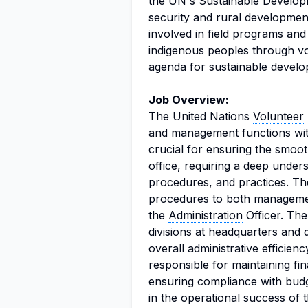
the UN's
Sustainable Develo
security and rural developmen
involved in field programs and 
indigenous peoples through vo
agenda for sustainable develo
Job Overview:
The United Nations
Volunteer
and management functions withi
crucial for ensuring the smoot
office, requiring a deep unders
procedures, and practices. Th
procedures to both management
the
Administration
Officer. The
divisions at headquarters and d
overall administrative efficie
responsible for maintaining fi
ensuring compliance with budge
in the operational success of 