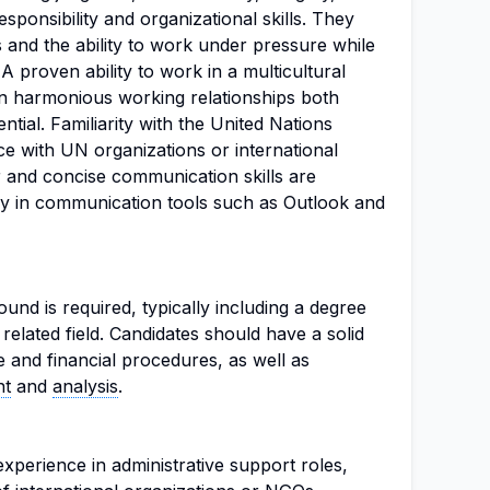
responsibility and organizational skills. They
s and the ability to work under pressure while
 A proven ability to work in a multicultural
n harmonious working relationships both
ential. Familiarity with the United Nations
e with UN organizations or international
r and concise communication skills are
ncy in communication tools such as Outlook and
und is required, typically including a degree
 related field. Candidates should have a solid
e and financial procedures, as well as
nt
and
analysis
.
xperience in administrative support roles,