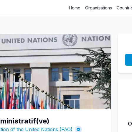
Home
Organizations
Countri
ministratif(ve)
O
tion of the United Nations (FAO)