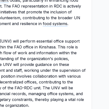
pment
Goals, particularly in enhancing food
t. The FAO representation in RDC is actively
initiatives that promote the inclusion of
lunteerism, contributing to the broader UN
pment and resilience in
food systems
.
(UNV) will perform essential office support
n the FAO office in Kinshasa. This role is
h flow of work and information within the
tanding of the organization's policies,
e UNV will provide guidance on these
 and staff, working under the supervision of
 position involves collaboration with various
ecentralized offices, contributing to the
ncy of the FAO-RDC unit. The UNV will be
nancial records, managing office systems, and
tary constraints, thereby playing a vital role
the organization.