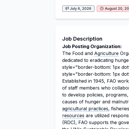
July 6, 2026
August 20, 2
Job Description
Job Posting Organization:
The Food and
Agriculture
Orga
dedicated to eradicating hung
style="border-bottom: 1px dot
style="border-bottom: 1px dot
Established in 1945, FAO work
of staff members who collabo
to develop policies, programs,
causes of hunger and malnutri
agricultural practices
, fisheri
resources
are utilized respons
(RDC), FAO supports the govern