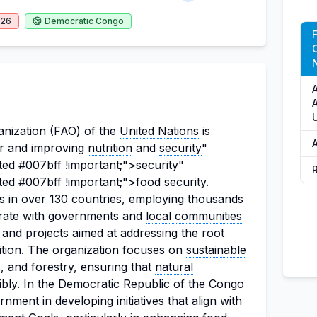
026
Democratic Congo
N
A
nization (FAO) of the
United Nations
is
er and improving
nutrition
and
security
"
ted #007bff !important;">security"
ted #007bff !important;">food security.
s in over 130 countries, employing thousands
rate with governments and
local communities
 and projects aimed at addressing the root
tion. The organization focuses on
sustainable
es, and forestry, ensuring that
natural
ibly. In the Democratic Republic of the Congo
ment in developing initiatives that align with