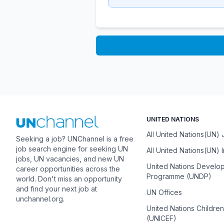
UNITED NATIONS
All United Nations(UN)
Seeking a job? UNChannel is a free
job search engine for seeking UN
All United Nations(UN) 
jobs, UN vacancies, and new UN
United Nations Develo
career opportunities across the
Programme (UNDP)
world. Don't miss an opportunity
and find your next job at
UN Offices
unchannel.org.
United Nations Childre
(UNICEF)