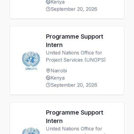
Kenya
September 20, 2026
Programme Support
Intern
United Nations Office for
Project Services (UNOPS)
Nairobi
Kenya
September 20, 2026
Programme Support
Intern
United Nations Office for