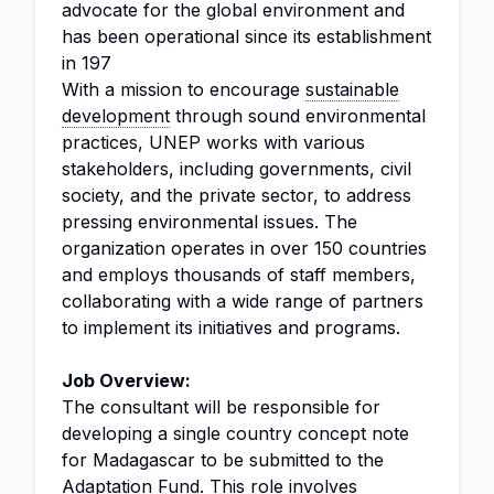
advocate for the global environment and
has been operational since its establishment
in 197
With a mission to encourage
sustainable
development
through sound environmental
practices, UNEP works with various
stakeholders, including governments, civil
society, and the private sector, to address
pressing environmental issues. The
organization operates in over 150 countries
and employs thousands of staff members,
collaborating with a wide range of partners
to implement its initiatives and programs.
Job Overview:
The consultant will be responsible for
developing a single country concept note
for Madagascar to be submitted to the
Adaptation Fund. This role involves