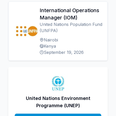
International Operations
Manager (IOM)
United Nations Population Fund
(UNFPA)
Nairobi
Kenya
September 19, 2026
United Nations Environment
Programme (UNEP)