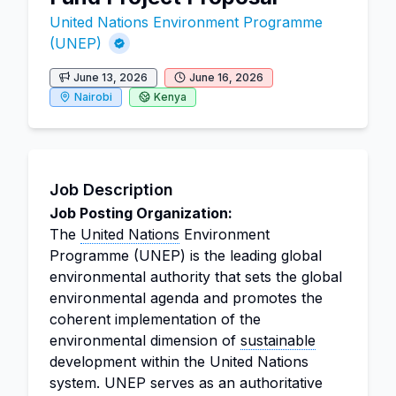
United Nations Environment Programme
(UNEP)
June 13, 2026
June 16, 2026
Nairobi
Kenya
Job Description
Job Posting Organization:
The
United Nations
Environment
Programme (UNEP) is the leading global
environmental authority that sets the global
environmental agenda and promotes the
coherent implementation of the
environmental dimension of
sustainable
development within the United Nations
system. UNEP serves as an authoritative