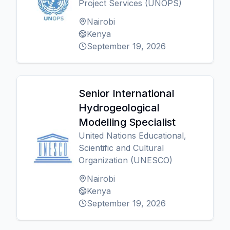
Project Services (UNOPS)
Nairobi
Kenya
September 19, 2026
Senior International
Hydrogeological
Modelling Specialist
United Nations Educational,
Scientific and Cultural
Organization (UNESCO)
Nairobi
Kenya
September 19, 2026