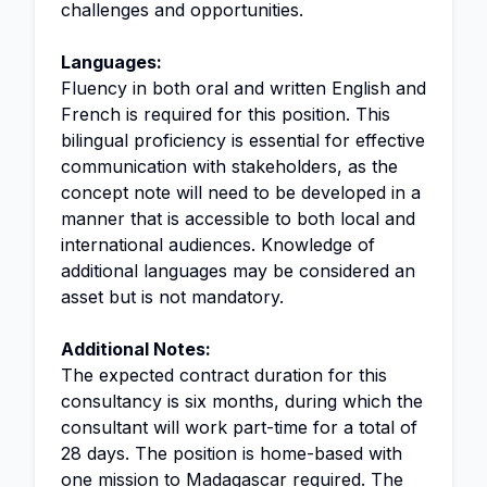
challenges and opportunities.
Languages:
Fluency in both oral and written English and
French is required for this position. This
bilingual proficiency is essential for effective
communication with stakeholders, as the
concept note will need to be developed in a
manner that is accessible to both local and
international audiences. Knowledge of
additional languages may be considered an
asset but is not mandatory.
Additional Notes:
The expected contract duration for this
consultancy is six months, during which the
consultant will work part-time for a total of
28 days. The position is home-based with
one mission to Madagascar required. The