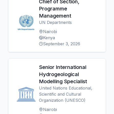
Chief of Section,
Programme
Management
UN Departments
Nairobi
Kenya
September 3, 2026
Senior International
Hydrogeological
Modelling Specialist
United Nations Educational,
Scientific and Cultural
Organization (UNESCO)
Nairobi