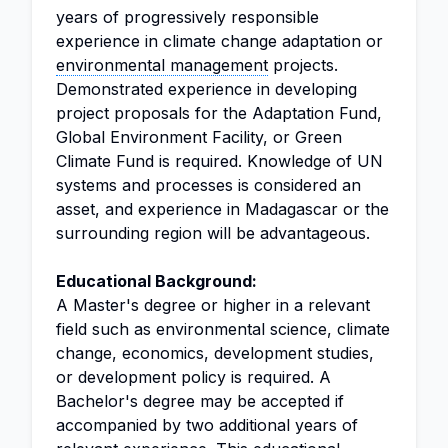
years of progressively responsible
experience in climate change adaptation or
environmental management
projects.
Demonstrated experience in developing
project proposals for the Adaptation Fund,
Global Environment Facility, or Green
Climate Fund is required. Knowledge of UN
systems and processes is considered an
asset, and experience in Madagascar or the
surrounding region will be advantageous.
Educational Background:
A Master's degree or higher in a relevant
field such as environmental science, climate
change, economics, development studies,
or development policy is required. A
Bachelor's degree may be accepted if
accompanied by two additional years of