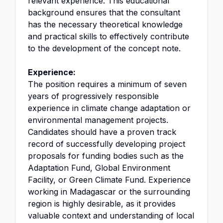
relevant experience. This educational
background ensures that the consultant
has the necessary theoretical knowledge
and practical skills to effectively contribute
to the development of the concept note.
Experience:
The position requires a minimum of seven
years of progressively responsible
experience in climate change adaptation or
environmental management projects.
Candidates should have a proven track
record of successfully developing project
proposals for funding bodies such as the
Adaptation Fund, Global Environment
Facility, or Green Climate Fund. Experience
working in Madagascar or the surrounding
region is highly desirable, as it provides
valuable context and understanding of local