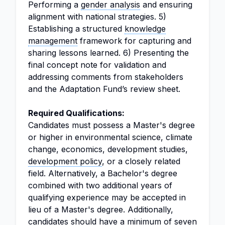
Performing a
gender analysis
and ensuring
alignment with national strategies. 5)
Establishing a structured
knowledge
management
framework for capturing and
sharing lessons learned. 6) Presenting the
final concept note for validation and
addressing comments from stakeholders
and the Adaptation Fund’s review sheet.
Required Qualifications:
Candidates must possess a Master's degree
or higher in environmental science, climate
change, economics, development studies,
development policy
, or a closely related
field. Alternatively, a Bachelor's degree
combined with two additional years of
qualifying experience may be accepted in
lieu of a Master's degree. Additionally,
candidates should have a minimum of seven