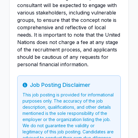
consultant will be expected to engage with
various stakeholders, including vulnerable
groups, to ensure that the concept note is
comprehensive and reflective of local
needs. It is important to note that the United
Nations does not charge a fee at any stage
of the recruitment process, and applicants
should be cautious of any requests for
personal financial information.
Job Posting Disclaimer
Info
This job posting is provided for informational
purposes only. The accuracy of the job
description, qualifications, and other details
mentioned is the sole responsibility of the
employer or the organization listing the job.
We do not guarantee the validity or
legitimacy of this job posting. Candidates are
advised to conduct their own due diligence