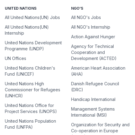
UNITED NATIONS
NGO'S
All United Nations(UN) Jobs
All NGO's Jobs
All United Nations(UN)
All NGO's Internship
Internship
Action Against Hunger
United Nations Development
Agency for Technical
Programme (UNDP)
Cooperation and
UN Offices
Development (ACTED)
United Nations Children's
American Heart Association
Fund (UNICEF)
(AHA)
United Nations High
Danish Refugee Council
Commissioner for Refugees
(DRC)
(UNHCR)
Handicap International
United Nations Office for
Management Systems
Project Services (UNOPS)
International (MSI)
United Nations Population
Organization for Security and
Fund (UNFPA)
Co-operation in Europe