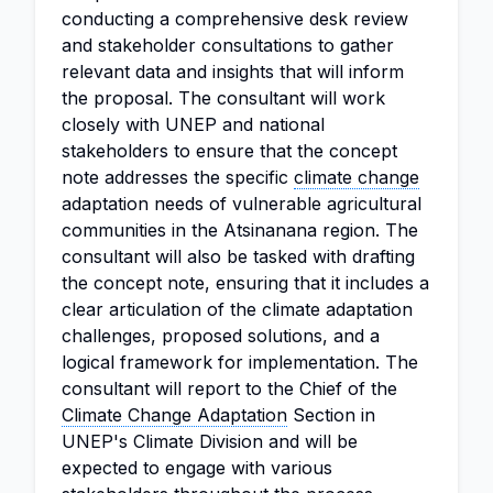
conducting a comprehensive desk review
and stakeholder consultations to gather
relevant data and insights that will inform
the proposal. The consultant will work
closely with UNEP and national
stakeholders to ensure that the concept
note addresses the specific
climate change
adaptation needs of vulnerable agricultural
communities in the Atsinanana region. The
consultant will also be tasked with drafting
the concept note, ensuring that it includes a
clear articulation of the climate adaptation
challenges, proposed solutions, and a
logical framework for implementation. The
consultant will report to the Chief of the
Climate Change Adaptation
Section in
UNEP's Climate Division and will be
expected to engage with various