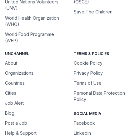
United Nations Volunteers
(OSCE)
(UNV)
Save The Children
World Health Organization
(WHO)
World Food Programme
(WFP)
UNCHANNEL
TERMS & POLICIES
About
Cookie Policy
Organizations
Privacy Policy
Countries
Terms of Use
Cities
Personal Data Protection
Policy
Job Alert
Blog
SOCIAL MEDIA
Post a Job
Facebook
Help & Support
Linkedin