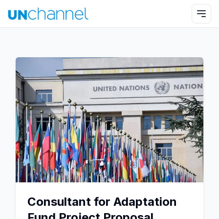
Consultant for Adaptation
Fund Project Proposal