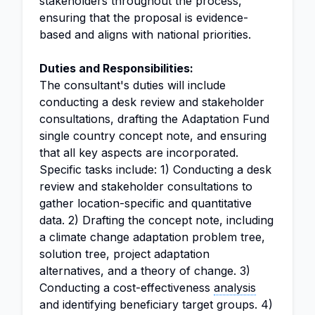
stakeholders throughout the process,
ensuring that the proposal is evidence-
based and aligns with national priorities.
Duties and Responsibilities:
The consultant's duties will include
conducting a desk review and stakeholder
consultations, drafting the Adaptation Fund
single country concept note, and ensuring
that all key aspects are incorporated.
Specific tasks include: 1) Conducting a desk
review and stakeholder consultations to
gather location-specific and quantitative
data. 2) Drafting the concept note, including
a climate change adaptation problem tree,
solution tree, project adaptation
alternatives, and a theory of change. 3)
Conducting a cost-effectiveness
analysis
and identifying beneficiary target groups. 4)