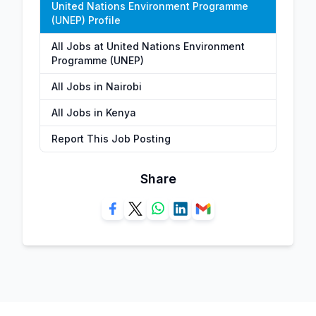
United Nations Environment Programme
(UNEP) Profile
All Jobs at United Nations Environment
Programme (UNEP)
All Jobs in Nairobi
All Jobs in Kenya
Report This Job Posting
Share