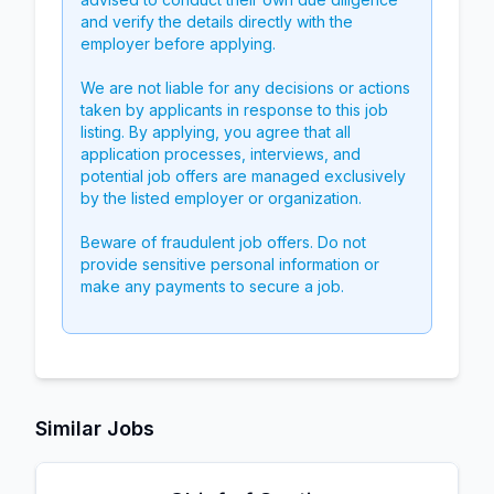
and verify the details directly with the
employer before applying.
We are not liable for any decisions or actions
taken by applicants in response to this job
listing. By applying, you agree that all
application processes, interviews, and
potential job offers are managed exclusively
by the listed employer or organization.
Beware of fraudulent job offers. Do not
provide sensitive personal information or
make any payments to secure a job.
Similar Jobs