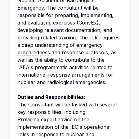
Nuclear Accident or Radiological
Emergency
. The consultant will be
responsible for preparing, implementing,
and evaluating exercises (ConvEx),
developing relevant documentation, and
providing related training. The role requires
a deep understanding of
emergency
preparedness
and response protocols, as
well as the ability to contribute to the
IAEA's programmatic activities related to
international response arrangements for
nuclear and radiological emergencies.
Duties and Responsibilities:
The Consultant will be tasked with several
key responsibilities, including:
Providing expert advice on the
implementation of the IEC's operational
roles in response to nuclear and