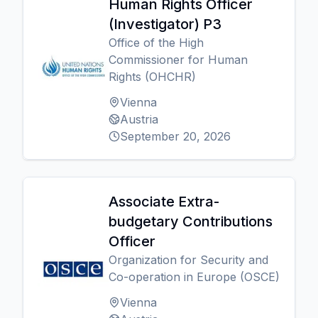
Human Rights Officer
(Investigator) P3
Office of the High
Commissioner for Human
Rights (OHCHR)
Vienna
Austria
September 20, 2026
Associate Extra-
budgetary Contributions
Officer
Organization for Security and
Co-operation in Europe (OSCE)
Vienna