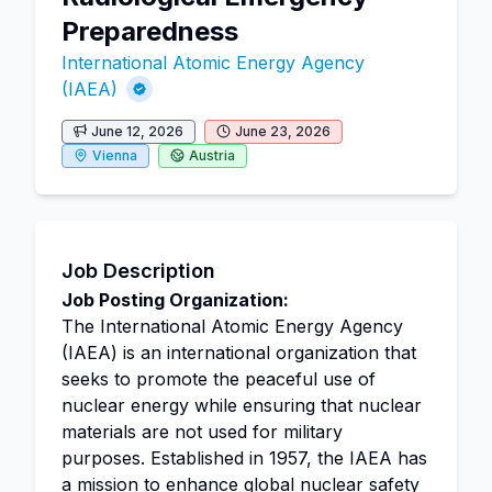
Preparedness
International Atomic Energy Agency
(IAEA)
June 12, 2026
June 23, 2026
Vienna
Austria
Job Description
Job Posting Organization:
The International Atomic Energy Agency
(IAEA) is an international organization that
seeks to promote the peaceful use of
nuclear energy while ensuring that nuclear
materials are not used for military
purposes. Established in 1957, the IAEA has
a mission to enhance global nuclear safety