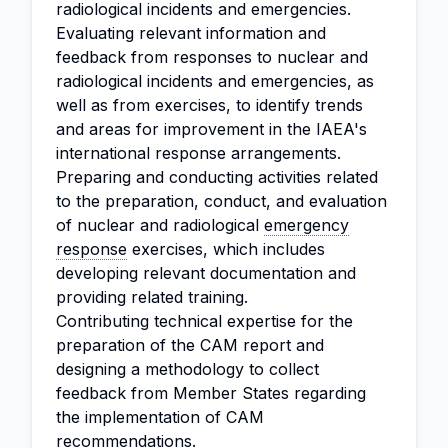
radiological incidents and emergencies.
Evaluating relevant information and
feedback from responses to nuclear and
radiological incidents and emergencies, as
well as from exercises, to identify trends
and areas for improvement in the IAEA's
international response arrangements.
Preparing and conducting activities related
to the preparation, conduct, and evaluation
of nuclear and radiological
emergency
response
exercises, which includes
developing relevant documentation and
providing related training.
Contributing technical expertise for the
preparation of the CAM report and
designing a methodology to collect
feedback from Member States regarding
the implementation of CAM
recommendations.