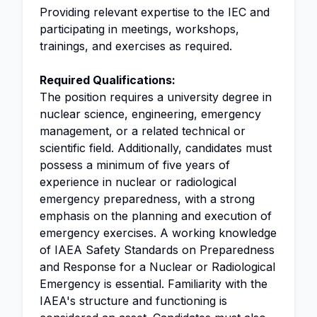
Providing relevant expertise to the IEC and
participating in meetings, workshops,
trainings, and exercises as required.
Required Qualifications:
The position requires a university degree in
nuclear science, engineering, emergency
management, or a related technical or
scientific field. Additionally, candidates must
possess a minimum of five years of
experience in nuclear or radiological
emergency preparedness, with a strong
emphasis on the planning and execution of
emergency exercises. A working knowledge
of IAEA Safety Standards on Preparedness
and Response for a Nuclear or Radiological
Emergency is essential. Familiarity with the
IAEA's structure and functioning is