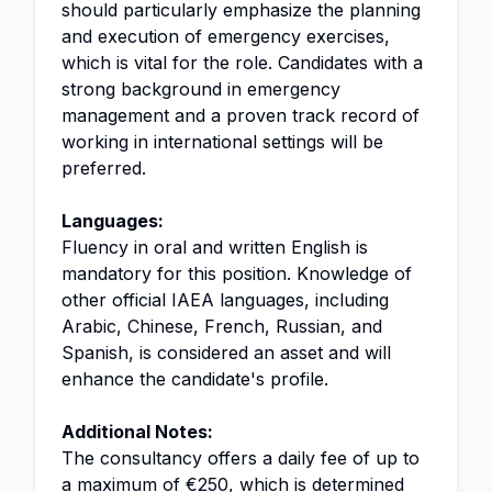
should particularly emphasize the planning
and execution of emergency exercises,
which is vital for the role. Candidates with a
strong background in emergency
management and a proven track record of
working in international settings will be
preferred.
Languages:
Fluency in oral and written English is
mandatory for this position. Knowledge of
other official IAEA languages, including
Arabic, Chinese, French, Russian, and
Spanish, is considered an asset and will
enhance the candidate's profile.
Additional Notes:
The consultancy offers a daily fee of up to
a maximum of €250, which is determined