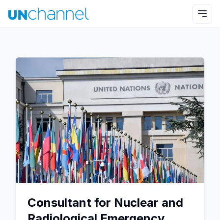
Consultant for Nuclear and
Radiological Emergency