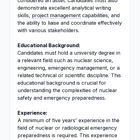
considered an asset. Candidates must also
demonstrate excellent analytical writing
skills,
project management
capabilities, and
the ability to liaise and coordinate effectively
with various stakeholders.
Educational Background:
Candidates must hold a university degree in
a relevant field such as nuclear science,
engineering, emergency management, or a
related technical or scientific discipline. This
educational background is crucial for
understanding the complexities of nuclear
safety and emergency preparedness.
Experience:
A minimum of five years' experience in the
field of nuclear or radiological emergency
preparedness is required. This experience