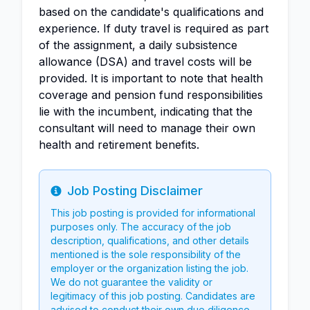
based on the candidate's qualifications and
experience. If duty travel is required as part
of the assignment, a daily subsistence
allowance (DSA) and travel costs will be
provided. It is important to note that health
coverage and pension fund responsibilities
lie with the incumbent, indicating that the
consultant will need to manage their own
health and retirement benefits.
Job Posting Disclaimer
Info
This job posting is provided for informational
purposes only. The accuracy of the job
description, qualifications, and other details
mentioned is the sole responsibility of the
employer or the organization listing the job.
We do not guarantee the validity or
legitimacy of this job posting. Candidates are
advised to conduct their own due diligence