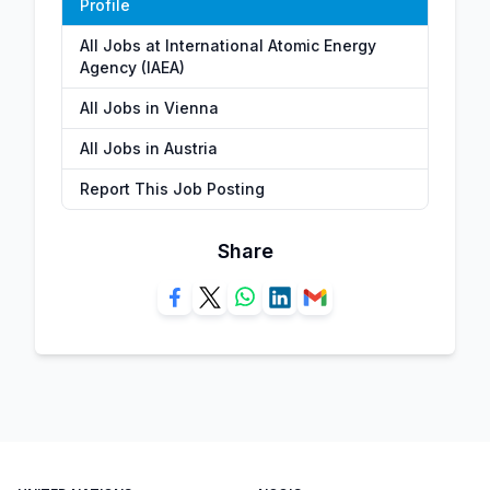
Profile
All Jobs at International Atomic Energy
Agency (IAEA)
All Jobs in Vienna
All Jobs in Austria
Report This Job Posting
Share