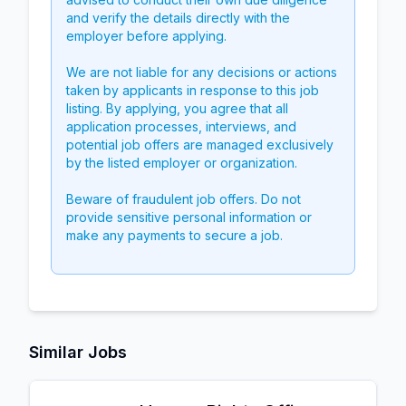
and verify the details directly with the
employer before applying.
We are not liable for any decisions or actions
taken by applicants in response to this job
listing. By applying, you agree that all
application processes, interviews, and
potential job offers are managed exclusively
by the listed employer or organization.
Beware of fraudulent job offers. Do not
provide sensitive personal information or
make any payments to secure a job.
Similar Jobs