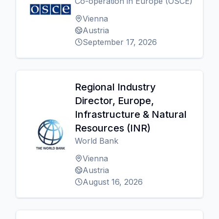
Co-operation in Europe (OSCE)
Vienna
Austria
September 17, 2026
Regional Industry
Director, Europe,
Infrastructure & Natural
Resources (INR)
World Bank
Vienna
Austria
August 16, 2026