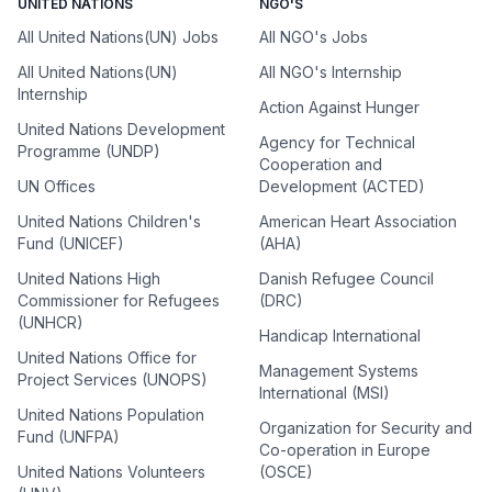
UNITED NATIONS
NGO'S
All United Nations(UN) Jobs
All NGO's Jobs
All United Nations(UN)
All NGO's Internship
Internship
Action Against Hunger
United Nations Development
Agency for Technical
Programme (UNDP)
Cooperation and
UN Offices
Development (ACTED)
United Nations Children's
American Heart Association
Fund (UNICEF)
(AHA)
United Nations High
Danish Refugee Council
Commissioner for Refugees
(DRC)
(UNHCR)
Handicap International
United Nations Office for
Management Systems
Project Services (UNOPS)
International (MSI)
United Nations Population
Organization for Security and
Fund (UNFPA)
Co-operation in Europe
United Nations Volunteers
(OSCE)