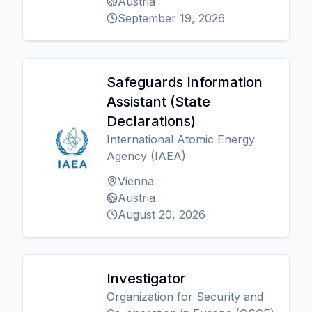
Austria
September 19, 2026
Safeguards Information
Assistant (State
Declarations)
International Atomic Energy
Agency (IAEA)
Vienna
Austria
August 20, 2026
Investigator
Organization for Security and