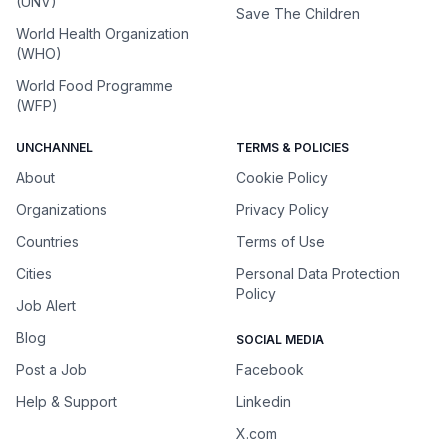
(UNV)
Save The Children
World Health Organization
(WHO)
World Food Programme
(WFP)
UNCHANNEL
TERMS & POLICIES
About
Cookie Policy
Organizations
Privacy Policy
Countries
Terms of Use
Cities
Personal Data Protection
Policy
Job Alert
Blog
SOCIAL MEDIA
Post a Job
Facebook
Help & Support
Linkedin
X.com