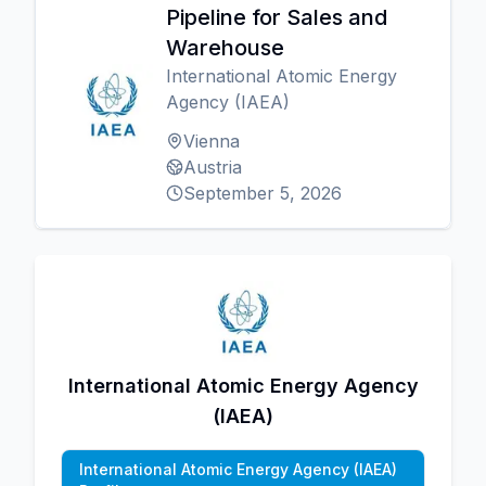
Pipeline for Sales and
Warehouse
International Atomic Energy
Agency (IAEA)
Vienna
Austria
September 5, 2026
International Atomic Energy Agency
(IAEA)
International Atomic Energy Agency (IAEA)