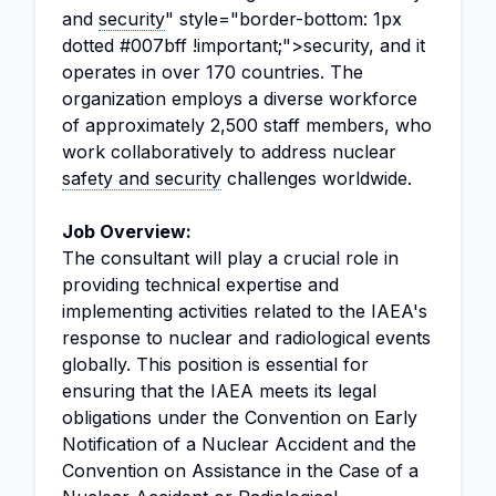
and
security
" style="border-bottom: 1px
dotted #007bff !important;">security, and it
operates in over 170 countries. The
organization employs a diverse workforce
of approximately 2,500 staff members, who
work collaboratively to address nuclear
safety and security
challenges worldwide.
Job Overview:
The consultant will play a crucial role in
providing technical expertise and
implementing activities related to the IAEA's
response to nuclear and radiological events
globally. This position is essential for
ensuring that the IAEA meets its legal
obligations under the Convention on Early
Notification of a Nuclear Accident and the
Convention on Assistance in the Case of a