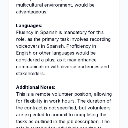
multicultural environment, would be
advantageous.
Languages:
Fluency in Spanish is mandatory for this
role, as the primary task involves recording
voiceovers in Spanish. Proficiency in
English or other languages would be
considered a plus, as it may enhance
communication with diverse audiences and
stakeholders.
Additional Notes:
This is a remote volunteer position, allowing
for flexibility in work hours. The duration of
the contract is not specified, but volunteers
are expected to commit to completing the
tasks as outlined in the job description. The