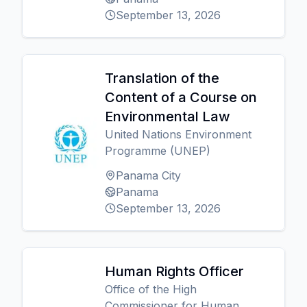
September 13, 2026
Translation of the
Content of a Course on
Environmental Law
United Nations Environment
Programme (UNEP)
Panama City
Panama
September 13, 2026
Human Rights Officer
Office of the High
Commissioner for Human