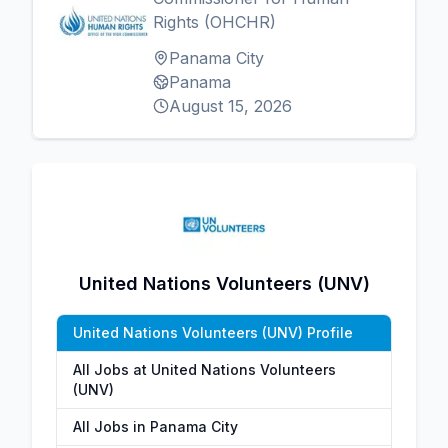
Rights (OHCHR)
Panama City
Panama
August 15, 2026
United Nations Volunteers (UNV)
United Nations Volunteers (UNV) Profile
All Jobs at United Nations Volunteers
(UNV)
All Jobs in Panama City