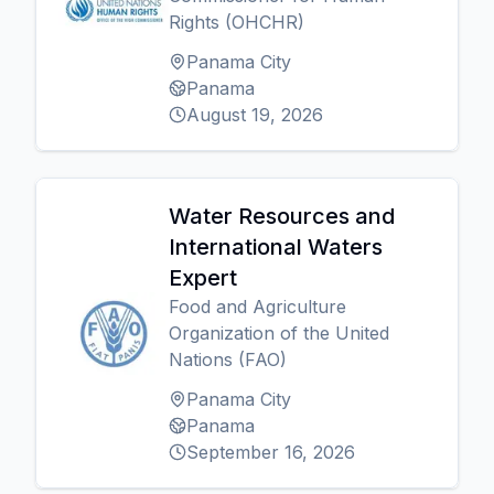
Rights (OHCHR)
Panama City
Panama
August 19, 2026
Water Resources and
International Waters
Expert
Food and Agriculture
Organization of the United
Nations (FAO)
Panama City
Panama
September 16, 2026