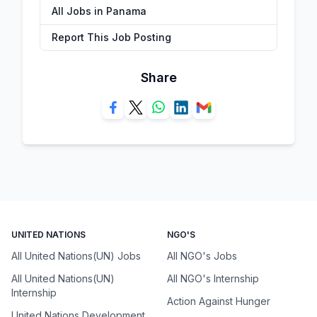
All Jobs in Panama
Report This Job Posting
Share
UNITED NATIONS
NGO'S
All United Nations(UN) Jobs
All NGO's Jobs
All United Nations(UN)
All NGO's Internship
Internship
Action Against Hunger
United Nations Development