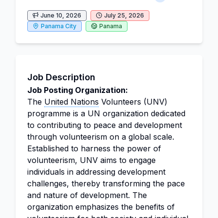
June 10, 2026
July 25, 2026
Panama City
Panama
Job Description
Job Posting Organization:
The
United Nations
Volunteers (UNV)
programme is a UN organization dedicated
to contributing to peace and development
through volunteerism on a global scale.
Established to harness the power of
volunteerism, UNV aims to engage
individuals in addressing development
challenges, thereby transforming the pace
and nature of development. The
organization emphasizes the benefits of