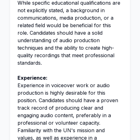
While specific educational qualifications are
not explicitly stated, a background in
communications, media production, or a
related field would be beneficial for this
role. Candidates should have a solid
understanding of audio production
techniques and the ability to create high-
quality recordings that meet professional
standards.
Experience:
Experience in voiceover work or audio
production is highly desirable for this
position. Candidates should have a proven
track record of producing clear and
engaging audio content, preferably in a
professional or volunteer capacity.
Familiarity with the UN's mission and
values, as well as experience in a