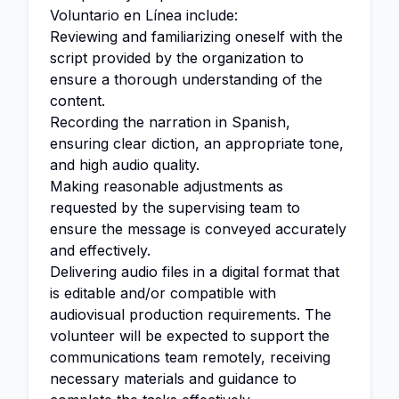
Voluntario en Línea include:
Reviewing and familiarizing oneself with the
script provided by the organization to
ensure a thorough understanding of the
content.
Recording the narration in Spanish,
ensuring clear diction, an appropriate tone,
and high audio quality.
Making reasonable adjustments as
requested by the supervising team to
ensure the message is conveyed accurately
and effectively.
Delivering audio files in a digital format that
is editable and/or compatible with
audiovisual production requirements. The
volunteer will be expected to support the
communications team remotely, receiving
necessary materials and guidance to