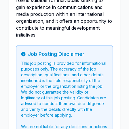
role is suitable for individuals seeking to
gain experience in communications and
media production within an international
organization, and it offers an opportunity to
contribute to meaningful development
initiatives.
Job Posting Disclaimer
Info
This job posting is provided for informational
purposes only. The accuracy of the job
description, qualifications, and other details
mentioned is the sole responsibility of the
employer or the organization listing the job.
We do not guarantee the validity or
legitimacy of this job posting. Candidates are
advised to conduct their own due diligence
and verify the details directly with the
employer before applying.
We are not liable for any decisions or actions