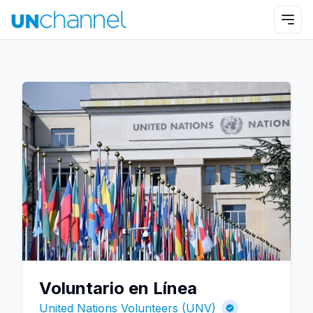
Voluntario en Línea
United Nations Volunteers (UNV)