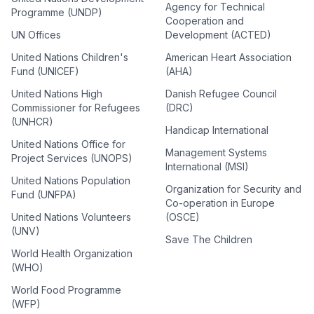
Agency for Technical
Programme (UNDP)
Cooperation and
UN Offices
Development (ACTED)
United Nations Children's
American Heart Association
Fund (UNICEF)
(AHA)
United Nations High
Danish Refugee Council
Commissioner for Refugees
(DRC)
(UNHCR)
Handicap International
United Nations Office for
Management Systems
Project Services (UNOPS)
International (MSI)
United Nations Population
Organization for Security and
Fund (UNFPA)
Co-operation in Europe
United Nations Volunteers
(OSCE)
(UNV)
Save The Children
World Health Organization
(WHO)
World Food Programme
(WFP)