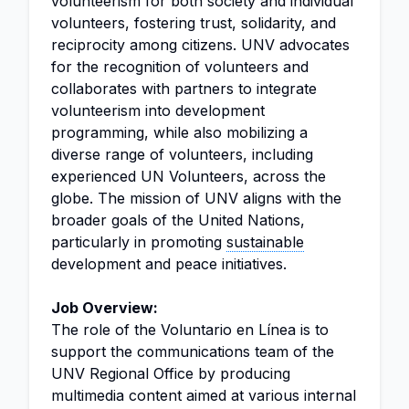
volunteerism for both society and individual
volunteers, fostering trust, solidarity, and
reciprocity among citizens. UNV advocates
for the recognition of volunteers and
collaborates with partners to integrate
volunteerism into development
programming, while also mobilizing a
diverse range of volunteers, including
experienced UN Volunteers, across the
globe. The mission of UNV aligns with the
broader goals of the United Nations,
particularly in promoting
sustainable
development and peace initiatives.
Job Overview:
The role of the Voluntario en Línea is to
support the communications team of the
UNV Regional Office by producing
multimedia content aimed at various internal