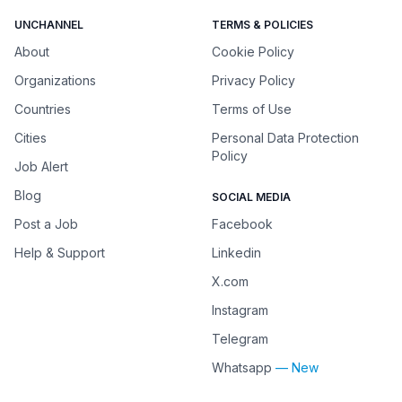
UNCHANNEL
TERMS & POLICIES
About
Cookie Policy
Organizations
Privacy Policy
Countries
Terms of Use
Cities
Personal Data Protection
Policy
Job Alert
Blog
SOCIAL MEDIA
Post a Job
Facebook
Help & Support
Linkedin
X.com
Instagram
Telegram
Whatsapp
— New