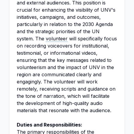
and external audiences. This position is
crucial for enhancing the visibility of UNV's
initiatives, campaigns, and outcomes,
particularly in relation to the 2030 Agenda
and the strategic priorities of the UN
system. The
volunteer
will specifically focus
on recording voiceovers for institutional,
testimonial, or informational videos,
ensuring that the key messages related to
volunteerism and the impact of UNV in the
region are communicated clearly and
engagingly. The volunteer will work
remotely, receiving scripts and guidance on
the tone of narration, which will facilitate
the development of high-quality audio
materials that resonate with the audience.
Duties and Responsibilities:
The primary responsibilities of the