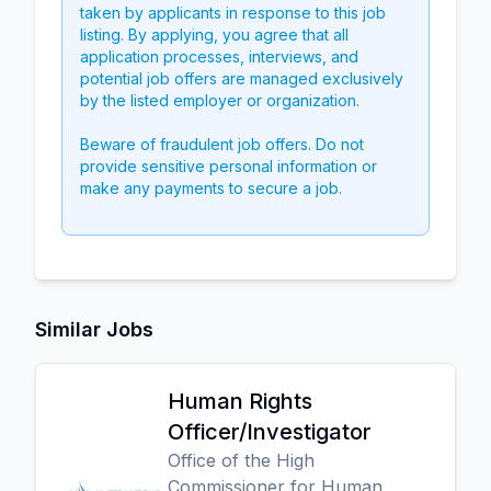
taken by applicants in response to this job
listing. By applying, you agree that all
application processes, interviews, and
potential job offers are managed exclusively
by the listed employer or organization.
Beware of fraudulent job offers. Do not
provide sensitive personal information or
make any payments to secure a job.
Similar Jobs
Human Rights
Officer/Investigator
Office of the High
Commissioner for Human