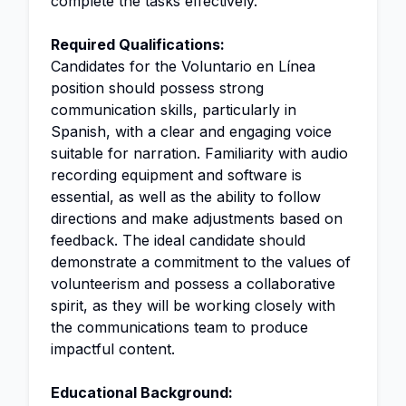
complete the tasks effectively.
Required Qualifications:
Candidates for the Voluntario en Línea
position should possess strong
communication skills, particularly in
Spanish, with a clear and engaging voice
suitable for narration. Familiarity with audio
recording equipment and software is
essential, as well as the ability to follow
directions and make adjustments based on
feedback. The ideal candidate should
demonstrate a commitment to the values of
volunteerism and possess a collaborative
spirit, as they will be working closely with
the communications team to produce
impactful content.
Educational Background: