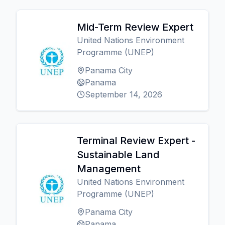
Mid-Term Review Expert
United Nations Environment
Programme (UNEP)
Panama City
Panama
September 14, 2026
Terminal Review Expert -
Sustainable Land
Management
United Nations Environment
Programme (UNEP)
Panama City
Panama