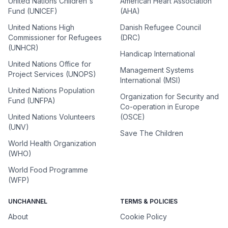
United Nations Children's
American Heart Association
Fund (UNICEF)
(AHA)
United Nations High
Danish Refugee Council
Commissioner for Refugees
(DRC)
(UNHCR)
Handicap International
United Nations Office for
Management Systems
Project Services (UNOPS)
International (MSI)
United Nations Population
Organization for Security and
Fund (UNFPA)
Co-operation in Europe
United Nations Volunteers
(OSCE)
(UNV)
Save The Children
World Health Organization
(WHO)
World Food Programme
(WFP)
UNCHANNEL
TERMS & POLICIES
About
Cookie Policy