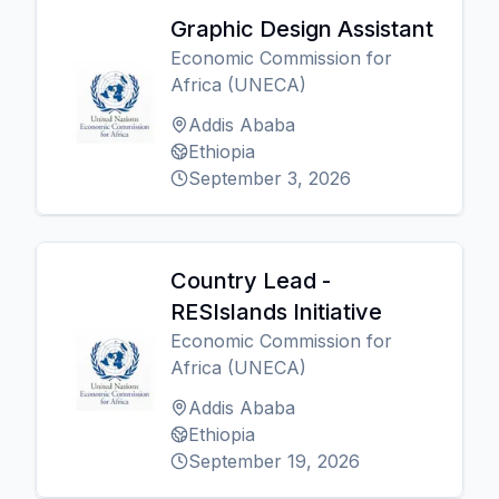
Graphic Design Assistant
Economic Commission for
Africa (UNECA)
Addis Ababa
Ethiopia
September 3, 2026
Country Lead -
RESIslands Initiative
Economic Commission for
Africa (UNECA)
Addis Ababa
Ethiopia
September 19, 2026