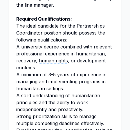
the line manager.
Required Qualifications:
The ideal candidate for the Partnerships
Coordinator position should possess the
following qualifications:
A university degree combined with relevant
professional experience in humanitarian,
recovery,
human rights
, or development
contexts.
A minimum of 3-5 years of experience in
managing and implementing programs in
humanitarian settings.
A solid understanding of humanitarian
principles and the ability to work
independently and proactively.
Strong prioritization skills to manage
multiple competing deadlines effectively.