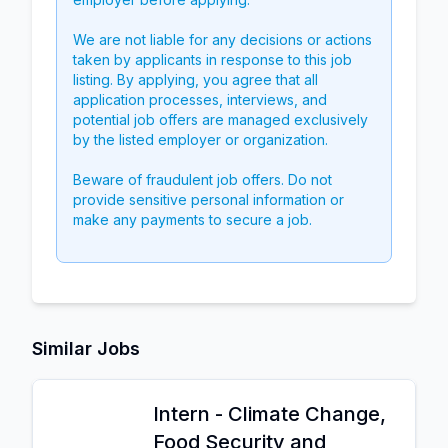
We are not liable for any decisions or actions
taken by applicants in response to this job
listing. By applying, you agree that all
application processes, interviews, and
potential job offers are managed exclusively
by the listed employer or organization.
Beware of fraudulent job offers. Do not
provide sensitive personal information or
make any payments to secure a job.
Similar Jobs
Intern - Climate Change,
Food Security and