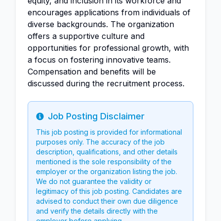
equity, and inclusion in its workforce and
encourages applications from individuals of
diverse backgrounds. The organization
offers a supportive culture and
opportunities for professional growth, with
a focus on fostering innovative teams.
Compensation and benefits will be
discussed during the recruitment process.
Job Posting Disclaimer
Info
This job posting is provided for informational
purposes only. The accuracy of the job
description, qualifications, and other details
mentioned is the sole responsibility of the
employer or the organization listing the job.
We do not guarantee the validity or
legitimacy of this job posting. Candidates are
advised to conduct their own due diligence
and verify the details directly with the
employer before applying.