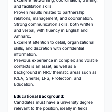
Excellent networking,
coordination
, training,
and facilitation skills.
Proven results related to partnership
relations, management, and coordination.
Strong communication skills, both written
and verbal, with fluency in English and
Amharic.
Excellent attention to detail, organizational
skills, and discretion with confidential
information.
Previous experience in complex and volatile
contexts is an asset, as well as a
background in NRC thematic areas such as
ICLA, Shelter, LFS, Protection, and
Education.
Educational Background:
Candidates must have a university degree
relevant to the position, ideally in fields