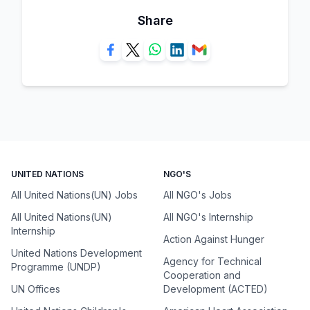
Share
UNITED NATIONS
NGO'S
All United Nations(UN) Jobs
All NGO's Jobs
All United Nations(UN)
All NGO's Internship
Internship
Action Against Hunger
United Nations Development
Agency for Technical
Programme (UNDP)
Cooperation and
UN Offices
Development (ACTED)