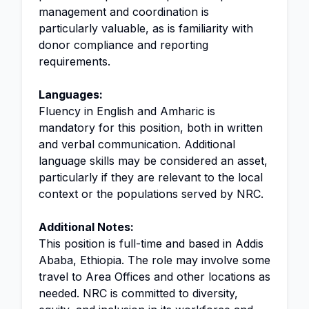
management and coordination is
particularly valuable, as is familiarity with
donor compliance and reporting
requirements.
Languages:
Fluency in English and Amharic is
mandatory for this position, both in written
and verbal communication. Additional
language skills may be considered an asset,
particularly if they are relevant to the local
context or the populations served by NRC.
Additional Notes:
This position is full-time and based in Addis
Ababa, Ethiopia. The role may involve some
travel to Area Offices and other locations as
needed. NRC is committed to diversity,