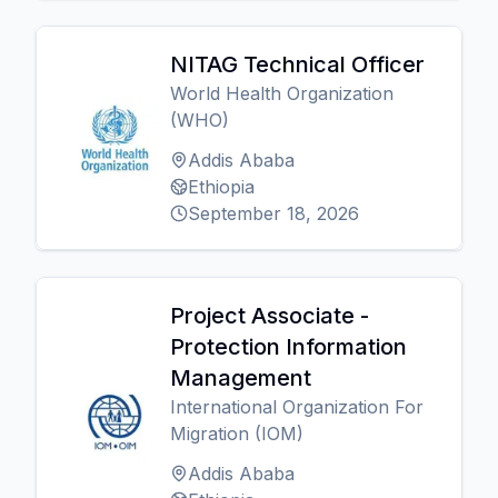
NITAG Technical Officer
World Health Organization
(WHO)
Addis Ababa
Ethiopia
September 18, 2026
Project Associate -
Protection Information
Management
International Organization For
Migration (IOM)
Addis Ababa