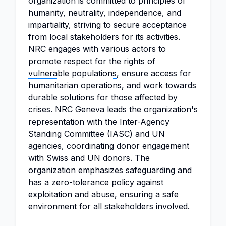
organization is committed to principles of
humanity, neutrality, independence, and
impartiality, striving to secure acceptance
from local stakeholders for its activities.
NRC engages with various actors to
promote respect for the rights of
vulnerable populations
, ensure access for
humanitarian operations, and work towards
durable solutions for those affected by
crises. NRC Geneva leads the organization's
representation with the Inter-Agency
Standing Committee (IASC) and UN
agencies, coordinating donor engagement
with Swiss and UN donors. The
organization emphasizes safeguarding and
has a zero-tolerance policy against
exploitation and abuse, ensuring a safe
environment for all stakeholders involved.