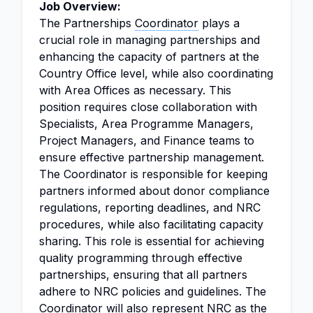
Job Overview:
The Partnerships
Coordinator
plays a
crucial role in managing partnerships and
enhancing the capacity of partners at the
Country Office level, while also coordinating
with Area Offices as necessary. This
position requires close collaboration with
Specialists, Area Programme Managers,
Project Managers, and Finance teams to
ensure effective partnership management.
The Coordinator is responsible for keeping
partners informed about donor compliance
regulations, reporting deadlines, and NRC
procedures, while also facilitating capacity
sharing. This role is essential for achieving
quality programming through effective
partnerships, ensuring that all partners
adhere to NRC policies and guidelines. The
Coordinator will also represent NRC as the