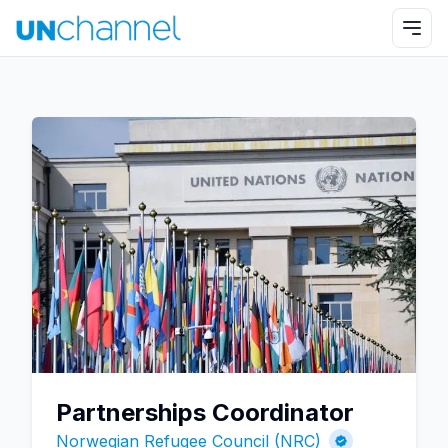
Partnerships Coordinator
Norwegian Refugee Council (NRC)