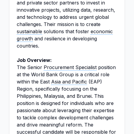
and private sector partners to invest in
innovative projects, utilizing data, research,
and technology to address urgent global
challenges. Their mission is to create
sustainable
solutions that foster
economic
growth
and resilience in developing
countries.
Job Overview:
The Senior
Procurement Specialist
position
at the World Bank Group is a critical role
within the East
Asia and Pacific
(EAP)
Region, specifically focusing on the
Philippines, Malaysia, and Brunei. This
position is designed for individuals who are
passionate about leveraging their expertise
to tackle complex development challenges
and drive meaningful reform. The
successful candidate will be responsible for