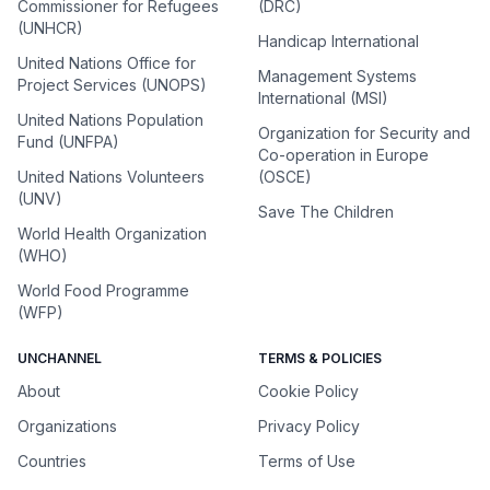
Commissioner for Refugees
(DRC)
(UNHCR)
Handicap International
United Nations Office for
Management Systems
Project Services (UNOPS)
International (MSI)
United Nations Population
Organization for Security and
Fund (UNFPA)
Co-operation in Europe
United Nations Volunteers
(OSCE)
(UNV)
Save The Children
World Health Organization
(WHO)
World Food Programme
(WFP)
UNCHANNEL
TERMS & POLICIES
About
Cookie Policy
Organizations
Privacy Policy
Countries
Terms of Use