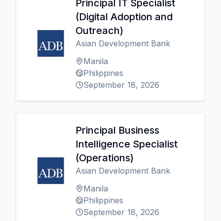
Principal IT Specialist
(Digital Adoption and
Outreach)
Asian Development Bank
Manila
Philippines
September 18, 2026
Principal Business
Intelligence Specialist
(Operations)
Asian Development Bank
Manila
Philippines
September 18, 2026