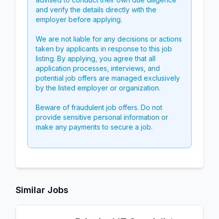
and verify the details directly with the
employer before applying.
We are not liable for any decisions or actions
taken by applicants in response to this job
listing. By applying, you agree that all
application processes, interviews, and
potential job offers are managed exclusively
by the listed employer or organization.
Beware of fraudulent job offers. Do not
provide sensitive personal information or
make any payments to secure a job.
Similar Jobs