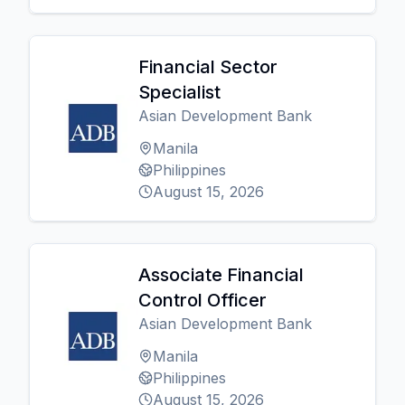
Financial Sector
Specialist
Asian Development Bank
Manila
Philippines
August 15, 2026
Associate Financial
Control Officer
Asian Development Bank
Manila
Philippines
August 15, 2026