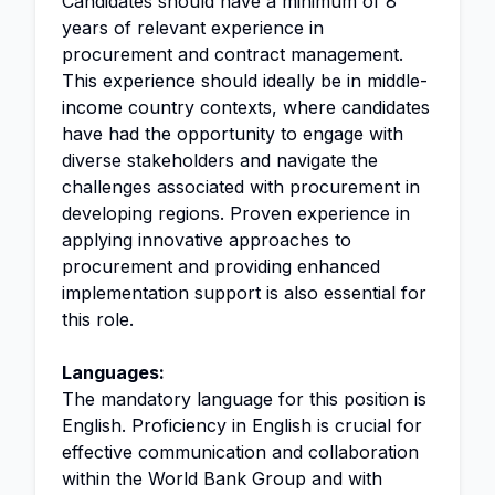
Candidates should have a minimum of 8
years of relevant experience in
procurement and contract management.
This experience should ideally be in middle-
income country contexts, where candidates
have had the opportunity to engage with
diverse stakeholders and navigate the
challenges associated with procurement in
developing regions. Proven experience in
applying innovative approaches to
procurement and providing enhanced
implementation support is also essential for
this role.
Languages:
The mandatory language for this position is
English. Proficiency in English is crucial for
effective communication and collaboration
within the World Bank Group and with