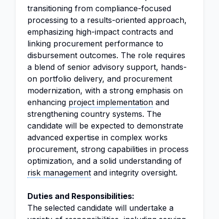
transitioning from compliance-focused
processing to a results-oriented approach,
emphasizing high-impact contracts and
linking procurement performance to
disbursement outcomes. The role requires
a blend of senior advisory support, hands-
on portfolio delivery, and procurement
modernization, with a strong emphasis on
enhancing
project implementation
and
strengthening country systems. The
candidate will be expected to demonstrate
advanced expertise in complex works
procurement, strong capabilities in process
optimization, and a solid understanding of
risk management
and integrity oversight.
Duties and Responsibilities:
The selected candidate will undertake a