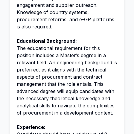
engagement and supplier outreach.
Knowledge of country systems,
procurement reforms, and e-GP platforms
is also required.
Educational Background:
The educational requirement for this
position includes a Master’s degree in a
relevant field. An engineering background is
preferred, as it aligns with the
technical
aspects
of procurement and contract
management that the role entails. This
advanced degree will equip candidates with
the necessary theoretical knowledge and
analytical skills to navigate the complexities
of procurement in a development context.
Experience: