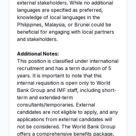
external stakeholders. While no additional
languages are specified as preferred,
knowledge of local languages in the
Philippines, Malaysia, or Brunei could be
beneficial for engaging with local partners
and stakeholders.
Additional Notes:
This position is classified under international
recruitment and has a term duration of 5
years. It is important to note that this
internal requisition is open only to World
Bank Group and IMF staff, including short-
term and extended-term
consultants/temporaries. External
candidates are not eligible to apply, and any
applications from external candidates will
not be considered. The World Bank Group
offers a comprehensive benefits package,