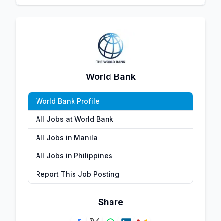
World Bank
World Bank Profile
All Jobs at World Bank
All Jobs in Manila
All Jobs in Philippines
Report This Job Posting
Share