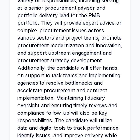
variety of responsibilities, including serving
as a senior procurement
advisor
and
portfolio delivery lead for the PMB
portfolio. They will provide expert advice on
complex procurement issues across
various sectors and project teams, promote
procurement modernization and innovation,
and support upstream engagement and
procurement strategy development.
Additionally, the candidate will offer hands-
on support to task teams and implementing
agencies to resolve bottlenecks and
accelerate procurement and contract
implementation. Maintaining fiduciary
oversight and ensuring timely reviews and
compliance follow-up will also be key
responsibilities. The candidate will utilize
data and digital tools to track performance,
identify issues, and improve delivery while