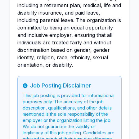
including a retirement plan, medical, life and
disability insurance, and paid leave,
including parental leave. The organization is
committed to being an equal opportunity
and inclusive employer, ensuring that all
individuals are treated fairly and without
discrimination based on gender, gender
identity, religion, race, ethnicity, sexual
orientation, or disability.
Job Posting Disclaimer
Info
This job posting is provided for informational
purposes only. The accuracy of the job
description, qualifications, and other details
mentioned is the sole responsibility of the
employer or the organization listing the job.
We do not guarantee the validity or
legitimacy of this job posting. Candidates are
advised to conduct their own due diligence