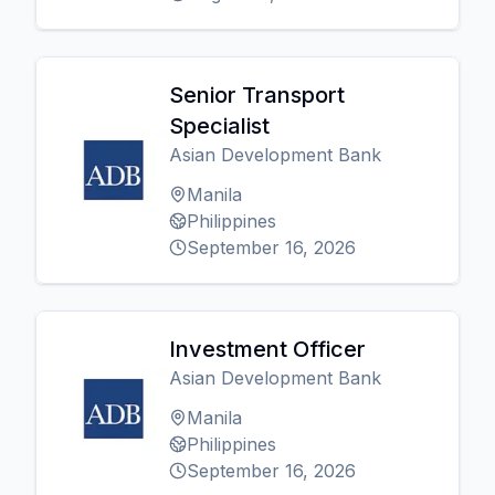
Senior Transport
Specialist
Asian Development Bank
Manila
Philippines
September 16, 2026
Investment Officer
Asian Development Bank
Manila
Philippines
September 16, 2026