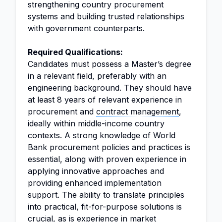
strengthening country procurement
systems and building trusted relationships
with government counterparts.
Required Qualifications:
Candidates must possess a Master’s degree
in a relevant field, preferably with an
engineering background. They should have
at least 8 years of relevant experience in
procurement and
contract management
,
ideally within middle-income country
contexts. A strong knowledge of World
Bank procurement policies and practices is
essential, along with proven experience in
applying innovative approaches and
providing enhanced implementation
support. The ability to translate principles
into practical, fit-for-purpose solutions is
crucial, as is experience in market