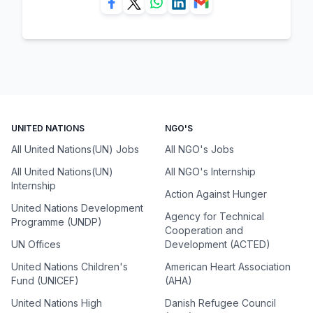
UNITED NATIONS
NGO'S
All United Nations(UN) Jobs
All NGO's Jobs
All United Nations(UN)
All NGO's Internship
Internship
Action Against Hunger
United Nations Development
Agency for Technical
Programme (UNDP)
Cooperation and
UN Offices
Development (ACTED)
United Nations Children's
American Heart Association
Fund (UNICEF)
(AHA)
United Nations High
Danish Refugee Council