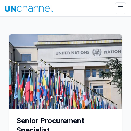
Senior Procurement
Specialist