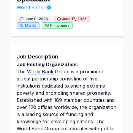
World Bank
June 8, 2026
June 17, 2026
Manila
Philippines
Job Description
Job Posting Organization:
The
World Bank
Group is a prominent
global partnership consisting of five
institutions dedicated to ending
extreme
poverty
and promoting shared prosperity.
Established with 189 member countries and
over 120 offices worldwide, the organization
is a leading source of funding and
knowledge for developing nations. The
World Bank Group collaborates with public