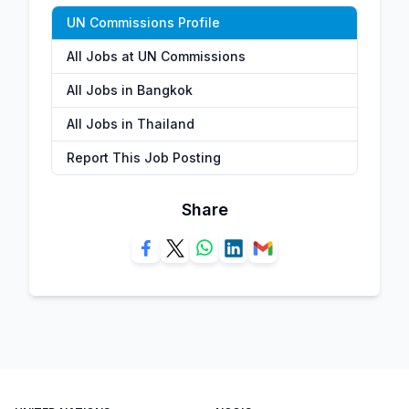
UN Commissions Profile
All Jobs at UN Commissions
All Jobs in Bangkok
All Jobs in Thailand
Report This Job Posting
Share