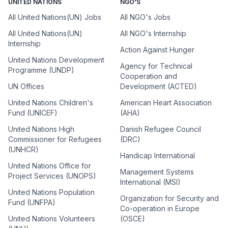
UNITED NATIONS
NGO'S
All United Nations(UN) Jobs
All NGO's Jobs
All United Nations(UN)
All NGO's Internship
Internship
Action Against Hunger
United Nations Development
Agency for Technical
Programme (UNDP)
Cooperation and
UN Offices
Development (ACTED)
United Nations Children's
American Heart Association
Fund (UNICEF)
(AHA)
United Nations High
Danish Refugee Council
Commissioner for Refugees
(DRC)
(UNHCR)
Handicap International
United Nations Office for
Management Systems
Project Services (UNOPS)
International (MSI)
United Nations Population
Organization for Security and
Fund (UNFPA)
Co-operation in Europe
United Nations Volunteers
(OSCE)