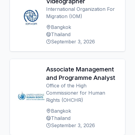
Videographer
International Organization For
Migration (IOM)
Bangkok
Thailand
September 3, 2026
Associate Management
and Programme Analyst
Office of the High
Commissioner for Human
Rights (OHCHR)
Bangkok
Thailand
September 3, 2026