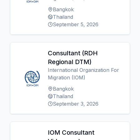
Bangkok
Thailand
September 5, 2026
Consultant (RDH
Regional DTM)
International Organization For
Migration (IOM)
Bangkok
Thailand
September 3, 2026
IOM Consultant