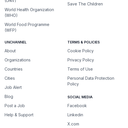
(UNV)
Save The Children
World Health Organization
(WHO)
World Food Programme
(WFP)
UNCHANNEL
TERMS & POLICIES
About
Cookie Policy
Organizations
Privacy Policy
Countries
Terms of Use
Cities
Personal Data Protection
Policy
Job Alert
Blog
SOCIAL MEDIA
Post a Job
Facebook
Help & Support
Linkedin
X.com