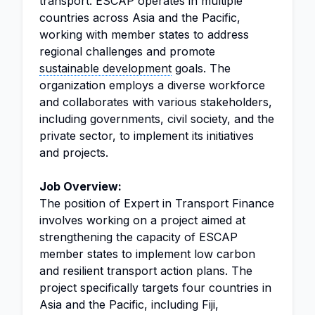
transport. ESCAP operates in multiple
countries across Asia and the Pacific,
working with member states to address
regional challenges and promote
sustainable development
goals. The
organization employs a diverse workforce
and collaborates with various stakeholders,
including governments, civil society, and the
private sector, to implement its initiatives
and projects.
Job Overview:
The position of Expert in Transport Finance
involves working on a project aimed at
strengthening the capacity of ESCAP
member states to implement low carbon
and resilient transport action plans. The
project specifically targets four countries in
Asia and the Pacific, including Fiji,