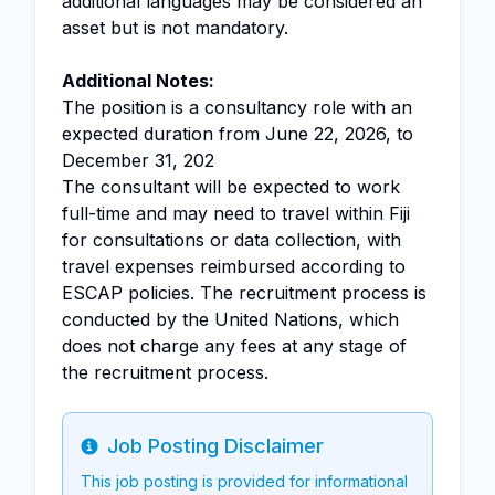
additional languages may be considered an
asset but is not mandatory.
Additional Notes:
The position is a consultancy role with an
expected duration from June 22, 2026, to
December 31, 202
The consultant will be expected to work
full-time and may need to travel within Fiji
for consultations or data collection, with
travel expenses reimbursed according to
ESCAP policies. The recruitment process is
conducted by the United Nations, which
does not charge any fees at any stage of
the recruitment process.
Job Posting Disclaimer
Info
This job posting is provided for informational