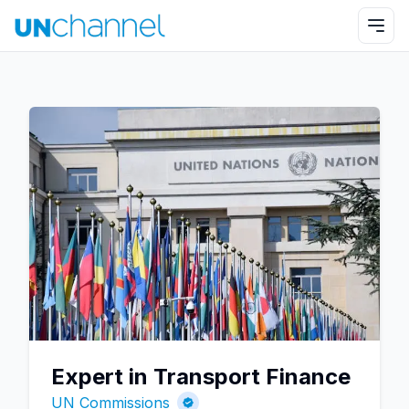
Expert in Transport Finance
UN Commissions