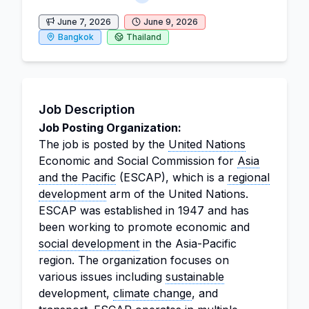
June 7, 2026
June 9, 2026
Bangkok
Thailand
Job Description
Job Posting Organization:
The job is posted by the
United Nations
Economic and Social Commission for
Asia
and the Pacific
(ESCAP), which is a
regional
development
arm of the United Nations.
ESCAP was established in 1947 and has
been working to promote economic and
social development
in the Asia-Pacific
region. The organization focuses on
various issues including
sustainable
development,
climate change
, and