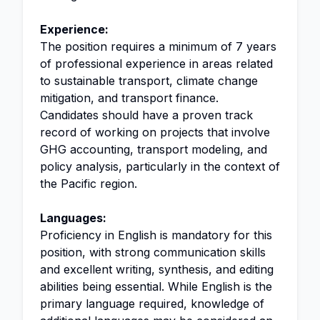
Experience:
The position requires a minimum of 7 years
of professional experience in areas related
to sustainable transport, climate change
mitigation, and transport finance.
Candidates should have a proven track
record of working on projects that involve
GHG accounting, transport modeling, and
policy analysis, particularly in the context of
the Pacific region.
Languages:
Proficiency in English is mandatory for this
position, with strong communication skills
and excellent writing, synthesis, and editing
abilities being essential. While English is the
primary language required, knowledge of