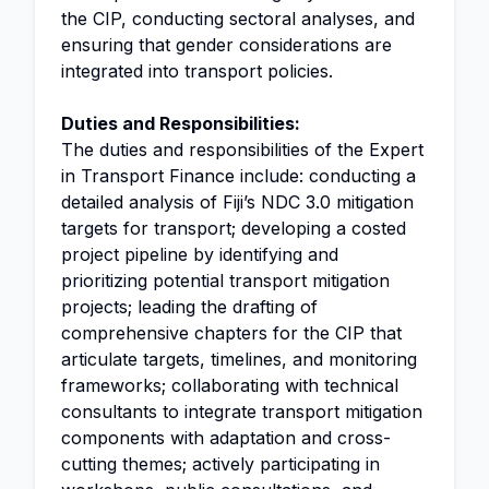
the CIP, conducting sectoral analyses, and
ensuring that gender considerations are
integrated into transport policies.
Duties and Responsibilities:
The duties and responsibilities of the Expert
in Transport Finance include: conducting a
detailed analysis of Fiji’s NDC 3.0 mitigation
targets for transport; developing a costed
project pipeline by identifying and
prioritizing potential transport mitigation
projects; leading the drafting of
comprehensive chapters for the CIP that
articulate targets, timelines, and monitoring
frameworks; collaborating with technical
consultants to integrate transport mitigation
components with adaptation and cross-
cutting themes; actively participating in