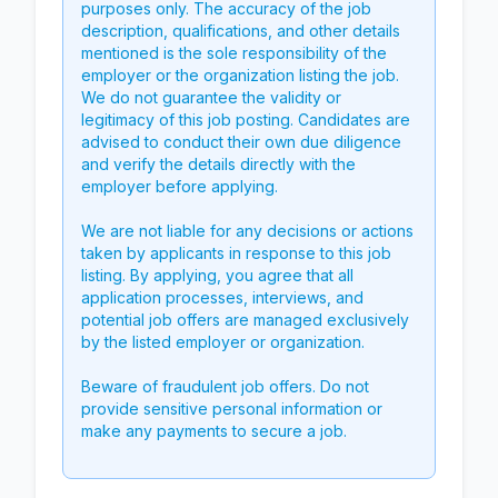
purposes only. The accuracy of the job
description, qualifications, and other details
mentioned is the sole responsibility of the
employer or the organization listing the job.
We do not guarantee the validity or
legitimacy of this job posting. Candidates are
advised to conduct their own due diligence
and verify the details directly with the
employer before applying.
We are not liable for any decisions or actions
taken by applicants in response to this job
listing. By applying, you agree that all
application processes, interviews, and
potential job offers are managed exclusively
by the listed employer or organization.
Beware of fraudulent job offers. Do not
provide sensitive personal information or
make any payments to secure a job.