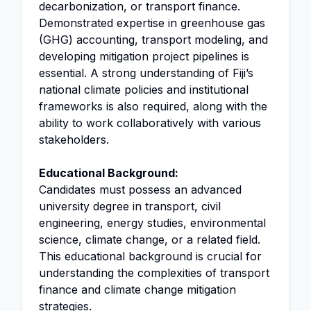
decarbonization, or transport finance.
Demonstrated expertise in greenhouse gas
(GHG) accounting, transport modeling, and
developing mitigation project pipelines is
essential. A strong understanding of Fiji’s
national climate policies and institutional
frameworks is also required, along with the
ability to work collaboratively with various
stakeholders.
Educational Background:
Candidates must possess an advanced
university degree in transport, civil
engineering, energy studies, environmental
science, climate change, or a related field.
This educational background is crucial for
understanding the complexities of transport
finance and climate change mitigation
strategies.