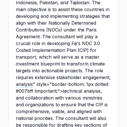
Indonesia, Pakistan, and Tajikistan. The
main objective is to assist these countries in
developing and implementing strategies that
align with their Nationally Determined
Contributions (NDCs) under the Paris
Agreement. The consultant will play a
crucial role in developing Fiji's NDC 3.0
Costed Implementation Plan (CIP) for
transport, which will serve as a master
investment blueprint to transform climate
targets into actionable projects. The role
requires extensive stakeholder engagement,
analysis
" style="border-bottom: 1px dotted
#007bff !important;">technical analysis,
and collaboration with various ministries
and organizations to ensure that the CIP is
comprehensive, viable, and aligned with
national priorities. The consultant will also
be responsible for drafting key sections of