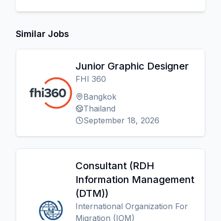
Similar Jobs
Junior Graphic Designer
FHI 360
Bangkok
Thailand
September 18, 2026
Consultant (RDH
Information Management
(DTM))
International Organization For
Migration (IOM)