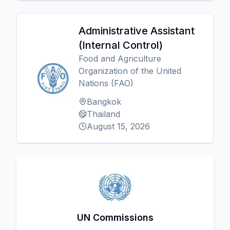
Administrative Assistant
(Internal Control)
Food and Agriculture
Organization of the United
Nations (FAO)
Bangkok
Thailand
August 15, 2026
UN Commissions