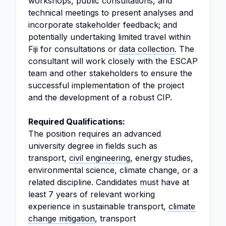
workshops, public consultations, and
technical meetings to present analyses and
incorporate stakeholder feedback; and
potentially undertaking limited travel within
Fiji for consultations or
data collection
. The
consultant will work closely with the ESCAP
team and other stakeholders to ensure the
successful implementation of the project
and the development of a robust CIP.
Required Qualifications:
The position requires an advanced
university degree in fields such as
transport,
civil engineering
, energy studies,
environmental science, climate change, or a
related discipline. Candidates must have at
least 7 years of relevant working
experience in sustainable transport,
climate
change mitigation
, transport