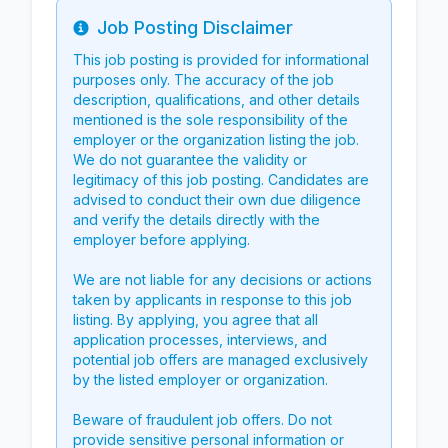
Job Posting Disclaimer
Info
This job posting is provided for informational
purposes only. The accuracy of the job
description, qualifications, and other details
mentioned is the sole responsibility of the
employer or the organization listing the job.
We do not guarantee the validity or
legitimacy of this job posting. Candidates are
advised to conduct their own due diligence
and verify the details directly with the
employer before applying.
We are not liable for any decisions or actions
taken by applicants in response to this job
listing. By applying, you agree that all
application processes, interviews, and
potential job offers are managed exclusively
by the listed employer or organization.
Beware of fraudulent job offers. Do not
provide sensitive personal information or