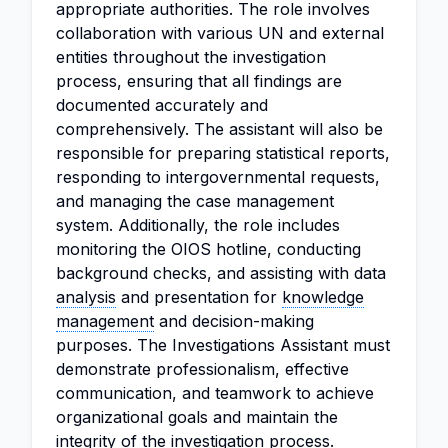
appropriate authorities. The role involves
collaboration with various UN and external
entities throughout the investigation
process, ensuring that all findings are
documented accurately and
comprehensively. The assistant will also be
responsible for preparing statistical reports,
responding to intergovernmental requests,
and managing the case management
system. Additionally, the role includes
monitoring the OIOS hotline, conducting
background checks, and assisting with data
analysis
and presentation for
knowledge
management
and decision-making
purposes. The Investigations Assistant must
demonstrate professionalism, effective
communication, and teamwork to achieve
organizational goals and maintain the
integrity of the investigation process.