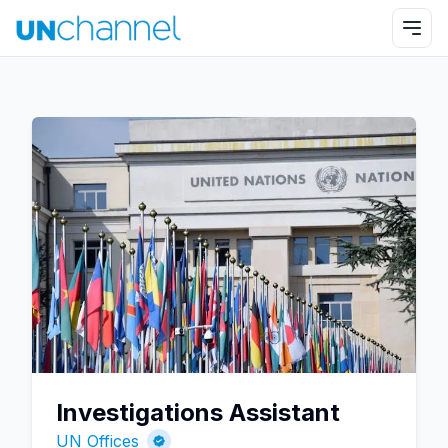
Investigations Assistant
UN Offices