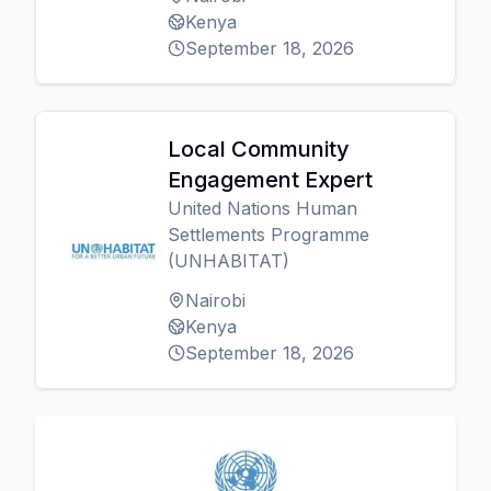
Kenya
September 18, 2026
Local Community
Engagement Expert
United Nations Human
Settlements Programme
(UNHABITAT)
Nairobi
Kenya
September 18, 2026