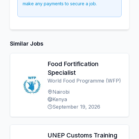
make any payments to secure a job.
Similar Jobs
Food Fortification
Specialist
World Food Programme (WFP)
Nairobi
Kenya
September 19, 2026
UNEP Customs Training