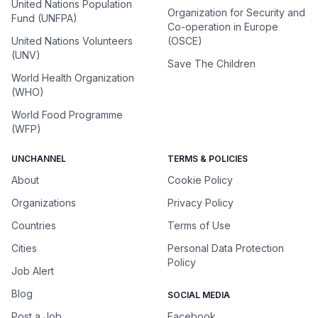
United Nations Population
Organization for Security and
Fund (UNFPA)
Co-operation in Europe
United Nations Volunteers
(OSCE)
(UNV)
Save The Children
World Health Organization
(WHO)
World Food Programme
(WFP)
UNCHANNEL
TERMS & POLICIES
About
Cookie Policy
Organizations
Privacy Policy
Countries
Terms of Use
Cities
Personal Data Protection
Policy
Job Alert
Blog
SOCIAL MEDIA
Post a Job
Facebook