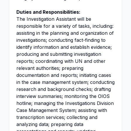
Duties and Responsibilities:
The Investigation Assistant will be
responsible for a variety of tasks, including:
assisting in the planning and organization of
investigations; conducting fact-finding to
identify information and establish evidence;
producing and submitting investigation
reports; coordinating with UN and other
relevant authorities; preparing
documentation and reports; initiating cases
in the case management system; conducting
research and background checks; drafting
interview summaries; monitoring the OIOS
hotline; managing the Investigations Division
Case Management System; assisting with
transcription services; collecting and
analyzing data; preparing data