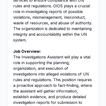
services to ensure compliance with UN
rules and regulations. OIOS plays a crucial
role in investigating reports of possible
violations, mismanagement, misconduct,
waste of resources, and abuse of authority.
The organization is dedicated to maintaining
integrity and accountability within the UN
system.
Job Overview:
The Investigations Assistant will play a vital
role in supporting the planning,
organization, and execution of
investigations into alleged violations of UN
rules and regulations. This position requires
a proactive approach to fact-finding, where
the assistant will gather information,
establish evidence, and produce detailed
investigation reports for submission to