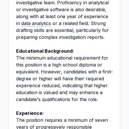
investigative team. Proficiency in analytical
or investigative software is also desirable,
along with at least one year of experience
in
data analytics
or a related field. Strong
drafting skills are essential, particularly for
preparing complex investigation reports.
Educational Background:
The minimum educational requirement for
this position is a high school diploma or
equivalent. However, candidates with a first-
degree or higher will have their required
experience reduced, indicating that higher
education is valued and may enhance a
candidate's qualifications for the role.
Experience:
The position requires a minimum of seven
years of progressively responsible