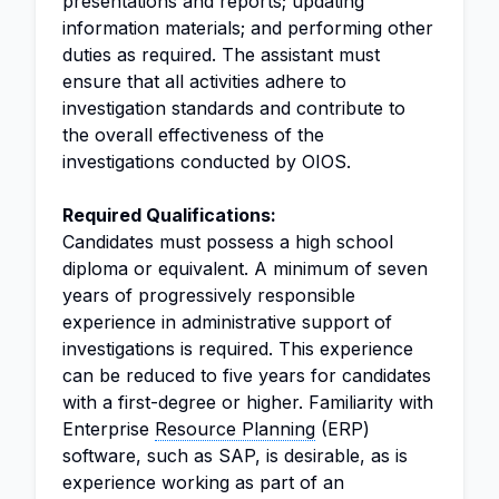
presentations and reports; updating
information materials; and performing other
duties as required. The assistant must
ensure that all activities adhere to
investigation standards and contribute to
the overall effectiveness of the
investigations conducted by OIOS.
Required Qualifications:
Candidates must possess a high school
diploma or equivalent. A minimum of seven
years of progressively responsible
experience in administrative support of
investigations is required. This experience
can be reduced to five years for candidates
with a first-degree or higher. Familiarity with
Enterprise
Resource Planning
(ERP)
software, such as SAP, is desirable, as is
experience working as part of an