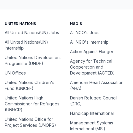
UNITED NATIONS
NGO'S
All United Nations(UN) Jobs
All NGO's Jobs
All United Nations(UN)
All NGO's Internship
Internship
Action Against Hunger
United Nations Development
Agency for Technical
Programme (UNDP)
Cooperation and
UN Offices
Development (ACTED)
United Nations Children's
American Heart Association
Fund (UNICEF)
(AHA)
United Nations High
Danish Refugee Council
Commissioner for Refugees
(DRC)
(UNHCR)
Handicap International
United Nations Office for
Management Systems
Project Services (UNOPS)
International (MSI)