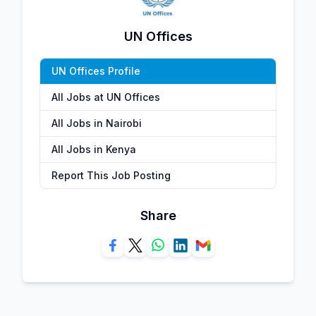
UN Offices
UN Offices Profile
All Jobs at UN Offices
All Jobs in Nairobi
All Jobs in Kenya
Report This Job Posting
Share