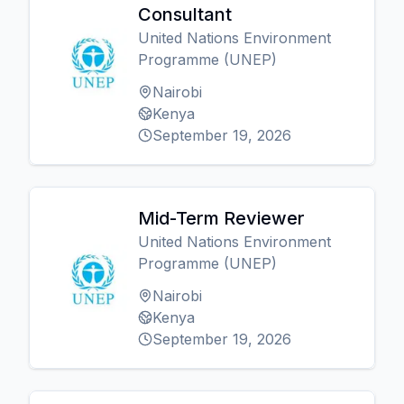
Consultant
United Nations Environment
Programme (UNEP)
Nairobi
Kenya
September 19, 2026
Mid-Term Reviewer
United Nations Environment
Programme (UNEP)
Nairobi
Kenya
September 19, 2026