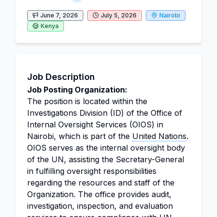
June 7, 2026
July 5, 2026
Nairobi
Kenya
Job Description
Job Posting Organization:
The position is located within the
Investigations Division (ID) of the Office of
Internal Oversight Services (OIOS) in
Nairobi, which is part of the
United Nations
.
OIOS serves as the internal oversight body
of the UN, assisting the Secretary-General
in fulfilling oversight responsibilities
regarding the resources and staff of the
Organization. The office provides audit,
investigation, inspection, and evaluation