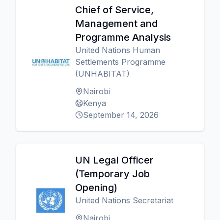
Chief of Service,
Management and
Programme Analysis
United Nations Human
Settlements Programme
(UNHABITAT)
Nairobi
Kenya
September 14, 2026
UN Legal Officer
(Temporary Job
Opening)
United Nations Secretariat
Nairobi