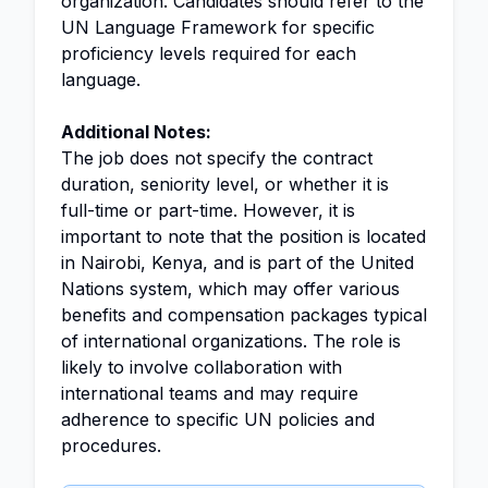
organization. Candidates should refer to the
UN Language Framework for specific
proficiency levels required for each
language.
Additional Notes:
The job does not specify the contract
duration, seniority level, or whether it is
full-time or part-time. However, it is
important to note that the position is located
in Nairobi, Kenya, and is part of the United
Nations system, which may offer various
benefits and compensation packages typical
of international organizations. The role is
likely to involve collaboration with
international teams and may require
adherence to specific UN policies and
procedures.