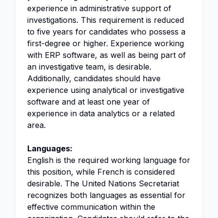
experience in administrative support of
investigations. This requirement is reduced
to five years for candidates who possess a
first-degree or higher. Experience working
with ERP software, as well as being part of
an investigative team, is desirable.
Additionally, candidates should have
experience using analytical or investigative
software and at least one year of
experience in data analytics or a related
area.
Languages:
English is the required working language for
this position, while French is considered
desirable. The United Nations Secretariat
recognizes both languages as essential for
effective communication within the