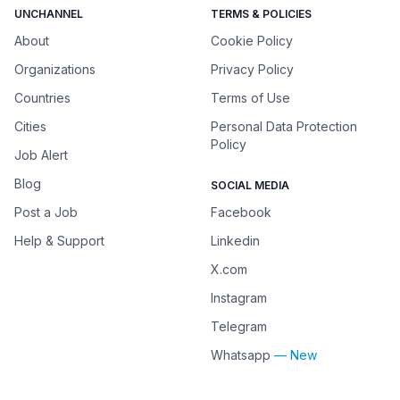
UNCHANNEL
TERMS & POLICIES
About
Cookie Policy
Organizations
Privacy Policy
Countries
Terms of Use
Cities
Personal Data Protection
Policy
Job Alert
Blog
SOCIAL MEDIA
Post a Job
Facebook
Help & Support
Linkedin
X.com
Instagram
Telegram
Whatsapp
— New