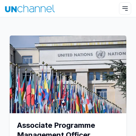
Associate Programme
Management Officer