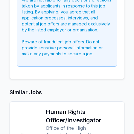
taken by applicants in response to this job
listing. By applying, you agree that all
application processes, interviews, and
potential job offers are managed exclusively
by the listed employer or organization.
Beware of fraudulent job offers. Do not
provide sensitive personal information or
make any payments to secure a job.
Similar Jobs
Human Rights
Officer/Investigator
Office of the High