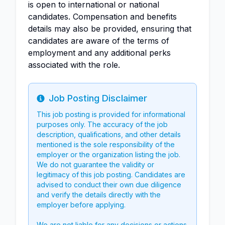
is open to international or national
candidates. Compensation and benefits
details may also be provided, ensuring that
candidates are aware of the terms of
employment and any additional perks
associated with the role.
Job Posting Disclaimer
Info
This job posting is provided for informational
purposes only. The accuracy of the job
description, qualifications, and other details
mentioned is the sole responsibility of the
employer or the organization listing the job.
We do not guarantee the validity or
legitimacy of this job posting. Candidates are
advised to conduct their own due diligence
and verify the details directly with the
employer before applying.
We are not liable for any decisions or actions