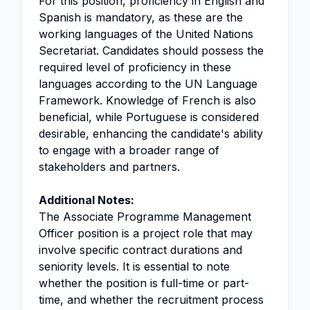
For this position, proficiency in English and
Spanish is mandatory, as these are the
working languages of the United Nations
Secretariat. Candidates should possess the
required level of proficiency in these
languages according to the UN Language
Framework. Knowledge of French is also
beneficial, while Portuguese is considered
desirable, enhancing the candidate's ability
to engage with a broader range of
stakeholders and partners.
Additional Notes:
The Associate Programme Management
Officer position is a project role that may
involve specific contract durations and
seniority levels. It is essential to note
whether the position is full-time or part-
time, and whether the recruitment process