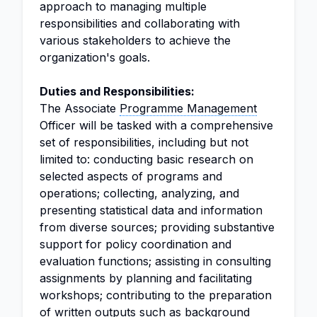
approach to managing multiple
responsibilities and collaborating with
various stakeholders to achieve the
organization's goals.
Duties and Responsibilities:
The Associate
Programme Management
Officer will be tasked with a comprehensive
set of responsibilities, including but not
limited to: conducting basic research on
selected aspects of programs and
operations; collecting, analyzing, and
presenting statistical data and information
from diverse sources; providing substantive
support for policy coordination and
evaluation functions; assisting in consulting
assignments by planning and facilitating
workshops; contributing to the preparation
of written outputs such as background