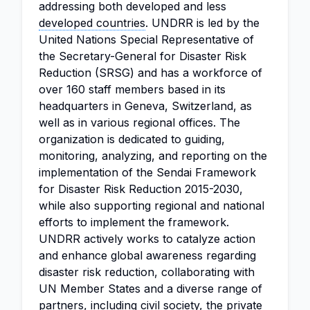
addressing both developed and less
developed countries
. UNDRR is led by the
United Nations Special Representative of
the Secretary-General for Disaster Risk
Reduction (SRSG) and has a workforce of
over 160 staff members based in its
headquarters in Geneva, Switzerland, as
well as in various regional offices. The
organization is dedicated to guiding,
monitoring, analyzing, and reporting on the
implementation of the Sendai Framework
for Disaster Risk Reduction 2015-2030,
while also supporting regional and national
efforts to implement the framework.
UNDRR actively works to catalyze action
and enhance global awareness regarding
disaster risk reduction, collaborating with
UN Member States and a diverse range of
partners, including civil society, the private