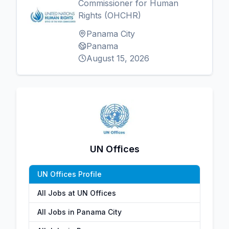
Commissioner for Human
Rights (OHCHR)
Panama City
Panama
August 15, 2026
UN Offices
UN Offices Profile
All Jobs at UN Offices
All Jobs in Panama City