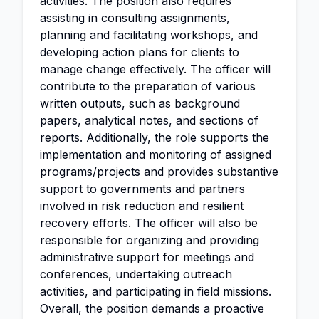
activities. The position also requires
assisting in consulting assignments,
planning and facilitating workshops, and
developing action plans for clients to
manage change effectively. The officer will
contribute to the preparation of various
written outputs, such as background
papers, analytical notes, and sections of
reports. Additionally, the role supports the
implementation and monitoring of assigned
programs/projects and provides substantive
support to governments and partners
involved in risk reduction and resilient
recovery efforts. The officer will also be
responsible for organizing and providing
administrative support for meetings and
conferences, undertaking outreach
activities, and participating in field missions.
Overall, the position demands a proactive