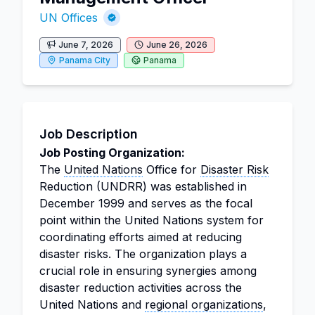
UN Offices
June 7, 2026
June 26, 2026
Panama City
Panama
Job Description
Job Posting Organization:
The
United Nations
Office for
Disaster Risk
Reduction (UNDRR) was established in
December 1999 and serves as the focal
point within the United Nations system for
coordinating efforts aimed at reducing
disaster risks. The organization plays a
crucial role in ensuring synergies among
disaster reduction activities across the
United Nations and
regional organizations
,