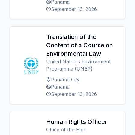
Panama
September 13, 2026
Translation of the
Content of a Course on
Environmental Law
United Nations Environment
Programme (UNEP)
Panama City
Panama
September 13, 2026
Human Rights Officer
Office of the High