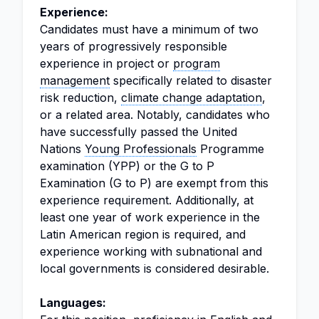
Experience:
Candidates must have a minimum of two
years of progressively responsible
experience in project or
program
management
specifically related to disaster
risk reduction,
climate change adaptation
,
or a related area. Notably, candidates who
have successfully passed the United
Nations
Young Professionals
Programme
examination (YPP) or the G to P
Examination (G to P) are exempt from this
experience requirement. Additionally, at
least one year of work experience in the
Latin American region is required, and
experience working with subnational and
local governments is considered desirable.
Languages: