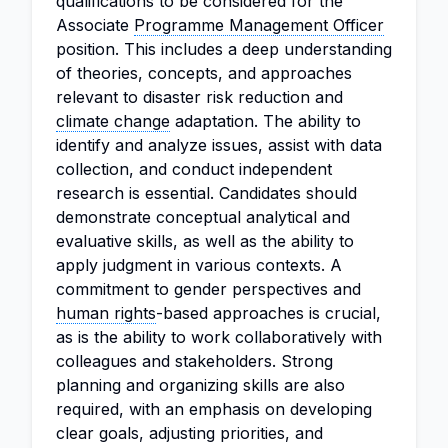
qualifications to be considered for the
Associate
Programme Management Officer
position. This includes a deep understanding
of theories, concepts, and approaches
relevant to disaster risk reduction and
climate change
adaptation. The ability to
identify and analyze issues, assist with data
collection, and conduct independent
research is essential. Candidates should
demonstrate conceptual analytical and
evaluative skills, as well as the ability to
apply judgment in various contexts. A
commitment to gender perspectives and
human rights
-based approaches is crucial,
as is the ability to work collaboratively with
colleagues and stakeholders. Strong
planning and organizing skills are also
required, with an emphasis on developing
clear goals, adjusting priorities, and