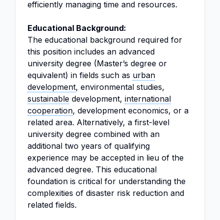
efficiently managing time and resources.
Educational Background:
The educational background required for
this position includes an advanced
university degree (Master’s degree or
equivalent) in fields such as
urban
development
, environmental studies,
sustainable
development,
international
cooperation
, development economics, or a
related area. Alternatively, a first-level
university degree combined with an
additional two years of qualifying
experience may be accepted in lieu of the
advanced degree. This educational
foundation is critical for understanding the
complexities of disaster risk reduction and
related fields.