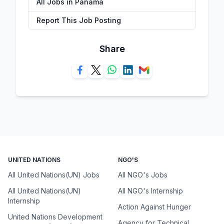
All Jobs in Panama
Report This Job Posting
Share
UNITED NATIONS
NGO'S
All United Nations(UN) Jobs
All NGO's Jobs
All United Nations(UN)
All NGO's Internship
Internship
Action Against Hunger
United Nations Development
Agency for Technical