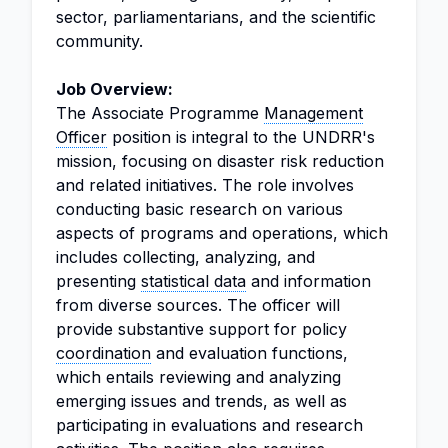
sector, parliamentarians, and the scientific
community.
Job Overview:
The Associate Programme
Management
Officer
position is integral to the UNDRR's
mission, focusing on disaster risk reduction
and related initiatives. The role involves
conducting basic research on various
aspects of programs and operations, which
includes collecting, analyzing, and
presenting
statistical data
and information
from diverse sources. The officer will
provide substantive support for policy
coordination
and evaluation functions,
which entails reviewing and analyzing
emerging issues and trends, as well as
participating in evaluations and research