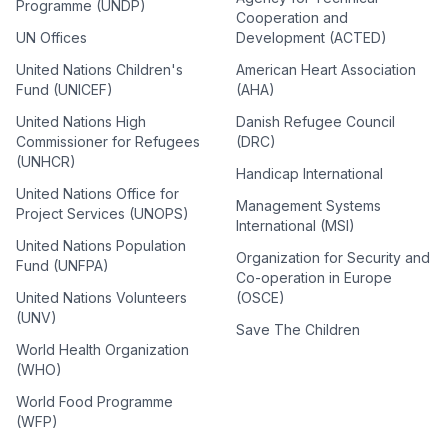
Programme (UNDP)
Cooperation and
UN Offices
Development (ACTED)
United Nations Children's
American Heart Association
Fund (UNICEF)
(AHA)
United Nations High
Danish Refugee Council
Commissioner for Refugees
(DRC)
(UNHCR)
Handicap International
United Nations Office for
Management Systems
Project Services (UNOPS)
International (MSI)
United Nations Population
Organization for Security and
Fund (UNFPA)
Co-operation in Europe
United Nations Volunteers
(OSCE)
(UNV)
Save The Children
World Health Organization
(WHO)
World Food Programme
(WFP)