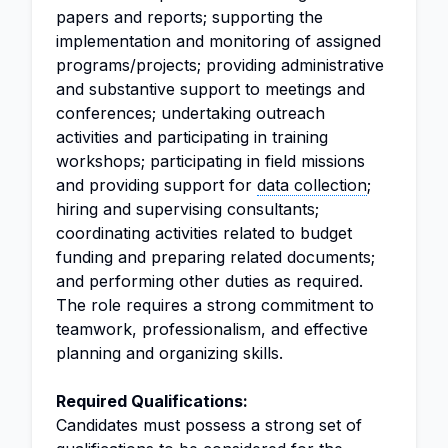
papers and reports; supporting the
implementation and monitoring of assigned
programs/projects; providing administrative
and substantive support to meetings and
conferences; undertaking outreach
activities and participating in training
workshops; participating in field missions
and providing support for
data collection
;
hiring and supervising consultants;
coordinating activities related to budget
funding and preparing related documents;
and performing other duties as required.
The role requires a strong commitment to
teamwork, professionalism, and effective
planning and organizing skills.
Required Qualifications:
Candidates must possess a strong set of