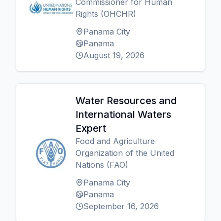
Commissioner for Human
Rights (OHCHR)
Panama City
Panama
August 19, 2026
Water Resources and
International Waters
Expert
Food and Agriculture
Organization of the United
Nations (FAO)
Panama City
Panama
September 16, 2026