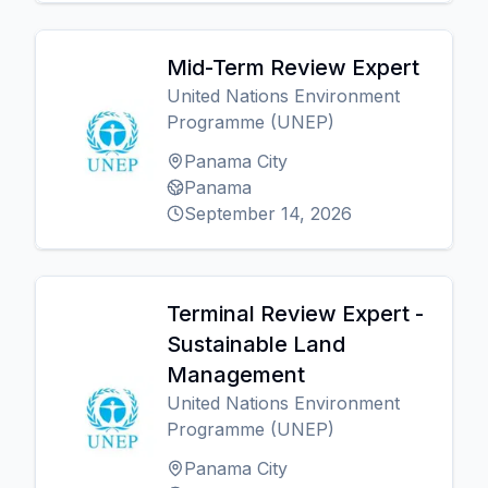
Mid-Term Review Expert
United Nations Environment
Programme (UNEP)
Panama City
Panama
September 14, 2026
Terminal Review Expert -
Sustainable Land
Management
United Nations Environment
Programme (UNEP)
Panama City