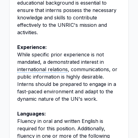
educational background is essential to
ensure that interns possess the necessary
knowledge and skills to contribute
effectively to the UNRIC's mission and
activities.
Experience:
While specific prior experience is not
mandated, a demonstrated interest in
international relations
, communications, or
public information is highly desirable.
Interns should be prepared to engage in a
fast-paced environment and adapt to the
dynamic nature of the UN's work.
Languages:
Fluency in oral and written English is
required for this position. Additionally,
fluency in one or more of the following