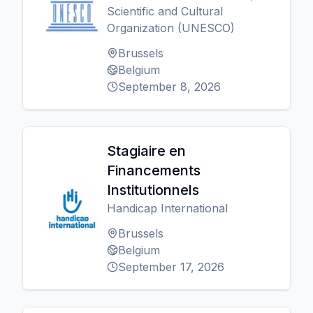
Scientific and Cultural
Organization (UNESCO)
Brussels
Belgium
September 8, 2026
Stagiaire en
Financements
Institutionnels
Handicap International
Brussels
Belgium
September 17, 2026