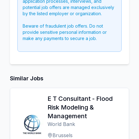
application processes, interviews, and
potential job offers are managed exclusively
by the listed employer or organization.
Beware of fraudulent job offers. Do not
provide sensitive personal information or
make any payments to secure a job.
Similar Jobs
E T Consultant - Flood
Risk Modeling &
Management
World Bank
Brussels