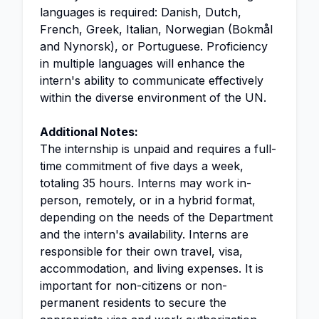
languages is required: Danish, Dutch,
French, Greek, Italian, Norwegian (Bokmål
and Nynorsk), or Portuguese. Proficiency
in multiple languages will enhance the
intern's ability to communicate effectively
within the diverse environment of the UN.
Additional Notes:
The internship is unpaid and requires a full-
time commitment of five days a week,
totaling 35 hours. Interns may work in-
person, remotely, or in a hybrid format,
depending on the needs of the Department
and the intern's availability. Interns are
responsible for their own travel, visa,
accommodation, and living expenses. It is
important for non-citizens or non-
permanent residents to secure the