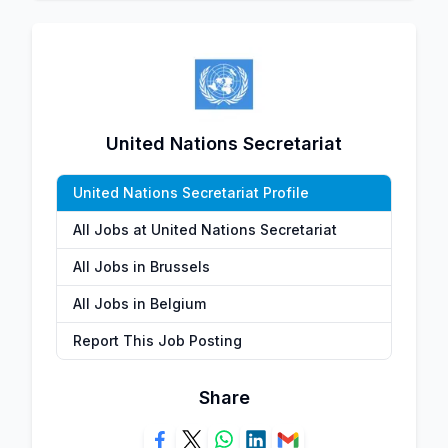
United Nations Secretariat
United Nations Secretariat Profile
All Jobs at United Nations Secretariat
All Jobs in Brussels
All Jobs in Belgium
Report This Job Posting
Share