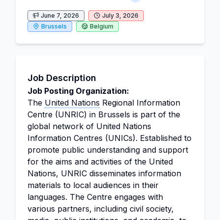
June 7, 2026
July 3, 2026
Brussels
Belgium
Job Description
Job Posting Organization:
The
United Nations
Regional Information
Centre (UNRIC) in Brussels is part of the
global network of United Nations
Information Centres (UNICs). Established to
promote public understanding and support
for the aims and activities of the United
Nations, UNRIC disseminates information
materials to local audiences in their
languages. The Centre engages with
various partners, including civil society,