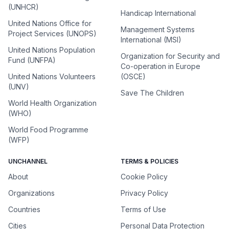
(UNHCR)
Handicap International
United Nations Office for
Management Systems
Project Services (UNOPS)
International (MSI)
United Nations Population
Organization for Security and
Fund (UNFPA)
Co-operation in Europe
United Nations Volunteers
(OSCE)
(UNV)
Save The Children
World Health Organization
(WHO)
World Food Programme
(WFP)
UNCHANNEL
TERMS & POLICIES
About
Cookie Policy
Organizations
Privacy Policy
Countries
Terms of Use
Cities
Personal Data Protection