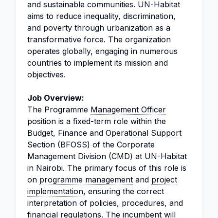
and sustainable communities. UN-Habitat
aims to reduce inequality, discrimination,
and poverty through urbanization as a
transformative force. The organization
operates globally, engaging in numerous
countries to implement its mission and
objectives.
Job Overview:
The Programme
Management Officer
position is a fixed-term role within the
Budget, Finance and
Operational Support
Section (BFOSS) of the Corporate
Management Division (CMD) at UN-Habitat
in Nairobi. The primary focus of this role is
on
programme management
and
project
implementation
, ensuring the correct
interpretation of policies, procedures, and
financial regulations
. The incumbent will