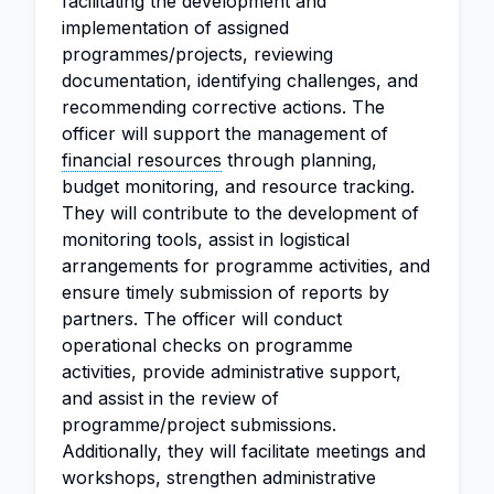
facilitating the development and
implementation of assigned
programmes/projects, reviewing
documentation, identifying challenges, and
recommending corrective actions. The
officer will support the management of
financial resources
through planning,
budget monitoring, and resource tracking.
They will contribute to the development of
monitoring tools, assist in logistical
arrangements for programme activities, and
ensure timely submission of reports by
partners. The officer will conduct
operational checks on programme
activities, provide administrative support,
and assist in the review of
programme/project submissions.
Additionally, they will facilitate meetings and
workshops, strengthen administrative