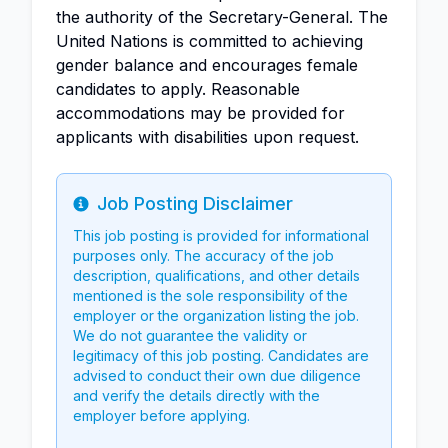
the authority of the Secretary-General. The
United Nations is committed to achieving
gender balance and encourages female
candidates to apply. Reasonable
accommodations may be provided for
applicants with disabilities upon request.
Job Posting Disclaimer
Info
This job posting is provided for informational
purposes only. The accuracy of the job
description, qualifications, and other details
mentioned is the sole responsibility of the
employer or the organization listing the job.
We do not guarantee the validity or
legitimacy of this job posting. Candidates are
advised to conduct their own due diligence
and verify the details directly with the
employer before applying.