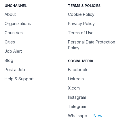
UNCHANNEL
TERMS & POLICIES
About
Cookie Policy
Organizations
Privacy Policy
Countries
Terms of Use
Cities
Personal Data Protection
Policy
Job Alert
Blog
SOCIAL MEDIA
Post a Job
Facebook
Help & Support
Linkedin
X.com
Instagram
Telegram
Whatsapp
— New