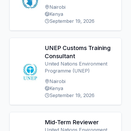
Nairobi
Kenya
September 19, 2026
UNEP Customs Training
Consultant
United Nations Environment
Programme (UNEP)
Nairobi
Kenya
September 19, 2026
Mid-Term Reviewer
United Nations Environment