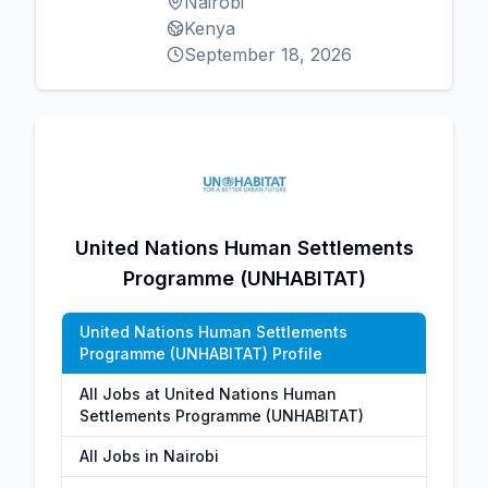
Nairobi
Kenya
September 18, 2026
United Nations Human Settlements
Programme (UNHABITAT)
United Nations Human Settlements
Programme (UNHABITAT) Profile
All Jobs at United Nations Human
Settlements Programme (UNHABITAT)
All Jobs in Nairobi