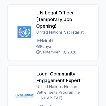
UN Legal Officer
(Temporary Job
Opening)
United Nations Secretariat
Nairobi
Kenya
September 18, 2026
Local Community
Engagement Expert
United Nations Human
Settlements Programme
(UNHABITAT)