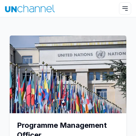
Programme Management
Officer