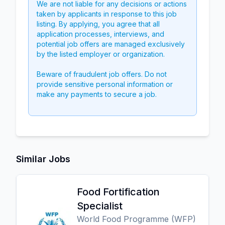
We are not liable for any decisions or actions
taken by applicants in response to this job
listing. By applying, you agree that all
application processes, interviews, and
potential job offers are managed exclusively
by the listed employer or organization.
Beware of fraudulent job offers. Do not
provide sensitive personal information or
make any payments to secure a job.
Similar Jobs
Food Fortification
Specialist
World Food Programme (WFP)