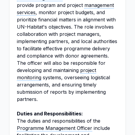
provide program and project
management
services
, monitor project budgets, and
prioritize financial matters in alignment with
UN-Habitat's objectives. The role involves
collaboration with project managers,
implementing partners, and local authorities
to facilitate effective programme delivery
and compliance with donor agreements.
The officer will also be responsible for
developing and maintaining
project
monitoring
systems, overseeing logistical
arrangements, and ensuring timely
submission of reports by implementing
partners.
Duties and Responsibilities:
The duties and responsibilities of the
Programme Management Officer
include