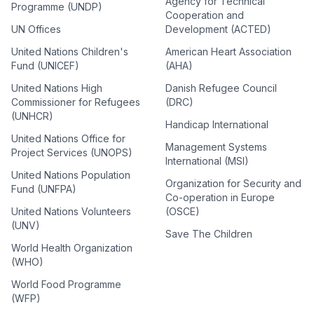
Agency for Technical
Programme (UNDP)
Cooperation and
UN Offices
Development (ACTED)
United Nations Children's
American Heart Association
Fund (UNICEF)
(AHA)
United Nations High
Danish Refugee Council
Commissioner for Refugees
(DRC)
(UNHCR)
Handicap International
United Nations Office for
Management Systems
Project Services (UNOPS)
International (MSI)
United Nations Population
Organization for Security and
Fund (UNFPA)
Co-operation in Europe
United Nations Volunteers
(OSCE)
(UNV)
Save The Children
World Health Organization
(WHO)
World Food Programme
(WFP)