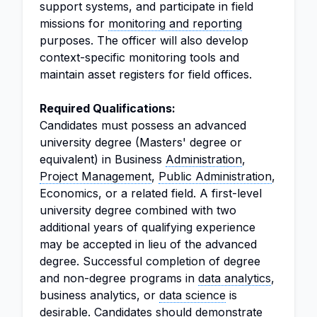
support systems, and participate in field
missions for
monitoring and reporting
purposes. The officer will also develop
context-specific monitoring tools and
maintain asset registers for field offices.
Required Qualifications:
Candidates must possess an advanced
university degree (Masters' degree or
equivalent) in Business
Administration
,
Project Management
,
Public Administration
,
Economics, or a related field. A first-level
university degree combined with two
additional years of qualifying experience
may be accepted in lieu of the advanced
degree. Successful completion of degree
and non-degree programs in
data analytics
,
business analytics, or
data science
is
desirable. Candidates should demonstrate