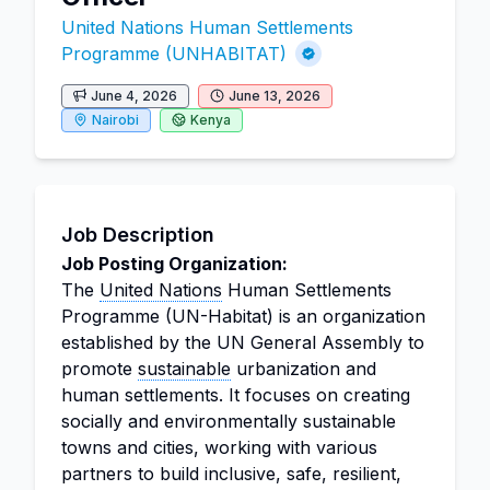
United Nations Human Settlements
Programme (UNHABITAT)
June 4, 2026
June 13, 2026
Nairobi
Kenya
Job Description
Job Posting Organization:
The
United Nations
Human Settlements
Programme (UN-Habitat) is an organization
established by the UN General Assembly to
promote
sustainable
urbanization and
human settlements. It focuses on creating
socially and environmentally sustainable
towns and cities, working with various
partners to build inclusive, safe, resilient,