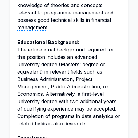
knowledge of theories and concepts
relevant to programme management and
possess good technical skills in
financial
management
.
Educational Background:
The educational background required for
this position includes an advanced
university degree (Masters' degree or
equivalent) in relevant fields such as
Business Administration, Project
Management, Public Administration, or
Economics. Alternatively, a first-level
university degree with two additional years
of qualifying experience may be accepted.
Completion of programs in data analytics or
related fields is also desirable.