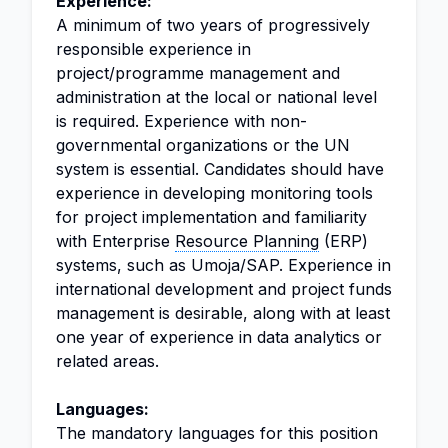
Experience:
A minimum of two years of progressively
responsible experience in
project/programme management and
administration at the local or national level
is required. Experience with non-
governmental organizations or the UN
system is essential. Candidates should have
experience in developing monitoring tools
for project implementation and familiarity
with Enterprise
Resource Planning
(ERP)
systems, such as Umoja/SAP. Experience in
international development and project funds
management is desirable, along with at least
one year of experience in data analytics or
related areas.
Languages:
The mandatory languages for this position