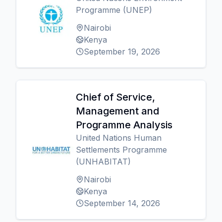
Programme (UNEP)
Nairobi
Kenya
September 19, 2026
Chief of Service,
Management and
Programme Analysis
United Nations Human
Settlements Programme
(UNHABITAT)
Nairobi
Kenya
September 14, 2026