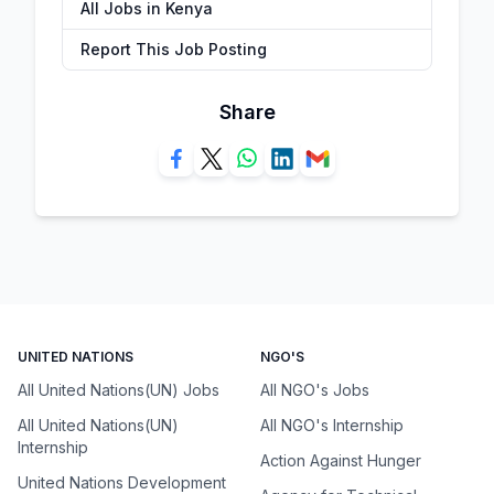
All Jobs in Kenya
Report This Job Posting
Share
UNITED NATIONS
NGO'S
All United Nations(UN) Jobs
All NGO's Jobs
All United Nations(UN)
All NGO's Internship
Internship
Action Against Hunger
United Nations Development