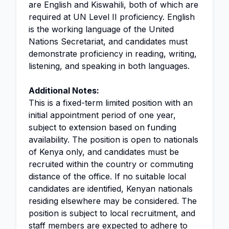
are English and Kiswahili, both of which are
required at UN Level II proficiency. English
is the working language of the United
Nations Secretariat, and candidates must
demonstrate proficiency in reading, writing,
listening, and speaking in both languages.
Additional Notes:
This is a fixed-term limited position with an
initial appointment period of one year,
subject to extension based on funding
availability. The position is open to nationals
of Kenya only, and candidates must be
recruited within the country or commuting
distance of the office. If no suitable local
candidates are identified, Kenyan nationals
residing elsewhere may be considered. The
position is subject to local recruitment, and
staff members are expected to adhere to