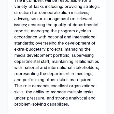
The incumbent will be responsible for a
variety of tasks including: providing strategic
direction for democratization initiatives;
advising senior management on relevant
issues; ensuring the quality of departmental
reports; managing the program cycle in
accordance with national and international
standards; overseeing the development of
extra-budgetary projects; managing the
media development portfolio; supervising
departmental staff; maintaining relationships
with national and international stakeholders;
representing the department in meetings;
and performing other duties as required.
The role demands excellent organizational
skills, the ability to manage multiple tasks
under pressure, and strong analytical and
problem-solving capabilities.