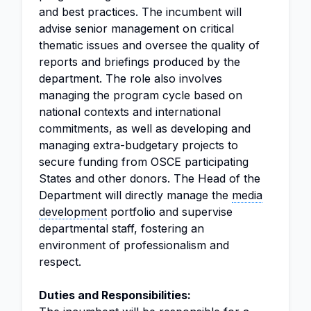
and best practices. The incumbent will
advise senior management on critical
thematic issues and oversee the quality of
reports and briefings produced by the
department. The role also involves
managing the program cycle based on
national contexts and international
commitments, as well as developing and
managing extra-budgetary projects to
secure funding from OSCE participating
States and other donors. The Head of the
Department will directly manage the
media
development
portfolio and supervise
departmental staff, fostering an
environment of professionalism and
respect.
Duties and Responsibilities: