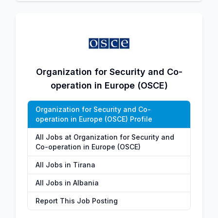
Organization for Security and Co-
operation in Europe (OSCE)
Organization for Security and Co-
operation in Europe (OSCE) Profile
All Jobs at Organization for Security and
Co-operation in Europe (OSCE)
All Jobs in Tirana
All Jobs in Albania
Report This Job Posting