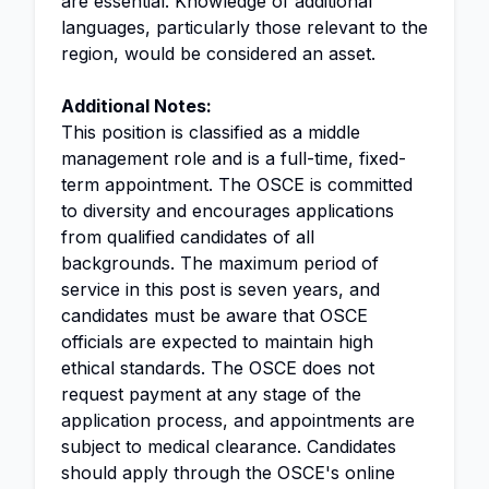
are essential. Knowledge of additional
languages, particularly those relevant to the
region, would be considered an asset.
Additional Notes:
This position is classified as a middle
management role and is a full-time, fixed-
term appointment. The OSCE is committed
to diversity and encourages applications
from qualified candidates of all
backgrounds. The maximum period of
service in this post is seven years, and
candidates must be aware that OSCE
officials are expected to maintain high
ethical standards. The OSCE does not
request payment at any stage of the
application process, and appointments are
subject to medical clearance. Candidates
should apply through the OSCE's online