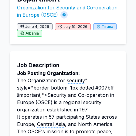
Organization for Security and Co-operation
in Europe (OSCE)
June 4, 2026
July 19, 2026
Tirana
Albania
Job Description
Job Posting Organization:
The Organization for
security
"
style="border-bottom: 1px dotted #007bff
!important;">Security and Co-operation in
Europe (OSCE) is a regional security
organization established in 197
It operates in 57 participating States across
Europe,
Central Asia
, and North America.
The OSCE's mission is to promote peace,