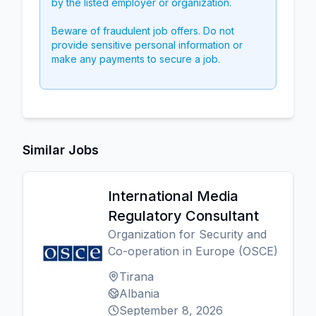
by the listed employer or organization.
Beware of fraudulent job offers. Do not
provide sensitive personal information or
make any payments to secure a job.
Similar Jobs
International Media
Regulatory Consultant
Organization for Security and
Co-operation in Europe (OSCE)
Tirana
Albania
September 8, 2026