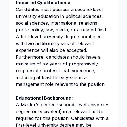
Required Qualifications:
Candidates must possess a second-level
university education in political sciences,
social sciences
,
international relations
,
public policy,
law
, media, or a related field.
A first-level university degree combined
with two additional years of relevant
experience will also be accepted.
Furthermore, candidates should have a
minimum of six years of progressively
responsible professional experience,
including at least three years in a
management role relevant to the position.
Educational Background:
A Master's degree (second-level university
degree or equivalent) in a relevant field is
required for this position. Candidates with a
first-level university degree may be