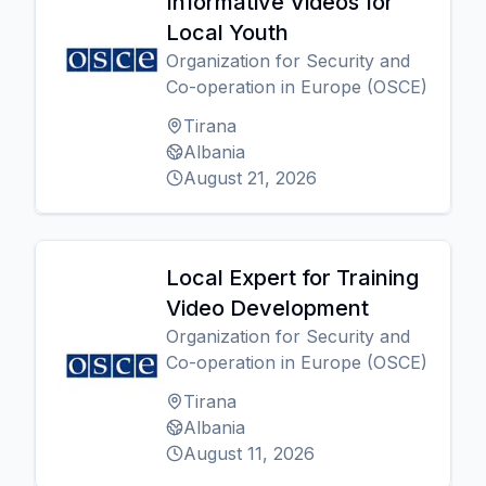
Informative Videos for
Local Youth
Organization for Security and
Co-operation in Europe (OSCE)
Tirana
Albania
August 21, 2026
Local Expert for Training
Video Development
Organization for Security and
Co-operation in Europe (OSCE)
Tirana
Albania
August 11, 2026