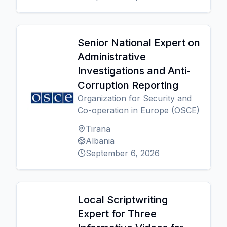
Senior National Expert on
Administrative
Investigations and Anti-
Corruption Reporting
Organization for Security and
Co-operation in Europe (OSCE)
Tirana
Albania
September 6, 2026
Local Scriptwriting
Expert for Three