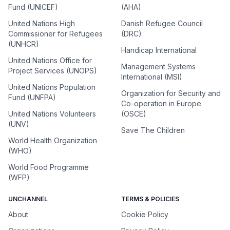
Fund (UNICEF)
(AHA)
United Nations High
Danish Refugee Council
Commissioner for Refugees
(DRC)
(UNHCR)
Handicap International
United Nations Office for
Management Systems
Project Services (UNOPS)
International (MSI)
United Nations Population
Organization for Security and
Fund (UNFPA)
Co-operation in Europe
United Nations Volunteers
(OSCE)
(UNV)
Save The Children
World Health Organization
(WHO)
World Food Programme
(WFP)
UNCHANNEL
TERMS & POLICIES
About
Cookie Policy