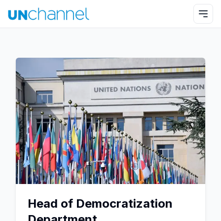
Head of Democratization
Department