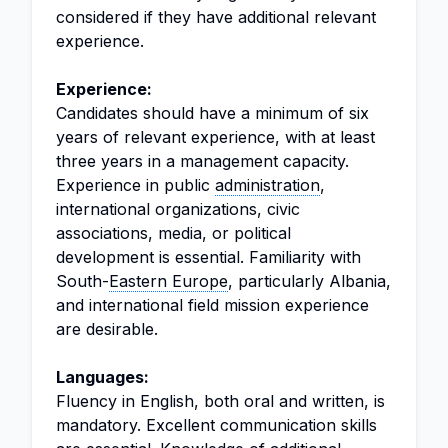
considered if they have additional relevant
experience.
Experience:
Candidates should have a minimum of six
years of relevant experience, with at least
three years in a management capacity.
Experience in public
administration
,
international organizations, civic
associations, media, or political
development is essential. Familiarity with
South-
Eastern Europe
, particularly Albania,
and international field mission experience
are desirable.
Languages:
Fluency in English, both oral and written, is
mandatory. Excellent communication skills