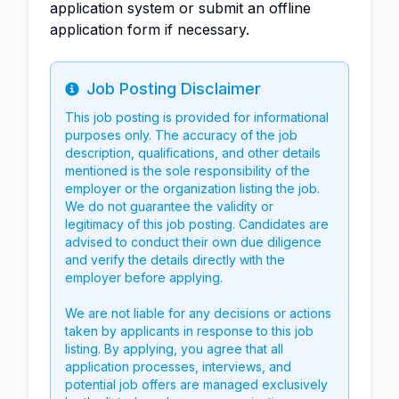
application system or submit an offline
application form if necessary.
Job Posting Disclaimer
Info
This job posting is provided for informational
purposes only. The accuracy of the job
description, qualifications, and other details
mentioned is the sole responsibility of the
employer or the organization listing the job.
We do not guarantee the validity or
legitimacy of this job posting. Candidates are
advised to conduct their own due diligence
and verify the details directly with the
employer before applying.
We are not liable for any decisions or actions
taken by applicants in response to this job
listing. By applying, you agree that all
application processes, interviews, and
potential job offers are managed exclusively