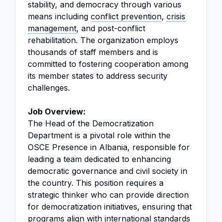
stability, and democracy through various
means including
conflict prevention
,
crisis
management
, and post-conflict
rehabilitation. The organization employs
thousands of staff members and is
committed to fostering cooperation among
its member states to address security
challenges.
Job Overview:
The Head of the Democratization
Department is a pivotal role within the
OSCE Presence in Albania, responsible for
leading a team dedicated to enhancing
democratic governance and civil society in
the country. This position requires a
strategic thinker who can provide direction
for democratization initiatives, ensuring that
programs align with international standards