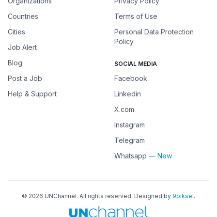
Organizations
Privacy Policy
Countries
Terms of Use
Cities
Personal Data Protection
Policy
Job Alert
Blog
SOCIAL MEDIA
Post a Job
Facebook
Help & Support
Linkedin
X.com
Instagram
Telegram
Whatsapp
— New
©
2026
UNChannel
. All rights reserved. Designed by
9piksel
.