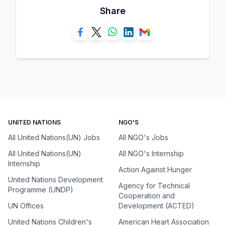
Share
UNITED NATIONS
NGO'S
All United Nations(UN) Jobs
All NGO's Jobs
All United Nations(UN)
All NGO's Internship
Internship
Action Against Hunger
United Nations Development
Agency for Technical
Programme (UNDP)
Cooperation and
UN Offices
Development (ACTED)
United Nations Children's
American Heart Association