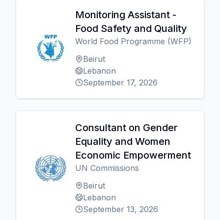
Monitoring Assistant -
Food Safety and Quality
World Food Programme (WFP)
Beirut
Lebanon
September 17, 2026
Consultant on Gender
Equality and Women
Economic Empowerment
UN Commissions
Beirut
Lebanon
September 13, 2026