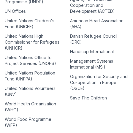
Programme (UNDP)
Cooperation and
UN Offices
Development (ACTED)
United Nations Children's
American Heart Association
Fund (UNICEF)
(AHA)
United Nations High
Danish Refugee Council
Commissioner for Refugees
(DRC)
(UNHCR)
Handicap International
United Nations Office for
Management Systems
Project Services (UNOPS)
International (MSI)
United Nations Population
Organization for Security and
Fund (UNFPA)
Co-operation in Europe
United Nations Volunteers
(OSCE)
(UNV)
Save The Children
World Health Organization
(WHO)
World Food Programme
(WFP)