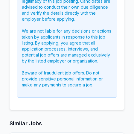
legitimacy of this job posting. Candidates are
advised to conduct their own due diligence
and verify the details directly with the
employer before applying.
We are not liable for any decisions or actions
taken by applicants in response to this job
listing. By applying, you agree that all
application processes, interviews, and
potential job offers are managed exclusively
by the listed employer or organization.
Beware of fraudulent job offers. Do not
provide sensitive personal information or
make any payments to secure a job.
Similar Jobs