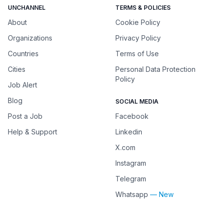
UNCHANNEL
TERMS & POLICIES
About
Cookie Policy
Organizations
Privacy Policy
Countries
Terms of Use
Cities
Personal Data Protection
Policy
Job Alert
Blog
SOCIAL MEDIA
Post a Job
Facebook
Help & Support
Linkedin
X.com
Instagram
Telegram
Whatsapp
— New