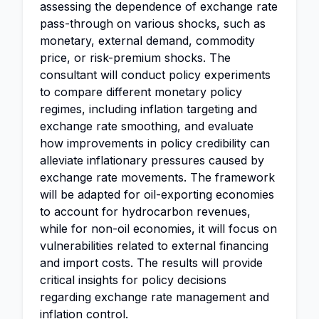
assessing the dependence of exchange rate
pass-through on various shocks, such as
monetary, external demand, commodity
price, or risk-premium shocks. The
consultant will conduct policy experiments
to compare different monetary policy
regimes, including inflation targeting and
exchange rate smoothing, and evaluate
how improvements in policy credibility can
alleviate inflationary pressures caused by
exchange rate movements. The framework
will be adapted for oil-exporting economies
to account for hydrocarbon revenues,
while for non-oil economies, it will focus on
vulnerabilities related to external financing
and import costs. The results will provide
critical insights for policy decisions
regarding exchange rate management and
inflation control.