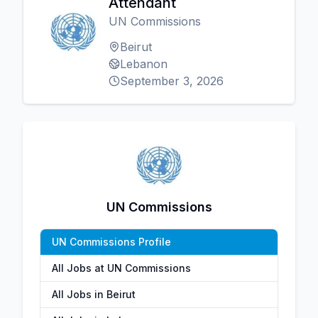
Attendant
UN Commissions
Beirut
Lebanon
September 3, 2026
UN Commissions
UN Commissions Profile
All Jobs at UN Commissions
All Jobs in Beirut