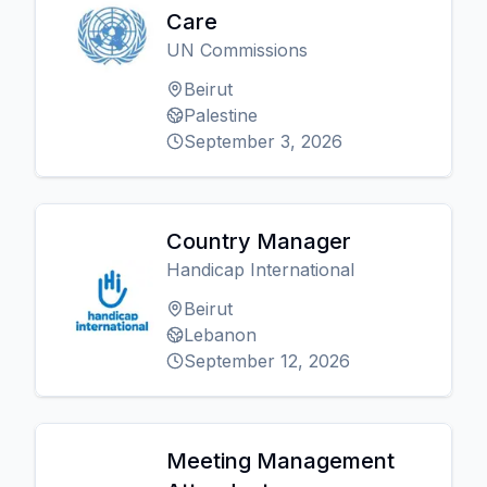
Care
UN Commissions
Beirut
Palestine
September 3, 2026
Country Manager
Handicap International
Beirut
Lebanon
September 12, 2026
Meeting Management