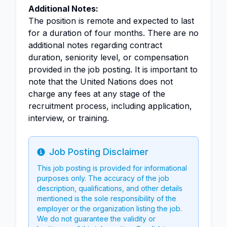
Additional Notes:
The position is remote and expected to last
for a duration of four months. There are no
additional notes regarding contract
duration, seniority level, or compensation
provided in the job posting. It is important to
note that the United Nations does not
charge any fees at any stage of the
recruitment process, including application,
interview, or training.
Job Posting Disclaimer
Info
This job posting is provided for informational
purposes only. The accuracy of the job
description, qualifications, and other details
mentioned is the sole responsibility of the
employer or the organization listing the job.
We do not guarantee the validity or