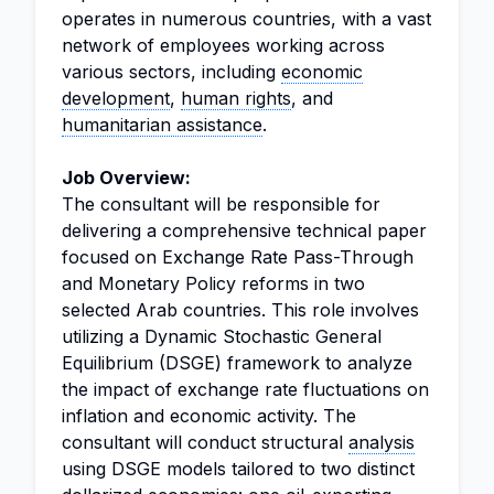
operates in numerous countries, with a vast
network of employees working across
various sectors, including
economic
development
,
human rights
, and
humanitarian assistance
.
Job Overview:
The consultant will be responsible for
delivering a comprehensive technical paper
focused on Exchange Rate Pass-Through
and Monetary Policy reforms in two
selected Arab countries. This role involves
utilizing a Dynamic Stochastic General
Equilibrium (DSGE) framework to analyze
the impact of exchange rate fluctuations on
inflation and economic activity. The
consultant will conduct structural
analysis
using DSGE models tailored to two distinct