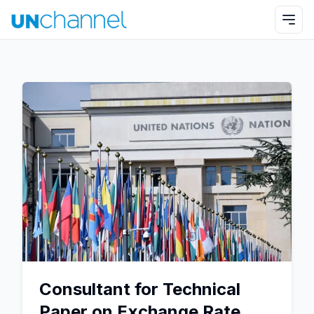
Consultant for Technical
Paper on Exchange Rate