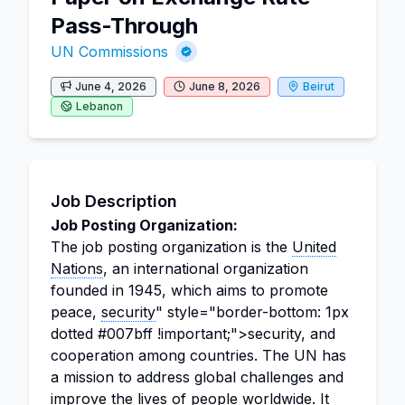
Pass-Through
UN Commissions
June 4, 2026
June 8, 2026
Beirut
Lebanon
Job Description
Job Posting Organization:
The job posting organization is the
United
Nations
, an international organization
founded in 1945, which aims to promote
peace,
security
" style="border-bottom: 1px
dotted #007bff !important;">security, and
cooperation among countries. The UN has
a mission to address global challenges and
improve the lives of people worldwide. It