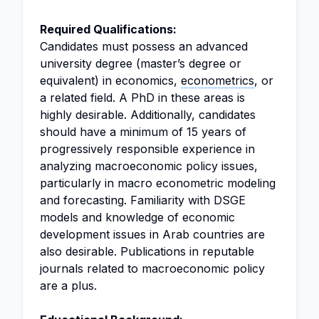
Required Qualifications:
Candidates must possess an advanced
university degree (master’s degree or
equivalent) in economics,
econometrics
, or
a related field. A PhD in these areas is
highly desirable. Additionally, candidates
should have a minimum of 15 years of
progressively responsible experience in
analyzing macroeconomic policy issues,
particularly in macro econometric modeling
and forecasting. Familiarity with DSGE
models and knowledge of economic
development issues in Arab countries are
also desirable. Publications in reputable
journals related to macroeconomic policy
are a plus.