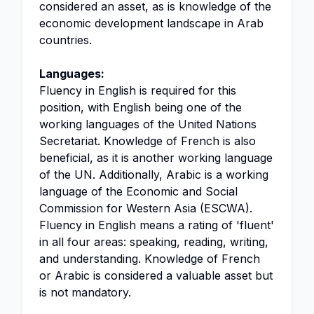
considered an asset, as is knowledge of the
economic development landscape in Arab
countries.
Languages:
Fluency in English is required for this
position, with English being one of the
working languages of the United Nations
Secretariat. Knowledge of French is also
beneficial, as it is another working language
of the UN. Additionally, Arabic is a working
language of the Economic and Social
Commission for Western Asia (ESCWA).
Fluency in English means a rating of 'fluent'
in all four areas: speaking, reading, writing,
and understanding. Knowledge of French
or Arabic is considered a valuable asset but
is not mandatory.