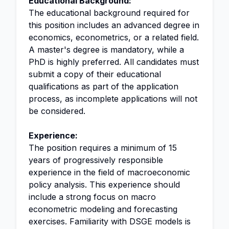
Educational Background:
The educational background required for
this position includes an advanced degree in
economics, econometrics, or a related field.
A master's degree is mandatory, while a
PhD is highly preferred. All candidates must
submit a copy of their educational
qualifications as part of the application
process, as incomplete applications will not
be considered.
Experience:
The position requires a minimum of 15
years of progressively responsible
experience in the field of macroeconomic
policy analysis. This experience should
include a strong focus on macro
econometric modeling and forecasting
exercises. Familiarity with DSGE models is