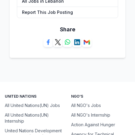
All Jobs in Lebanon
Report This Job Posting
Share
UNITED NATIONS
NGO'S
All United Nations(UN) Jobs
All NGO's Jobs
All United Nations(UN)
All NGO's Internship
Internship
Action Against Hunger
United Nations Development
Agency for Technical