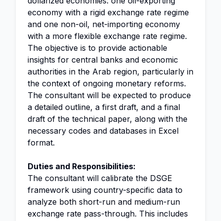
dollarized economies: one oil-exporting
economy with a rigid exchange rate regime
and one non-oil, net-importing economy
with a more flexible exchange rate regime.
The objective is to provide actionable
insights for central banks and economic
authorities in the Arab region, particularly in
the context of ongoing monetary reforms.
The consultant will be expected to produce
a detailed outline, a first draft, and a final
draft of the technical paper, along with the
necessary codes and databases in Excel
format.
Duties and Responsibilities:
The consultant will calibrate the DSGE
framework using country-specific data to
analyze both short-run and medium-run
exchange rate pass-through. This includes