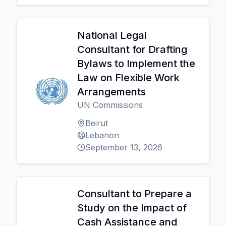
National Legal
Consultant for Drafting
Bylaws to Implement the
Law on Flexible Work
Arrangements
UN Commissions
Beirut
Lebanon
September 13, 2026
Consultant to Prepare a
Study on the Impact of
Cash Assistance and