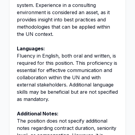
system. Experience in a consulting
environment is considered an asset, as it
provides insight into best practices and
methodologies that can be applied within
the UN context.
Languages:
Fluency in English, both oral and written, is
required for this position. This proficiency is
essential for effective communication and
collaboration within the UN and with
external stakeholders. Additional language
skills may be beneficial but are not specified
as mandatory.
Additional Notes:
The position does not specify additional
notes regarding contract duration, seniority