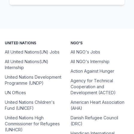
UNITED NATIONS
NGO'S
All United Nations(UN) Jobs
All NGO's Jobs
All United Nations(UN)
All NGO's Internship
Internship
Action Against Hunger
United Nations Development
Agency for Technical
Programme (UNDP)
Cooperation and
UN Offices
Development (ACTED)
United Nations Children's
American Heart Association
Fund (UNICEF)
(AHA)
United Nations High
Danish Refugee Council
Commissioner for Refugees
(DRC)
(UNHCR)
Handicap International