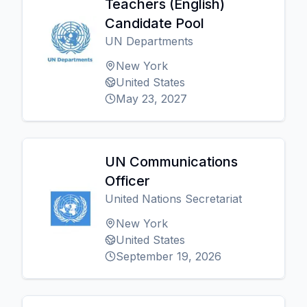
Teachers (English)
Candidate Pool
UN Departments
New York
United States
May 23, 2027
UN Communications
Officer
United Nations Secretariat
New York
United States
September 19, 2026