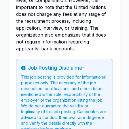
level, or compensation. However, it is
important to note that the United Nations
does not charge any fees at any stage of
the recruitment process, including
application, interview, or training. The
organization also emphasizes that it does
not require information regarding
applicants' bank accounts.
Job Posting Disclaimer
Info
This job posting is provided for informational
purposes only. The accuracy of the job
description, qualifications, and other details
mentioned is the sole responsibility of the
employer or the organization listing the job.
We do not guarantee the validity or
legitimacy of this job posting. Candidates are
advised to conduct their own due diligence
and verify the details directly with the
employer before applying.