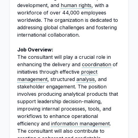
development, and
human rights
, with a
workforce of over 44,000 employees
worldwide. The organization is dedicated to
addressing global challenges and fostering
international collaboration.
Job Overview:
The consultant will play a crucial role in
enhancing the delivery and
coordination
of
initiatives through effective
project
management
, structured
analysis
, and
stakeholder engagement. The position
involves producing analytical products that
support leadership decision-making,
improving internal processes, tools, and
workflows to enhance operational
efficiency and
information management
.
The consultant will also contribute to