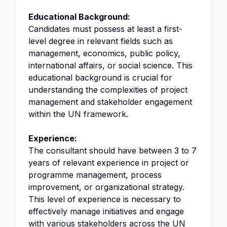
Educational Background:
Candidates must possess at least a first-
level degree in relevant fields such as
management, economics, public policy,
international affairs, or social science. This
educational background is crucial for
understanding the complexities of project
management and stakeholder engagement
within the UN framework.
Experience:
The consultant should have between 3 to 7
years of relevant experience in project or
programme management, process
improvement, or organizational strategy.
This level of experience is necessary to
effectively manage initiatives and engage
with various stakeholders across the UN