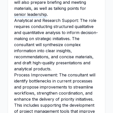
will also prepare briefing and meeting
materials, as well as talking points for
senior leadership
.
Analytical and Research Support: The role
requires conducting structured qualitative
and quantitative analysis to inform decision-
making on strategic initiatives. The
consultant will synthesize complex
information into clear insights,
recommendations, and concise materials,
and draft high-quality presentations and
analytical products.
Process Improvement: The consultant will
identify bottlenecks in current processes
and propose improvements to streamline
workflows, strengthen coordination, and
enhance the delivery of priority initiatives.
This includes supporting the development
of project management tools that improve