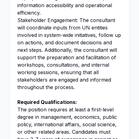
information accessibility and operational
efficiency.
Stakeholder Engagement: The consultant
will coordinate inputs from UN entities
involved in system-wide initiatives, follow up
on actions, and document decisions and
next steps. Additionally, the consultant will
support the preparation and facilitation of
workshops, consultations, and internal
working sessions, ensuring that all
stakeholders are engaged and informed
throughout the process.
Required Qualifications:
The position requires at least a first-level
degree in management, economics, public
policy, international affairs, social science,
or other related areas. Candidates must