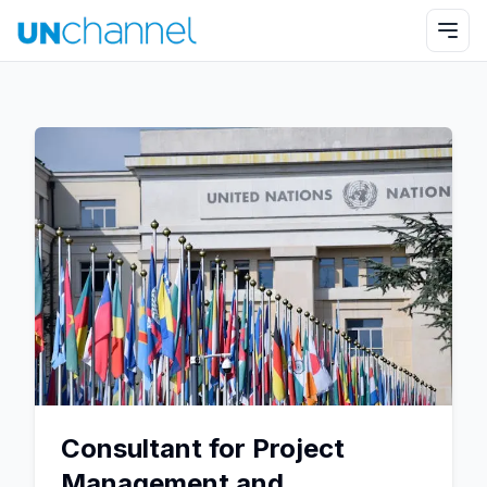
Consultant for Project
Management and