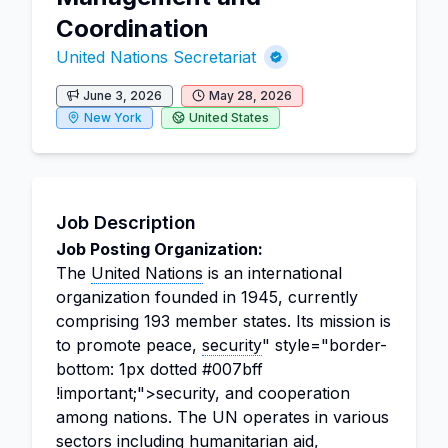
Coordination
United Nations Secretariat
June 3, 2026
May 28, 2026
New York
United States
Job Description
Job Posting Organization:
The
United Nations
is an international
organization founded in 1945, currently
comprising 193 member states. Its mission is
to promote peace,
security
" style="border-
bottom: 1px dotted #007bff
!important;">security, and cooperation
among nations. The UN operates in various
sectors including humanitarian aid,