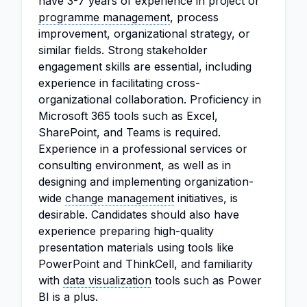
have 3-7 years of experience in project or
programme management
, process
improvement, organizational strategy, or
similar fields. Strong stakeholder
engagement skills are essential, including
experience in facilitating cross-
organizational collaboration. Proficiency in
Microsoft 365 tools such as Excel,
SharePoint, and Teams is required.
Experience in a professional services or
consulting environment, as well as in
designing and implementing organization-
wide
change management
initiatives, is
desirable. Candidates should also have
experience preparing high-quality
presentation materials using tools like
PowerPoint and ThinkCell, and familiarity
with
data visualization
tools such as Power
BI is a plus.