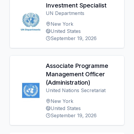
Investment Specialist
UN Departments
New York
United States
September 19, 2026
Associate Programme
Management Officer
(Administration)
United Nations Secretariat
New York
United States
September 19, 2026