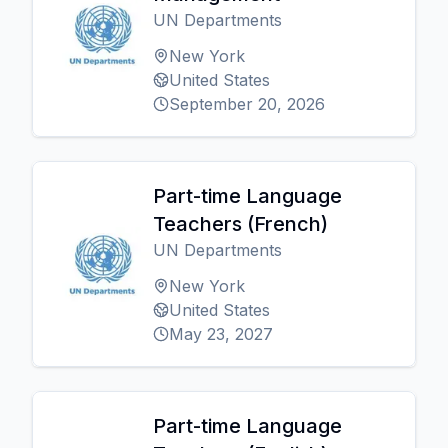
UN Departments
New York
United States
September 20, 2026
Part-time Language
Teachers (French)
UN Departments
New York
United States
May 23, 2027
Part-time Language