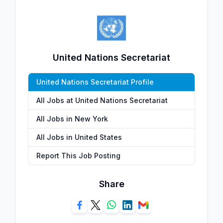
United Nations Secretariat
United Nations Secretariat Profile
All Jobs at United Nations Secretariat
All Jobs in New York
All Jobs in United States
Report This Job Posting
Share