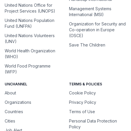
United Nations Office for
Management Systems
Project Services (UNOPS)
International (MSI)
United Nations Population
Organization for Security and
Fund (UNFPA)
Co-operation in Europe
United Nations Volunteers
(OSCE)
(UNV)
Save The Children
World Health Organization
(WHO)
World Food Programme
(WFP)
UNCHANNEL
TERMS & POLICIES
About
Cookie Policy
Organizations
Privacy Policy
Countries
Terms of Use
Cities
Personal Data Protection
Policy
Job Alert