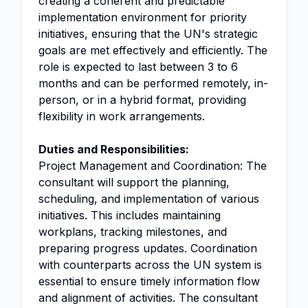
creating a coherent and predictable
implementation environment for priority
initiatives, ensuring that the UN's strategic
goals are met effectively and efficiently. The
role is expected to last between 3 to 6
months and can be performed remotely, in-
person, or in a hybrid format, providing
flexibility in work arrangements.
Duties and Responsibilities:
Project Management and Coordination: The
consultant will support the planning,
scheduling, and implementation of various
initiatives. This includes maintaining
workplans, tracking milestones, and
preparing progress updates. Coordination
with counterparts across the UN system is
essential to ensure timely information flow
and alignment of activities. The consultant