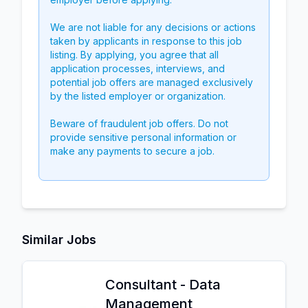
We are not liable for any decisions or actions
taken by applicants in response to this job
listing. By applying, you agree that all
application processes, interviews, and
potential job offers are managed exclusively
by the listed employer or organization.
Beware of fraudulent job offers. Do not
provide sensitive personal information or
make any payments to secure a job.
Similar Jobs
Consultant - Data
Management