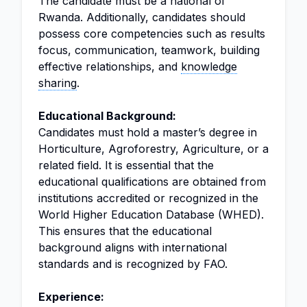
The candidate must be a national of
Rwanda. Additionally, candidates should
possess core competencies such as results
focus, communication, teamwork, building
effective relationships, and
knowledge
sharing
.
Educational Background:
Candidates must hold a master’s degree in
Horticulture, Agroforestry, Agriculture, or a
related field. It is essential that the
educational qualifications are obtained from
institutions accredited or recognized in the
World Higher Education Database (WHED).
This ensures that the educational
background aligns with international
standards and is recognized by FAO.
Experience: