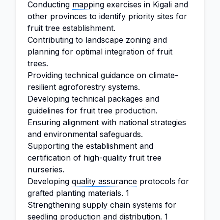
Conducting
mapping
exercises in Kigali and
other provinces to identify priority sites for
fruit tree establishment.
Contributing to landscape zoning and
planning for optimal integration of fruit
trees.
Providing technical guidance on climate-
resilient agroforestry systems.
Developing technical packages and
guidelines for fruit tree production.
Ensuring alignment with national strategies
and environmental safeguards.
Supporting the establishment and
certification of high-quality fruit tree
nurseries.
Developing
quality assurance
protocols for
grafted planting materials. 1
Strengthening
supply chain
systems for
seedling production and distribution. 1