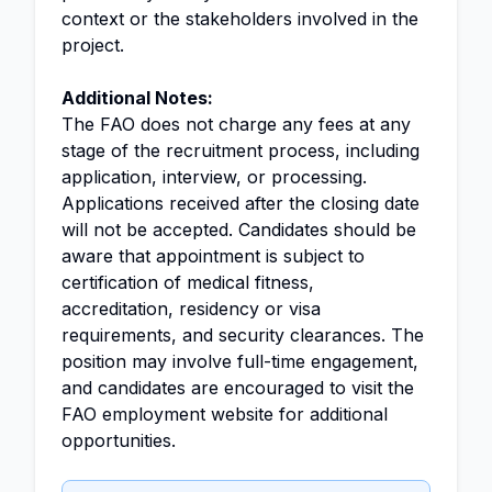
context or the stakeholders involved in the
project.
Additional Notes:
The FAO does not charge any fees at any
stage of the recruitment process, including
application, interview, or processing.
Applications received after the closing date
will not be accepted. Candidates should be
aware that appointment is subject to
certification of medical fitness,
accreditation, residency or visa
requirements, and security clearances. The
position may involve full-time engagement,
and candidates are encouraged to visit the
FAO employment website for additional
opportunities.