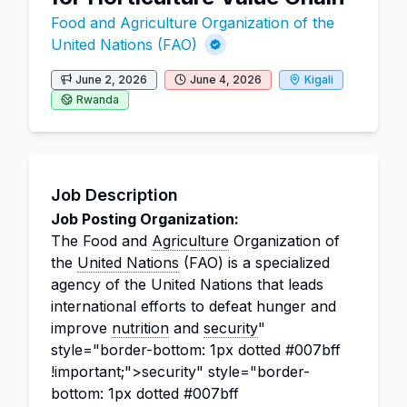
Food and Agriculture Organization of the
United Nations (FAO)
June 2, 2026
June 4, 2026
Kigali
Rwanda
Job Description
Job Posting Organization:
The Food and
Agriculture
Organization of
the
United Nations
(FAO) is a specialized
agency of the United Nations that leads
international efforts to defeat hunger and
improve
nutrition
and
security
"
style="border-bottom: 1px dotted #007bff
!important;">security" style="border-
bottom: 1px dotted #007bff