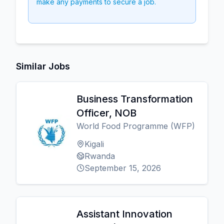
make any payments to secure a job.
Similar Jobs
Business Transformation
Officer, NOB
World Food Programme (WFP)
Kigali
Rwanda
September 15, 2026
Assistant Innovation