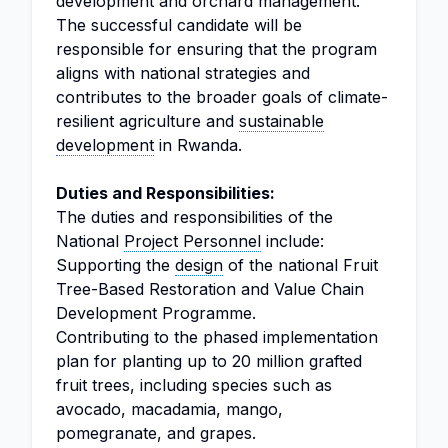
development and orchard management.
The successful candidate will be
responsible for ensuring that the program
aligns with national strategies and
contributes to the broader goals of climate-
resilient agriculture and
sustainable
development
in Rwanda.
Duties and Responsibilities:
The duties and responsibilities of the
National
Project Personnel
include:
Supporting the
design
of the national Fruit
Tree-Based Restoration and Value Chain
Development Programme.
Contributing to the phased implementation
plan for planting up to 20 million grafted
fruit trees, including species such as
avocado, macadamia, mango,
pomegranate, and grapes.