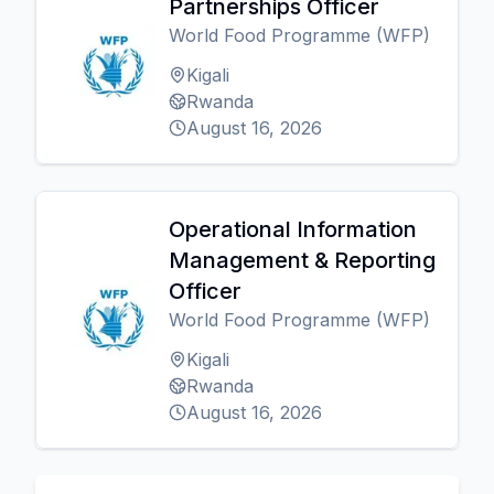
Partnerships Officer
World Food Programme (WFP)
Kigali
Rwanda
August 16, 2026
Operational Information
Management & Reporting
Officer
World Food Programme (WFP)
Kigali
Rwanda
August 16, 2026