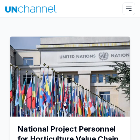
National Project Personnel
for Horticulture Value Chain