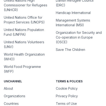
United Nations High
Danish Refugee Council
Commissioner for Refugees
(DRC)
(UNHCR)
Handicap International
United Nations Office for
Management Systems
Project Services (UNOPS)
International (MSI)
United Nations Population
Organization for Security and
Fund (UNFPA)
Co-operation in Europe
United Nations Volunteers
(OSCE)
(UNV)
Save The Children
World Health Organization
(WHO)
World Food Programme
(WFP)
UNCHANNEL
TERMS & POLICIES
About
Cookie Policy
Organizations
Privacy Policy
Countries
Terms of Use