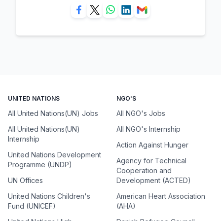
UNITED NATIONS
NGO'S
All United Nations(UN) Jobs
All NGO's Jobs
All United Nations(UN)
All NGO's Internship
Internship
Action Against Hunger
United Nations Development
Agency for Technical
Programme (UNDP)
Cooperation and
UN Offices
Development (ACTED)
United Nations Children's
American Heart Association
Fund (UNICEF)
(AHA)