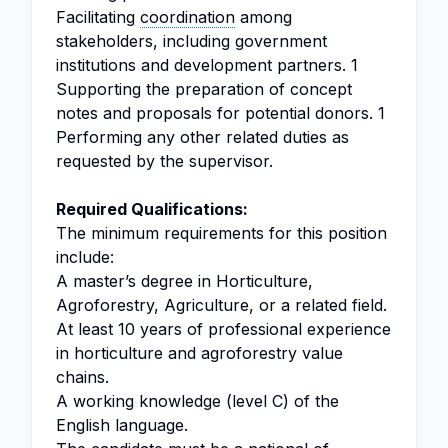
Facilitating
coordination
among
stakeholders, including government
institutions and development partners. 1
Supporting the preparation of concept
notes and proposals for potential donors. 1
Performing any other related duties as
requested by the supervisor.
Required Qualifications:
The minimum requirements for this position
include:
A master’s degree in Horticulture,
Agroforestry, Agriculture, or a related field.
At least 10 years of professional experience
in horticulture and agroforestry value
chains.
A working knowledge (level C) of the
English language.