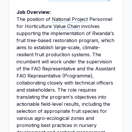
Job Overview:
The position of
National Project
Personnel
for Horticulture
Value Chain
involves
supporting the implementation of Rwanda's
fruit tree-based restoration program, which
aims to establish large-scale, climate-
resilient fruit production systems. The
incumbent will work under the supervision
of the FAO Representative and the Assistant
FAO Representative (Programme),
collaborating closely with technical officers
and stakeholders. The role requires
translating the program's objectives into
actionable field-level results, including the
selection of appropriate fruit species for
various agro-ecological zones and
promoting best practices in nursery