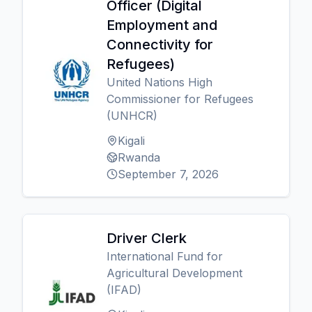
Officer (Digital
Employment and
Connectivity for
Refugees)
United Nations High
Commissioner for Refugees
(UNHCR)
Kigali
Rwanda
September 7, 2026
Driver Clerk
International Fund for
Agricultural Development
(IFAD)