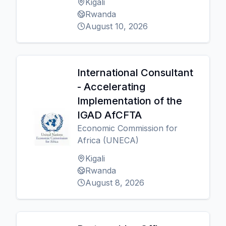
Kigali
Rwanda
August 10, 2026
International Consultant
- Accelerating
Implementation of the
IGAD AfCFTA
Economic Commission for
Africa (UNECA)
Kigali
Rwanda
August 8, 2026