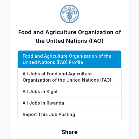
Food and Agriculture Organization of
the United Nations (FAO)
Food and Agriculture Organization of the
United Nations (FAO) Profile
All Jobs at Food and Agriculture
Organization of the United Nations (FAO)
All Jobs in Kigali
All Jobs in Rwanda
Report This Job Posting
Share