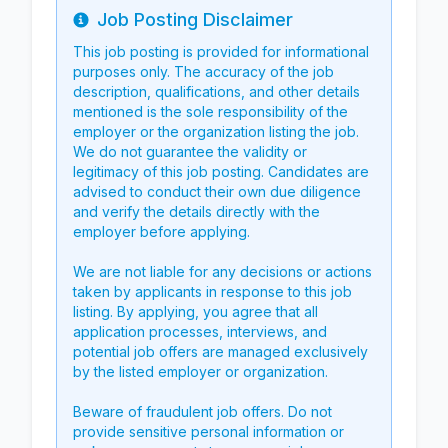
Job Posting Disclaimer
Info
This job posting is provided for informational
purposes only. The accuracy of the job
description, qualifications, and other details
mentioned is the sole responsibility of the
employer or the organization listing the job.
We do not guarantee the validity or
legitimacy of this job posting. Candidates are
advised to conduct their own due diligence
and verify the details directly with the
employer before applying.
We are not liable for any decisions or actions
taken by applicants in response to this job
listing. By applying, you agree that all
application processes, interviews, and
potential job offers are managed exclusively
by the listed employer or organization.
Beware of fraudulent job offers. Do not
provide sensitive personal information or