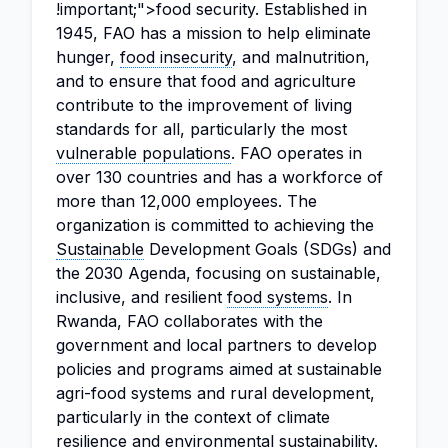
!important;">food security. Established in
1945, FAO has a mission to help eliminate
hunger,
food insecurity
, and malnutrition,
and to ensure that food and agriculture
contribute to the improvement of living
standards for all, particularly the most
vulnerable populations
. FAO operates in
over 130 countries and has a workforce of
more than 12,000 employees. The
organization is committed to achieving the
Sustainable
Development Goals (SDGs) and
the 2030 Agenda, focusing on sustainable,
inclusive, and resilient
food systems
. In
Rwanda, FAO collaborates with the
government and local partners to develop
policies and programs aimed at sustainable
agri-food systems and rural development,
particularly in the context of climate
resilience and
environmental sustainability
.