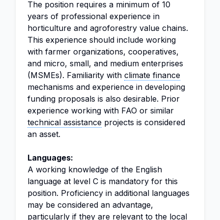
The position requires a minimum of 10
years of professional experience in
horticulture and agroforestry value chains.
This experience should include working
with farmer organizations, cooperatives,
and micro, small, and medium enterprises
(MSMEs). Familiarity with
climate finance
mechanisms and experience in developing
funding proposals is also desirable. Prior
experience working with FAO or similar
technical assistance
projects is considered
an asset.
Languages:
A working knowledge of the English
language at level C is mandatory for this
position. Proficiency in additional languages
may be considered an advantage,
particularly if they are relevant to the local