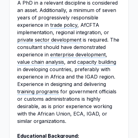
A PhD in a relevant discipline is considered
an asset. Additionally, a minimum of seven
years of progressively responsible
experience in
trade policy
, AfCFTA
implementation, regional integration, or
private sector development
is required. The
consultant should have demonstrated
experience in
enterprise development
,
value chain
analysis
, and
capacity building
in developing countries, preferably with
experience in Africa and the IGAD region.
Experience in designing and delivering
training programs
for government officials
or customs administrations is highly
desirable, as is prior experience working
with the African Union, ECA, IGAD, or
similar organizations.
Educational Background: