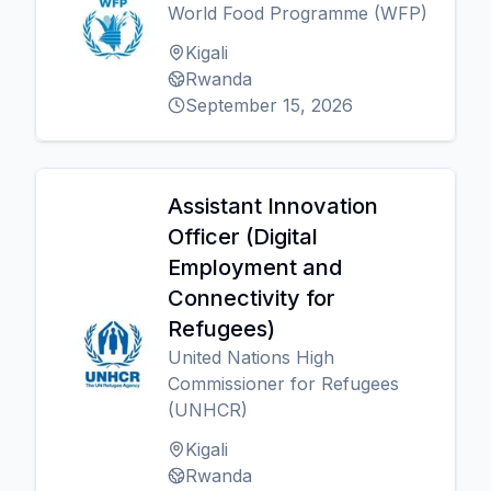
World Food Programme (WFP)
Kigali
Rwanda
September 15, 2026
Assistant Innovation
Officer (Digital
Employment and
Connectivity for
Refugees)
United Nations High
Commissioner for Refugees
(UNHCR)
Kigali
Rwanda