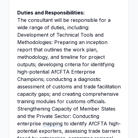
Duties and Responsibilities:
The consultant will be responsible for a
wide range of duties, including:
Development of Technical Tools and
Methodologies: Preparing an inception
report that outlines the work plan,
methodology, and timeline for project
outputs; developing criteria for identifying
high-potential AfCFTA Enterprise
Champions; conducting a diagnostic
assessment of customs and trade facilitation
capacity gaps; and creating comprehensive
training modules for customs officials.
Strengthening Capacity of Member States
and the Private Sector: Conducting
enterprise
mapping
to identify AfCFTA high-
potential exporters, assessing trade barriers