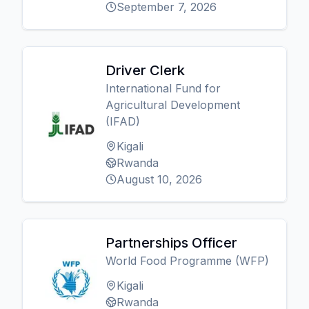
September 7, 2026
Driver Clerk
International Fund for
Agricultural Development
(IFAD)
Kigali
Rwanda
August 10, 2026
Partnerships Officer
World Food Programme (WFP)
Kigali
Rwanda