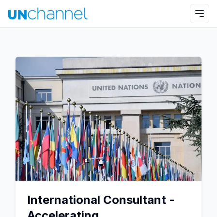
International Consultant -
Accelerating