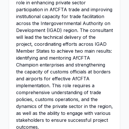
role in enhancing private sector
participation in AfCFTA trade and improving
institutional capacity for trade facilitation
across the Intergovernmental Authority on
Development (IGAD) region. The consultant
will lead the technical delivery of the
project, coordinating efforts across IGAD
Member States to achieve two main results:
identifying and mentoring AfCFTA
Champion enterprises and strengthening
the capacity of customs officials at borders
and airports for effective AfCFTA
implementation. This role requires a
comprehensive understanding of trade
policies, customs operations, and the
dynamics of the private sector in the region,
as well as the ability to engage with various
stakeholders to ensure successful project
outcomes.