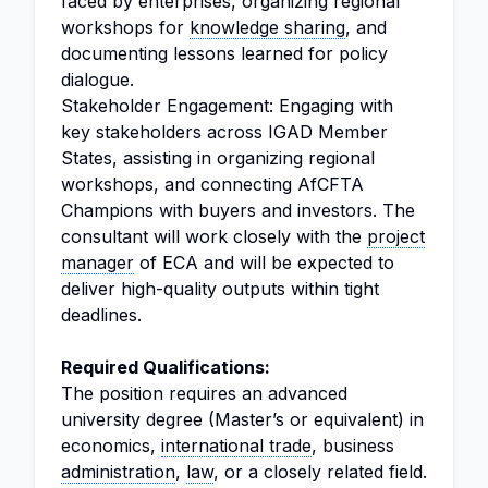
faced by enterprises, organizing regional
workshops for
knowledge sharing
, and
documenting lessons learned for policy
dialogue.
Stakeholder Engagement: Engaging with
key stakeholders across IGAD Member
States, assisting in organizing regional
workshops, and connecting AfCFTA
Champions with buyers and investors. The
consultant will work closely with the
project
manager
of ECA and will be expected to
deliver high-quality outputs within tight
deadlines.
Required Qualifications:
The position requires an advanced
university degree (Master’s or equivalent) in
economics,
international trade
, business
administration
,
law
, or a closely related field.