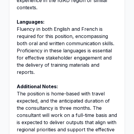
experience in the IGAD region or similar
contexts.
Languages:
Fluency in both English and French is
required for this position, encompassing
both oral and written communication skills.
Proficiency in these languages is essential
for effective stakeholder engagement and
the delivery of training materials and
reports.
Additional Notes:
The position is home-based with travel
expected, and the anticipated duration of
the consultancy is three months. The
consultant will work on a full-time basis and
is expected to deliver outputs that align with
regional priorities and support the effective