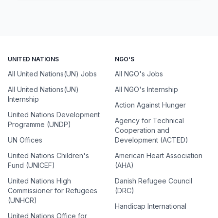
UNITED NATIONS
NGO'S
All United Nations(UN) Jobs
All NGO's Jobs
All United Nations(UN)
All NGO's Internship
Internship
Action Against Hunger
United Nations Development
Agency for Technical
Programme (UNDP)
Cooperation and
UN Offices
Development (ACTED)
United Nations Children's
American Heart Association
Fund (UNICEF)
(AHA)
United Nations High
Danish Refugee Council
Commissioner for Refugees
(DRC)
(UNHCR)
Handicap International
United Nations Office for