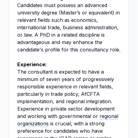
Candidates must possess an advanced
university degree (Master’s or equivalent) in
relevant fields such as economics,
international trade, business administration,
or law. A PhD in a related discipline is
advantageous and may enhance the
candidate's profile for this consultancy role.
Experience:
The consultant is expected to have a
minimum of seven years of progressively
responsible experience in relevant fields,
particularly in trade policy, AfCFTA
implementation, and regional integration.
Experience in private sector development
and working with governmental or
regional
organizations
is crucial, with a strong
preference for candidates who have