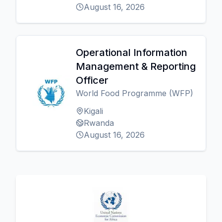
August 16, 2026
Operational Information
Management & Reporting
Officer
World Food Programme (WFP)
Kigali
Rwanda
August 16, 2026