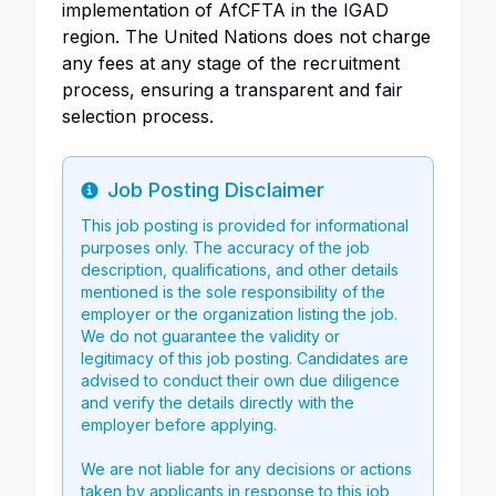
implementation of AfCFTA in the IGAD
region. The United Nations does not charge
any fees at any stage of the recruitment
process, ensuring a transparent and fair
selection process.
Job Posting Disclaimer
Info
This job posting is provided for informational
purposes only. The accuracy of the job
description, qualifications, and other details
mentioned is the sole responsibility of the
employer or the organization listing the job.
We do not guarantee the validity or
legitimacy of this job posting. Candidates are
advised to conduct their own due diligence
and verify the details directly with the
employer before applying.
We are not liable for any decisions or actions
taken by applicants in response to this job