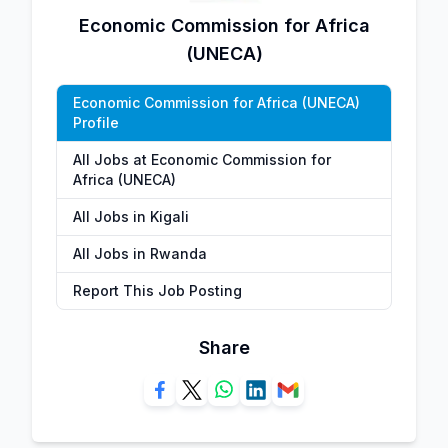
Economic Commission for Africa
(UNECA)
Economic Commission for Africa (UNECA)
Profile
All Jobs at Economic Commission for
Africa (UNECA)
All Jobs in Kigali
All Jobs in Rwanda
Report This Job Posting
Share