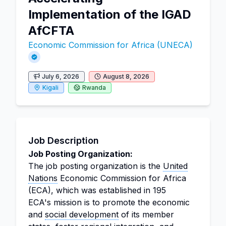
Implementation of the IGAD
AfCFTA
Economic Commission for Africa (UNECA)
July 6, 2026
August 8, 2026
Kigali
Rwanda
Job Description
Job Posting Organization:
The job posting organization is the
United
Nations
Economic Commission for Africa
(ECA), which was established in 195
ECA's mission is to promote the economic
and
social development
of its member