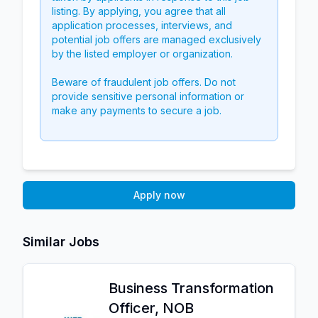
listing. By applying, you agree that all
application processes, interviews, and
potential job offers are managed exclusively
by the listed employer or organization.
Beware of fraudulent job offers. Do not
provide sensitive personal information or
make any payments to secure a job.
Apply now
Similar Jobs
Business Transformation
Officer, NOB