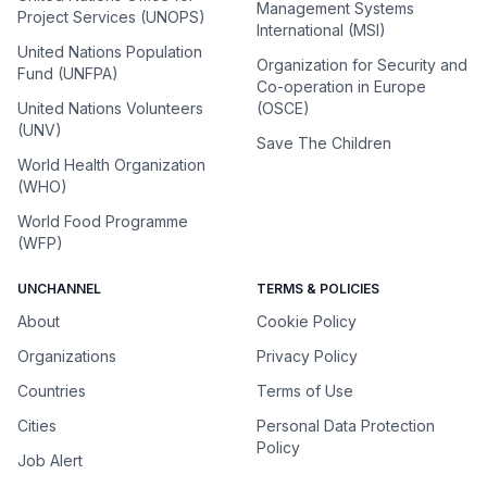
Management Systems
Project Services (UNOPS)
International (MSI)
United Nations Population
Organization for Security and
Fund (UNFPA)
Co-operation in Europe
United Nations Volunteers
(OSCE)
(UNV)
Save The Children
World Health Organization
(WHO)
World Food Programme
(WFP)
UNCHANNEL
TERMS & POLICIES
About
Cookie Policy
Organizations
Privacy Policy
Countries
Terms of Use
Cities
Personal Data Protection
Policy
Job Alert