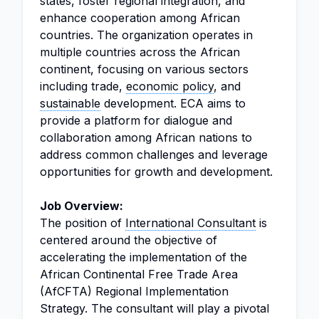
states, foster regional integration, and
enhance cooperation among African
countries. The organization operates in
multiple countries across the African
continent, focusing on various sectors
including trade,
economic policy
, and
sustainable
development. ECA aims to
provide a platform for dialogue and
collaboration among African nations to
address common challenges and leverage
opportunities for growth and development.
Job Overview:
The position of
International Consultant
is
centered around the objective of
accelerating the implementation of the
African Continental Free Trade Area
(AfCFTA) Regional Implementation
Strategy. The consultant will play a pivotal