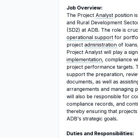
Job Overview:
The Project
Analyst
position is
and Rural Development Sector
(SD2) at ADB. The role is cruci
operational support
for portfo
project
administration
of loans
Project Analyst will play a sign
implementation
, compliance w
project performance targets. 
support the preparation, revi
documents, as well as assistin
arrangements and managing p
will also be responsible for co
compliance records, and contri
thereby ensuring that projects
ADB's strategic goals.
Duties and Responsibilities: