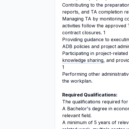
Contributing to the preparatio
reports, and TA completion re
Managing TA by monitoring c
activities follow the approve
contract closures. 1
Providing guidance to executi
ADB policies and project admin
Participating in project-relate
knowledge sharing
, and provi
1
Performing other administrativ
the workplan.
Required Qualifications:
The qualifications required for
A Bachelor's degree in economi
relevant field.
A minimum of 5 years of relev