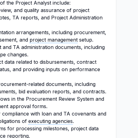
 of the Project Analyst include:
view, and quality assurance of project
es, TA reports, and Project Administration
entation arrangements, including procurement,
rsement, and
project management
setup.
t and TA administration documents, including
ope changes.
t data related to disbursements, contract
atus, and providing inputs on performance
 procurement-related documents, including
cuments, bid evaluation reports, and contracts.
ows in the Procurement Review System and
ment approval forms.
or compliance with loan and TA covenants and
ligations of
executing agencies
.
ms for processing milestones, project data
ce reporting.