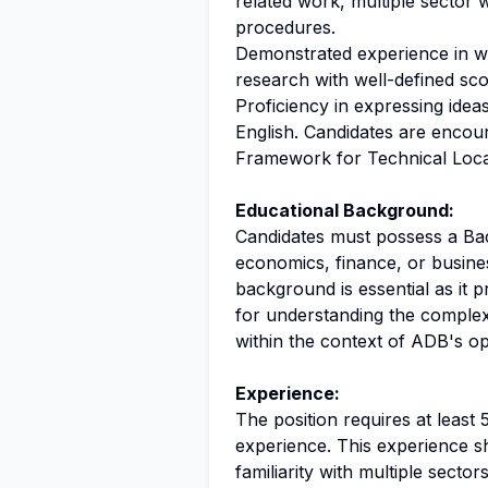
related work, multiple sector 
procedures.
Demonstrated experience in w
research with well-defined sc
Proficiency in expressing idea
English. Candidates are enco
Framework for Technical Local 
Educational Background:
Candidates must possess a Bach
economics, finance, or busines
background is essential as it
for understanding the complex
within the context of ADB's op
Experience:
The position requires at least
experience. This experience s
familiarity with multiple secto