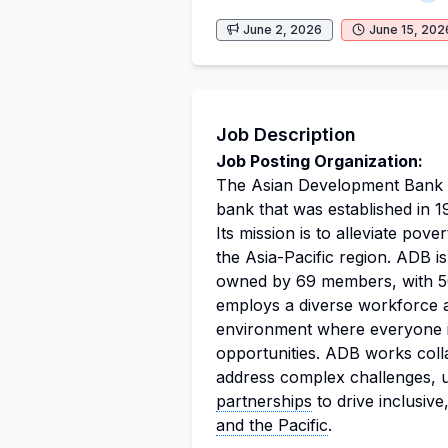
June 2, 2026
June 15, 202
Job Description
Job Posting Organization:
The Asian Development Bank (A
bank that was established in 1
Its mission is to alleviate po
the Asia-Pacific region. ADB is
owned by 69 members, with 50
employs a diverse workforce an
environment where everyone is
opportunities. ADB works coll
address complex challenges, ut
partnerships
to drive inclusive,
and the Pacific
.