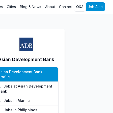
es
Cities
Blog & News
About
Contact
Q&A
Job Alert
Asian Development Bank
Asian Development Bank
rofile
All Jobs at Asian Development
Bank
ll Jobs in Manila
ll Jobs in Philippines