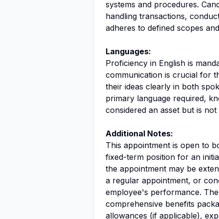
systems and procedures. Cand
handling transactions, conduct
adheres to defined scopes and
Languages:
Proficiency in English is mandat
communication is crucial for t
their ideas clearly in both spo
primary language required, kn
considered an asset but is not
Additional Notes:
This appointment is open to bo
fixed-term position for an initi
the appointment may be extend
a regular appointment, or co
employee's performance. The p
comprehensive benefits packa
allowances (if applicable), expa