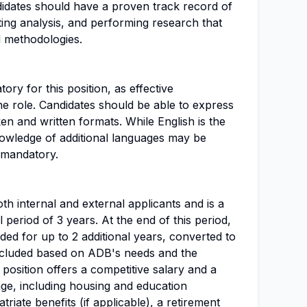
idates should have a proven track record of
ing analysis, and performing research that
 methodologies.
ory for this position, as effective
he role. Candidates should be able to express
ken and written formats. While English is the
owledge of additional languages may be
 mandatory.
th internal and external applicants and is a
al period of 3 years. At the end of this period,
ed for up to 2 additional years, converted to
ncluded based on ADB's needs and the
osition offers a competitive salary and a
ge, including housing and education
triate benefits (if applicable), a retirement