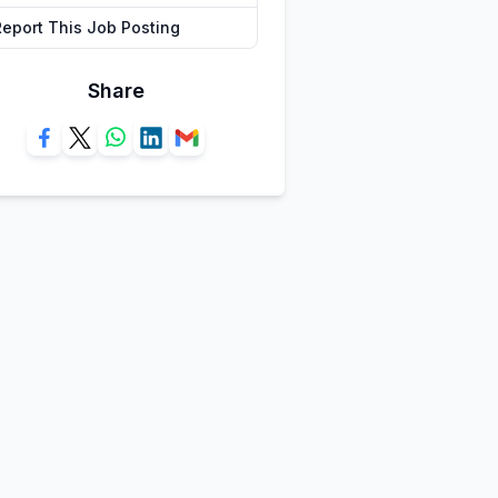
Report This Job Posting
Share