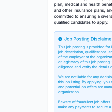
plan, medical and health benefit
and other insurance plans, and
committed to ensuring a diver
qualified candidates to apply.
Job Posting Disclaime
Info
This job posting is provided for
job description, qualifications, a
of the employer or the organizati
or legitimacy of this job postin
diligence and verify the details 
We are not liable for any decisi
this job listing. By applying, you
and potential job offers are man
organization.
Beware of fraudulent job offers.
make any payments to secure a 