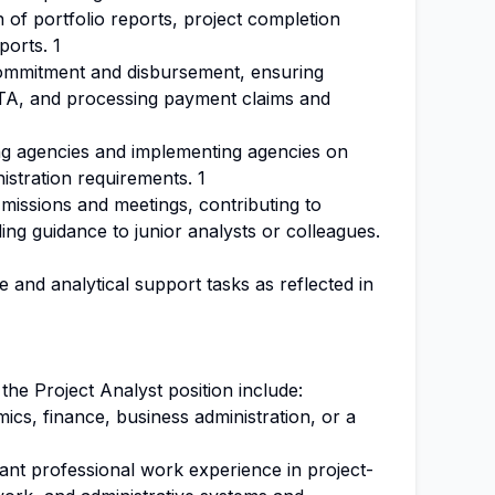
n of portfolio reports, project completion
ports. 1
ommitment and disbursement, ensuring
d TA, and processing payment claims and
ng agencies and implementing agencies on
istration requirements. 1
d missions and meetings, contributing to
ding guidance to junior analysts or colleagues.
e and analytical support tasks as reflected in
 the Project Analyst position include:
cs, finance, business administration, or a
ant professional work experience in project-