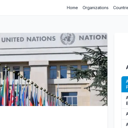
Home
Organizations
Countri
P
A
A