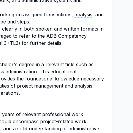
work, and administrative systems and
orking on assigned transactions,
analysis
, and
ope and steps.
s clearly in both spoken and written formats in
uraged to refer to the ADB Competency
3 (TL3) for further details.
elor's degree in a relevant field such as
s administration. This educational
 provides the foundational knowledge necessary
ities of project management and analysis
erations.
 5 years of relevant professional work
hould encompass project-related work,
rs, and a solid understanding of administrative