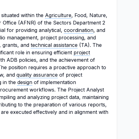
 situated within the
Agriculture
, Food, Nature,
 Office (AFNR) of the Sectors Department 2
al for providing analytical,
coordination
, and
lio management, project processing, and
, grants, and
technical assistance
(TA). The
ificant role in ensuring efficient
project
ith ADB policies, and the achievement of
The position requires a proactive approach to
ew, and
quality assurance
of project
g in the
design
of implementation
rocurement workflows. The Project Analyst
mpiling and analyzing project data, maintaining
buting to the preparation of various reports,
 are executed effectively and in alignment with