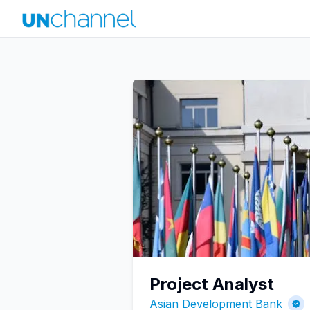
Project Analyst
Asian Development Bank