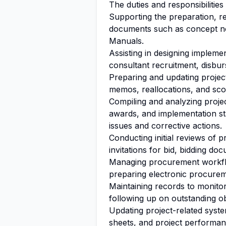
The duties and responsibilities
Supporting the preparation, re
documents such as concept not
Manuals.
Assisting in designing implem
consultant recruitment, disbu
Preparing and updating projec
memos, reallocations, and sc
Compiling and analyzing projec
awards, and implementation st
issues and corrective actions.
Conducting initial reviews of
invitations for bid, bidding do
Managing procurement workfl
preparing electronic procure
Maintaining records to monit
following up on outstanding ob
Updating project-related syste
sheets, and project performan