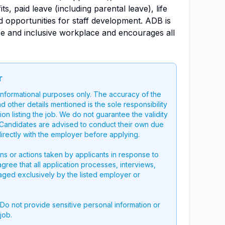
s, paid leave (including parental leave), life
 opportunities for staff development. ADB is
se and inclusive workplace and encourages all
r
 informational purposes only. The accuracy of the
nd other details mentioned is the sole responsibility
on listing the job. We do not guarantee the validity
g. Candidates are advised to conduct their own due
directly with the employer before applying.
ons or actions taken by applicants in response to
 agree that all application processes, interviews,
aged exclusively by the listed employer or
 Do not provide sensitive personal information or
job.