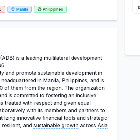
6
Manila
Philippines
DB) is a leading multilateral development
96
verty and promote
sustainable
development in
 headquartered in Manila, Philippines, and is
 of them from the region. The organization
d is committed to fostering an inclusive
 treated with respect and given equal
aboratively with its members and partners to
ilizing innovative financial tools and
strategic
 resilient, and
sustainable growth
across
Asia