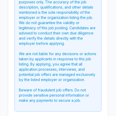
purposes only. The accuracy of the job
description, qualifications, and other details
mentioned is the sole responsibility of the
employer or the organization listing the job.
We do not guarantee the validity or
legitimacy of this job posting. Candidates are
advised to conduct their own due diligence
and verify the details directly with the
employer before applying.
We are not liable for any decisions or actions
taken by applicants in response to this job
listing. By applying, you agree that all
application processes, interviews, and
potential job offers are managed exclusively
by the listed employer or organization.
Beware of fraudulent job offers. Do not
provide sensitive personal information or
make any payments to secure a job.