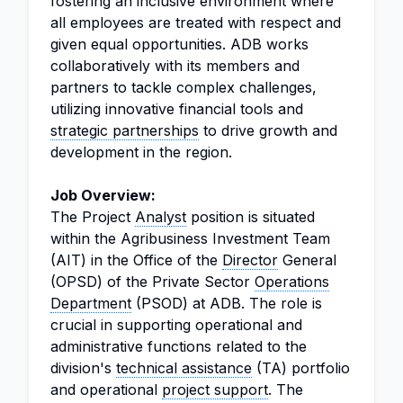
fostering an inclusive environment where
all employees are treated with respect and
given equal opportunities. ADB works
collaboratively with its members and
partners to tackle complex challenges,
utilizing innovative financial tools and
strategic partnerships
to drive growth and
development in the region.
Job Overview:
The Project
Analyst
position is situated
within the Agribusiness Investment Team
(AIT) in the Office of the
Director
General
(OPSD) of the Private Sector
Operations
Department
(PSOD) at ADB. The role is
crucial in supporting operational and
administrative functions related to the
division's
technical assistance
(TA) portfolio
and operational
project support
. The