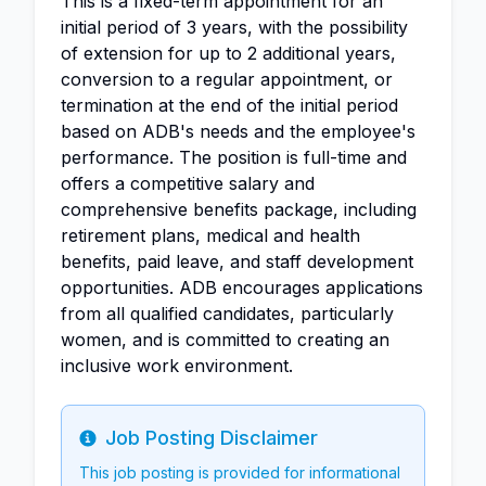
This is a fixed-term appointment for an
initial period of 3 years, with the possibility
of extension for up to 2 additional years,
conversion to a regular appointment, or
termination at the end of the initial period
based on ADB's needs and the employee's
performance. The position is full-time and
offers a competitive salary and
comprehensive benefits package, including
retirement plans, medical and health
benefits, paid leave, and staff development
opportunities. ADB encourages applications
from all qualified candidates, particularly
women, and is committed to creating an
inclusive work environment.
Job Posting Disclaimer
Info
This job posting is provided for informational