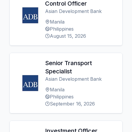
Control Officer
Asian Development Bank
Manila
Philippines
August 15, 2026
Senior Transport
Specialist
Asian Development Bank
Manila
Philippines
September 16, 2026
Investment Officer