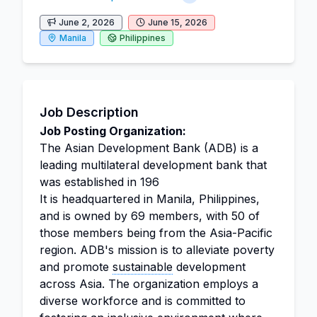
June 2, 2026
June 15, 2026
Manila
Philippines
Job Description
Job Posting Organization:
The Asian Development Bank (ADB) is a
leading multilateral development bank that
was established in 196
It is headquartered in Manila, Philippines,
and is owned by 69 members, with 50 of
those members being from the Asia-Pacific
region. ADB's mission is to alleviate poverty
and promote
sustainable
development
across Asia. The organization employs a
diverse workforce and is committed to