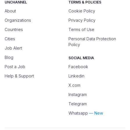
UNCHANNEL
TERMS & POLICIES
About
Cookie Policy
Organizations
Privacy Policy
Countries
Terms of Use
Cities
Personal Data Protection
Policy
Job Alert
Blog
SOCIAL MEDIA
Post a Job
Facebook
Help & Support
Linkedin
X.com
Instagram
Telegram
Whatsapp
— New