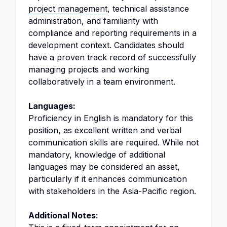
project management
, technical assistance
administration, and familiarity with
compliance and reporting requirements in a
development context. Candidates should
have a proven track record of successfully
managing projects and working
collaboratively in a team environment.
Languages:
Proficiency in English is mandatory for this
position, as excellent written and verbal
communication skills are required. While not
mandatory, knowledge of additional
languages may be considered an asset,
particularly if it enhances communication
with stakeholders in the Asia-Pacific region.
Additional Notes: