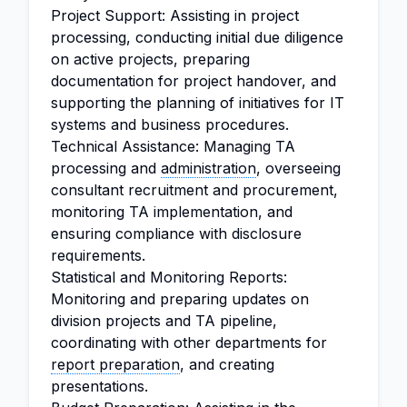
Project Support: Assisting in project
processing, conducting initial due diligence
on active projects, preparing
documentation for project handover, and
supporting the planning of initiatives for IT
systems and business procedures.
Technical Assistance: Managing TA
processing and
administration
, overseeing
consultant recruitment and procurement,
monitoring TA implementation, and
ensuring compliance with disclosure
requirements.
Statistical and Monitoring Reports:
Monitoring and preparing updates on
division projects and TA pipeline,
coordinating with other departments for
report preparation
, and creating
presentations.