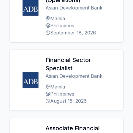
(Operations)
Asian Development Bank
Manila
Philippines
September 18, 2026
Financial Sector
Specialist
Asian Development Bank
Manila
Philippines
August 15, 2026
Associate Financial