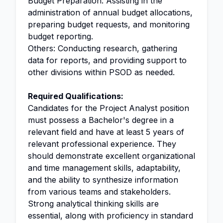
Budget Preparation: Assisting in the
administration of annual budget allocations,
preparing budget requests, and monitoring
budget reporting.
Others: Conducting research, gathering
data for reports, and providing support to
other divisions within PSOD as needed.
Required Qualifications:
Candidates for the Project Analyst position
must possess a Bachelor's degree in a
relevant field and have at least 5 years of
relevant professional experience. They
should demonstrate excellent organizational
and time management skills, adaptability,
and the ability to synthesize information
from various teams and stakeholders.
Strong analytical thinking skills are
essential, along with proficiency in standard