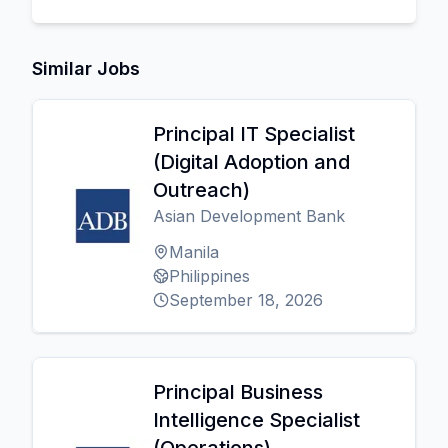
Similar Jobs
Principal IT Specialist
(Digital Adoption and
Outreach)
Asian Development Bank
Manila
Philippines
September 18, 2026
Principal Business
Intelligence Specialist