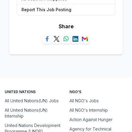
Report This Job Posting
Share
UNITED NATIONS
NGO'S
All United Nations(UN) Jobs
All NGO's Jobs
All United Nations(UN)
All NGO's Internship
Internship
Action Against Hunger
United Nations Development
Agency for Technical
Programme (UNDP)