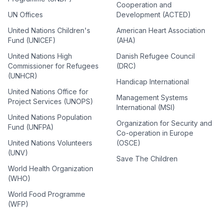
Cooperation and
UN Offices
Development (ACTED)
United Nations Children's
American Heart Association
Fund (UNICEF)
(AHA)
United Nations High
Danish Refugee Council
Commissioner for Refugees
(DRC)
(UNHCR)
Handicap International
United Nations Office for
Management Systems
Project Services (UNOPS)
International (MSI)
United Nations Population
Organization for Security and
Fund (UNFPA)
Co-operation in Europe
United Nations Volunteers
(OSCE)
(UNV)
Save The Children
World Health Organization
(WHO)
World Food Programme
(WFP)