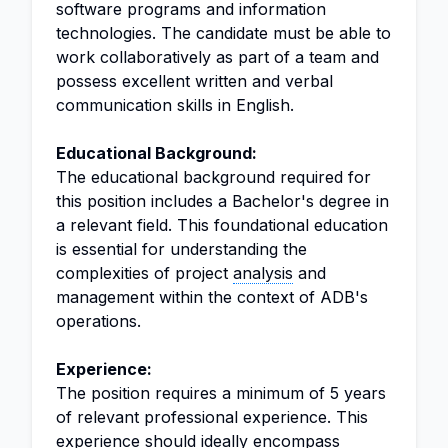
software programs and information
technologies. The candidate must be able to
work collaboratively as part of a team and
possess excellent written and verbal
communication skills in English.
Educational Background:
The educational background required for
this position includes a Bachelor's degree in
a relevant field. This foundational education
is essential for understanding the
complexities of project
analysis
and
management within the context of ADB's
operations.
Experience:
The position requires a minimum of 5 years
of relevant professional experience. This
experience should ideally encompass