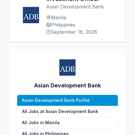
Asian Development Bank
Manila
Philippines
September 16, 2026
Asian Development Bank
Asian Development Bank Profile
All Jobs at Asian Development Bank
All Jobs in Manila
All Jobs in Philippines