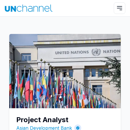
Project Analyst
Asian Development Bank