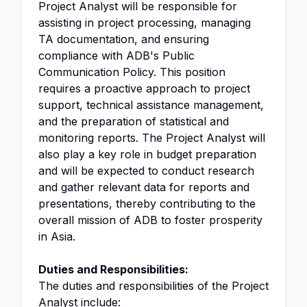
Project Analyst will be responsible for
assisting in project processing, managing
TA documentation, and ensuring
compliance with ADB's Public
Communication Policy. This position
requires a proactive approach to project
support, technical assistance management,
and the preparation of statistical and
monitoring reports. The Project Analyst will
also play a key role in budget preparation
and will be expected to conduct research
and gather relevant data for reports and
presentations, thereby contributing to the
overall mission of ADB to foster prosperity
in Asia.
Duties and Responsibilities:
The duties and responsibilities of the Project
Analyst include: