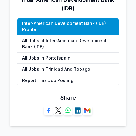
(IDB)
Inter-American Development Bank (IDB)
Profile
All Jobs at Inter-American Development
Bank (IDB)
All Jobs in Portofspain
All Jobs in Trinidad And Tobago
Report This Job Posting
Share