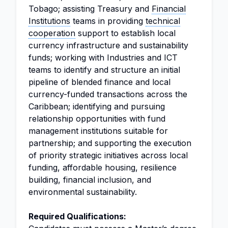
Tobago; assisting Treasury and
Financial
Institutions
teams in providing
technical
cooperation
support to establish local
currency infrastructure and sustainability
funds; working with Industries and ICT
teams to identify and structure an initial
pipeline of blended finance and local
currency-funded transactions across the
Caribbean; identifying and pursuing
relationship opportunities with fund
management institutions suitable for
partnership; and supporting the execution
of priority strategic initiatives across local
funding, affordable housing, resilience
building, financial inclusion, and
environmental sustainability.
Required Qualifications: