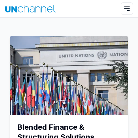
Blended Finance &
Structuring Solutions