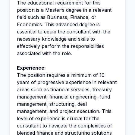
The educational requirement for this
position is a Master’s degree in a relevant
field such as Business, Finance, or
Economics. This advanced degree is
essential to equip the consultant with the
necessary knowledge and skills to
effectively perform the responsibilities
associated with the role.
Experience:
The position requires a minimum of 10
years of progressive experience in relevant
areas such as financial services, treasury
management, financial engineering, fund
management, structuring, deal
management, and project execution. This
level of experience is crucial for the
consultant to navigate the complexities of
blended finance and structuring solutions