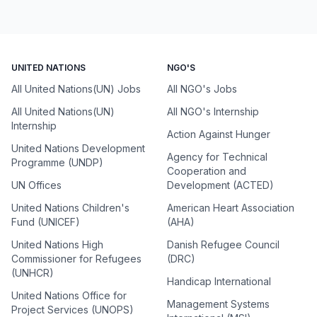
UNITED NATIONS
NGO'S
All United Nations(UN) Jobs
All NGO's Jobs
All United Nations(UN)
All NGO's Internship
Internship
Action Against Hunger
United Nations Development
Agency for Technical
Programme (UNDP)
Cooperation and
UN Offices
Development (ACTED)
United Nations Children's
American Heart Association
Fund (UNICEF)
(AHA)
United Nations High
Danish Refugee Council
Commissioner for Refugees
(DRC)
(UNHCR)
Handicap International
United Nations Office for
Management Systems
Project Services (UNOPS)