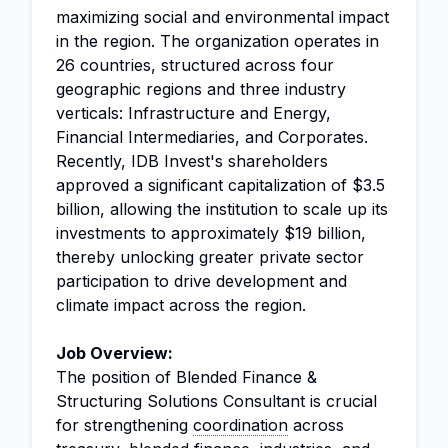
maximizing social and environmental impact
in the region. The organization operates in
26 countries, structured across four
geographic regions and three industry
verticals: Infrastructure and Energy,
Financial Intermediaries, and Corporates.
Recently, IDB Invest's shareholders
approved a significant capitalization of $3.5
billion, allowing the institution to scale up its
investments to approximately $19 billion,
thereby unlocking greater private sector
participation to drive development and
climate impact across the region.
Job Overview:
The position of Blended Finance &
Structuring Solutions Consultant is crucial
for strengthening
coordination
across