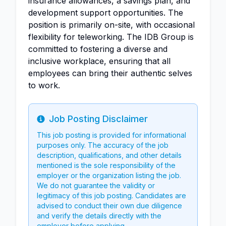
insurance allowances, a savings plan, and
development support opportunities. The
position is primarily on-site, with occasional
flexibility for teleworking. The IDB Group is
committed to fostering a diverse and
inclusive workplace, ensuring that all
employees can bring their authentic selves
to work.
Job Posting Disclaimer
Info
This job posting is provided for informational
purposes only. The accuracy of the job
description, qualifications, and other details
mentioned is the sole responsibility of the
employer or the organization listing the job.
We do not guarantee the validity or
legitimacy of this job posting. Candidates are
advised to conduct their own due diligence
and verify the details directly with the
employer before applying.