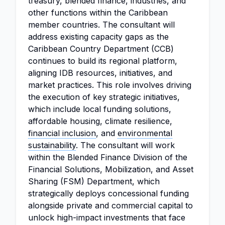
treasury, blended finance, industries, and
other functions within the Caribbean
member countries. The consultant will
address existing capacity gaps as the
Caribbean Country Department (CCB)
continues to build its regional platform,
aligning IDB resources, initiatives, and
market practices. This role involves driving
the execution of key strategic initiatives,
which include local funding solutions,
affordable housing, climate resilience,
financial inclusion
, and
environmental
sustainability
. The consultant will work
within the Blended Finance Division of the
Financial Solutions, Mobilization, and Asset
Sharing (FSM) Department, which
strategically deploys concessional funding
alongside private and commercial capital to
unlock high-impact investments that face