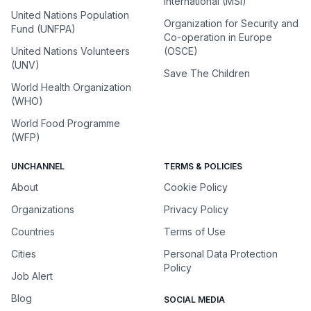
International (MSI)
United Nations Population
Organization for Security and
Fund (UNFPA)
Co-operation in Europe
United Nations Volunteers
(OSCE)
(UNV)
Save The Children
World Health Organization
(WHO)
World Food Programme
(WFP)
UNCHANNEL
TERMS & POLICIES
About
Cookie Policy
Organizations
Privacy Policy
Countries
Terms of Use
Cities
Personal Data Protection
Policy
Job Alert
Blog
SOCIAL MEDIA