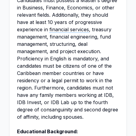
Candidates must possess a Master’s degree
in Business, Finance, Economics, or other
relevant fields. Additionally, they should
have at least 10 years of progressive
experience in
financial services
, treasury
management, financial engineering, fund
management, structuring, deal
management, and project execution.
Proficiency in English is mandatory, and
candidates must be citizens of one of the
Caribbean member countries or have
residency or a legal permit to work in the
region. Furthermore, candidates must not
have any family members working at IDB,
IDB Invest, or IDB Lab up to the fourth
degree of consanguinity and second degree
of affinity, including spouses.
Educational Background: