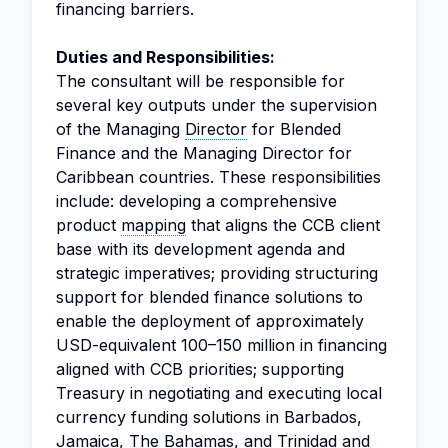
financing barriers.
Duties and Responsibilities:
The consultant will be responsible for
several key outputs under the supervision
of the Managing
Director
for Blended
Finance and the Managing Director for
Caribbean countries. These responsibilities
include: developing a comprehensive
product
mapping
that aligns the CCB client
base with its development agenda and
strategic imperatives; providing structuring
support for blended finance solutions to
enable the deployment of approximately
USD-equivalent 100–150 million in financing
aligned with CCB priorities; supporting
Treasury in negotiating and executing local
currency funding solutions in Barbados,
Jamaica, The Bahamas, and Trinidad and