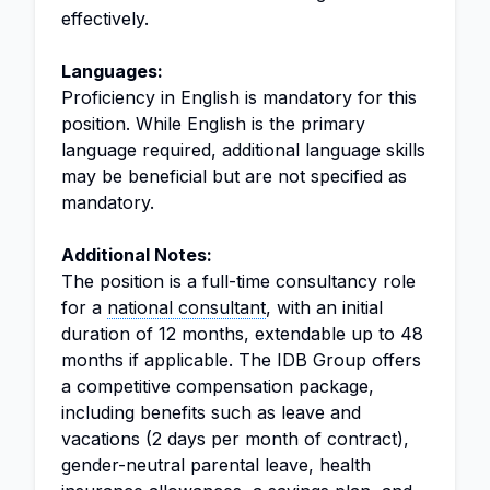
effectively.
Languages:
Proficiency in English is mandatory for this
position. While English is the primary
language required, additional language skills
may be beneficial but are not specified as
mandatory.
Additional Notes:
The position is a full-time consultancy role
for a
national consultant
, with an initial
duration of 12 months, extendable up to 48
months if applicable. The IDB Group offers
a competitive compensation package,
including benefits such as leave and
vacations (2 days per month of contract),
gender-neutral parental leave, health