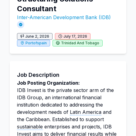
Consultant
Inter-American Development Bank (IDB)
June 2, 2026
July 17, 2026
Portofspain
Trinidad And Tobago
Job Description
Job Posting Organization:
IDB Invest is the private sector arm of the
IDB Group, an international financial
institution dedicated to addressing the
development needs of
Latin America
and
the Caribbean. Established to support
sustainable
enterprises and projects, IDB
Invest aims to deliver financial results while