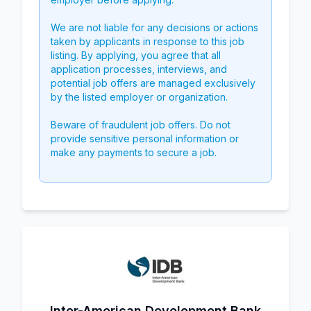
We are not liable for any decisions or actions
taken by applicants in response to this job
listing. By applying, you agree that all
application processes, interviews, and
potential job offers are managed exclusively
by the listed employer or organization.
Beware of fraudulent job offers. Do not
provide sensitive personal information or
make any payments to secure a job.
Inter-American Development Bank