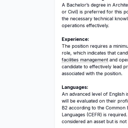
A Bachelor’s degree in Archite
or Civil) is preferred for this
the necessary technical knowle
operations effectively.
Experience:
The position requires a minimu
role, which indicates that can
facilities management
and opera
candidate to effectively lead p
associated with the position.
Languages:
An advanced level of English i
will be evaluated on their prof
B2 according to the Common 
Languages (CEFR) is required.
considered an asset but is not