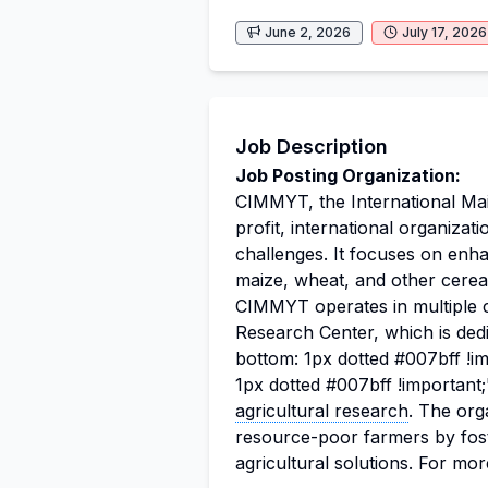
June 2, 2026
July 17, 2026
Job Description
Job Posting Organization:
CIMMYT, the International Ma
profit, international organizat
challenges. It focuses on enhan
maize, wheat, and other cereal
CIMMYT operates in multiple 
Research Center, which is ded
bottom: 1px dotted #007bff !i
1px dotted #007bff !important
agricultural research
. The org
resource-poor farmers by fost
agricultural solutions. For mo