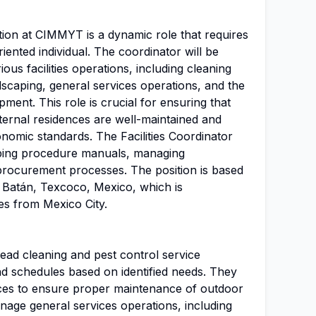
tion at CIMMYT is a dynamic role that requires
iented individual. The coordinator will be
ous facilities operations, including cleaning
dscaping, general services operations, and the
ent. This role is crucial for ensuring that
ernal residences are well-maintained and
nomic standards. The Facilities Coordinator
loping procedure manuals, managing
 procurement processes. The position is based
 Batán, Texcoco, Mexico, which is
es from Mexico City.
 lead cleaning and pest control service
and schedules based on identified needs. They
ices to ensure proper maintenance of outdoor
nage general services operations, including