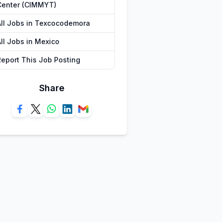
Center (CIMMYT)
All Jobs in Texcocodemora
All Jobs in Mexico
Report This Job Posting
Share