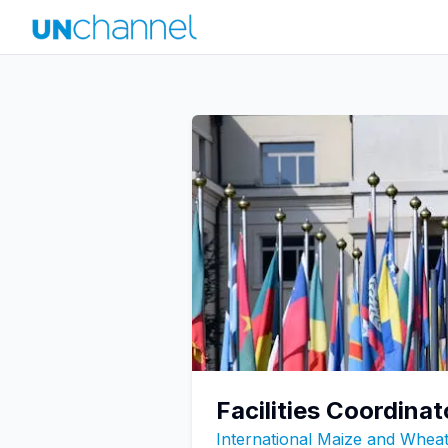
Facilities Coordinat
International Maize and Whe