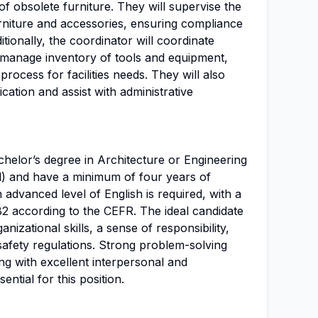
of obsolete furniture. They will supervise the
niture and accessories, ensuring compliance
tionally, the coordinator will coordinate
, manage inventory of tools and equipment,
ocess for facilities needs. They will also
cation and assist with administrative
helor’s degree in Architecture or Engineering
vil) and have a minimum of four years of
n advanced level of English is required, with a
B2 according to the CEFR. The ideal candidate
izational skills, a sense of responsibility,
 safety regulations. Strong problem-solving
ong with excellent interpersonal and
ential for this position.