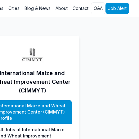
es
Cities
Blog & News
About
Contact
Q&A
Job Alert
International Maize and
heat Improvement Center
(CIMMYT)
International Maize and Wheat
Improvement Center (CIMMYT)
rofile
ll Jobs at International Maize
and Wheat Improvement