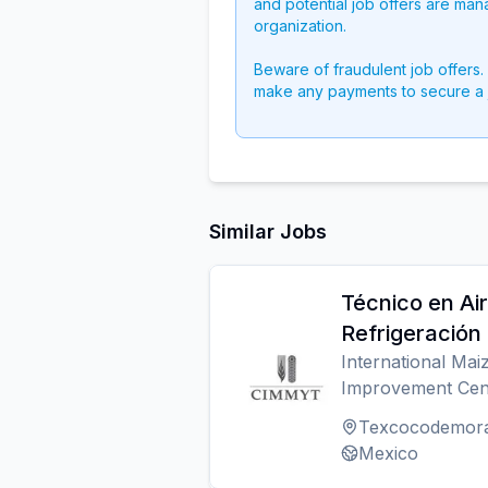
and potential job offers are man
organization.
Beware of fraudulent job offers.
make any payments to secure a 
Similar Jobs
Técnico en Ai
Refrigeración
International Ma
Improvement Cen
Texcocodemor
Mexico