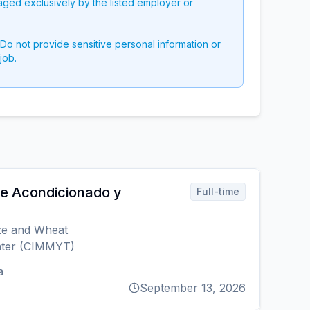
aged exclusively by the listed employer or
 Do not provide sensitive personal information or
job.
re Acondicionado y
Full-time
ize and Wheat
ter (CIMMYT)
a
September 13, 2026