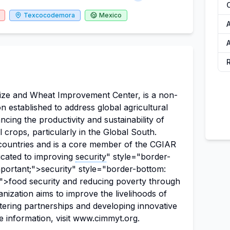
Texcocodemora
Mexico
ize and Wheat Improvement Center, is a non-
ion established to address global agricultural
cing the productivity and sustainability of
 crops, particularly in the Global South.
countries and is a core member of the CGIAR
icated to improving
security
" style="border-
mportant;">security" style="border-bottom:
;">food security and reducing poverty through
anization aims to improve the livelihoods of
ering partnerships and developing innovative
re information, visit www.cimmyt.org.