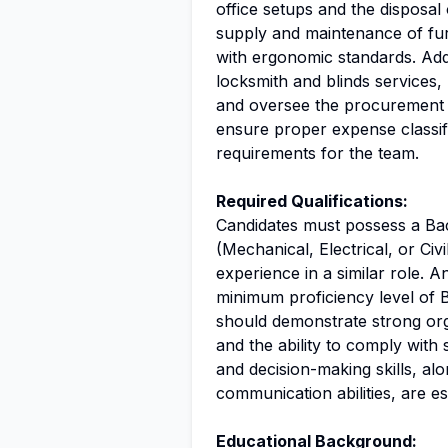
office setups and the disposal 
supply and maintenance of fur
with ergonomic standards. Addi
locksmith and blinds services
and oversee the procurement pr
ensure proper expense classifi
requirements for the team.
Required Qualifications:
Candidates must possess a Bac
(Mechanical, Electrical, or Ci
experience in a similar role. A
minimum proficiency level of 
should demonstrate strong organ
and the ability to comply with
and decision-making skills, al
communication abilities, are ess
Educational Background: