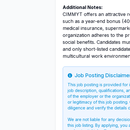
Additional Notes:
CIMMYT offers an attractive r
such as a year-end bonus (40 
medical insurance, supermark
organization adheres to the p
social benefits. Candidates m
and only short-listed candidate
multicultural work environment
Job Posting Disclaime
Info
This job posting is provided for
job description, qualifications, a
of the employer or the organizati
or legitimacy of this job postin
diligence and verify the details 
We are not liable for any decisi
this job listing. By applying, you