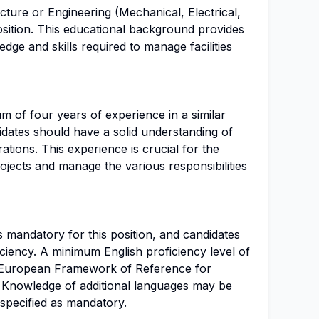
cture or Engineering (Mechanical, Electrical,
 position. This educational background provides
dge and skills required to manage facilities
m of four years of experience in a similar
didates should have a solid understanding of
tions. This experience is crucial for the
rojects and manage the various responsibilities
s mandatory for this position, and candidates
iciency. A minimum English proficiency level of
European Framework of Reference for
 Knowledge of additional languages may be
 specified as mandatory.