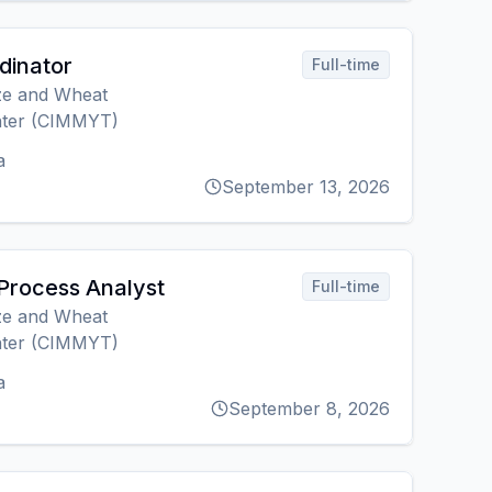
rdinator
Full-time
ize and Wheat
ter (CIMMYT)
a
September 13, 2026
Process Analyst
Full-time
ize and Wheat
ter (CIMMYT)
a
September 8, 2026