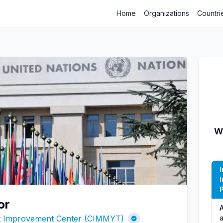
Home
Organizations
Countri
W
P
or
A
at Improvement Center (CIMMYT)