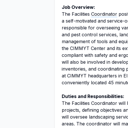
Job Overview:
The Facilities
Coordinator
posi
a self-motivated and service-or
responsible for overseeing vari
and pest control services, lan
management of tools and equipm
the CIMMYT Center and its ext
compliant with safety and ergo
will also be involved in deve
inventories, and coordinating
at CIMMYT headquarters in El
conveniently located 45 minut
Duties and Responsibilities:
The Facilities Coordinator will
projects, defining objectives 
will oversee landscaping serv
areas. The coordinator will ma