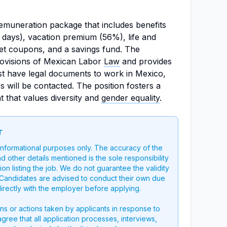
emuneration package that includes benefits
days), vacation premium (56%), life and
et coupons, and a savings fund. The
rovisions of Mexican Labor
Law
and provides
ust have legal documents to work in Mexico,
s will be contacted. The position fosters a
 that values diversity and
gender equality
.
r
 informational purposes only. The accuracy of the
nd other details mentioned is the sole responsibility
on listing the job. We do not guarantee the validity
g. Candidates are advised to conduct their own due
directly with the employer before applying.
ons or actions taken by applicants in response to
 agree that all application processes, interviews,