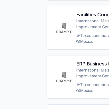
Facilities Coo
International Ma
Improvement Cen
Texcocodemor
Mexico
ERP Business 
International Ma
Improvement Cen
Texcocodemor
Mexico