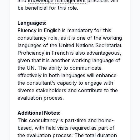
and
knowledge management
practices will
be beneficial for this role.
Languages:
Fluency in English is mandatory for this
consultancy role, as it is one of the working
languages of the United Nations Secretariat.
Proficiency in French is also advantageous,
given that it is another working language of
the UN. The ability to communicate
effectively in both languages will enhance
the consultant's capacity to engage with
diverse stakeholders and contribute to the
evaluation process.
Additional Notes:
This consultancy is part-time and home-
based, with field visits required as part of
the evaluation process. The total duration