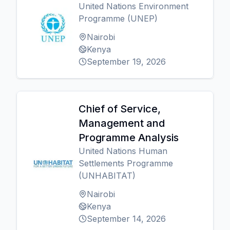
United Nations Environment
Programme (UNEP)
Nairobi
Kenya
September 19, 2026
Chief of Service,
Management and
Programme Analysis
United Nations Human
Settlements Programme
(UNHABITAT)
Nairobi
Kenya
September 14, 2026