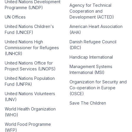
United Nations Development
Agency for Technical
Programme (UNDP)
Cooperation and
UN Offices
Development (ACTED)
United Nations Children's
American Heart Association
Fund (UNICEF)
(AHA)
United Nations High
Danish Refugee Council
Commissioner for Refugees
(DRC)
(UNHCR)
Handicap International
United Nations Office for
Management Systems
Project Services (UNOPS)
International (MSI)
United Nations Population
Organization for Security and
Fund (UNFPA)
Co-operation in Europe
United Nations Volunteers
(OSCE)
(UNV)
Save The Children
World Health Organization
(WHO)
World Food Programme
(WFP)