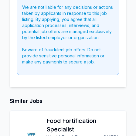
We are not liable for any decisions or actions
taken by applicants in response to this job
listing. By applying, you agree that all
application processes, interviews, and
potential job offers are managed exclusively
by the listed employer or organization.
Beware of fraudulent job offers. Do not
provide sensitive personal information or
make any payments to secure a job.
Similar Jobs
Food Fortification
Specialist