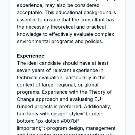
experience, may also be considered
acceptable. This educational background is
essential to ensure that the consultant has
the necessary theoretical and practical
knowledge to effectively evaluate complex
environmental programs and policies.
Experience:
The ideal candidate should have at least
seven years of relevant experience in
technical evaluation, particularly in the
context of large, regional, or global
programs. Experience with the Theory of
Change approach and evaluating EU-
funded projects is preferred. Additionally,
familiarity with
design
" style="border-
bottom: 1px dotted #007bff
!important;">program design, management,