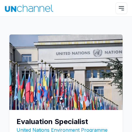
Evaluation Specialist
United Nations Environment Programme