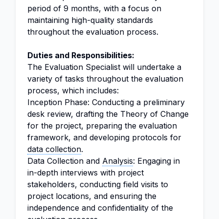
period of 9 months, with a focus on
maintaining high-quality standards
throughout the evaluation process.
Duties and Responsibilities:
The Evaluation Specialist will undertake a
variety of tasks throughout the evaluation
process, which includes:
Inception Phase: Conducting a preliminary
desk review, drafting the Theory of Change
for the project, preparing the evaluation
framework, and developing protocols for
data collection
.
Data Collection and
Analysis
: Engaging in
in-depth interviews with project
stakeholders, conducting field visits to
project locations, and ensuring the
independence and confidentiality of the