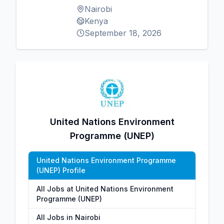
Nairobi
Kenya
September 18, 2026
United Nations Environment
Programme (UNEP)
United Nations Environment Programme
(UNEP) Profile
All Jobs at United Nations Environment
Programme (UNEP)
All Jobs in Nairobi