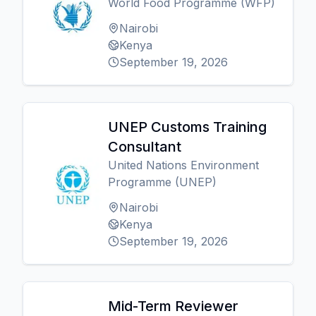
World Food Programme (WFP)
Nairobi
Kenya
September 19, 2026
UNEP Customs Training
Consultant
United Nations Environment
Programme (UNEP)
Nairobi
Kenya
September 19, 2026
Mid-Term Reviewer