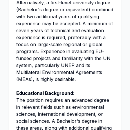
Alternatively, a first-level university degree
(Bachelor's degree or equivalent) combined
with two additional years of qualifying
experience may be accepted. A minimum of
seven years of technical and evaluation
experience is required, preferably with a
focus on large-scale regional or global
programs. Experience in evaluating EU-
funded projects and familiarity with the UN
system, particularly UNEP and its
Multilateral Environmental Agreements
(MEAs), is highly desirable.
Educational Background:
The position requires an advanced degree
in relevant fields such as environmental
sciences, international development, or
social sciences
. A Bachelor's degree in
these areas, along with additional qualifying