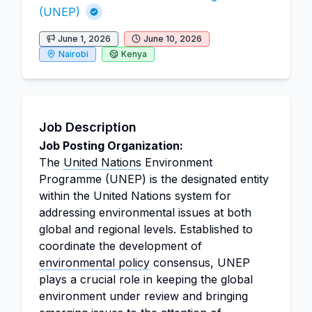
(UNEP)
June 1, 2026
June 10, 2026
Nairobi
Kenya
Job Description
Job Posting Organization:
The
United Nations
Environment
Programme (UNEP) is the designated entity
within the United Nations system for
addressing environmental issues at both
global and regional levels. Established to
coordinate the development of
environmental policy
consensus, UNEP
plays a crucial role in keeping the global
environment under review and bringing