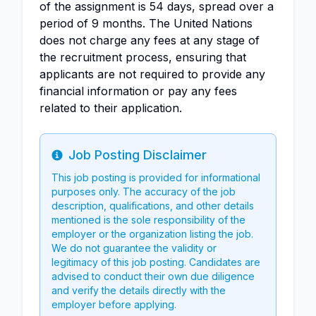
of the assignment is 54 days, spread over a
period of 9 months. The United Nations
does not charge any fees at any stage of
the recruitment process, ensuring that
applicants are not required to provide any
financial information or pay any fees
related to their application.
Job Posting Disclaimer
Info
This job posting is provided for informational
purposes only. The accuracy of the job
description, qualifications, and other details
mentioned is the sole responsibility of the
employer or the organization listing the job.
We do not guarantee the validity or
legitimacy of this job posting. Candidates are
advised to conduct their own due diligence
and verify the details directly with the
employer before applying.