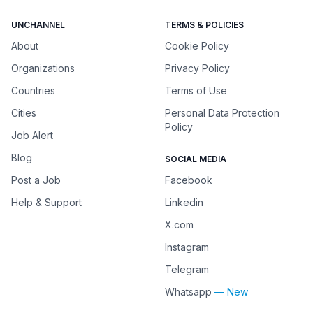
UNCHANNEL
TERMS & POLICIES
About
Cookie Policy
Organizations
Privacy Policy
Countries
Terms of Use
Cities
Personal Data Protection
Policy
Job Alert
Blog
SOCIAL MEDIA
Post a Job
Facebook
Help & Support
Linkedin
X.com
Instagram
Telegram
Whatsapp
— New