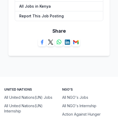
All Jobs in Kenya
Report This Job Posting
Share
UNITED NATIONS
NGO'S
All United Nations(UN) Jobs
All NGO's Jobs
All United Nations(UN)
All NGO's Internship
Internship
Action Against Hunger