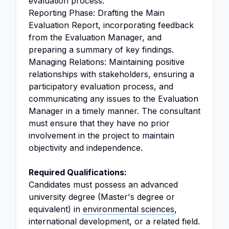
evaluation process.
Reporting Phase: Drafting the Main
Evaluation Report, incorporating feedback
from the Evaluation Manager, and
preparing a summary of key findings.
Managing Relations: Maintaining positive
relationships with stakeholders, ensuring a
participatory evaluation process, and
communicating any issues to the Evaluation
Manager in a timely manner. The consultant
must ensure that they have no prior
involvement in the project to maintain
objectivity and independence.
Required Qualifications:
Candidates must possess an advanced
university degree (Master's degree or
equivalent) in
environmental sciences
,
international development, or a related field.