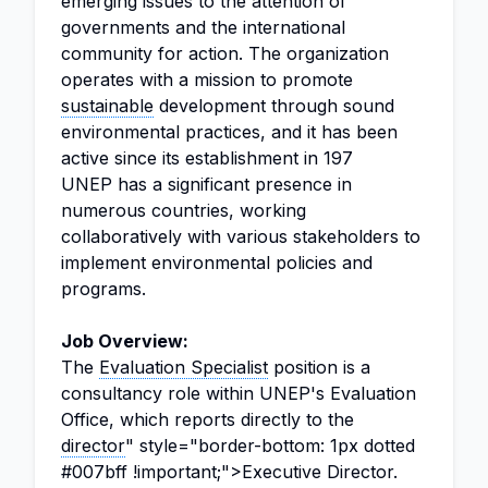
emerging issues to the attention of
governments and the international
community for action. The organization
operates with a mission to promote
sustainable
development through sound
environmental practices, and it has been
active since its establishment in 197
UNEP has a significant presence in
numerous countries, working
collaboratively with various stakeholders to
implement environmental policies and
programs.
Job Overview:
The
Evaluation Specialist
position is a
consultancy role within UNEP's Evaluation
Office, which reports directly to the
director
" style="border-bottom: 1px dotted
#007bff !important;">Executive Director.