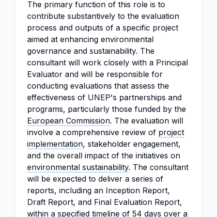
The primary function of this role is to
contribute substantively to the evaluation
process and outputs of a specific project
aimed at enhancing environmental
governance and sustainability. The
consultant will work closely with a Principal
Evaluator and will be responsible for
conducting evaluations that assess the
effectiveness of UNEP's partnerships and
programs, particularly those funded by the
European Commission
. The evaluation will
involve a comprehensive review of
project
implementation
, stakeholder engagement,
and the overall impact of the initiatives on
environmental sustainability
. The consultant
will be expected to deliver a series of
reports, including an Inception Report,
Draft Report, and Final Evaluation Report,
within a specified timeline of 54 days over a