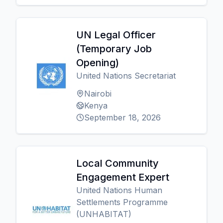
UN Legal Officer
(Temporary Job
Opening)
United Nations Secretariat
Nairobi
Kenya
September 18, 2026
Local Community
Engagement Expert
United Nations Human
Settlements Programme
(UNHABITAT)