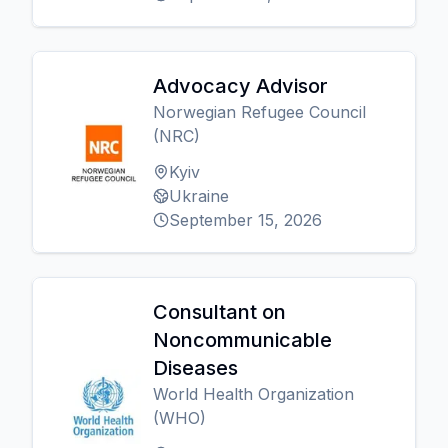
Advocacy Advisor
Norwegian Refugee Council
(NRC)
Kyiv
Ukraine
September 15, 2026
Consultant on
Noncommunicable
Diseases
World Health Organization
(WHO)