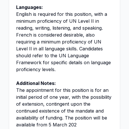
Languages:
English is required for this position, with a
minimum proficiency of UN Level II in
reading, writing, listening, and speaking.
French is considered desirable, also
requiring a minimum proficiency of UN
Level II in all language skills. Candidates
should refer to the UN Language
Framework for specific details on language
proficiency levels.
Additional Notes:
The appointment for this position is for an
initial period of one year, with the possibility
of extension, contingent upon the
continued existence of the mandate and
availability of funding. The position will be
available from 5 March 202