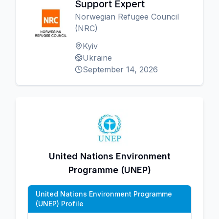
Support Expert
Norwegian Refugee Council
(NRC)
Kyiv
Ukraine
September 14, 2026
United Nations Environment
Programme (UNEP)
United Nations Environment Programme
(UNEP) Profile