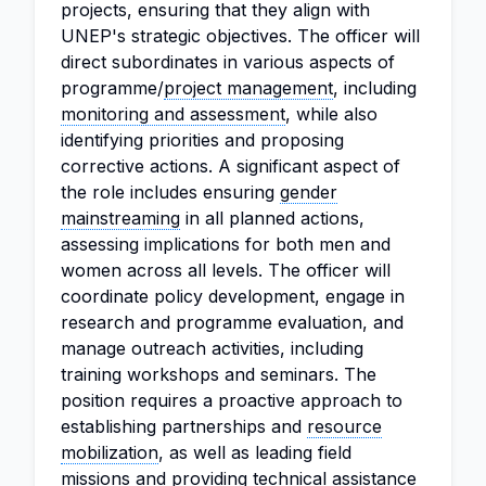
projects, ensuring that they align with
UNEP's strategic objectives. The officer will
direct subordinates in various aspects of
programme/
project management
, including
monitoring and assessment
, while also
identifying priorities and proposing
corrective actions. A significant aspect of
the role includes ensuring
gender
mainstreaming
in all planned actions,
assessing implications for both men and
women across all levels. The officer will
coordinate policy development, engage in
research and programme evaluation, and
manage outreach activities, including
training workshops and seminars. The
position requires a proactive approach to
establishing partnerships and
resource
mobilization
, as well as leading field
missions and providing technical assistance