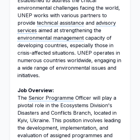
Established to address the critical
environmental challenges facing the world,
UNEP works with various partners to
provide
technical assistance
and
advisory
services
aimed at strengthening the
environmental management
capacity of
developing countries, especially those in
crisis-affected situations. UNEP operates in
numerous countries worldwide, engaging in
a wide range of environmental issues and
initiatives.
Job Overview:
The
Senior Programme
Officer will play a
pivotal role in the Ecosystems Division's
Disasters and Conflicts Branch, located in
Kyiv, Ukraine. This position involves leading
the development, implementation, and
evaluation of assigned programmes and