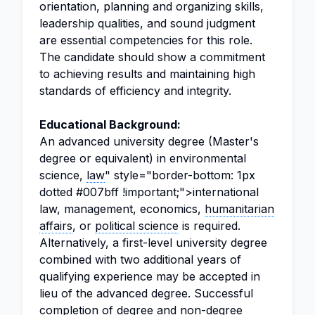
orientation, planning and organizing skills,
leadership qualities, and sound judgment
are essential competencies for this role.
The candidate should show a commitment
to achieving results and maintaining high
standards of efficiency and integrity.
Educational Background:
An advanced university degree (Master's
degree or equivalent) in environmental
science,
law
" style="border-bottom: 1px
dotted #007bff !important;">international
law, management, economics,
humanitarian
affairs
, or
political science
is required.
Alternatively, a first-level university degree
combined with two additional years of
qualifying experience may be accepted in
lieu of the advanced degree. Successful
completion of degree and non-degree