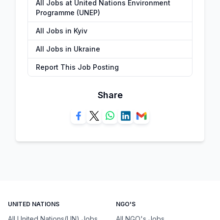
All Jobs at United Nations Environment
Programme (UNEP)
All Jobs in Kyiv
All Jobs in Ukraine
Report This Job Posting
Share
UNITED NATIONS
NGO'S
All United Nations(UN) Jobs
All NGO's Jobs