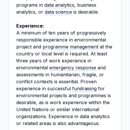
programs in
data analytics
, business
analytics, or
data science
is desirable.
Experience:
A minimum of ten years of progressively
responsible experience in environmental
project and
programme management
at the
country or local level is required. At least
three years of work experience in
environmental
emergency response
and
assessments in humanitarian, fragile, or
conflict contexts is essential. Proven
experience in successful
fundraising
for
environmental projects and programmes is
desirable, as is work experience within the
United Nations or similar international
organizations. Experience in data analytics
or related areas is also advantageous.