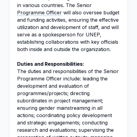
in various countries. The Senior
Programme Officer
will also oversee budget
and funding activities, ensuring the effective
utilization and development of staff, and will
serve as a spokesperson for UNEP,
establishing collaborations with key officials
both inside and outside the organization.
Duties and Responsibilities:
The duties and responsibilities of the Senior
Programme Officer include: leading the
development and evaluation of
programmes/projects; directing
subordinates in project management;
ensuring gender mainstreaming in all
actions; coordinating policy development
and strategic engagements; conducting
research and evaluations; supervising the