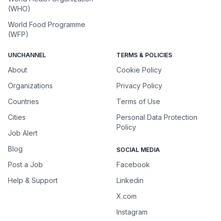
(WHO)
World Food Programme
(WFP)
UNCHANNEL
TERMS & POLICIES
About
Cookie Policy
Organizations
Privacy Policy
Countries
Terms of Use
Cities
Personal Data Protection
Policy
Job Alert
Blog
SOCIAL MEDIA
Post a Job
Facebook
Help & Support
Linkedin
X.com
Instagram