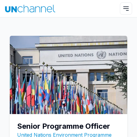
Senior Programme Officer
United Nations Environment Programme