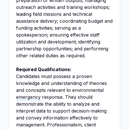
preparation of written outputs; managing
outreach activities and training workshops;
leading field missions and technical
assistance delivery; coordinating budget and
funding activities; serving as a
spokesperson; ensuring effective staff
utilization and development; identifying
partnership opportunities; and performing
other related duties as required.
Required Qualifications:
Candidates must possess a proven
knowledge and understanding of theories
and concepts relevant to environmental
emergency
response. They should
demonstrate the ability to analyze and
interpret data to support decision-making
and convey information effectively to
management. Professionalism, client