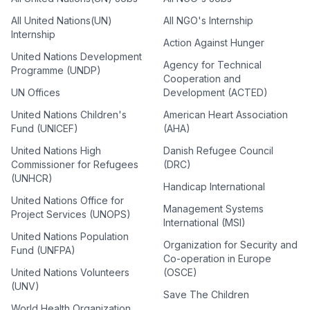
All United Nations(UN)
All NGO's Internship
Internship
Action Against Hunger
United Nations Development
Agency for Technical
Programme (UNDP)
Cooperation and
UN Offices
Development (ACTED)
United Nations Children's
American Heart Association
Fund (UNICEF)
(AHA)
United Nations High
Danish Refugee Council
Commissioner for Refugees
(DRC)
(UNHCR)
Handicap International
United Nations Office for
Management Systems
Project Services (UNOPS)
International (MSI)
United Nations Population
Organization for Security and
Fund (UNFPA)
Co-operation in Europe
United Nations Volunteers
(OSCE)
(UNV)
Save The Children
World Health Organization