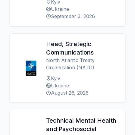
Kyiv
Ukraine
September 3, 2026
Head, Strategic
Communications
North Atlantic Treaty
Organization (NATO)
Kyiv
Ukraine
August 26, 2026
Technical Mental Health
and Psychosocial