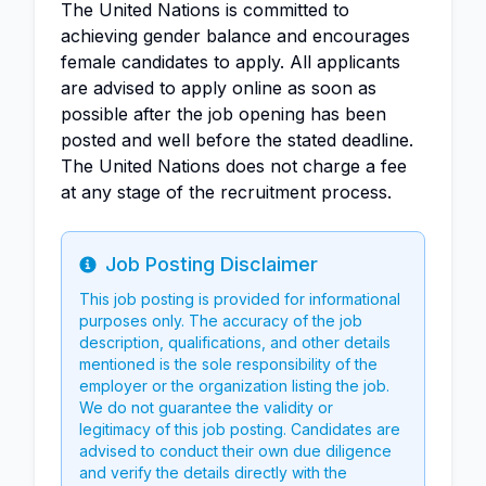
The United Nations is committed to
achieving gender balance and encourages
female candidates to apply. All applicants
are advised to apply online as soon as
possible after the job opening has been
posted and well before the stated deadline.
The United Nations does not charge a fee
at any stage of the recruitment process.
Job Posting Disclaimer
Info
This job posting is provided for informational
purposes only. The accuracy of the job
description, qualifications, and other details
mentioned is the sole responsibility of the
employer or the organization listing the job.
We do not guarantee the validity or
legitimacy of this job posting. Candidates are
advised to conduct their own due diligence
and verify the details directly with the