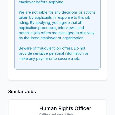
employer before applying.
We are not liable for any decisions or actions
taken by applicants in response to this job
listing. By applying, you agree that all
application processes, interviews, and
potential job offers are managed exclusively
by the listed employer or organization.
Beware of fraudulent job offers. Do not
provide sensitive personal information or
make any payments to secure a job.
Similar Jobs
Human Rights Officer