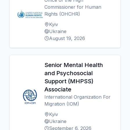
Office of the High
Commissioner for Human
Rights (OHCHR)
Kyiv
Ukraine
August 19, 2026
Senior Mental Health
and Psychosocial
Support (MHPSS)
Associate
International Organization For
Migration (IOM)
Kyiv
Ukraine
September 6, 2026