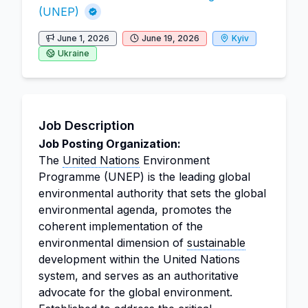
(UNEP)
June 1, 2026
June 19, 2026
Kyiv
Ukraine
Job Description
Job Posting Organization:
The
United Nations
Environment
Programme (UNEP) is the leading global
environmental authority that sets the global
environmental agenda, promotes the
coherent implementation of the
environmental dimension of
sustainable
development within the United Nations
system, and serves as an authoritative
advocate for the global environment.