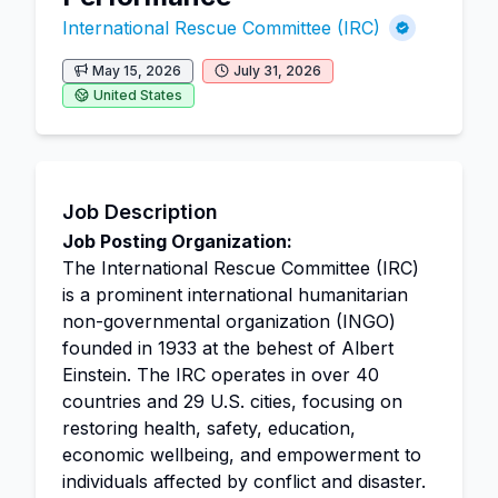
International Rescue Committee (IRC)
May 15, 2026
July 31, 2026
United States
Job Description
Job Posting Organization:
The International Rescue Committee (IRC)
is a prominent international humanitarian
non-governmental organization (INGO)
founded in 1933 at the behest of Albert
Einstein. The IRC operates in over 40
countries and 29 U.S. cities, focusing on
restoring health, safety, education,
economic wellbeing, and empowerment to
individuals affected by conflict and disaster.