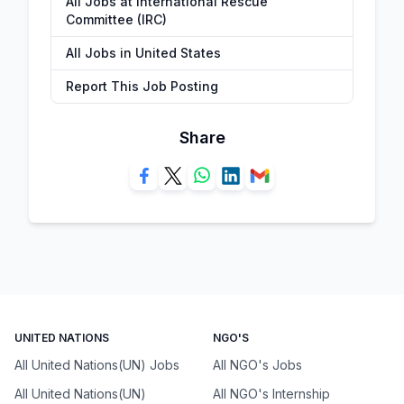
All Jobs at International Rescue
Committee (IRC)
All Jobs in United States
Report This Job Posting
Share
UNITED NATIONS
NGO'S
All United Nations(UN) Jobs
All NGO's Jobs
All United Nations(UN)
All NGO's Internship