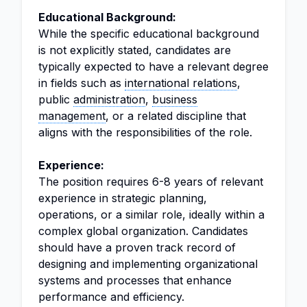
Educational Background:
While the specific educational background
is not explicitly stated, candidates are
typically expected to have a relevant degree
in fields such as
international relations
,
public
administration
,
business
management
, or a related discipline that
aligns with the responsibilities of the role.
Experience:
The position requires 6-8 years of relevant
experience in strategic planning,
operations, or a similar role, ideally within a
complex global organization. Candidates
should have a proven track record of
designing and implementing organizational
systems and processes that enhance
performance and efficiency.