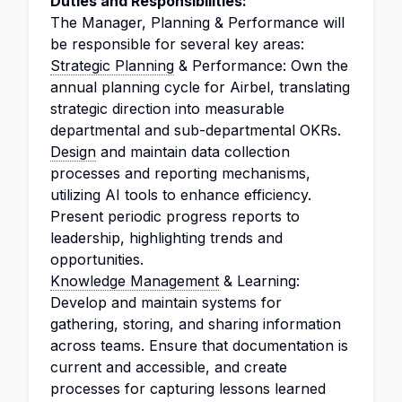
Duties and Responsibilities:
The Manager, Planning & Performance will
be responsible for several key areas:
Strategic Planning
& Performance: Own the
annual planning cycle for Airbel, translating
strategic direction into measurable
departmental and sub-departmental OKRs.
Design
and maintain data collection
processes and reporting mechanisms,
utilizing AI tools to enhance efficiency.
Present periodic progress reports to
leadership, highlighting trends and
opportunities.
Knowledge Management
& Learning:
Develop and maintain systems for
gathering, storing, and sharing information
across teams. Ensure that documentation is
current and accessible, and create
processes for capturing lessons learned