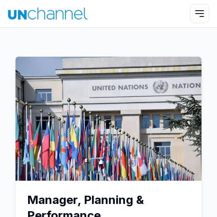
Manager, Planning &
Performance