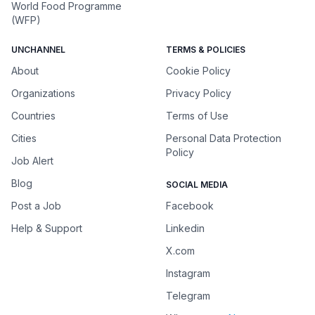
World Food Programme
(WFP)
UNCHANNEL
TERMS & POLICIES
About
Cookie Policy
Organizations
Privacy Policy
Countries
Terms of Use
Cities
Personal Data Protection
Policy
Job Alert
Blog
SOCIAL MEDIA
Post a Job
Facebook
Help & Support
Linkedin
X.com
Instagram
Telegram