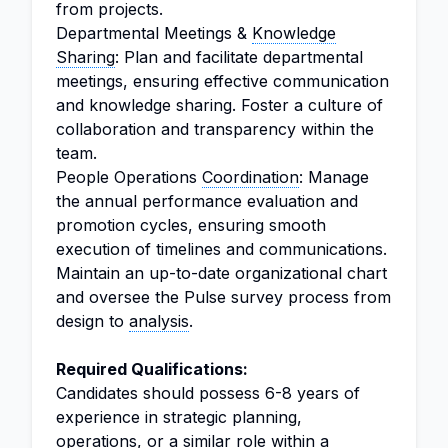
from projects.
Departmental Meetings &
Knowledge
Sharing
: Plan and facilitate departmental
meetings, ensuring effective communication
and knowledge sharing. Foster a culture of
collaboration and transparency within the
team.
People Operations
Coordination
: Manage
the annual performance evaluation and
promotion cycles, ensuring smooth
execution of timelines and communications.
Maintain an up-to-date organizational chart
and oversee the Pulse survey process from
design to
analysis
.
Required Qualifications:
Candidates should possess 6-8 years of
experience in strategic planning,
operations, or a similar role within a