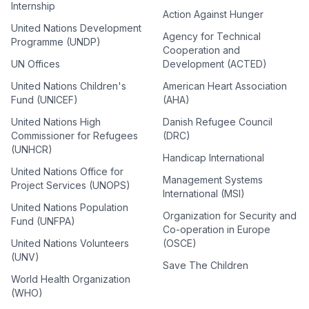
Internship
Action Against Hunger
United Nations Development
Agency for Technical
Programme (UNDP)
Cooperation and
UN Offices
Development (ACTED)
United Nations Children's
American Heart Association
Fund (UNICEF)
(AHA)
United Nations High
Danish Refugee Council
Commissioner for Refugees
(DRC)
(UNHCR)
Handicap International
United Nations Office for
Management Systems
Project Services (UNOPS)
International (MSI)
United Nations Population
Organization for Security and
Fund (UNFPA)
Co-operation in Europe
United Nations Volunteers
(OSCE)
(UNV)
Save The Children
World Health Organization
(WHO)