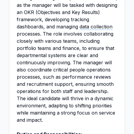
as the manager will be tasked with designing
an OKR (Objectives and Key Results)
framework, developing tracking
dashboards, and managing
data collection
processes. The role involves collaborating
closely with various teams, including
portfolio teams and finance, to ensure that
departmental systems are clear and
continuously improving. The manager will
also coordinate critical people operations
processes, such as performance reviews
and recruitment support, ensuring smooth
operations for both staff and leadership.
The ideal candidate will thrive in a dynamic
environment, adapting to shifting priorities
while maintaining a strong focus on service
and impact.