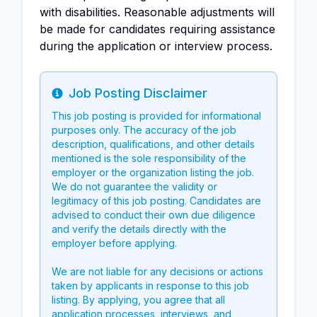
with disabilities. Reasonable adjustments will
be made for candidates requiring assistance
during the application or interview process.
Job Posting Disclaimer
Info
This job posting is provided for informational
purposes only. The accuracy of the job
description, qualifications, and other details
mentioned is the sole responsibility of the
employer or the organization listing the job.
We do not guarantee the validity or
legitimacy of this job posting. Candidates are
advised to conduct their own due diligence
and verify the details directly with the
employer before applying.
We are not liable for any decisions or actions
taken by applicants in response to this job
listing. By applying, you agree that all
application processes, interviews, and