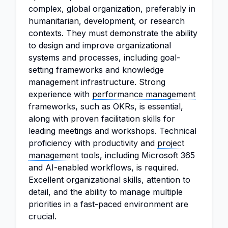
complex, global organization, preferably in
humanitarian, development, or research
contexts. They must demonstrate the ability
to design and improve organizational
systems and processes, including goal-
setting frameworks and knowledge
management infrastructure. Strong
experience with
performance management
frameworks, such as OKRs, is essential,
along with proven facilitation skills for
leading meetings and workshops. Technical
proficiency with productivity and
project
management
tools, including Microsoft 365
and AI-enabled workflows, is required.
Excellent organizational skills, attention to
detail, and the ability to manage multiple
priorities in a fast-paced environment are
crucial.