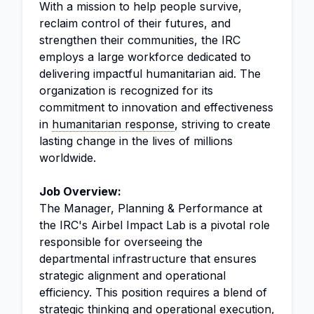
With a mission to help people survive,
reclaim control of their futures, and
strengthen their communities, the IRC
employs a large workforce dedicated to
delivering impactful humanitarian aid. The
organization is recognized for its
commitment to innovation and effectiveness
in
humanitarian response
, striving to create
lasting change in the lives of millions
worldwide.
Job Overview:
The Manager, Planning & Performance at
the IRC's Airbel Impact Lab is a pivotal role
responsible for overseeing the
departmental infrastructure that ensures
strategic alignment and operational
efficiency. This position requires a blend of
strategic thinking and operational execution,