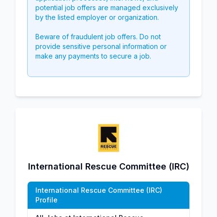
potential job offers are managed exclusively
by the listed employer or organization.
Beware of fraudulent job offers. Do not
provide sensitive personal information or
make any payments to secure a job.
International Rescue Committee (IRC)
International Rescue Committee (IRC)
Profile