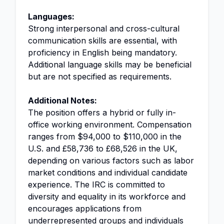
Languages:
Strong interpersonal and cross-cultural
communication skills are essential, with
proficiency in English being mandatory.
Additional language skills may be beneficial
but are not specified as requirements.
Additional Notes:
The position offers a hybrid or fully in-
office working environment. Compensation
ranges from $94,000 to $110,000 in the
U.S. and £58,736 to £68,526 in the UK,
depending on various factors such as labor
market conditions and individual candidate
experience. The IRC is committed to
diversity and equality in its workforce and
encourages applications from
underrepresented groups and individuals