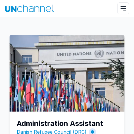
Administration Assistant
Danish Refugee Council (DRC)