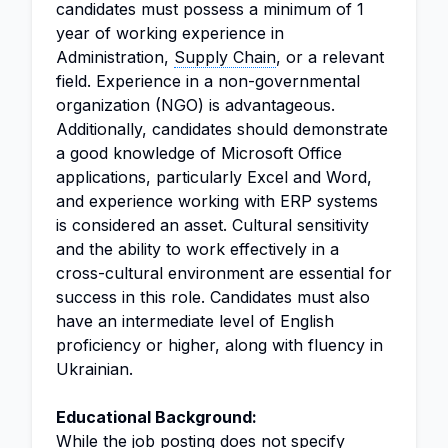
candidates must possess a minimum of 1
year of working experience in
Administration,
Supply Chain
, or a relevant
field. Experience in a non-governmental
organization (NGO) is advantageous.
Additionally, candidates should demonstrate
a good knowledge of Microsoft Office
applications, particularly Excel and Word,
and experience working with ERP systems
is considered an asset. Cultural sensitivity
and the ability to work effectively in a
cross-cultural environment are essential for
success in this role. Candidates must also
have an intermediate level of English
proficiency or higher, along with fluency in
Ukrainian.
Educational Background:
While the job posting does not specify