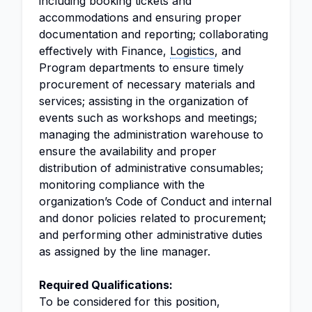
including booking tickets and
accommodations and ensuring proper
documentation and reporting; collaborating
effectively with Finance,
Logistics
, and
Program departments to ensure timely
procurement of necessary materials and
services; assisting in the organization of
events such as workshops and meetings;
managing the administration warehouse to
ensure the availability and proper
distribution of administrative consumables;
monitoring compliance with the
organization’s Code of Conduct and internal
and donor policies related to procurement;
and performing other administrative duties
as assigned by the line manager.
Required Qualifications:
To be considered for this position,