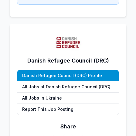
Danish Refugee Council (DRC)
Danish Refugee Council (DRC) Profile
All Jobs at Danish Refugee Council (DRC)
All Jobs in Ukraine
Report This Job Posting
Share