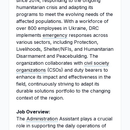
since 2014, responding to the ongoing
humanitarian crisis and adapting its
programs to meet the evolving needs of the
affected populations. With a workforce of
over 800 employees in Ukraine, DRC
implements
emergency
responses across
various sectors, including Protection,
Livelihoods, Shelter/NFIs, and Humanitarian
Disarmament and Peacebuilding. The
organization collaborates with
civil society
organizations
(CSOs) and duty bearers to
enhance its impact and effectiveness in the
field, continuously striving to adapt its
durable solutions portfolio to the changing
context of the region.
Job Overview:
The
Administration
Assistant plays a crucial
role in supporting the daily operations of