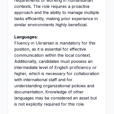
requirements of working in humanitarian
contexts. The role requires a proactive
approach and the ability to manage multiple
tasks efficiently, making prior experience in
similar environments highly beneficial.
Languages:
Fluency in Ukrainian is mandatory for this
position, as it is essential for effective
communication within the local context.
Additionally, candidates must possess an
intermediate level of English proficiency or
higher, which is necessary for collaboration
with international staff and for
understanding organizational policies and
documentation. Knowledge of other
languages may be considered an asset but
is not explicitly required for this role.