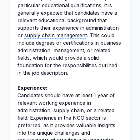
particular educational qualifications, it is
generally expected that candidates have a
relevant educational background that
supports their experience in administration
or
supply chain management
. This could
include degrees or certifications in business
administration, management, or related
fields, which would provide a solid
foundation for the responsibilities outlined
in the job description.
Experience:
Candidates should have at least 1 year of
relevant working experience in
administration, supply chain, or a related
field. Experience in the NGO sector is
preferred, as it provides valuable insights
into the unique challenges and