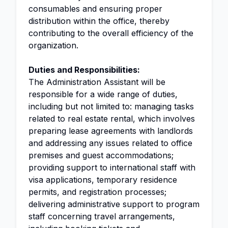
consumables and ensuring proper
distribution within the office, thereby
contributing to the overall efficiency of the
organization.
Duties and Responsibilities:
The Administration Assistant will be
responsible for a wide range of duties,
including but not limited to: managing tasks
related to real estate rental, which involves
preparing lease agreements with landlords
and addressing any issues related to office
premises and guest accommodations;
providing support to international staff with
visa applications, temporary residence
permits, and registration processes;
delivering administrative support to program
staff concerning travel arrangements,