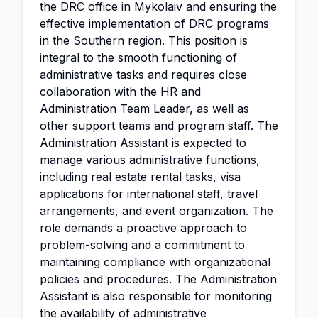
the DRC office in Mykolaiv and ensuring the
effective implementation of DRC programs
in the Southern region. This position is
integral to the smooth functioning of
administrative tasks and requires close
collaboration with the HR and
Administration
Team Leader
, as well as
other support teams and program staff. The
Administration Assistant is expected to
manage various administrative functions,
including real estate rental tasks, visa
applications for international staff, travel
arrangements, and event organization. The
role demands a proactive approach to
problem-solving and a commitment to
maintaining compliance with organizational
policies and procedures. The Administration
Assistant is also responsible for monitoring
the availability of administrative