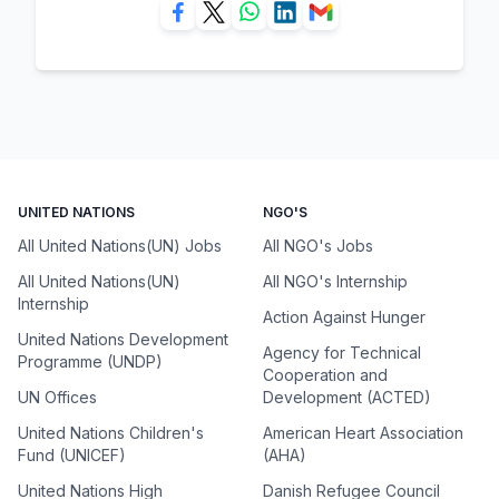
UNITED NATIONS
NGO'S
All United Nations(UN) Jobs
All NGO's Jobs
All United Nations(UN)
All NGO's Internship
Internship
Action Against Hunger
United Nations Development
Agency for Technical
Programme (UNDP)
Cooperation and
UN Offices
Development (ACTED)
United Nations Children's
American Heart Association
Fund (UNICEF)
(AHA)
United Nations High
Danish Refugee Council