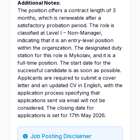
Additional Notes:
The position offers a contract length of 3
months, which is renewable after a
satisfactory probation period. The role is
classified at Level I – Non-Manager,
indicating that it is an entry-level position
within the organization. The designated duty
station for this role is Mykolaiv, and it is a
full-time position. The start date for the
successful candidate is as soon as possible.
Applicants are required to submit a cover
letter and an updated CV in English, with the
application process specifying that
applications sent via email will not be
considered. The closing date for
applications is set for 17th May 2026.
Job Posting Disclaimer
Info