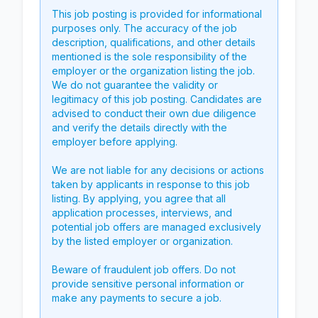
This job posting is provided for informational
purposes only. The accuracy of the job
description, qualifications, and other details
mentioned is the sole responsibility of the
employer or the organization listing the job.
We do not guarantee the validity or
legitimacy of this job posting. Candidates are
advised to conduct their own due diligence
and verify the details directly with the
employer before applying.
We are not liable for any decisions or actions
taken by applicants in response to this job
listing. By applying, you agree that all
application processes, interviews, and
potential job offers are managed exclusively
by the listed employer or organization.
Beware of fraudulent job offers. Do not
provide sensitive personal information or
make any payments to secure a job.