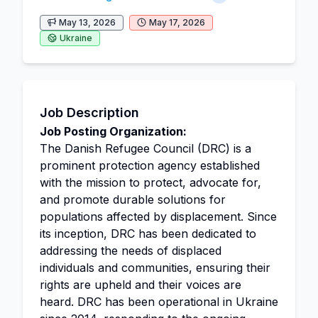
May 13, 2026
May 17, 2026
Ukraine
Job Description
Job Posting Organization:
The Danish Refugee Council (DRC) is a
prominent protection agency established
with the mission to protect, advocate for,
and promote durable solutions for
populations affected by displacement. Since
its inception, DRC has been dedicated to
addressing the needs of displaced
individuals and communities, ensuring their
rights are upheld and their voices are
heard. DRC has been operational in Ukraine