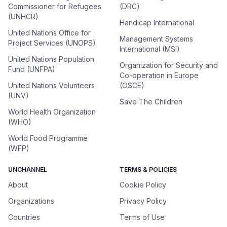
Commissioner for Refugees
(DRC)
(UNHCR)
Handicap International
United Nations Office for
Management Systems
Project Services (UNOPS)
International (MSI)
United Nations Population
Organization for Security and
Fund (UNFPA)
Co-operation in Europe
United Nations Volunteers
(OSCE)
(UNV)
Save The Children
World Health Organization
(WHO)
World Food Programme
(WFP)
UNCHANNEL
TERMS & POLICIES
About
Cookie Policy
Organizations
Privacy Policy
Countries
Terms of Use