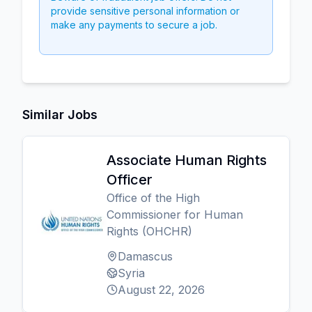
provide sensitive personal information or
make any payments to secure a job.
Similar Jobs
Associate Human Rights
Officer
Office of the High
Commissioner for Human
Rights (OHCHR)
Damascus
Syria
August 22, 2026