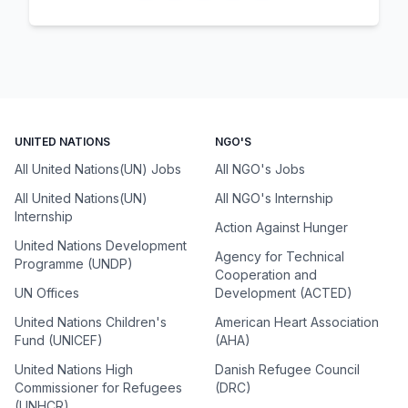
UNITED NATIONS
NGO'S
All United Nations(UN) Jobs
All NGO's Jobs
All United Nations(UN)
All NGO's Internship
Internship
Action Against Hunger
United Nations Development
Agency for Technical
Programme (UNDP)
Cooperation and
UN Offices
Development (ACTED)
United Nations Children's
American Heart Association
Fund (UNICEF)
(AHA)
United Nations High
Danish Refugee Council
Commissioner for Refugees
(DRC)
(UNHCR)