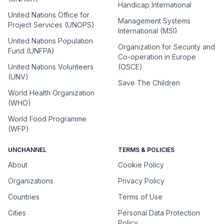
Handicap International
United Nations Office for
Management Systems
Project Services (UNOPS)
International (MSI)
United Nations Population
Organization for Security and
Fund (UNFPA)
Co-operation in Europe
United Nations Volunteers
(OSCE)
(UNV)
Save The Children
World Health Organization
(WHO)
World Food Programme
(WFP)
UNCHANNEL
TERMS & POLICIES
About
Cookie Policy
Organizations
Privacy Policy
Countries
Terms of Use
Cities
Personal Data Protection
Policy