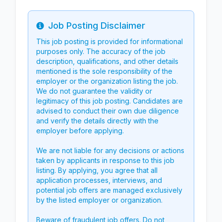
Job Posting Disclaimer
Info
This job posting is provided for informational
purposes only. The accuracy of the job
description, qualifications, and other details
mentioned is the sole responsibility of the
employer or the organization listing the job.
We do not guarantee the validity or
legitimacy of this job posting. Candidates are
advised to conduct their own due diligence
and verify the details directly with the
employer before applying.
We are not liable for any decisions or actions
taken by applicants in response to this job
listing. By applying, you agree that all
application processes, interviews, and
potential job offers are managed exclusively
by the listed employer or organization.
Beware of fraudulent job offers. Do not