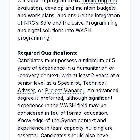
will support programmatic
monitoring and
evaluation
, develop and maintain budgets
and work plans, and ensure the integration
of NRC’s Safe and Inclusive Programming
and digital solutions into WASH
programming.
Required Qualifications:
Candidates must possess a minimum of 5
years of experience in a humanitarian or
recovery context, with at least 2 years at a
senior level as a Specialist, Technical
Adviser
, or
Project Manager
. An advanced
degree is preferred, although significant
experience in the WASH field may be
considered in lieu of formal education.
Knowledge of the Syrian context and
experience in team capacity building are
essential. Candidates should also have