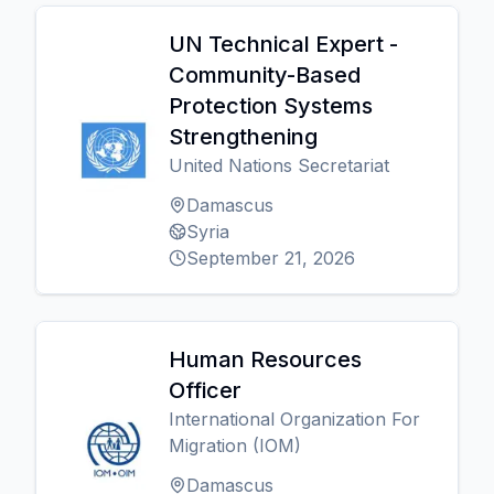
UN Technical Expert -
Community-Based
Protection Systems
Strengthening
United Nations Secretariat
Damascus
Syria
September 21, 2026
Human Resources
Officer
International Organization For
Migration (IOM)
Damascus