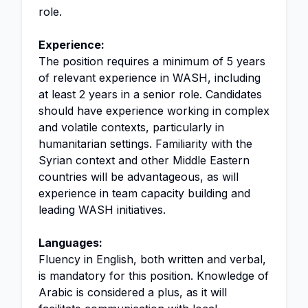
role.
Experience:
The position requires a minimum of 5 years
of relevant experience in WASH, including
at least 2 years in a senior role. Candidates
should have experience working in complex
and volatile contexts, particularly in
humanitarian settings. Familiarity with the
Syrian context and other Middle Eastern
countries will be advantageous, as will
experience in team capacity building and
leading WASH initiatives.
Languages:
Fluency in English, both written and verbal,
is mandatory for this position. Knowledge of
Arabic is considered a plus, as it will