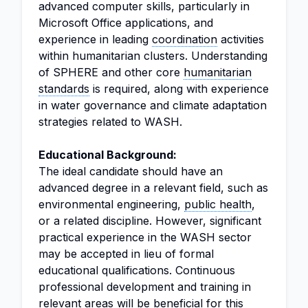
advanced computer skills, particularly in
Microsoft Office applications, and
experience in leading
coordination
activities
within humanitarian clusters. Understanding
of SPHERE and other core
humanitarian
standards
is required, along with experience
in water governance and climate adaptation
strategies related to WASH.
Educational Background:
The ideal candidate should have an
advanced degree in a relevant field, such as
environmental engineering,
public health
,
or a related discipline. However, significant
practical experience in the WASH sector
may be accepted in lieu of formal
educational qualifications. Continuous
professional development and training in
relevant areas will be beneficial for this