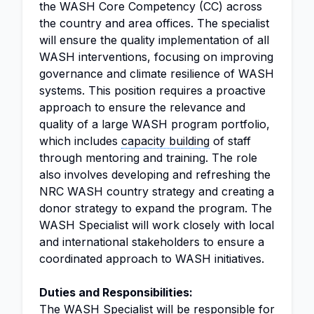
the WASH Core Competency (CC) across
the country and area offices. The specialist
will ensure the quality implementation of all
WASH interventions, focusing on improving
governance and climate resilience of WASH
systems. This position requires a proactive
approach to ensure the relevance and
quality of a large WASH program portfolio,
which includes
capacity building
of staff
through mentoring and training. The role
also involves developing and refreshing the
NRC WASH country strategy and creating a
donor strategy to expand the program. The
WASH Specialist will work closely with local
and international stakeholders to ensure a
coordinated approach to WASH initiatives.
Duties and Responsibilities:
The WASH Specialist will be responsible for