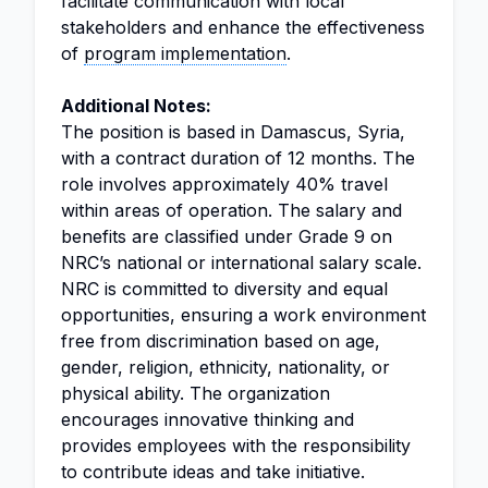
facilitate communication with local
stakeholders and enhance the effectiveness
of
program implementation
.
Additional Notes:
The position is based in Damascus, Syria,
with a contract duration of 12 months. The
role involves approximately 40% travel
within areas of operation. The salary and
benefits are classified under Grade 9 on
NRC’s national or international salary scale.
NRC is committed to diversity and equal
opportunities, ensuring a work environment
free from discrimination based on age,
gender, religion, ethnicity, nationality, or
physical ability. The organization
encourages innovative thinking and
provides employees with the responsibility
to contribute ideas and take initiative.