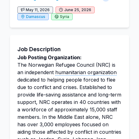
May 11, 2026
June 25, 2026
Damascus
Syria
Job Description
Job Posting Organization:
The Norwegian Refugee Council (NRC) is
an independent
humanitarian organization
dedicated to helping people forced to flee
due to conflict and crises. Established to
provide life-saving assistance and long-term
support, NRC operates in 40 countries with
a workforce of approximately 15,000 staff
members. In the Middle East alone, NRC
has over 3,000 employees focused on
aiding those affected by conflict in countries