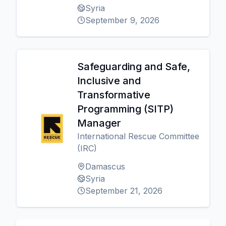
Syria
September 9, 2026
Safeguarding and Safe,
Inclusive and
Transformative
Programming (SITP)
Manager
International Rescue Committee
(IRC)
Damascus
Syria
September 21, 2026