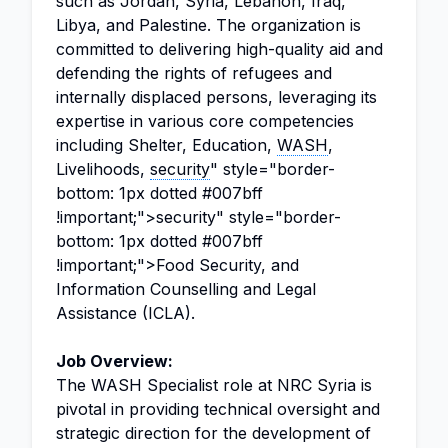
such as Jordan, Syria, Lebanon, Iraq,
Libya, and Palestine. The organization is
committed to delivering high-quality aid and
defending the rights of refugees and
internally displaced persons, leveraging its
expertise in various core competencies
including Shelter, Education,
WASH
,
Livelihoods,
security
" style="border-
bottom: 1px dotted #007bff
!important;">security" style="border-
bottom: 1px dotted #007bff
!important;">Food Security, and
Information Counselling and Legal
Assistance (ICLA).
Job Overview:
The WASH Specialist role at NRC Syria is
pivotal in providing technical oversight and
strategic direction for the development of