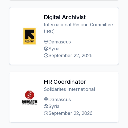
Digital Archivist
International Rescue Committee
(IRC)
Damascus
Syria
September 22, 2026
HR Coordinator
Solidarites International
Damascus
Syria
September 22, 2026