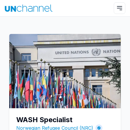
WASH Specialist
Norwegian Refugee Council (NRC)