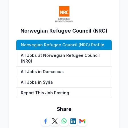
Norwegian Refugee Council (NRC)
Norwegian Refugee Council (NRC) Profile
All Jobs at Norwegian Refugee Council
(NRC)
All Jobs in Damascus
All Jobs in Syria
Report This Job Posting
Share