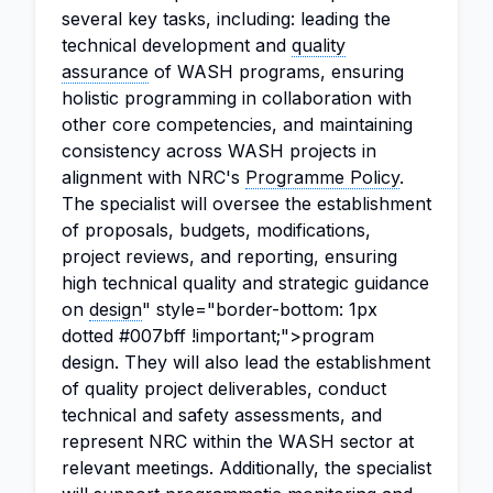
several key tasks, including: leading the
technical development and
quality
assurance
of WASH programs, ensuring
holistic programming in collaboration with
other core competencies, and maintaining
consistency across WASH projects in
alignment with NRC's
Programme Policy
.
The specialist will oversee the establishment
of proposals, budgets, modifications,
project reviews, and reporting, ensuring
high technical quality and strategic guidance
on
design
" style="border-bottom: 1px
dotted #007bff !important;">program
design. They will also lead the establishment
of quality project deliverables, conduct
technical and safety assessments, and
represent NRC within the WASH sector at
relevant meetings. Additionally, the specialist