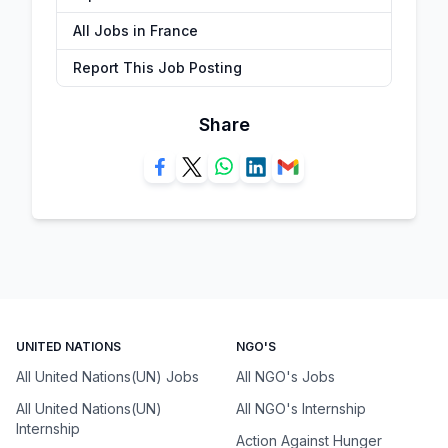
All Jobs in France
Report This Job Posting
Share
UNITED NATIONS
NGO'S
All United Nations(UN) Jobs
All NGO's Jobs
All United Nations(UN)
All NGO's Internship
Internship
Action Against Hunger