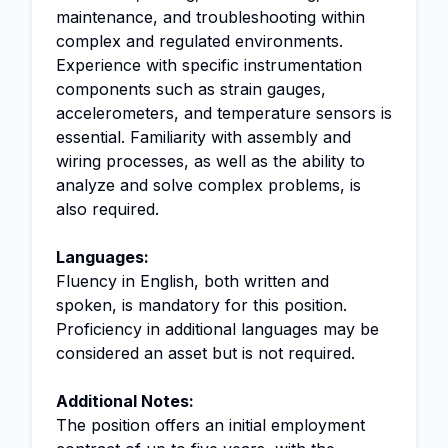
maintenance, and troubleshooting within
complex and regulated environments.
Experience with specific instrumentation
components such as strain gauges,
accelerometers, and temperature sensors is
essential. Familiarity with assembly and
wiring processes, as well as the ability to
analyze and solve complex problems, is
also required.
Languages:
Fluency in English, both written and
spoken, is mandatory for this position.
Proficiency in additional languages may be
considered an asset but is not required.
Additional Notes:
The position offers an initial employment