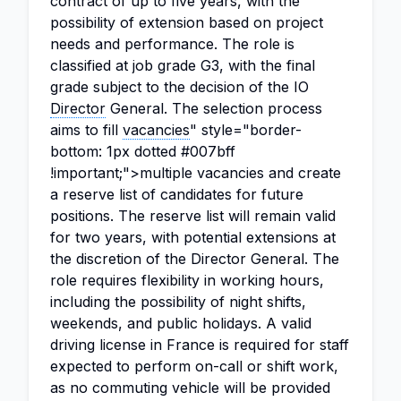
contract of up to five years, with the
possibility of extension based on project
needs and performance. The role is
classified at job grade G3, with the final
grade subject to the decision of the IO
Director
General. The selection process
aims to fill
vacancies
" style="border-
bottom: 1px dotted #007bff
!important;">multiple vacancies and create
a reserve list of candidates for future
positions. The reserve list will remain valid
for two years, with potential extensions at
the discretion of the Director General. The
role requires flexibility in working hours,
including the possibility of night shifts,
weekends, and public holidays. A valid
driving license in France is required for staff
expected to perform on-call or shift work,
as no commuting vehicle will be provided