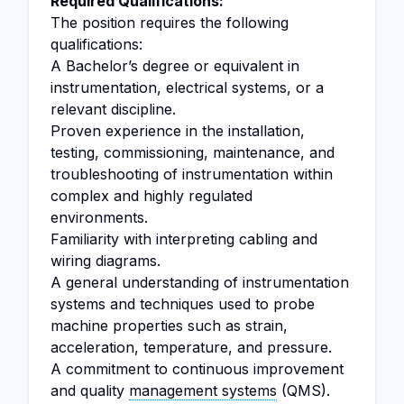
Required Qualifications:
The position requires the following
qualifications:
A Bachelor’s degree or equivalent in
instrumentation, electrical systems, or a
relevant discipline.
Proven experience in the installation,
testing, commissioning, maintenance, and
troubleshooting of instrumentation within
complex and highly regulated
environments.
Familiarity with interpreting cabling and
wiring diagrams.
A general understanding of instrumentation
systems and techniques used to probe
machine properties such as strain,
acceleration, temperature, and pressure.
A commitment to continuous improvement
and quality
management systems
(QMS).