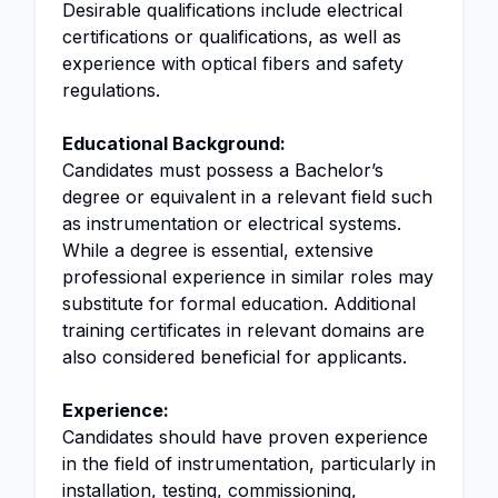
Desirable qualifications include electrical
certifications or qualifications, as well as
experience with optical fibers and safety
regulations.
Educational Background:
Candidates must possess a Bachelor’s
degree or equivalent in a relevant field such
as instrumentation or electrical systems.
While a degree is essential, extensive
professional experience in similar roles may
substitute for formal education. Additional
training certificates in relevant domains are
also considered beneficial for applicants.
Experience:
Candidates should have proven experience
in the field of instrumentation, particularly in
installation, testing, commissioning,