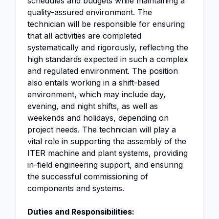
schedules and budgets while maintaining a
quality-assured environment. The
technician will be responsible for ensuring
that all activities are completed
systematically and rigorously, reflecting the
high standards expected in such a complex
and regulated environment. The position
also entails working in a shift-based
environment, which may include day,
evening, and night shifts, as well as
weekends and holidays, depending on
project needs. The technician will play a
vital role in supporting the assembly of the
ITER machine and plant systems, providing
in-field engineering support, and ensuring
the successful commissioning of
components and systems.
Duties and Responsibilities: