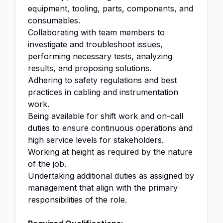
equipment, tooling, parts, components, and
consumables.
Collaborating with team members to
investigate and troubleshoot issues,
performing necessary tests, analyzing
results, and proposing solutions.
Adhering to safety regulations and best
practices in cabling and instrumentation
work.
Being available for shift work and on-call
duties to ensure continuous operations and
high service levels for stakeholders.
Working at height as required by the nature
of the job.
Undertaking additional duties as assigned by
management that align with the primary
responsibilities of the role.