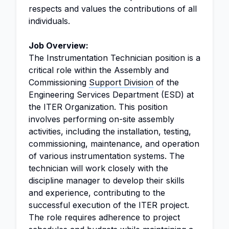
respects and values the contributions of all
individuals.
Job Overview:
The Instrumentation Technician position is a
critical role within the Assembly and
Commissioning
Support Division
of the
Engineering Services Department (ESD) at
the ITER Organization. This position
involves performing on-site assembly
activities, including the installation, testing,
commissioning, maintenance, and operation
of various instrumentation systems. The
technician will work closely with the
discipline manager to develop their skills
and experience, contributing to the
successful execution of the ITER project.
The role requires adherence to project