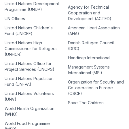
United Nations Development
Agency for Technical
Programme (UNDP)
Cooperation and
UN Offices
Development (ACTED)
United Nations Children's
American Heart Association
Fund (UNICEF)
(AHA)
United Nations High
Danish Refugee Council
Commissioner for Refugees
(DRC)
(UNHCR)
Handicap International
United Nations Office for
Management Systems
Project Services (UNOPS)
International (MSI)
United Nations Population
Organization for Security and
Fund (UNFPA)
Co-operation in Europe
United Nations Volunteers
(OSCE)
(UNV)
Save The Children
World Health Organization
(WHO)
World Food Programme