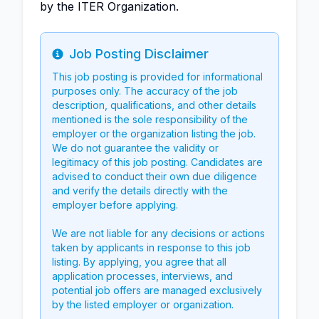
by the ITER Organization.
Job Posting Disclaimer
Info
This job posting is provided for informational
purposes only. The accuracy of the job
description, qualifications, and other details
mentioned is the sole responsibility of the
employer or the organization listing the job.
We do not guarantee the validity or
legitimacy of this job posting. Candidates are
advised to conduct their own due diligence
and verify the details directly with the
employer before applying.
We are not liable for any decisions or actions
taken by applicants in response to this job
listing. By applying, you agree that all
application processes, interviews, and
potential job offers are managed exclusively
by the listed employer or organization.