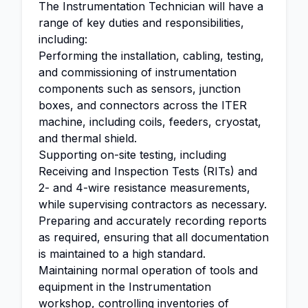
The Instrumentation Technician will have a
range of key duties and responsibilities,
including:
Performing the installation, cabling, testing,
and commissioning of instrumentation
components such as sensors, junction
boxes, and connectors across the ITER
machine, including coils, feeders, cryostat,
and thermal shield.
Supporting on-site testing, including
Receiving and Inspection Tests (RITs) and
2- and 4-wire resistance measurements,
while supervising contractors as necessary.
Preparing and accurately recording reports
as required, ensuring that all documentation
is maintained to a high standard.
Maintaining normal operation of tools and
equipment in the Instrumentation
workshop, controlling inventories of