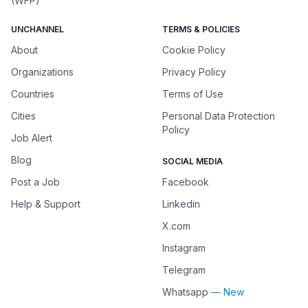
(WFP)
UNCHANNEL
TERMS & POLICIES
About
Cookie Policy
Organizations
Privacy Policy
Countries
Terms of Use
Cities
Personal Data Protection
Policy
Job Alert
Blog
SOCIAL MEDIA
Post a Job
Facebook
Help & Support
Linkedin
X.com
Instagram
Telegram
Whatsapp
— New