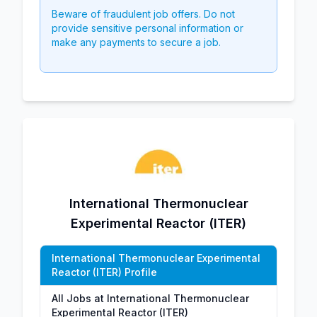
Beware of fraudulent job offers. Do not
provide sensitive personal information or
make any payments to secure a job.
International Thermonuclear
Experimental Reactor (ITER)
International Thermonuclear Experimental
Reactor (ITER) Profile
All Jobs at International Thermonuclear
Experimental Reactor (ITER)