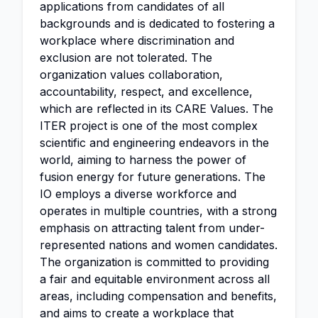
applications from candidates of all
backgrounds and is dedicated to fostering a
workplace where discrimination and
exclusion are not tolerated. The
organization values collaboration,
accountability, respect, and excellence,
which are reflected in its CARE Values. The
ITER project is one of the most complex
scientific and engineering endeavors in the
world, aiming to harness the power of
fusion energy for future generations. The
IO employs a diverse workforce and
operates in multiple countries, with a strong
emphasis on attracting talent from under-
represented nations and women candidates.
The organization is committed to providing
a fair and equitable environment across all
areas, including compensation and benefits,
and aims to create a workplace that