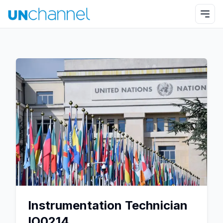
Instrumentation Technician
IO0214