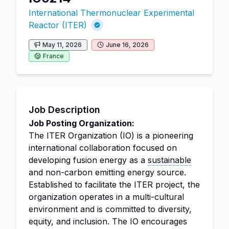
International Thermonuclear Experimental
Reactor (ITER)
May 11, 2026
June 16, 2026
France
Job Description
Job Posting Organization:
The ITER Organization (IO) is a pioneering
international collaboration focused on
developing fusion energy as a
sustainable
and non-carbon emitting energy source.
Established to facilitate the ITER project, the
organization operates in a multi-cultural
environment and is committed to diversity,
equity, and inclusion. The IO encourages