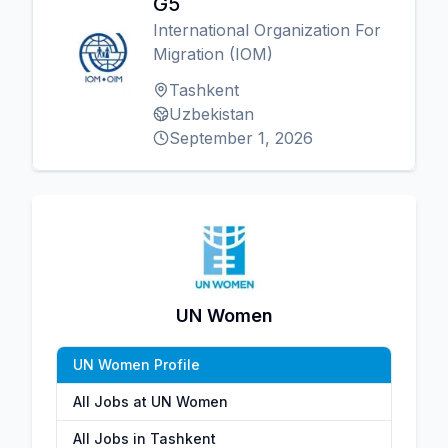
G5
International Organization For
Migration (IOM)
Tashkent
Uzbekistan
September 1, 2026
UN Women
UN Women Profile
All Jobs at UN Women
All Jobs in Tashkent