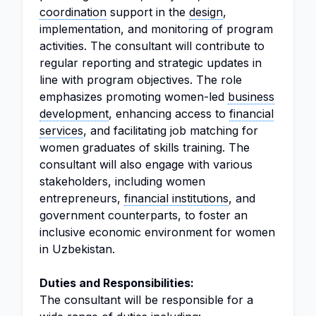
coordination
support in the
design
,
implementation, and monitoring of program
activities. The consultant will contribute to
regular reporting and strategic updates in
line with program objectives. The role
emphasizes promoting women-led
business
development
, enhancing access to
financial
services
, and facilitating job matching for
women graduates of skills training. The
consultant will also engage with various
stakeholders, including women
entrepreneurs,
financial institutions
, and
government counterparts, to foster an
inclusive economic environment for women
in Uzbekistan.
Duties and Responsibilities:
The consultant will be responsible for a