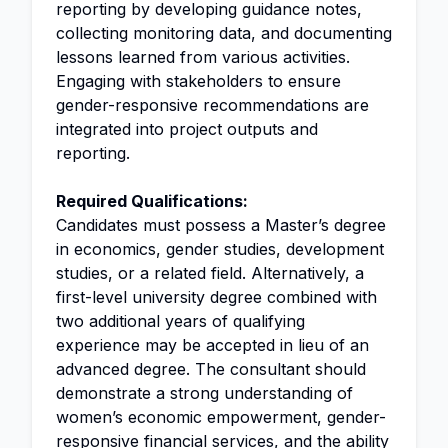
reporting by developing guidance notes,
collecting monitoring data, and documenting
lessons learned from various activities.
Engaging with stakeholders to ensure
gender-responsive recommendations are
integrated into project outputs and
reporting.
Required Qualifications:
Candidates must possess a Master’s degree
in economics, gender studies, development
studies, or a related field. Alternatively, a
first-level university degree combined with
two additional years of qualifying
experience may be accepted in lieu of an
advanced degree. The consultant should
demonstrate a strong understanding of
women’s economic empowerment, gender-
responsive financial services, and the ability