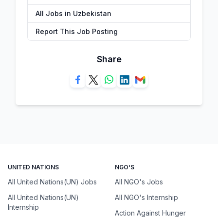
All Jobs in Uzbekistan
Report This Job Posting
Share
UNITED NATIONS
NGO'S
All United Nations(UN) Jobs
All NGO's Jobs
All United Nations(UN)
All NGO's Internship
Internship
Action Against Hunger