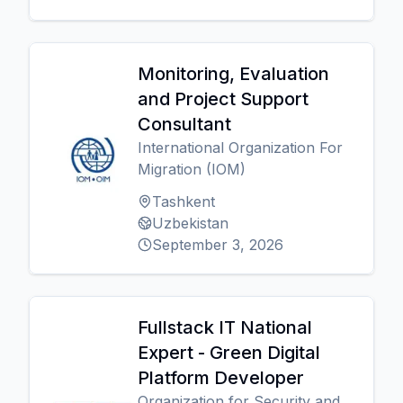
Monitoring, Evaluation
and Project Support
Consultant
International Organization For
Migration (IOM)
Tashkent
Uzbekistan
September 3, 2026
Fullstack IT National
Expert - Green Digital
Platform Developer
Organization for Security and