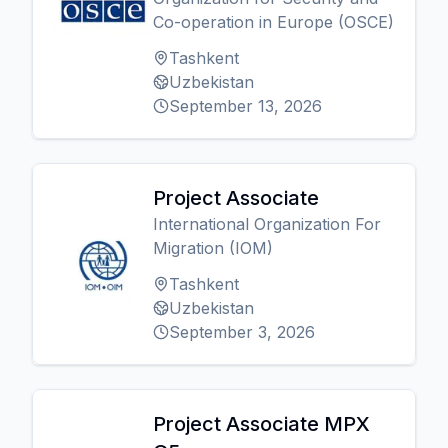
Co-operation in Europe (OSCE)
Tashkent
Uzbekistan
September 13, 2026
Project Associate
International Organization For
Migration (IOM)
Tashkent
Uzbekistan
September 3, 2026
Project Associate MPX