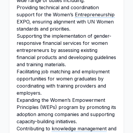
wide range of duties including:
Providing technical and coordination
support for the Women’s
Entrepreneurship
EXPO, ensuring alignment with UN Women
standards and priorities.
Supporting the implementation of gender-
responsive financial services for women
entrepreneurs by assessing existing
financial products and developing guidelines
and training materials.
Facilitating job matching and employment
opportunities for women graduates by
coordinating with training providers and
employers.
Expanding the Women’s Empowerment
Principles (WEPs) program by promoting its
adoption among companies and supporting
capacity-building initiatives.
Contributing to
knowledge management
and