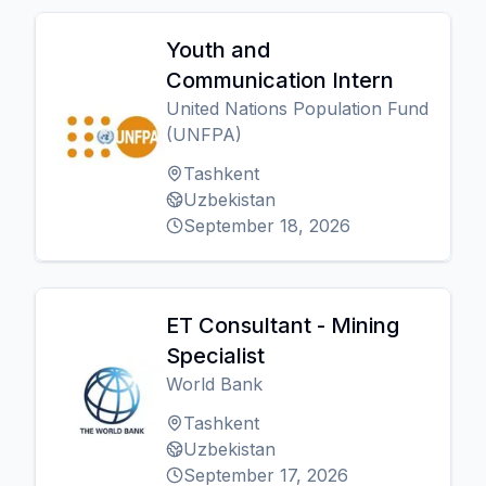
Youth and
Communication Intern
United Nations Population Fund
(UNFPA)
Tashkent
Uzbekistan
September 18, 2026
ET Consultant - Mining
Specialist
World Bank
Tashkent
Uzbekistan
September 17, 2026