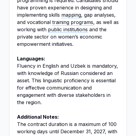
programming is required. Candidates should
have proven experience in designing and
implementing skills
mapping
, gap analyses,
and vocational
training programs
, as well as
working with
public institutions
and the
private sector on women’s economic
empowerment initiatives.
Languages:
Fluency in English and Uzbek is mandatory,
with knowledge of Russian considered an
asset. This linguistic proficiency is essential
for effective communication and
engagement with diverse stakeholders in
the region.
Additional Notes:
The contract duration is a maximum of 100
working days until December 31, 2027, with