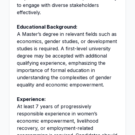
to engage with diverse stakeholders
effectively.
Educational Background:
A Master’s degree in relevant fields such as
economics, gender studies, or development
studies is required. A first-level university
degree may be accepted with additional
qualifying experience, emphasizing the
importance of formal education in
understanding the complexities of gender
equality and economic empowerment.
Experience:
At least 7 years of progressively
responsible experience in women’s
economic empowerment, livelihood
recovery, or employment-related