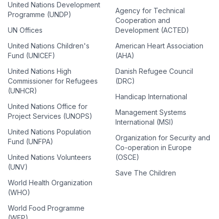
United Nations Development
Agency for Technical
Programme (UNDP)
Cooperation and
UN Offices
Development (ACTED)
United Nations Children's
American Heart Association
Fund (UNICEF)
(AHA)
United Nations High
Danish Refugee Council
Commissioner for Refugees
(DRC)
(UNHCR)
Handicap International
United Nations Office for
Management Systems
Project Services (UNOPS)
International (MSI)
United Nations Population
Organization for Security and
Fund (UNFPA)
Co-operation in Europe
United Nations Volunteers
(OSCE)
(UNV)
Save The Children
World Health Organization
(WHO)
World Food Programme
(WFP)