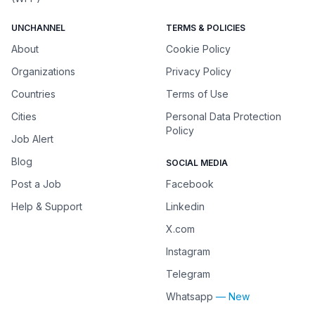
UNCHANNEL
TERMS & POLICIES
About
Cookie Policy
Organizations
Privacy Policy
Countries
Terms of Use
Cities
Personal Data Protection
Policy
Job Alert
Blog
SOCIAL MEDIA
Post a Job
Facebook
Help & Support
Linkedin
X.com
Instagram
Telegram
Whatsapp
— New