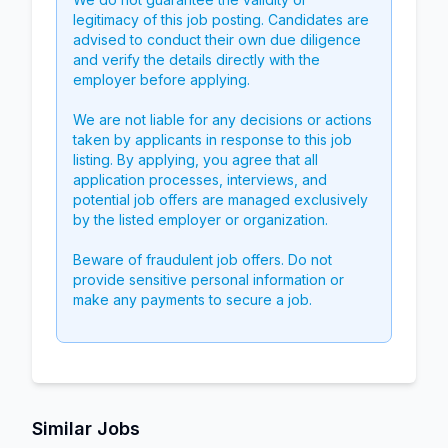
legitimacy of this job posting. Candidates are
advised to conduct their own due diligence
and verify the details directly with the
employer before applying.
We are not liable for any decisions or actions
taken by applicants in response to this job
listing. By applying, you agree that all
application processes, interviews, and
potential job offers are managed exclusively
by the listed employer or organization.
Beware of fraudulent job offers. Do not
provide sensitive personal information or
make any payments to secure a job.
Similar Jobs