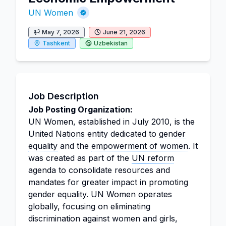
UN Women
May 7, 2026
June 21, 2026
Tashkent
Uzbekistan
Job Description
Job Posting Organization:
UN Women, established in July 2010, is the
United Nations
entity dedicated to
gender
equality
and the
empowerment of women
. It
was created as part of the
UN reform
agenda to consolidate resources and
mandates for greater impact in promoting
gender equality. UN Women operates
globally, focusing on eliminating
discrimination against women and girls,