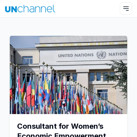
Consultant for Women’s
Economic Empowerment