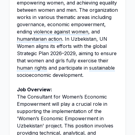
empowering women, and achieving equality
between women and men. The organization
works in various thematic areas including
governance, economic empowerment,
ending
violence against women
, and
humanitarian action
. In Uzbekistan, UN
Women aligns its efforts with the global
Strategic Plan 2026–2029, aiming to ensure
that women and girls fully exercise their
human rights
and participate in
sustainable
socioeconomic development.
Job Overview:
The Consultant for Women’s Economic
Empowerment will play a crucial role in
supporting the implementation of the
'Women’s Economic Empowerment in
Uzbekistan' project. This position involves
providing technical, analytical, and