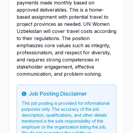
payments made monthly based on
approved deliverables. This is a home-
based assignment with potential travel to
project provinces as needed. UN Women
Uzbekistan will cover travel costs according
to their regulations. The position
emphasizes core values such as integrity,
professionalism, and respect for diversity,
and requires strong competencies in
stakeholder engagement, effective
communication, and problem-solving.
Job Posting Disclaimer
Info
This job posting is provided for informational
purposes only. The accuracy of the job
description, qualifications, and other details
mentioned is the sole responsibility of the
employer or the organization listing the job.
We do not guarantee the validity or