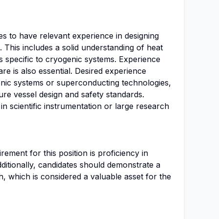
es to have relevant experience in designing
 This includes a solid understanding of heat
is specific to cryogenic systems. Experience
e is also essential. Desired experience
genic systems or superconducting technologies,
ure vessel design and safety standards.
n scientific instrumentation or large research
ment for this position is proficiency in
ditionally, candidates should demonstrate a
, which is considered a valuable asset for the