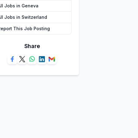
All Jobs in Geneva
ll Jobs in Switzerland
Report This Job Posting
Share