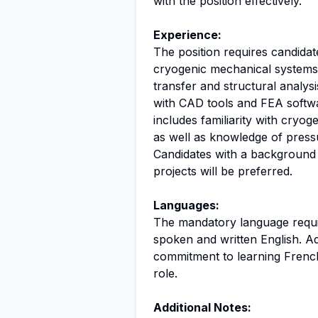
with the position effectively.
Experience:
The position requires candidat
cryogenic mechanical systems.
transfer and structural analys
with CAD tools and FEA softwar
includes familiarity with cryo
as well as knowledge of press
Candidates with a background i
projects will be preferred.
Languages:
The mandatory language require
spoken and written English. Ad
commitment to learning French
role.
Additional Notes: