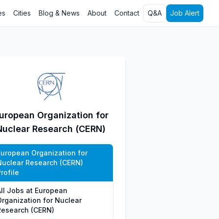
es
Cities
Blog & News
About
Contact
Q&A
Job Alert
uropean Organization for
Nuclear Research (CERN)
European Organization for
Nuclear Research (CERN)
rofile
All Jobs at European
Organization for Nuclear
Research (CERN)