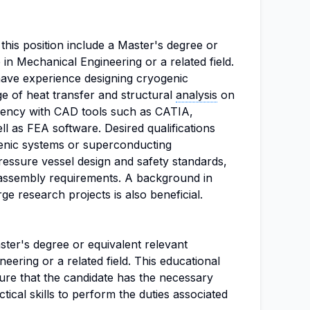
 this position include a Master's degree or
 in Mechanical Engineering or a related field.
 have experience designing cryogenic
 of heat transfer and structural
analysis
on
iency with CAD tools such as CATIA,
ll as FEA software. Desired qualifications
enic systems or superconducting
pressure vessel design and safety standards,
assembly requirements. A background in
rge research projects is also beneficial.
ter's degree or equivalent relevant
eering or a related field. This educational
ure that the candidate has the necessary
ical skills to perform the duties associated