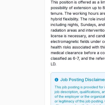
This position is offered as a li
possibility of extension up to 8
tenure. The working hours are
hybrid flexibility. The role inv
including nights, Sundays, and 
radiation areas and interventio
license is necessary, and can
electromagnetic fields under c
health risks associated with th
medical clearance before a con
classified as 6-7, and the ref
LD.
Job Posting Disclaime
Info
This job posting is provided for
job description, qualifications, a
of the employer or the organizati
or legitimacy of this job postin