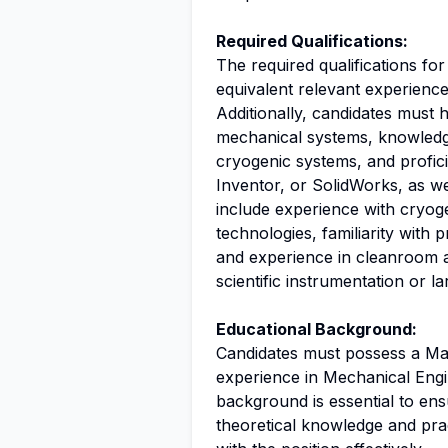
Required Qualifications:
The required qualifications for
equivalent relevant experience
Additionally, candidates must
mechanical systems, knowledge
cryogenic systems, and profic
Inventor, or SolidWorks, as we
include experience with cryog
technologies, familiarity with 
and experience in cleanroom 
scientific instrumentation or la
Educational Background:
Candidates must possess a Mas
experience in Mechanical Engin
background is essential to ens
theoretical knowledge and pract