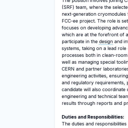
The position involves joinin
(SRF) team, where the selected 
next-generation cryomodules fo
FCC-ee project. The role is set
focuses on developing advanc
which are at the forefront of 
participate in the
design
and in
systems, taking on a lead role
processes both in clean-room
well as managing special toolin
CERN and partner laboratories 
engineering activities, ensuri
and regulatory requirements, p
candidate will also coordinate d
engineering and technical tea
results through reports and pr
Duties and Responsibilities:
The duties and responsibilities 