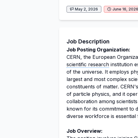
May 2, 2026
June 16, 202
Job Description
Job Posting Organization:
CERN, the European Organizati
scientific research
institution 
of the universe. It employs ph
largest and most complex scien
constituents of matter. CERN's
of particle physics, and it oper
collaboration among scientists
known for its commitment to di
diverse workforce is essential 
Job Overview: