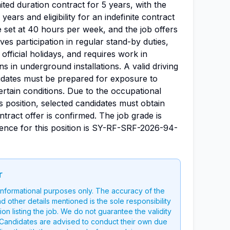
mited duration contract for 5 years, with the
 years and eligibility for an indefinite contract
 set at 40 hours per week, and the job offers
olves participation in regular stand-by duties,
official holidays, and requires work in
ns in underground installations. A valid driving
didates must be prepared for exposure to
ertain conditions. Due to the occupational
is position, selected candidates must obtain
tract offer is confirmed. The job grade is
erence for this position is SY-RF-SRF-2026-94-
r
 informational purposes only. The accuracy of the
nd other details mentioned is the sole responsibility
on listing the job. We do not guarantee the validity
g. Candidates are advised to conduct their own due