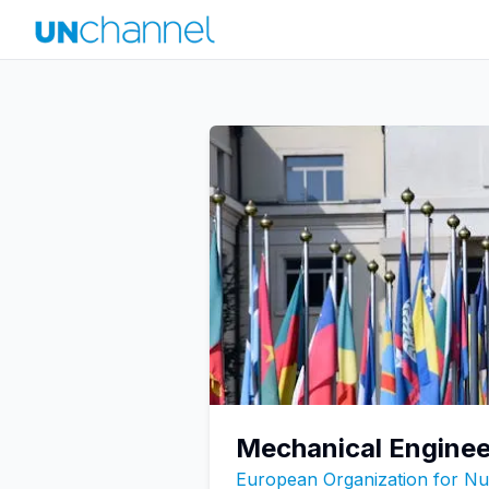
Mechanical Enginee
European Organization for N