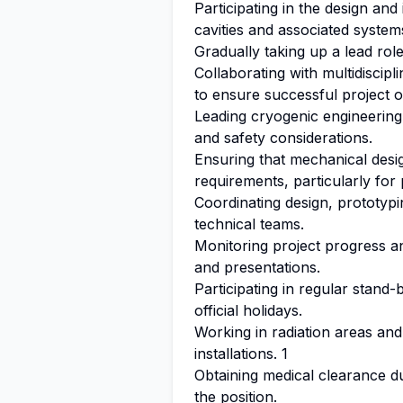
Participating in the design an
cavities and associated system
Gradually taking up a lead rol
Collaborating with multidiscip
to ensure successful project 
Leading cryogenic engineering
and safety considerations.
Ensuring that mechanical desi
requirements, particularly for
Coordinating design, prototypin
technical teams.
Monitoring project progress an
and presentations.
Participating in regular stand-
official holidays.
Working in radiation areas an
installations. 1
Obtaining medical clearance d
the position.