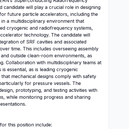
g CERN’s Superconducting Radiofrequency
candidate will play a crucial role in designing
r future particle accelerators, including the
 in a multidisciplinary environment that
ed cryogenic and radiofrequency systems,
accelerator technology. The candidate will
tegration of SRF cavities and associated
 over time. This includes overseeing assembly
 and outside clean-room environments, as
g. Collaboration with multidisciplinary teams at
is essential, as is leading cryogenic
ng that mechanical designs comply with safety
articularly for pressure vessels. The
esign, prototyping, and testing activities with
ms, while monitoring progress and sharing
esentations.
for this position include: