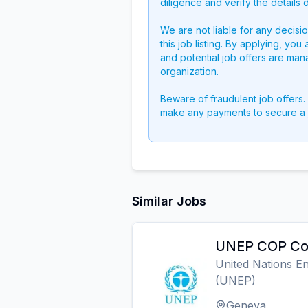
diligence and verify the details 
We are not liable for any decisi
this job listing. By applying, you
and potential job offers are man
organization.
Beware of fraudulent job offers.
make any payments to secure a 
Similar Jobs
UNEP COP Coo
United Nations 
(UNEP)
Geneva