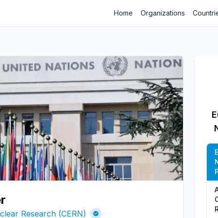
Home
Organizations
Countri
E
P
r
uclear Research (CERN)