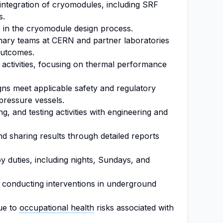
d integration of cryomodules, including SRF
s.
e in the cryomodule design process.
linary teams at CERN and partner laboratories
outcomes.
 activities, focusing on thermal performance
gns meet applicable safety and regulatory
 pressure vessels.
g, and testing activities with engineering and
d sharing results through detailed reports
by duties, including nights, Sundays, and
d conducting interventions in underground
ue to
occupational health
risks associated with