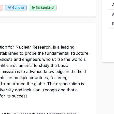
6
Geneva
Switzerland
A
on for Nuclear Research, is a leading
established to probe the fundamental structure
ysicists and engineers who utilize the world's
tific instruments to study the basic
 mission is to advance knowledge in the field
ates in multiple countries, fostering
 from around the globe. The organization is
versity and inclusion, recognizing that a
for its success.