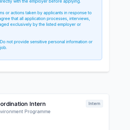
directly with the employer before applying.
ons or actions taken by applicants in response to
 agree that all application processes, interviews,
aged exclusively by the listed employer or
 Do not provide sensitive personal information or
job.
rdination Intern
Intern
Environment Programme